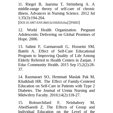
11. Riegel B, Jaarsma T, Strömberg A. A
middle-range theory of self-care of chronic
illness. Advances in Nursing Science. 2012 Jul
1;35(3):194-204.
[
] [
]
DOI:10.1097/ANS.0b013e318261b1ba
PMID
12. World Health Organization. Pregnant
Adolescents: Delivering on Global Promises of
Hope. 2006.
13. Salimi F, Garmaroudi G, Hosseini SM,
Batebi A. Effect of Self-Care Educational
Program to Improving Quality of Life Among
Elderly Referred to Health Centers in Zanjan. J
Educ Community Health. 2015 Sep 15;2(2):28-
37.
14. Razmaraei SO, Hemmati Maslak Pak M,
Khalkhali HR. The Effect of Family-Centered
Education on Self-Care in Patients with Type 2
Diabetes. The Journal of Urmia Nursing and
Midwifery Faculty. 2016;14(2):118-27.
15. Bolourchifard F, Neishabory M,
AbedSaeedi Z. The Effects of Group and
Individual Education on the Level of the