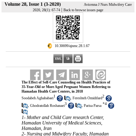
Volume 28, Issue 1 (3-2020)
Avicenna J Nurs Midwifery Care
|
2020, 28(1): 67-74
Back to browse issues page
‎ 10.30699/ajnmc.28.1.67
The Effect of Self-Care Counseling on Health Practices of
35-Year-Old or More Aged Pregnant Women Referring to
Hamadan Health Care Centers, in 2018
1
2
,
Soodabeh Aghababaei
Fereshteh Omidifard
3
*
4
,
,
Ghodratollah Roshanaei
Parisa Parsa
1- Mother and Child Care research Center,
Hamadan University of Medical Sciences,
Hamadan, Iran
2- Nursing and Midwifery Faculty, Hamadan