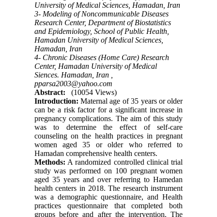
University of Medical Sciences, Hamadan, Iran
3- Modeling of Noncommunicable Diseases
Research Center, Department of Biostatistics
and Epidemiology, School of Public Health,
Hamadan University of Medical Sciences,
Hamadan, Iran
4- Chronic Diseases (Home Care) Research
Center, Hamadan University of Medical
Siences. Hamadan, Iran ,
pparsa2003@yahoo.com
Abstract:
(10054 Views)
Introduction:
Maternal age of 35 years or older
can be a risk factor for a significant increase in
pregnancy complications. The aim of this study
was to determine the effect of self-care
counseling on the health practices in pregnant
women aged 35 or older who referred to
Hamadan comprehensive health centers.
Methods:
A randomized controlled clinical trial
study was performed on 100 pregnant women
aged 35 years and over referring to Hamedan
health centers in 2018. The research instrument
was a demographic questionnaire, and Health
practices questionnaire that completed both
groups before and after the intervention. The