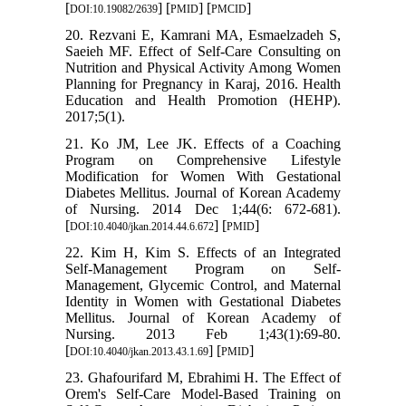
[
] [
] [
]
DOI:10.19082/2639
PMID
PMCID
20. Rezvani E, Kamrani MA, Esmaelzadeh S,
Saeieh MF. Effect of Self-Care Consulting on
Nutrition and Physical Activity Among Women
Planning for Pregnancy in Karaj, 2016. Health
Education and Health Promotion (HEHP).
2017;5(1).
21. Ko JM, Lee JK. Effects of a Coaching
Program on Comprehensive Lifestyle
Modification for Women With Gestational
Diabetes Mellitus. Journal of Korean Academy
of Nursing. 2014 Dec 1;44(6: 672-681).
[
] [
]
DOI:10.4040/jkan.2014.44.6.672
PMID
22. Kim H, Kim S. Effects of an Integrated
Self-Management Program on Self-
Management, Glycemic Control, and Maternal
Identity in Women with Gestational Diabetes
Mellitus. Journal of Korean Academy of
Nursing. 2013 Feb 1;43(1):69-80.
[
] [
]
DOI:10.4040/jkan.2013.43.1.69
PMID
23. Ghafourifard M, Ebrahimi H. The Effect of
Orem's Self-Care Model-Based Training on