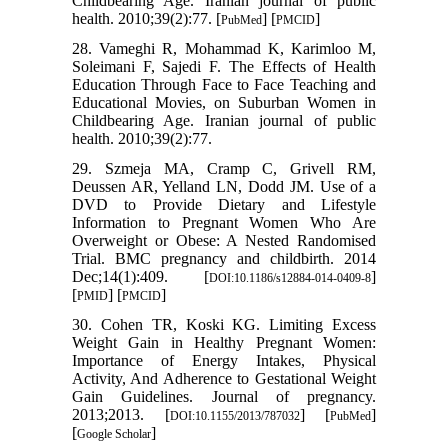
Childbearing Age. Iranian journal of public
health. 2010;39(2):77. [
] [
]
PubMed
PMCID
28. Vameghi R, Mohammad K, Karimloo M,
Soleimani F, Sajedi F. The Effects of Health
Education Through Face to Face Teaching and
Educational Movies, on Suburban Women in
Childbearing Age. Iranian journal of public
health. 2010;39(2):77.
29. Szmeja MA, Cramp C, Grivell RM,
Deussen AR, Yelland LN, Dodd JM. Use of a
DVD to Provide Dietary and Lifestyle
Information to Pregnant Women Who Are
Overweight or Obese: A Nested Randomised
Trial. BMC pregnancy and childbirth. 2014
Dec;14(1):409. [
]
DOI:10.1186/s12884-014-0409-8
[
] [
]
PMID
PMCID
30. Cohen TR, Koski KG. Limiting Excess
Weight Gain in Healthy Pregnant Women:
Importance of Energy Intakes, Physical
Activity, And Adherence to Gestational Weight
Gain Guidelines. Journal of pregnancy.
2013;2013. [
] [
]
DOI:10.1155/2013/787032
PubMed
[
]
Google Scholar