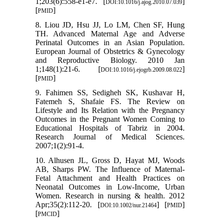
1;203(6):558-e1-e7. [
]
DOI:10.1016/j.ajog.2010.07.039
[
]
PMID
8. Liou JD, Hsu JJ, Lo LM, Chen SF, Hung
TH. Advanced Maternal Age and Adverse
Perinatal Outcomes in an Asian Population.
European Journal of Obstetrics & Gynecology
and Reproductive Biology. 2010 Jan
1;148(1):21-6. [
]
DOI:10.1016/j.ejogrb.2009.08.022
[
]
PMID
9. Fahimen SS, Sedigheh SK, Kushavar H,
Fatemeh S, Shafaie FS. The Review on
Lifestyle and Its Relation with the Pregnancy
Outcomes in the Pregnant Women Coming to
Educational Hospitals of Tabriz in 2004.
Research Journal of Medical Sciences.
2007;1(2):91-4.
10. Alhusen JL, Gross D, Hayat MJ, Woods
AB, Sharps PW. The Influence of Maternal-
Fetal Attachment and Health Practices on
Neonatal Outcomes in Low‐Income, Urban
Women. Research in nursing & health. 2012
Apr;35(2):112-20. [
] [
]
DOI:10.1002/nur.21464
PMID
[
]
PMCID