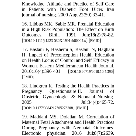
Knowledge, Attitude and Practice of Self Care
in Patients with Diabetic Foot Ulcer. Iran
journal of nursing. 2009 Aug;22(59):33-41.
16. Libbus MK, Sable MR. Prenatal Education
in a High‐Risk Population: The Effect on Birth
Outcomes. Birth. 1991 Jun;18(2):78-82.
[
] [
]
DOI:10.1111/j.1523-536X.1991.tb00064.x
PMID
17. Bastani F, Hashemi S, Bastani N, Haghani
H. Impact of Preconception Health Education
on Health Locus of Control and Self-Efficacy in
Women. Eastern Mediterranean Health Journal.
2010;16(4):396-401. [
]
DOI:10.26719/2010.16.4.396
[
]
PMID
18. Lindgren K. Testing the Health Practices in
Pregnancy Questionnaire-II. Journal of
Obstetric, Gynecologic, & Neonatal Nursing.
2005 Jul;34(4):465-72.
[
] [
]
DOI:10.1177/0884217505276308
PMID
19. Maddahi MS, Dolatian M. Correlation of
Maternal-Fetal Attachment and Health Practices
During Pregnancy with Neonatal Outcomes.
Electronic physician. 2016 Jul;8(7):2639.