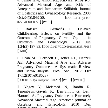
4. Salihu HM, Wilson RE, Alio AP, Kirby RS.
Advanced Maternal Age and Risk of
Antepartum and Intrapartum Stillbirth. Journal
of Obstetrics and Gynaecology Research. 2008
Oct;34(5):843-50. [
DOI:10.1111/j.1447-
] [
]
0756.2008.00855.x
PMID
5. Balasch J, Gratacós E. Delayed
Childbearing: Effects on Fertility and the
Outcome of Pregnancy. Current Opinion in
Obstetrics and Gynecology. 2012 Jun
1;24(3):187-93. [
]
DOI:10.1097/GCO.0b013e3283517908
[
]
PMID
6. Lean SC, Derricott H, Jones RL, Heazell
AE. Advanced Maternal Age and Adverse
Pregnancy Outcomes: A Systematic Review
and Meta-Analysis. PloS one. 2017 Oct
17;12(10):e0186287.
[
] [
] [
]
DOI:10.1371/journal.pone.0186287
PMID
PMCID
7. Yogev Y, Melamed N, Bardin R,
Tenenbaum-Gavish K, Ben-Shitrit G, Ben-
Haroush A. Pregnancy Outcome at Extremely
Advanced Maternal Age. American journal of
obstetrics and gynecology. 2010 Dec