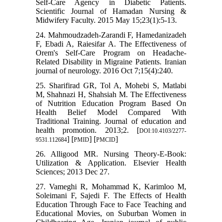
Self-Care Agency in Diabetic Patients.
Scientific Journal of Hamadan Nursing &
Midwifery Faculty. 2015 May 15;23(1):5-13.
24. Mahmoudzadeh-Zarandi F, Hamedanizadeh
F, Ebadi A, Raiesifar A. The Effectiveness of
Orem's Self-Care Program on Headache-
Related Disability in Migraine Patients. Iranian
journal of neurology. 2016 Oct 7;15(4):240.
25. Sharifirad GR, Tol A, Mohebi S, Matlabi
M, Shahnazi H, Shahsiah M. The Effectiveness
of Nutrition Education Program Based On
Health Belief Model Compared With
Traditional Training. Journal of education and
health promotion. 2013;2. [
DOI:10.4103/2277-
] [
] [
]
9531.112684
PMID
PMCID
26. Alligood MR. Nursing Theory-E-Book:
Utilization & Application. Elsevier Health
Sciences; 2013 Dec 27.
27. Vameghi R, Mohammad K, Karimloo M,
Soleimani F, Sajedi F. The Effects of Health
Education Through Face to Face Teaching and
Educational Movies, on Suburban Women in