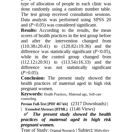
type of allocation of people in each clinic was
done randomly using a random number table.
The test group received consultation sessions.
Data analysis was performed using SPSS 20
and (
P
<0.05) was considered significant.
Results:
According to the results, the mean
scores of health practices in the test group before
and after the intervention changed from
(110.38±20.41) to (120.82±19.36) and the
difference was statistically significant (
P
<0.05),
while in the control group changed from
(112.12±20.91) to (113.54±16.33) and the
difference was not statistically significant
(
P
>0.05).
Conclusion:
The present study showed the
health practices of maternal aged in high risk
pregnant women.
Keywords:
,
,
Health Practices
Maternal age
Self-care
counseling.
(2317 Downloads)
|
Persian Full-Text
[PDF 467 kb]
|
(1146 Views)
Extended Abstract (HTML)
✅
The present study showed the health
practices of maternal aged in high risk
pregnant women.
Type of Study:
| Subject:
Original Research
Midwifery