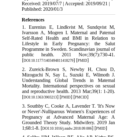
Received: 2019/07/7 | Accepted: 2019/09/21 |
Published: 2020/01/3
References
1. Eurenius E, Lindkvist M, Sundqvist M,
Ivarsson A, Mogren I. Maternal and Paternal
Self-Rated Health and BMI in Relation to
Lifestyle in Early Pregnancy: the Salut
Programme in Sweden. Scandinavian journal of
public health. 2011 Nov;39(7):730-41.
[
] [
]
DOI:10.1177/1403494811418279
PMID
2. Zureick-Brown S, Newby H, Chou D,
Mizoguchi N, Say L, Suzuki E, Wilmoth J.
Understanding Global Trends in Maternal
Mortality. International perspectives on sexual
and reproductive health. 2013 Mar;39(1: 1-20).
[
] [
] [
]
DOI:10.1363/3903213
PMID
PMCID
3. Southby C, Cooke A, Lavender T. 'It's Now
or Never'-Nulliparous Women's Experiences of
Pregnancy at Advanced Maternal Age: A
Grounded Theory Study. Midwifery. 2019 Jan
1;68:1-8. [
] [
]
DOI:10.1016/j.midw.2018.09.006
PMID