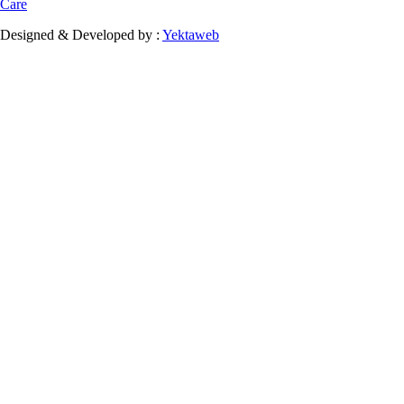
Care
Designed & Developed by :
Yektaweb