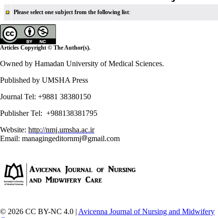
Please select one subject from the following list
:
Articles Copyright © The Author(s).
Owned by Hamadan University of Medical Sciences.
Published by UMSHA Press
Journal Tel: +9881 38380150
Publisher Tel: +988138381795
Website:
http://nmj.umsha.ac.ir
Email: managingeditornmj
gmail.com
© 2026 CC BY-NC 4.0 |
Avicenna Journal of Nursing and Midwifery