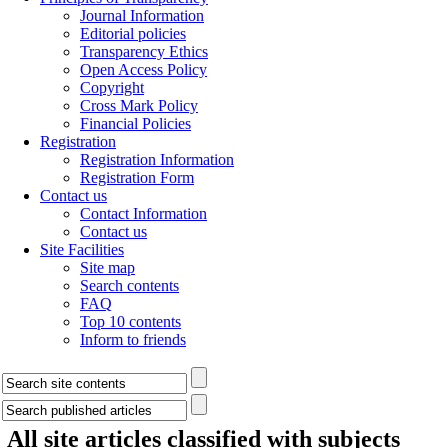
Journal Information
Editorial policies
Transparency Ethics
Open Access Policy
Copyright
Cross Mark Policy
Financial Policies
Registration
Registration Information
Registration Form
Contact us
Contact Information
Contact us
Site Facilities
Site map
Search contents
FAQ
Top 10 contents
Inform to friends
All site articles classified with subjects