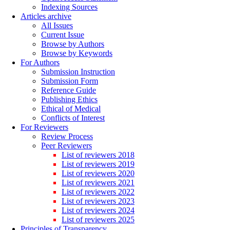
Indexing Sources
Articles archive
All Issues
Current Issue
Browse by Authors
Browse by Keywords
For Authors
Submission Instruction
Submission Form
Reference Guide
Publishing Ethics
Ethical of Medical
Conflicts of Interest
For Reviewers
Review Process
Peer Reviewers
List of reviewers 2018
List of reviewers 2019
List of reviewers 2020
List of reviewers 2021
List of reviewers 2022
List of reviewers 2023
List of reviewers 2024
List of reviewers 2025
Principles of Transparency