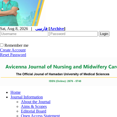
Sat, Aug 8, 2026
|
فارسی
[
Archive
]
Remember me
Create Account
Reset Password
Home
Journal Information
About the Journal
Aims & Scopes
Editorial Board
Open Access Statement