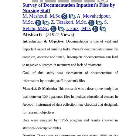
Survey of Documentation Inpatient's Files by
Nursing Staff
M. Mashoufi, M.Sc
,
A. Movahedpour,
M.Sc.
,
Z. Tazakori, M.Sc.
,
S.
Refahi, M.Sc.
,
I. Faizi, MD.
Abstract:
(21927 Views)
Introduction & Objective:
Documentation is one of vital and
important aspect of nursing tasks. Nurse's documentation must be
complete, accurate and timely. Incomplete documentation can lead
to negative outcomes in treatment and lack of treatment.
Goal of this study was assessment of documentation of
information by nursing staff inpatient's files.
Materials & Methods:
This research was a descriptive study that
was done on 150 inpatient's files in medical educational centers in
Ardebil
. Instrument of data collection was checklist that designed,
for research objectives.
Data were analyzed by SPSS program and results showed in
statistical descriptive tables.
Results:
There were not composite graphic charts 100% in the