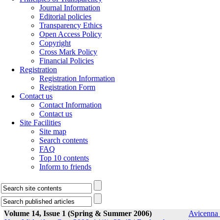
Journal Information
Editorial policies
Transparency Ethics
Open Access Policy
Copyright
Cross Mark Policy
Financial Policies
Registration
Registration Information
Registration Form
Contact us
Contact Information
Contact us
Site Facilities
Site map
Search contents
FAQ
Top 10 contents
Inform to friends
Volume 14, Issue 1 (Spring & Summer 2006)
Avicenna 