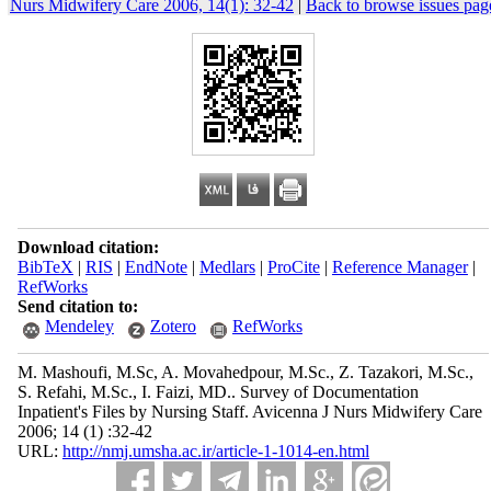
Nurs Midwifery Care 2006, 14(1): 32-42
|
Back to browse issues pag
Download citation:
BibTeX
|
RIS
|
EndNote
|
Medlars
|
ProCite
|
Reference Manager
|
RefWorks
Send citation to:
Mendeley
Zotero
RefWorks
M. Mashoufi, M.Sc, A. Movahedpour, M.Sc., Z. Tazakori, M.Sc.,
S. Refahi, M.Sc., I. Faizi, MD.. Survey of Documentation
Inpatient's Files by Nursing Staff. Avicenna J Nurs Midwifery Care
2006; 14 (1) :32-42
URL:
http://nmj.umsha.ac.ir/article-1-1014-en.html