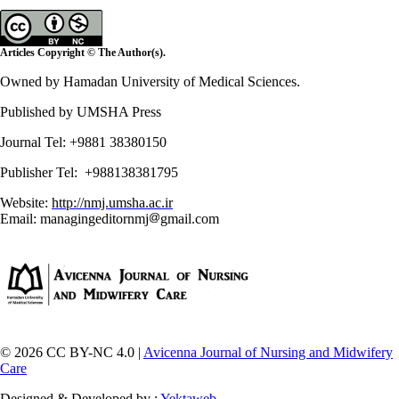
Articles Copyright © The Author(s).
Owned by Hamadan University of Medical Sciences.
Published by UMSHA Press
Journal Tel: +9881 38380150
Publisher Tel: +988138381795
Website:
http://nmj.umsha.ac.ir
Email: managingeditornmj
gmail.com
© 2026 CC BY-NC 4.0 |
Avicenna Journal of Nursing and Midwifery
Care
Designed & Developed by :
Yektaweb