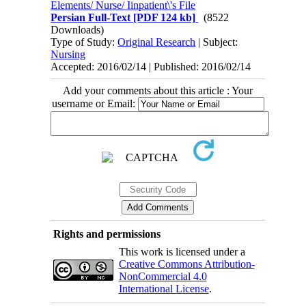
Elements/ Nurse/ Iinpatient\'s File
Persian Full-Text
[PDF 124 kb]
(8522
Downloads)
Type of Study:
Original Research
| Subject:
Nursing
Accepted: 2016/02/14 | Published: 2016/02/14
Add your comments about this article : Your
username or Email:
Rights and permissions
This work is licensed under a
Creative Commons Attribution-
NonCommercial 4.0
International License
.