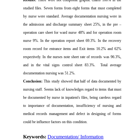
studied files. Seven forms from eight forms that must completed
by nurse were standard. Average documentation nursing were in
the admission and discharge summary sheet 25%, in the pre –
operation care sheet for ward nurse
48% and for operation room
nurse 9%. In the operation report sheet 69.3%. In the recovery
room record for entrance items and Exit items 16.2% and 62%
respectively. In the nurses note sheet rate of records was 96.3%,
and in the vital signs control sheet 83.3%.
Total average
documentation nursing was 51.2%.
Conclusion:
This study showed that half of data documented by
nursing staff. Seems lack of knowledges regard to items that must
be documented by nurse in inpatient's files, being careless regard
to importance of documentation, insufficiency of nursing and
medical records management and defect in designing of forms
could be influence factors on this condition.
Keywords:
Documentation/ Information