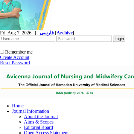
Fri, Aug 7, 2026
|
فارسی
[
Archive
]
Remember me
Create Account
Reset Password
Home
Journal Information
About the Journal
Aims & Scopes
Editorial Board
Open Access Statement