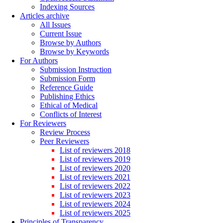
Indexing Sources
Articles archive
All Issues
Current Issue
Browse by Authors
Browse by Keywords
For Authors
Submission Instruction
Submission Form
Reference Guide
Publishing Ethics
Ethical of Medical
Conflicts of Interest
For Reviewers
Review Process
Peer Reviewers
List of reviewers 2018
List of reviewers 2019
List of reviewers 2020
List of reviewers 2021
List of reviewers 2022
List of reviewers 2023
List of reviewers 2024
List of reviewers 2025
Principles of Transparency