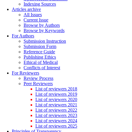
Indexing Sources
Articles archive
All Issues
Current Issue
Browse by Authors
Browse by Keywords
For Authors
Submission Instruction
Submission Form
Reference Guide
Publishing Ethics
Ethical of Medical
Conflicts of Interest
For Reviewers
Review Process
Peer Reviewers
List of reviewers 2018
List of reviewers 2019
List of reviewers 2020
List of reviewers 2021
List of reviewers 2022
List of reviewers 2023
List of reviewers 2024
List of reviewers 2025
Principles of Transparency