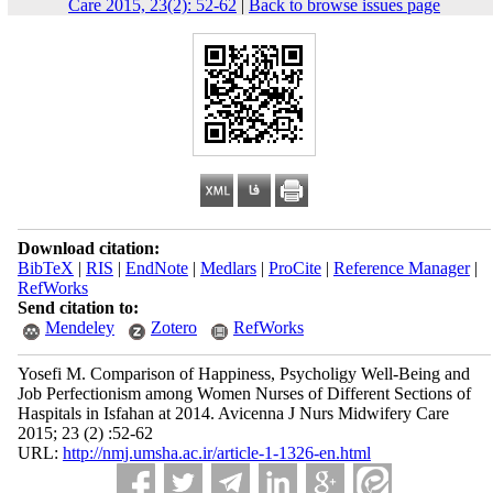
Care 2015, 23(2): 52-62
|
Back to browse issues page
Download citation:
BibTeX
|
RIS
|
EndNote
|
Medlars
|
ProCite
|
Reference Manager
|
RefWorks
Send citation to:
Mendeley
Zotero
RefWorks
Yosefi M. Comparison of Happiness, Psycholigy Well-Being and
Job Perfectionism among Women Nurses of Different Sections of
Haspitals in Isfahan at 2014. Avicenna J Nurs Midwifery Care
2015; 23 (2) :52-62
URL:
http://nmj.umsha.ac.ir/article-1-1326-en.html