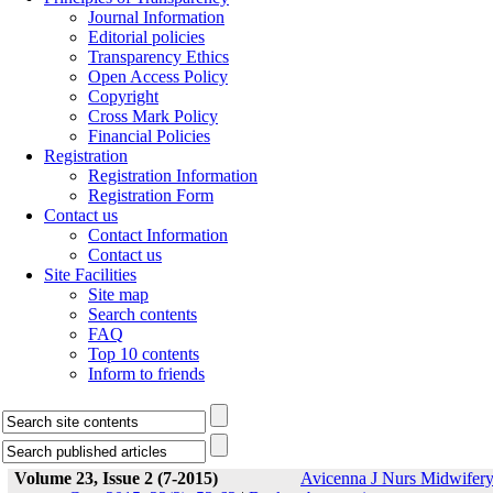
Journal Information
Editorial policies
Transparency Ethics
Open Access Policy
Copyright
Cross Mark Policy
Financial Policies
Registration
Registration Information
Registration Form
Contact us
Contact Information
Contact us
Site Facilities
Site map
Search contents
FAQ
Top 10 contents
Inform to friends
Volume 23, Issue 2 (7-2015)
Avicenna J Nurs Midwifer