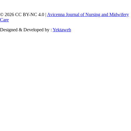
© 2026 CC BY-NC 4.0 |
Avicenna Journal of Nursing and Midwifery
Care
Designed & Developed by :
Yektaweb