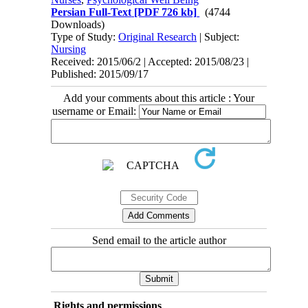
Persian Full-Text
[PDF 726 kb]
(4744
Downloads)
Type of Study:
Original Research
| Subject:
Nursing
Received: 2015/06/2 | Accepted: 2015/08/23 |
Published: 2015/09/17
Add your comments about this article : Your
username or Email:
Send email to the article author
Rights and permissions