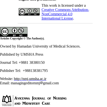
This work is licensed under a
Creative Commons Attribution-
NonCommercial 4.0
International License
.
Articles Copyright © The Author(s).
Owned by Hamadan University of Medical Sciences.
Published by UMSHA Press
Journal Tel: +9881 38380150
Publisher Tel: +988138381795
Website:
http://nmj.umsha.ac.ir
Email: managingeditornmj
gmail.com