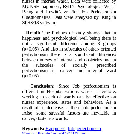
nurses in internal ward). Data were collected by
MUNSH happiness, Ryff’s Psychological Well -
Being and Hewitt’s & Flett Job Perfectionism
Questionnaires. Data were analyzed by using in
SPSS/18 software.
Result:
The findings of study showed that in
happiness and psychological well being there is
not a significant difference among 3 groups
(p>0.05). And also in subscales of other- oriented
perfectionism there is a significant diffrences
between nurses of internal and dostetrics and in
the subscales of socially- prescribed
perfectionism in cancer and internal ward
(p<0.05).
Conclusion:
Since Job perfectionism is
different in Hospital various wards. Therefore,
working in each of wards can be effective on
nurses experience, states and behaviors. As a
result of, it decrease in their Job perfectionism
.Also, some stressful factors are inevitable in
cancer, dostetrics wards.
Keywords:
Happiness
,
Job perfectionism
,
Nurses
,
Psychological Well Being