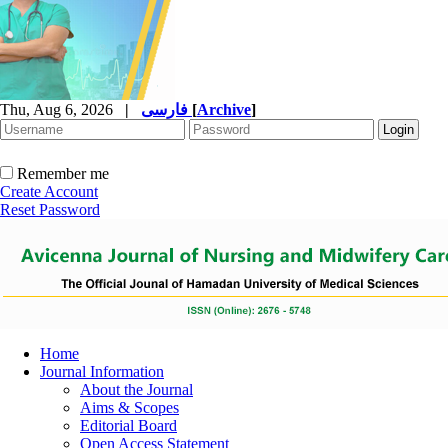
Thu, Aug 6, 2026
|
فارسی
[
Archive
]
Remember me
Create Account
Reset Password
Home
Journal Information
About the Journal
Aims & Scopes
Editorial Board
Open Access Statement