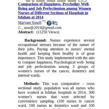
Comparison of Happiness, Psycholigy Well-
Being and Job Perfectionism among Women
Nurses of Different Sections of Haspitals in
Isfahan at 2014
*
1
Maryam Yosefi
1- ,
uosefy2014@gmail.com
Abstract:
(11250 Views)
Background:
Nurses experience several
occupational stresses because of the nature of
their jobs. Paying attention to nurses’ mental
health and keeping them healthy is of great
importance. This study implemented with the aim
to compare happiness, Psychological well- being
and job perfectionism among 3 groups of
women’s nurses of the cancer, dostetrics and
internal wards.
Methods:
This was comparative - cross
sectional study. population was all nurses who
have worked at Isfahan hospitals in 2014. 300
women’s nurses that were selected by
convenience sampling. (100 nurses in cancer
ward, 100 nurses in dostetrics ward and 100