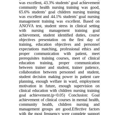
was excellent, 43.3% students’ goal achievement
community health nursing training was good,
65.6% students’ goal children nursing training
was excellent and 44.1% students’ goal nursing
management training was excellent. Based on
ANOVA test, student stress in clinical setting
with nursing management training goal
achievement, student identified duties, course
objectives presentation on the first day of
training, education objectives and personnel
expectations matching, professional ethics and
proper communication with patient, meet
prerequisites training courses, meet of clinical
education training, proper communication
between trainer and student, trainer patience,
collaboration between personnel and student,
student decision making power in patient care
planning, enough welfare in ward, employment
motivation in future, enough supervision on
clinical education with children nursing training
goal achievement.(p<0.05) Conclusion: Goal
achievement of clinical courses in mental health,
community health, children nursing and
management groups are good.Effective factors
with the most frequency were complete support