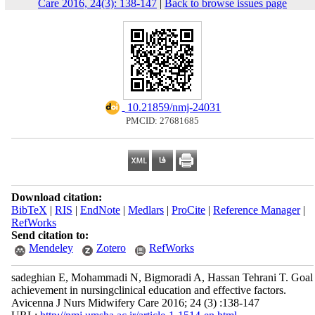
Care 2016, 24(3): 138-147
|
Back to browse issues page
‎ 10.21859/nmj-24031
PMCID: 27681685
Download citation:
BibTeX
|
RIS
|
EndNote
|
Medlars
|
ProCite
|
Reference Manager
|
RefWorks
Send citation to:
Mendeley
Zotero
RefWorks
sadeghian E, Mohammadi N, Bigmoradi A, Hassan Tehrani T. Goal
achievement in nursingclinical education and effective factors.
Avicenna J Nurs Midwifery Care 2016; 24 (3) :138-147