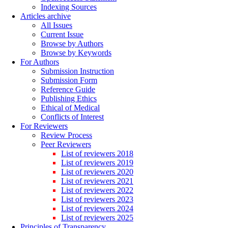
Indexing Sources
Articles archive
All Issues
Current Issue
Browse by Authors
Browse by Keywords
For Authors
Submission Instruction
Submission Form
Reference Guide
Publishing Ethics
Ethical of Medical
Conflicts of Interest
For Reviewers
Review Process
Peer Reviewers
List of reviewers 2018
List of reviewers 2019
List of reviewers 2020
List of reviewers 2021
List of reviewers 2022
List of reviewers 2023
List of reviewers 2024
List of reviewers 2025
Principles of Transparency