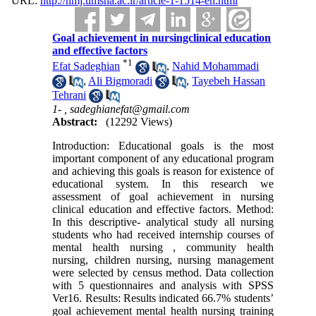
URL:
http://nmj.umsha.ac.ir/article-1-1514-en.html
Goal achievement in nursingclinical education
and effective factors
*
1
Efat Sadeghian
,
Nahid Mohammadi
,
Ali Bigmoradi
,
Tayebeh Hassan
Tehrani
1- ,
sadeghianefat@gmail.com
Abstract:
(12292 Views)
Introduction: Educational goals is the most
important component of any educational program
and achieving this goals is reason for existence of
educational system. In this research we
assessment of goal achievement in nursing
clinical education and effective factors. Method:
In this descriptive- analytical study all nursing
students who had received internship courses of
mental health nursing , community health
nursing, children nursing, nursing management
were selected by census method. Data collection
with 5 questionnaires and analysis with SPSS
Ver16. Results: Results indicated 66.7% students’
goal achievement mental health nursing training