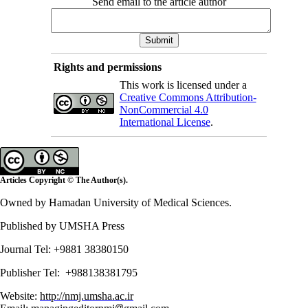
Send email to the article author
Rights and permissions
This work is licensed under a
Creative Commons Attribution-
NonCommercial 4.0
International License
.
Articles Copyright © The Author(s).
Owned by Hamadan University of Medical Sciences.
Published by UMSHA Press
Journal Tel: +9881 38380150
Publisher Tel: +988138381795
Website:
http://nmj.umsha.ac.ir