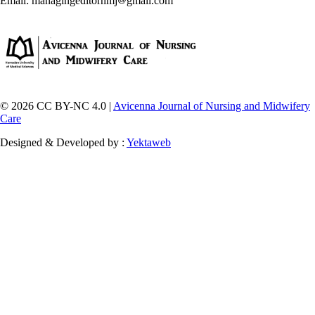
Email: managingeditornmj
gmail.com
© 2026 CC BY-NC 4.0 |
Avicenna Journal of Nursing and Midwifery
Care
Designed & Developed by :
Yektaweb