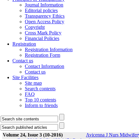
Journal Information
Editorial policies
Transparency Ethics
Open Access Policy
Copyright
Cross Mark Policy
Financial Policies
Registration
Registration Information
Registration Form
Contact us
Contact Information
Contact us
Site Facilities
Site map
Search contents
FAQ
Top 10 contents
Inform to friends
Volume 24, Issue 3 (10-2016)
Avicenna J Nurs Midwifer