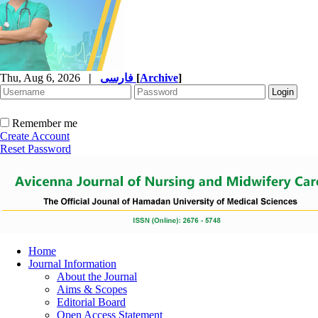
Thu, Aug 6, 2026
|
فارسی
[
Archive
]
Remember me
Create Account
Reset Password
Home
Journal Information
About the Journal
Aims & Scopes
Editorial Board
Open Access Statement