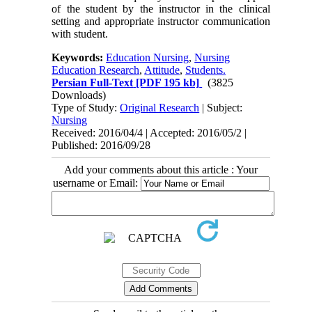
of the student by the instructor in the clinical
setting and appropriate instructor communication
with student.
Keywords:
Education Nursing
,
Nursing
Education Research
,
Attitude
,
Students.
Persian Full-Text
[PDF 195 kb]
(3825
Downloads)
Type of Study:
Original Research
| Subject:
Nursing
Received: 2016/04/4 | Accepted: 2016/05/2 |
Published: 2016/09/28
Add your comments about this article : Your
username or Email: