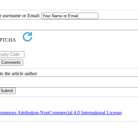
ur username or Email:
o the article author
ommons Attribution-NonCommercial 4.0 International License
.