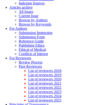
Indexing Sources
Articles archive
All Issues
Current Issue
Browse by Authors
Browse by Keywords
For Authors
Submission Instruction
Submission Form
Reference Guide
Publishing Ethics
Ethical of Medical
Conflicts of Interest
For Reviewers
Review Process
Peer Reviewers
List of reviewers 2018
List of reviewers 2019
List of reviewers 2020
List of reviewers 2021
List of reviewers 2022
List of reviewers 2023
List of reviewers 2024
List of reviewers 2025
Principles of Transparency