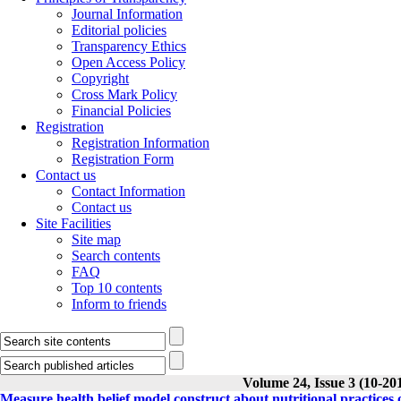
Journal Information
Editorial policies
Transparency Ethics
Open Access Policy
Copyright
Cross Mark Policy
Financial Policies
Registration
Registration Information
Registration Form
Contact us
Contact Information
Contact us
Site Facilities
Site map
Search contents
FAQ
Top 10 contents
Inform to friends
Volume 24, Issue 3 (10-20
Measure health belief model construct about nutritional practices