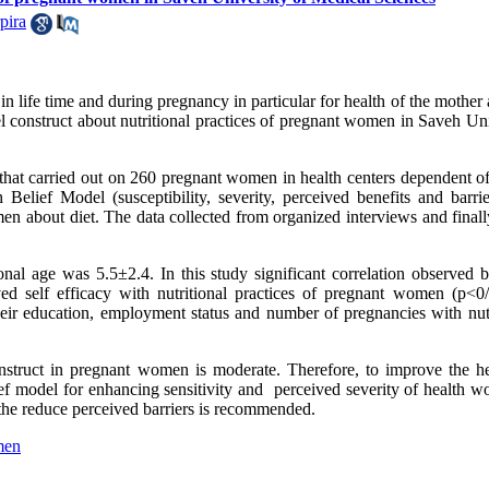
pira
in life time and during pregnancy in particular for health of the mother
 construct about nutritional practices of pregnant women in Saveh Uni
dy that carried out on 260 pregnant women in health centers dependent 
elief Model (susceptibility, severity, perceived benefits and barrier
men about diet. The data collected from organized interviews and final
onal age was 5.5
±
2.4. In this study significant correlation observed
eived self efficacy with nutritional practices of pregnant women (p<0/
their education, employment status and number of pregnancies with nutr
struct in pregnant women is moderate. Therefore, to improve the he
ef model for enhancing sensitivity and perceived severity of health wo
h the reduce perceived barriers is recommended.
men