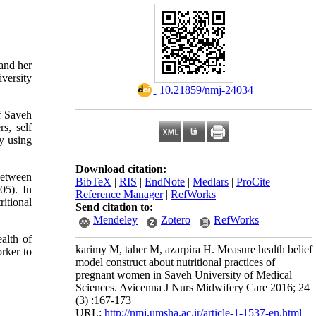
 and her
versity
‎ 10.21859/nmj-24034
of Saveh
s, self
ly using
Download citation:
 between
BibTeX
|
RIS
|
EndNote
|
Medlars
|
ProCite
|
05). In
Reference Manager
|
RefWorks
itional
Send citation to:
Mendeley
Zotero
RefWorks
alth of
karimy M, taher M, azarpira H. Measure health belief
rker to
model construct about nutritional practices of
pregnant women in Saveh University of Medical
Sciences. Avicenna J Nurs Midwifery Care 2016; 24
(3) :167-173
URL:
http://nmj.umsha.ac.ir/article-1-1537-en.html