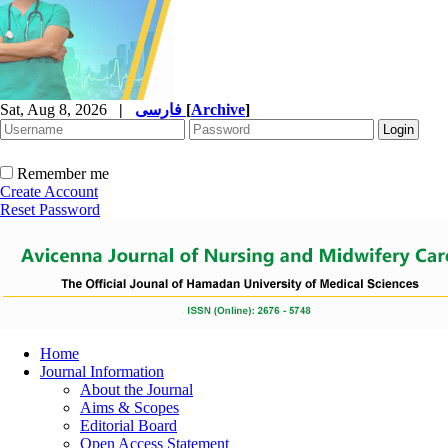
Sat, Aug 8, 2026
|
فارسی
[
Archive
]
Remember me
Create Account
Reset Password
Home
Journal Information
About the Journal
Aims & Scopes
Editorial Board
Open Access Statement