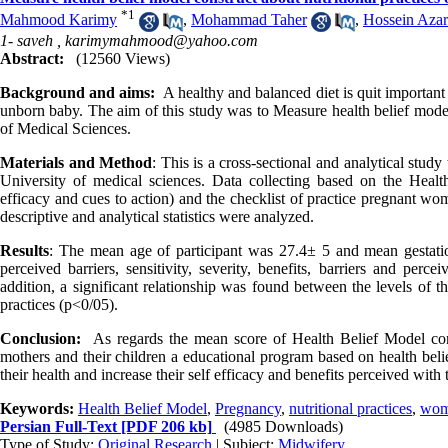
*
1
Mahmood Karimy
,
Mohammad Taher
,
Hossein Azar
1- saveh ,
karimymahmood@yahoo.com
Abstract:
(12560 Views)
Background and aims:
A healthy and balanced diet is quit important 
unborn baby. The aim of this study was to Measure health belief model
of Medical Sciences.
Materials and Method
: This is a cross-sectional and analytical stu
University of medical sciences. Data collecting based on the Health B
efficacy and cues to action) and the checklist of practice pregnant wo
descriptive and analytical statistics were analyzed.
Results
: The mean age of participant was 27.4
±
5 and mean gestati
perceived barriers, sensitivity, severity, benefits, barriers and perc
addition, a significant relationship was found between the levels of 
practices (p<0/05).
Conclusion:
As regards the mean score of Health Belief Model con
mothers and their children a educational program based on health beli
their health and increase their self efficacy and benefits perceived wit
Keywords:
Health Belief Model
,
Pregnancy
,
nutritional practices
,
wo
Persian Full-Text
[PDF 206 kb]
(4985 Downloads)
Type of Study:
Original Research
| Subject:
Midwifery