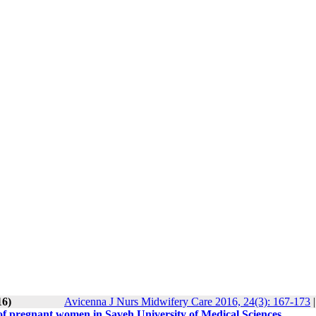
16)
Avicenna J Nurs Midwifery Care 2016, 24(3): 167-173
 of pregnant women in Saveh University of Medical Sciences