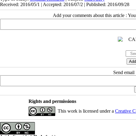
Received: 2016/05/1 | Accepted: 2016/07/2 | Published: 2016/09/28
Add your comments about this article : Yo
Send email t
Rights and permissions
This work is licensed under a
Creative C