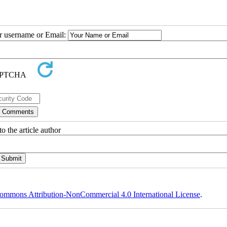
ur username or Email:
o the article author
ommons Attribution-NonCommercial 4.0 International License
.