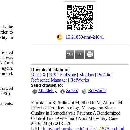
 is the
rder to
‎ 10.21859/nmj-24041
lity in
 divided
oups was
k for 4
 again.
Download citation:
 model.
BibTeX
|
RIS
|
EndNote
|
Medlars
|
ProCite
|
Reference Manager
|
RefWorks
Send citation to:
 showed
Mendeley
Zotero
RefWorks
.096).
Farrokhian R, Solimani M, Sheikhi M, Alipour M.
tients.
Effect of Foot Reflexology Massage on Sleep
Quality in Hemodialysis Patients: A Randomized
Control Trial. Avicenna J Nurs Midwifery Care
2016; 24 (4) :213-220
URL:
http://nmj.umsha.ac.ir/article-1-1575-en.html