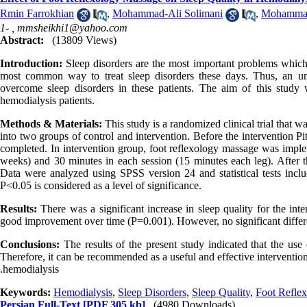
Rmin Farrokhian
,
Mohammad-Ali Solimani
,
Mohammad
1- ,
mmsheikhi1@yahoo.com
Abstract:
(13809 Views)
Introduction:
Sleep disorders are the most important problems which 
most common way to treat sleep disorders these days. Thus, an unco
overcome sleep disorders in these patients. The aim of this study 
hemodialysis patients.
Methods & Materials:
This study is a randomized clinical trial that 
into two groups of control and intervention. Before the intervention P
completed. In intervention group, foot reflexology massage was implem
weeks) and 30 minutes in each session (15 minutes each leg). After th
Data were analyzed using SPSS version 24 and statistical tests incl
P<0.05 is considered as a level of significance.
Results:
There was a significant increase in sleep quality for the i
good improvement over time (P=0.001). However, no significant differe
Conclusions:
The results of the present study indicated that the use
Therefore, it can be recommended as a useful and effective intervention
.hemodialysis
Keywords:
Hemodialysis
,
Sleep Disorders
,
Sleep Quality
,
Foot Refle
Persian Full-Text
[PDF 305 kb]
(4980 Downloads)