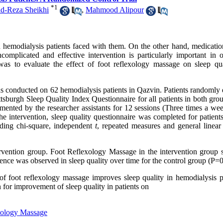
*
1
-Reza Sheikhi
,
Mahmood Alipour
hemodialysis patients faced with them. On the other hand, medication
mplicated and effective intervention is particularly important in o
was to evaluate the effect of foot reflexology massage on sleep qua
was conducted on 62 hemodialysis patients in Qazvin. Patients randomly
ittsburgh Sleep Quality Index Questionnaire for all patients in both gr
ented by the researcher assistants for 12 sessions (Three times a wee
e intervention, sleep quality questionnaire was completed for patients
uding chi-square, independent
t
, repeated measures and general linear
ntervention group. Foot Reflexology Massage in the intervention group
nce was observed in sleep quality over time for the control group (P=0
 of foot reflexology massage improves sleep quality in hemodialysis pa
 for improvement of sleep quality in patients on
xology Massage