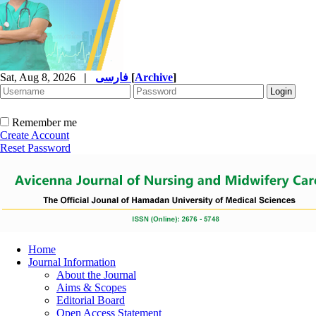
Sat, Aug 8, 2026
|
فارسی
[
Archive
]
Remember me
Create Account
Reset Password
Home
Journal Information
About the Journal
Aims & Scopes
Editorial Board
Open Access Statement