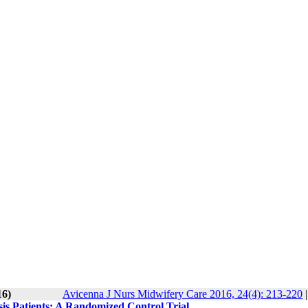
16)
Avicenna J Nurs Midwifery Care 2016, 24(4): 213-220
sis Patients: A Randomized Control Trial