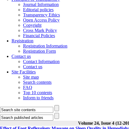
Journal Information
Editorial policies
Transparency Ethics
Open Access Policy
Copyright
Cross Mark Policy
Financial Policies
Registration
Registration Information
Registration Form
Contact us
Contact Information
Contact us
Site Facilities
Site map
Search contents
FAQ
Top 10 contents
Inform to friends
Volume 24, Issue 4 (12-20
Effect of Foot Reflexology Massage on Sleep Quality in Hemodialy