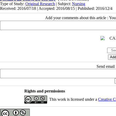
Type of Study:
Original Research
| Subject:
Nursing
Received: 2016/07/18 | Accepted: 2016/08/15 | Published: 2016/12/4
Add your comments about this article : Yo
Send email t
Rights and permissions
This work is licensed under a
Creative C