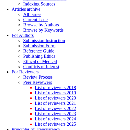
Indexing Sources
Articles archive
All Issues
Current Issue
Browse by Authors
Browse by Keywords
For Authors
Submission Instruction
Submission Form
Reference Guide
Publishing Ethics
Ethical of Medical
Conflicts of Interest
For Reviewers
Review Process
Peer Reviewers
List of reviewers 2018
List of reviewers 2019
List of reviewers 2020
List of reviewers 2021
List of reviewers 2022
List of reviewers 2023
List of reviewers 2024
List of reviewers 2025
Principles of Transparency