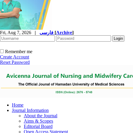
Fri, Aug 7, 2026
|
فارسی
[
Archive
]
Remember me
Create Account
Reset Password
Home
Journal Information
About the Journal
Aims & Scopes
Editorial Board
Open Access Statement