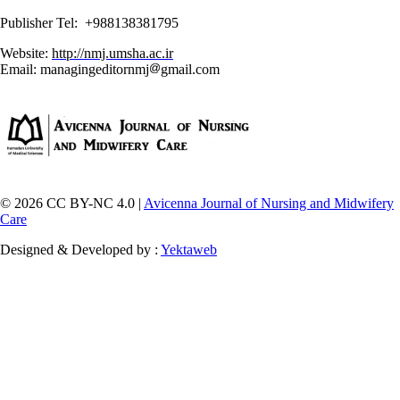
Publisher Tel: +988138381795
Website:
http://nmj.umsha.ac.ir
Email: managingeditornmj
gmail.com
© 2026 CC BY-NC 4.0 |
Avicenna Journal of Nursing and Midwifery
Care
Designed & Developed by :
Yektaweb