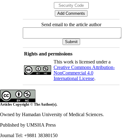
Send email to the article author
Rights and permissions
This work is licensed under a
Creative Commons Attribution-
NonCommercial 4.0
International License
.
Articles Copyright © The Author(s).
Owned by Hamadan University of Medical Sciences.
Published by UMSHA Press
Journal Tel: +9881 38380150