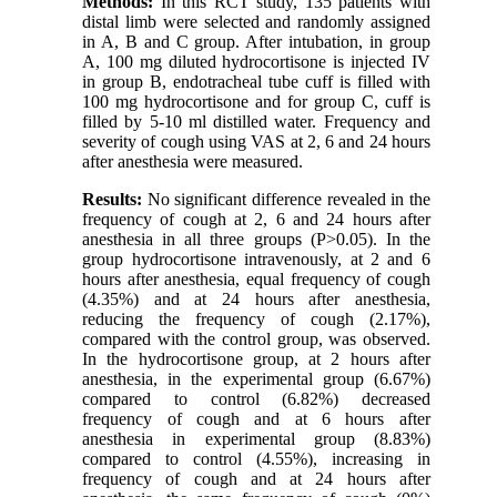
Methods:
In this RCT study, 135 patients with
distal limb were selected and randomly assigned
in A, B and C group. After intubation, in group
A, 100 mg diluted hydrocortisone is injected IV
in group B, endotracheal tube cuff is filled with
100 mg hydrocortisone and for group C, cuff is
filled by 5-10 ml distilled water. Frequency and
severity of cough using VAS at 2, 6 and 24 hours
after anesthesia were measured.
Results:
No significant difference revealed in the
frequency of cough at 2, 6 and 24 hours after
anesthesia in all three groups (P>0.05). In the
group hydrocortisone intravenously, at 2 and 6
hours after anesthesia, equal frequency of cough
(4.35%) and at 24 hours after anesthesia,
reducing the frequency of cough (2.17%),
compared with the control group, was observed.
In the hydrocortisone group, at 2 hours after
anesthesia, in the experimental group (6.67%)
compared to control (6.82%) decreased
frequency of cough and at 6 hours after
anesthesia in experimental group (8.83%)
compared to control (4.55%), increasing in
frequency of cough and at 24 hours after