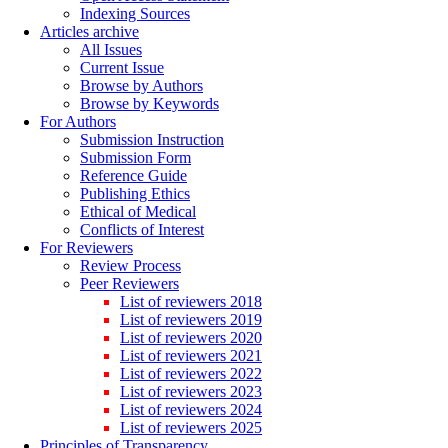
Indexing Sources
Articles archive
All Issues
Current Issue
Browse by Authors
Browse by Keywords
For Authors
Submission Instruction
Submission Form
Reference Guide
Publishing Ethics
Ethical of Medical
Conflicts of Interest
For Reviewers
Review Process
Peer Reviewers
List of reviewers 2018
List of reviewers 2019
List of reviewers 2020
List of reviewers 2021
List of reviewers 2022
List of reviewers 2023
List of reviewers 2024
List of reviewers 2025
Principles of Transparency