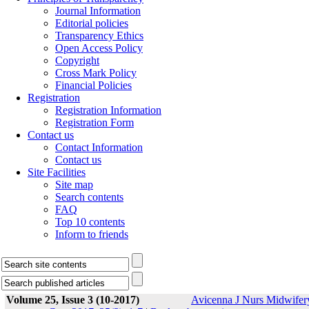
Journal Information
Editorial policies
Transparency Ethics
Open Access Policy
Copyright
Cross Mark Policy
Financial Policies
Registration
Registration Information
Registration Form
Contact us
Contact Information
Contact us
Site Facilities
Site map
Search contents
FAQ
Top 10 contents
Inform to friends
Volume 25, Issue 3 (10-2017)
Avicenna J Nurs Midwifer