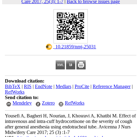
Care 2017, 25(3): 1-7
|
Back to browse issues page
‎ 10.21859/nmj-25031
Download citation:
BibTeX
|
RIS
|
EndNote
|
Medlars
|
ProCite
|
Reference Manager
|
RefWorks
Send citation to:
Mendeley
Zotero
RefWorks
Yousefi A, Bagheri H, Nourian, J, Khosravi A, Khatibi M. Effect of
intravenous and intra-cuff hydrocortisone on the severity of cough
after general anesthesia using endotracheal tube. Avicenna J Nurs
Midwifery Care 2017; 25 (3) :1-7