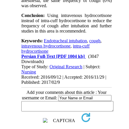
anesthesia, the same frequency of cough (0%)
was observed.
Conclusion:
Using intravenous hydrocortisone
instead of intra-cuff hydrocortisone to reduce the
frequency of cough after intubation and further
studies in this area is recommended.
Keywords:
Endotracheal intubation
,
cough
,
intravenous hydrocortisone
,
intra-cuff
hydrocortisone
Persian Full-Text
[PDF 1004 kb]
(3047
Downloads)
Type of Study:
Original Research
| Subject:
Nursing
Received: 2016/09/12 | Accepted: 2016/11/29 |
Published: 2017/02/9
Add your comments about this article : Your
username or Email: