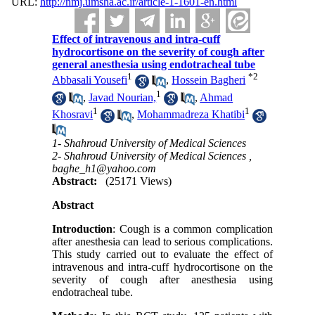
URL:
http://nmj.umsha.ac.ir/article-1-1601-en.html
Effect of intravenous and intra-cuff
hydrocortisone on the severity of cough after
general anesthesia using endotracheal tube
1
*
2
Abbasali Yousefi
,
Hossein Bagheri
1
,
Javad Nourian,
,
Ahmad
1
1
Khosravi
,
Mohammadreza Khatibi
1- Shahroud University of Medical Sciences
2- Shahroud University of Medical Sciences ,
baghe_h1@yahoo.com
Abstract:
(25171 Views)
Abstract
Introduction
: Cough is a common complication
after anesthesia can lead to serious complications.
This study carried out to evaluate the effect of
intravenous and intra-cuff hydrocortisone on the
severity of cough after anesthesia using
endotracheal tube.