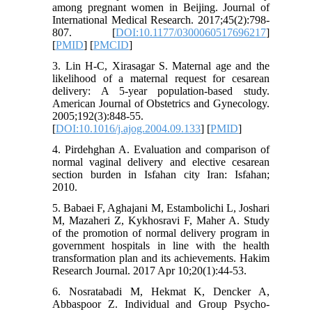
among pregnant women in Beijing. Journal of
International Medical Research. 2017;45(2):798-
807. [
DOI:10.1177/0300060517696217
]
[
PMID
] [
PMCID
]
3. Lin H-C, Xirasagar S. Maternal age and the
likelihood of a maternal request for cesarean
delivery: A 5-year population-based study.
American Journal of Obstetrics and Gynecology.
2005;192(3):848-55.
[
DOI:10.1016/j.ajog.2004.09.133
] [
PMID
]
4. Pirdehghan A. Evaluation and comparison of
normal vaginal delivery and elective cesarean
section burden in Isfahan city Iran: Isfahan;
2010.
5. Babaei F, Aghajani M, Estambolichi L, Joshari
M, Mazaheri Z, Kykhosravi F, Maher A. Study
of the promotion of normal delivery program in
government hospitals in line with the health
transformation plan and its achievements. Hakim
Research Journal. 2017 Apr 10;20(1):44-53.
6. Nosratabadi M, Hekmat K, Dencker A,
Abbaspoor Z. Individual and Group Psycho-