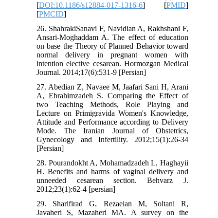
[
DOI:10.1186/s12884-017-1316-6
] [
PMID
]
[
PMCID
]
26. ShahrakiSanavi F, Navidian A, Rakhshani F,
Ansari-Moghaddam A. The effect of education
on base the Theory of Planned Behavior toward
normal delivery in pregnant women with
intention elective cesarean. Hormozgan Medical
Journal. 2014;17(6):531-9 [Persian]
27. Abedian Z, Navaee M, Jaafari Sani H, Arani
A, Ebrahimzadeh S. Comparing the Effect of
two Teaching Methods, Role Playing and
Lecture on Primigravida Women's Knowledge,
Attitude and Performance according to Delivery
Mode. The Iranian Journal of Obstetrics,
Gynecology and Infertility. 2012;15(1):26-34
[Persian]
28. Pourandokht A, Mohamadzadeh L, Haghayii
H. Benefits and harms of vaginal delivery and
unneeded cesarean section. Behvarz J.
2012;23(1):62-4 [persian]
29. Sharifirad G, Rezaeian M, Soltani R,
Javaheri S, Mazaheri MA. A survey on the