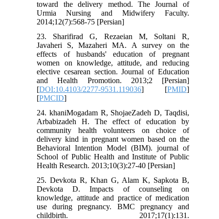
toward the delivery method. The Journal of
Urmia Nursing and Midwifery Faculty.
2014;12(7):568-75 [Persian]
23. Sharifirad G, Rezaeian M, Soltani R,
Javaheri S, Mazaheri MA. A survey on the
effects of husbands' education of pregnant
women on knowledge, attitude, and reducing
elective cesarean section. Journal of Education
and Health Promotion. 2013;2 [Persian]
[
DOI:10.4103/2277-9531.119036
] [
PMID
]
[
PMCID
]
24. khaniMogadam R, ShojaeZadeh D, Taqdisi,
Arbabizadeh H. The effect of education by
community health volunteers on choice of
delivery kind in pregnant women based on the
Behavioral Intention Model (BIM). journal of
School of Public Health and Institute of Public
Health Research. 2013;10(3):27-40 [Persian]
25. Devkota R, Khan G, Alam K, Sapkota B,
Devkota D. Impacts of counseling on
knowledge, attitude and practice of medication
use during pregnancy. BMC pregnancy and
childbirth. 2017;17(1):131.