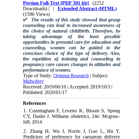
Persian Full-Text
[PDF 501 kb]
(2252
Downloads)
| |
Extended Abstract (HTML)
(1596 Views)
✅
The results of this study showed that group
counseling can lead to increased awareness of
the choice of natural childbirth. Therefore, by
taking advantage of the least possible
opportunities in prenatal care for education and
counseling, women can be guided to the
conscious choice of the type of delivery. Also,
the repetition of training and counseling in
pregnancy care causes changes in attitudes and
performance of women.
Type of Study:
Original Research
| Subject:
Midwifery
Received: 2019/06/10 | Accepted: 2019/10/3 |
Published: 2020/01/17
References
1. Cunningham F, Leveno K, Bloom S, Spong
CY, Dashe J. Williams obstetrics, 24e: Mcgraw-
hill; 2014.
2. Zhang H, Wu J, Norris J, Guo L, Hu Y.
Predictors of preference for caesarean delivery