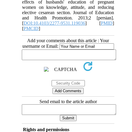
effects of husbands' education of pregnant
women on knowledge, attitude, and reducing
elective cesarean section. Journal of Education
and Health Promotion. 2013;2 [persian].
[
DOI:10.4103/2277-9531.119036
] [
PMID
]
[
PMCID
]
Add your comments about this article : Your
username or Email:
Send email to the article author
Rights and permissions