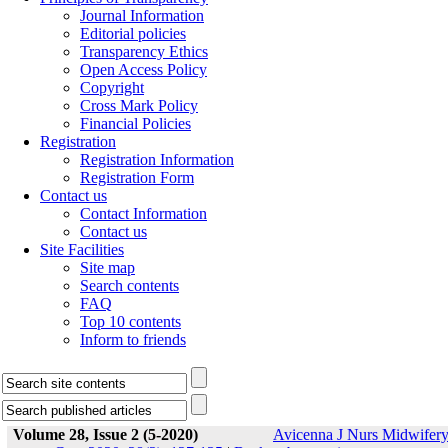
Journal Information
Editorial policies
Transparency Ethics
Open Access Policy
Copyright
Cross Mark Policy
Financial Policies
Registration
Registration Information
Registration Form
Contact us
Contact Information
Contact us
Site Facilities
Site map
Search contents
FAQ
Top 10 contents
Inform to friends
Volume 28, Issue 2 (5-2020)
Avicenna J Nurs Midwifer