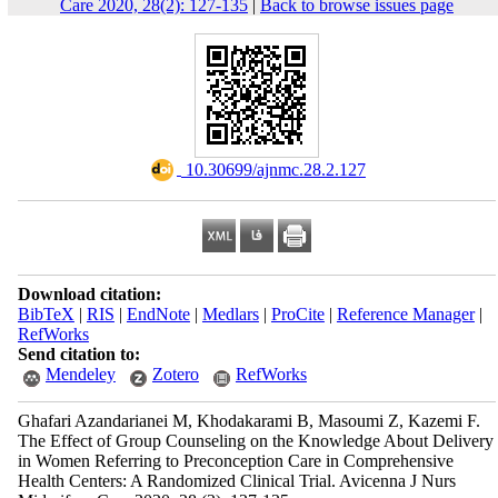
Care 2020, 28(2): 127-135
|
Back to browse issues page
‎ 10.30699/ajnmc.28.2.127
Download citation:
BibTeX
|
RIS
|
EndNote
|
Medlars
|
ProCite
|
Reference Manager
|
RefWorks
Send citation to:
Mendeley
Zotero
RefWorks
Ghafari Azandarianei M, Khodakarami B, Masoumi Z, Kazemi F.
The Effect of Group Counseling on the Knowledge About Delivery
in Women Referring to Preconception Care in Comprehensive
Health Centers: A Randomized Clinical Trial. Avicenna J Nurs