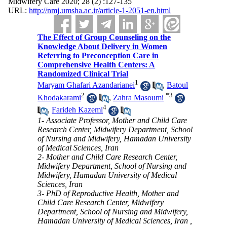
Midwifery Care 2020; 28 (2) :127-135
URL:
http://nmj.umsha.ac.ir/article-1-2051-en.html
The Effect of Group Counseling on the
Knowledge About Delivery in Women
Referring to Preconception Care in
Comprehensive Health Centers: A
Randomized Clinical Trial
1
Maryam Ghafari Azandarianei
,
Batoul
2
*
3
Khodakarami
,
Zahra Masoumi
4
,
Farideh Kazemi
1- Associate Professor, Mother and Child Care
Research Center, Midwifery Department, School
of Nursing and Midwifery, Hamadan University
of Medical Sciences, Iran
2- Mother and Child Care Research Center,
Midwifery Department, School of Nursing and
Midwifery, Hamadan University of Medical
Sciences, Iran
3- PhD of Reproductive Health, Mother and
Child Care Research Center, Midwifery
Department, School of Nursing and Midwifery,
Hamadan University of Medical Sciences, Iran ,