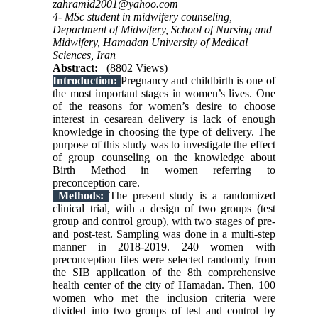
zahramid2001@yahoo.com
4- MSc student in midwifery counseling,
Department of Midwifery, School of Nursing and
Midwifery, Hamadan University of Medical
Sciences, Iran
Abstract:
(8802 Views)
Introduction:
Pregnancy and childbirth is one of
the most important stages in women’s lives. One
of the reasons for women’s desire to choose
interest in cesarean delivery is lack of enough
knowledge in choosing the type of delivery. The
purpose of this study was to investigate the effect
of group counseling on the knowledge about
Birth Method in women referring to
preconception care.
Methods:
The present study is a randomized
clinical trial, with a design of two groups (test
group and control group), with two stages of pre-
and post-test. Sampling was done in a multi-step
manner in 2018-2019. 240 women with
preconception files were selected randomly from
the SIB application of the 8th comprehensive
health center of the city of Hamadan. Then, 100
women who met the inclusion criteria were
divided into two groups of test and control by