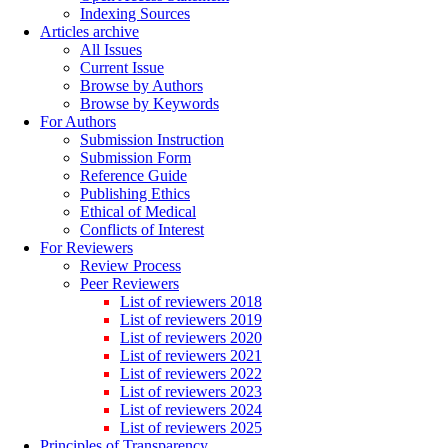
Indexing Sources
Articles archive
All Issues
Current Issue
Browse by Authors
Browse by Keywords
For Authors
Submission Instruction
Submission Form
Reference Guide
Publishing Ethics
Ethical of Medical
Conflicts of Interest
For Reviewers
Review Process
Peer Reviewers
List of reviewers 2018
List of reviewers 2019
List of reviewers 2020
List of reviewers 2021
List of reviewers 2022
List of reviewers 2023
List of reviewers 2024
List of reviewers 2025
Principles of Transparency