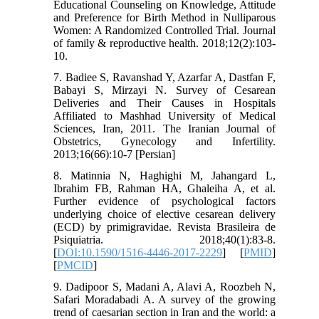
Educational Counseling on Knowledge, Attitude
and Preference for Birth Method in Nulliparous
Women: A Randomized Controlled Trial. Journal
of family & reproductive health. 2018;12(2):103-
10.
7. Badiee S, Ravanshad Y, Azarfar A, Dastfan F,
Babayi S, Mirzayi N. Survey of Cesarean
Deliveries and Their Causes in Hospitals
Affiliated to Mashhad University of Medical
Sciences, Iran, 2011. The Iranian Journal of
Obstetrics, Gynecology and Infertility.
2013;16(66):10-7 [Persian]
8. Matinnia N, Haghighi M, Jahangard L,
Ibrahim FB, Rahman HA, Ghaleiha A, et al.
Further evidence of psychological factors
underlying choice of elective cesarean delivery
(ECD) by primigravidae. Revista Brasileira de
Psiquiatria. 2018;40(1):83-8.
[
DOI:10.1590/1516-4446-2017-2229
] [
PMID
]
[
PMCID
]
9. Dadipoor S, Madani A, Alavi A, Roozbeh N,
Safari Moradabadi A. A survey of the growing
trend of caesarian section in Iran and the world: a