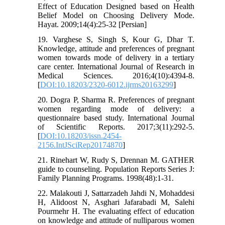
Effect of Education Designed based on Health
Belief Model on Choosing Delivery Mode.
Hayat. 2009;14(4):25-32 [Persian]
19. Varghese S, Singh S, Kour G, Dhar T.
Knowledge, attitude and preferences of pregnant
women towards mode of delivery in a tertiary
care center. International Journal of Research in
Medical Sciences. 2016;4(10):4394-8.
[
DOI:10.18203/2320-6012.ijrms20163299
]
20. Dogra P, Sharma R. Preferences of pregnant
women regarding mode of delivery: a
questionnaire based study. International Journal
of Scientific Reports. 2017;3(11):292-5.
[
DOI:10.18203/issn.2454-
2156.IntJSciRep20174870
]
21. Rinehart W, Rudy S, Drennan M. GATHER
guide to counseling. Population Reports Series J:
Family Planning Programs. 1998(48):1-31.
22. Malakouti J, Sattarzadeh Jahdi N, Mohaddesi
H, Alidoost N, Asghari Jafarabadi M, Salehi
Pourmehr H. The evaluating effect of education
on knowledge and attitude of nulliparous women