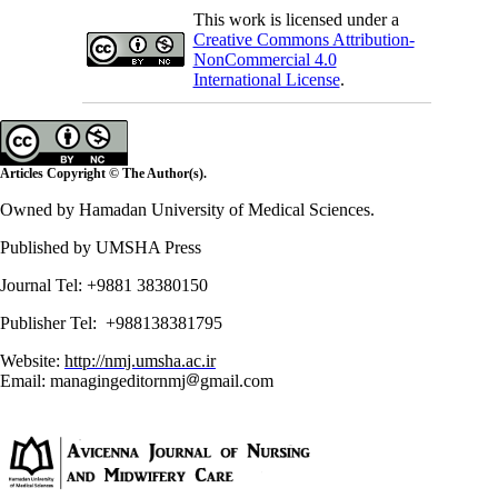
This work is licensed under a
Creative Commons Attribution-
NonCommercial 4.0
International License
.
Articles Copyright © The Author(s).
Owned by Hamadan University of Medical Sciences.
Published by UMSHA Press
Journal Tel: +9881 38380150
Publisher Tel: +988138381795
Website:
http://nmj.umsha.ac.ir
Email: managingeditornmj
gmail.com