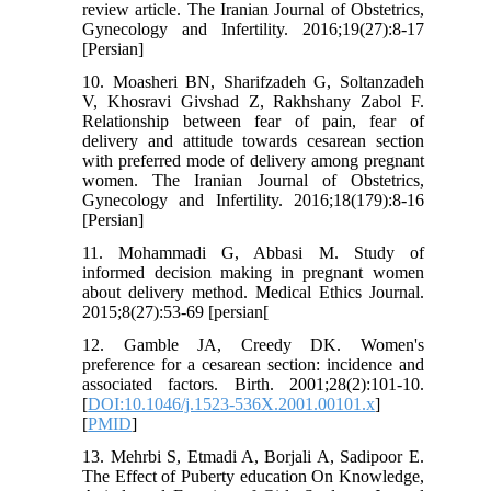
review article. The Iranian Journal of Obstetrics,
Gynecology and Infertility. 2016;19(27):8-17
[Persian]
10. Moasheri BN, Sharifzadeh G, Soltanzadeh
V, Khosravi Givshad Z, Rakhshany Zabol F.
Relationship between fear of pain, fear of
delivery and attitude towards cesarean section
with preferred mode of delivery among pregnant
women. The Iranian Journal of Obstetrics,
Gynecology and Infertility. 2016;18(179):8-16
[Persian]
11. Mohammadi G, Abbasi M. Study of
informed decision making in pregnant women
about delivery method. Medical Ethics Journal.
2015;8(27):53-69 [persian[
12. Gamble JA, Creedy DK. Women's
preference for a cesarean section: incidence and
associated factors. Birth. 2001;28(2):101-10.
[
DOI:10.1046/j.1523-536X.2001.00101.x
]
[
PMID
]
13. Mehrbi S, Etmadi A, Borjali A, Sadipoor E.
The Effect of Puberty education On Knowledge,