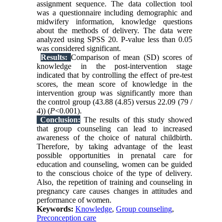
assignment sequence. The data collection tool
was a questionnaire including demographic and
midwifery information, knowledge questions
about the methods of delivery. The data were
analyzed using SPSS 20. P-value less than 0.05
was considered significant.
Results:
Comparison of mean (SD) scores of
knowledge in the post-intervention stage
indicated that by controlling the effect of pre-test
scores, the mean score of knowledge in the
intervention group was significantly more than
the control group (43.88 (4.85) versus 22.09 (79 /
4)) (
P
<0.001).
Conclusion:
The results of this study showed
that group counseling can lead to increased
awareness of the choice of natural childbirth.
Therefore, by taking advantage of the least
possible opportunities in prenatal care for
education and counseling, women can be guided
to the conscious choice of the type of delivery.
Also, the repetition of training and counseling in
pregnancy care causes changes in attitudes and
performance of women.
Keywords:
Knowledge
,
Group counseling
,
Preconception care