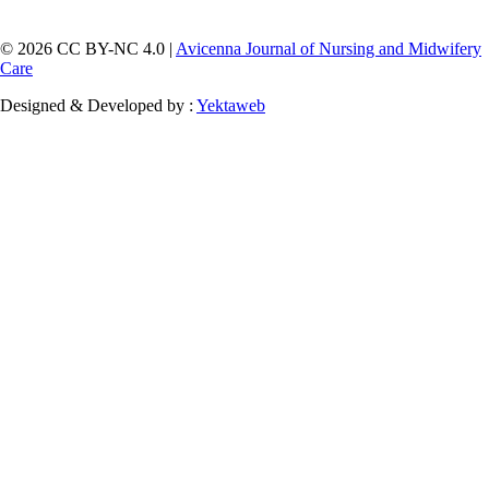
© 2026 CC BY-NC 4.0 |
Avicenna Journal of Nursing and Midwifery
Care
Designed & Developed by :
Yektaweb