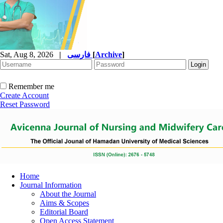
Sat, Aug 8, 2026
|
فارسی
[
Archive
]
Remember me
Create Account
Reset Password
Home
Journal Information
About the Journal
Aims & Scopes
Editorial Board
Open Access Statement