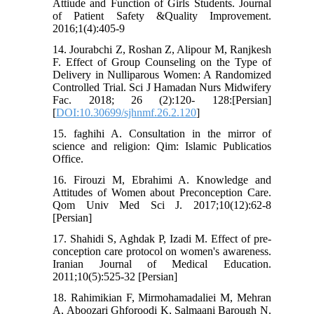
Attiude and Function of Girls Students. Journal
of Patient Safety &Quality Improvement.
2016;1(4):405-9
14. Jourabchi Z, Roshan Z, Alipour M, Ranjkesh
F. Effect of Group Counseling on the Type of
Delivery in Nulliparous Women: A Randomized
Controlled Trial. Sci J Hamadan Nurs Midwifery
Fac. 2018; 26 (2):120- 128:[Persian]
[
DOI:10.30699/sjhnmf.26.2.120
]
15. faghihi A. Consultation in the mirror of
science and religion: Qim: Islamic Publicatios
Office.
16. Firouzi M, Ebrahimi A. Knowledge and
Attitudes of Women about Preconception Care.
Qom Univ Med Sci J. 2017;10(12):62-8
[Persian]
17. Shahidi S, Aghdak P, Izadi M. Effect of pre-
conception care protocol on women's awareness.
Iranian Journal of Medical Education.
2011;10(5):525-32 [Persian]
18. Rahimikian F, Mirmohamadaliei M, Mehran
A, Aboozari Ghforoodi K, Salmaani Barough N.