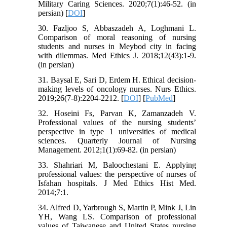
Military Caring Sciences. 2020;7(1):46-52. (in
persian) [
DOI
]
30. Fazljoo S, Abbaszadeh A, Loghmani L.
Comparison of moral reasoning of nursing
students and nurses in Meybod city in facing
with dilemmas. Med Ethics J. 2018;12(43):1-9.
(in persian)
31. Baysal E, Sari D, Erdem H. Ethical decision-
making levels of oncology nurses. Nurs Ethics.
2019;26(7-8):2204-2212. [
DOI
] [
PubMed
]
32. Hoseini Fs, Parvan K, Zamanzadeh V.
Professional values of the nursing students’
perspective in type 1 universities of medical
sciences. Quarterly Journal of Nursing
Management. 2012;1(1):69-82. (in persian)
33. Shahriari M, Baloochestani E. Applying
professional values: the perspective of nurses of
Isfahan hospitals. J Med Ethics Hist Med.
2014;7:1.
34. Alfred D, Yarbrough S, Martin P, Mink J, Lin
YH, Wang LS. Comparison of professional
values of Taiwanese and United States nursing