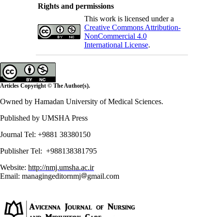
Rights and permissions
This work is licensed under a
Creative Commons Attribution-
NonCommercial 4.0
International License
.
Articles Copyright © The Author(s).
Owned by Hamadan University of Medical Sciences.
Published by UMSHA Press
Journal Tel: +9881 38380150
Publisher Tel: +988138381795
Website:
http://nmj.umsha.ac.ir
Email: managingeditornmj
gmail.com