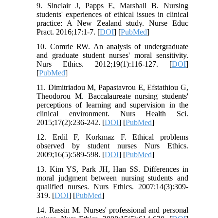
9. Sinclair J, Papps E, Marshall B. Nursing
students' experiences of ethical issues in clinical
practice: A New Zealand study. Nurse Educ
Pract. 2016;17:1-7. [
DOI
] [
PubMed
]
10. Comrie RW. An analysis of undergraduate
and graduate student nurses' moral sensitivity.
Nurs Ethics. 2012;19(1):116-127. [
DOI
]
[
PubMed
]
11. Dimitriadou M, Papastavrou E, Efstathiou G,
Theodorou M. Baccalaureate nursing students'
perceptions of learning and supervision in the
clinical environment. Nurs Health Sci.
2015;17(2):236-242. [
DOI
] [
PubMed
]
12. Erdil F, Korkmaz F. Ethical problems
observed by student nurses Nurs Ethics.
2009;16(5):589-598. [
DOI
] [
PubMed
]
13. Kim YS, Park JH, Han SS. Differences in
moral judgment between nursing students and
qualified nurses. Nurs Ethics. 2007;14(3):309-
319. [
DOI
] [
PubMed
]
14. Rassin M. Nurses' professional and personal