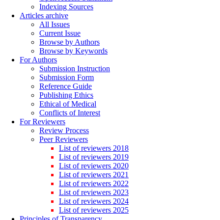
Indexing Sources
Articles archive
All Issues
Current Issue
Browse by Authors
Browse by Keywords
For Authors
Submission Instruction
Submission Form
Reference Guide
Publishing Ethics
Ethical of Medical
Conflicts of Interest
For Reviewers
Review Process
Peer Reviewers
List of reviewers 2018
List of reviewers 2019
List of reviewers 2020
List of reviewers 2021
List of reviewers 2022
List of reviewers 2023
List of reviewers 2024
List of reviewers 2025
Principles of Transparency