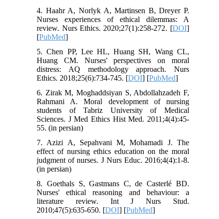
4. Haahr A, Norlyk A, Martinsen B, Dreyer P.
Nurses experiences of ethical dilemmas: A
review. Nurs Ethics. 2020;27(1):258-272. [
DOI
]
[
PubMed
]
5. Chen PP, Lee HL, Huang SH, Wang CL,
Huang CM. Nurses' perspectives on moral
distress: AQ methodology approach. Nurs
Ethics. 2018;25(6):734-745. [
DOI
] [
PubMed
]
6. Zirak M, Moghaddsiyan S, Abdollahzadeh F,
Rahmani A. Moral development of nursing
students of Tabriz University of Medical
Sciences. J Med Ethics Hist Med. 2011;4(4):45-
55. (in persian)
7. Azizi A, Sepahvani M, Mohamadi J. The
effect of nursing ethics education on the moral
judgment of nurses. J Nurs Educ. 2016;4(4):1-8.
(in persian)
8. Goethals S, Gastmans C, de Casterlé BD.
Nurses' ethical reasoning and behaviour: a
literature review. Int J Nurs Stud.
2010;47(5):635-650. [
DOI
] [
PubMed
]