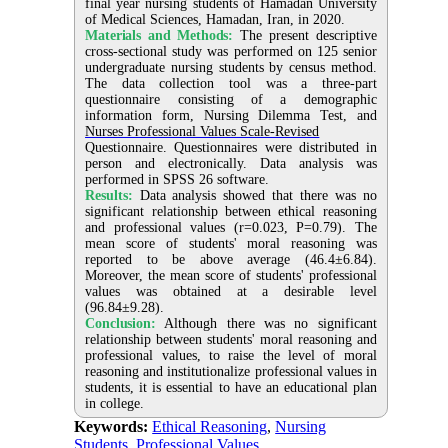
final year nursing students of Hamadan University
of Medical Sciences, Hamadan, Iran, in 2020.
Materials and Methods:
The present descriptive
cross-sectional study was performed on 125 senior
undergraduate nursing students by census method.
The data collection tool was a three-part
questionnaire consisting of a demographic
information form, Nursing Dilemma Test, and
Nurses Professional Values Scale-Revised
Questionnaire. Questionnaires were distributed in
person and electronically. Data analysis was
performed in SPSS 26 software.
Results:
Data analysis showed that there was no
significant relationship between ethical reasoning
and professional values (r=0.023, P=0.79). The
mean score of students' moral reasoning was
reported to be above average (46.4±6.84).
Moreover, the mean score of students' professional
values was obtained at a desirable level
(96.84±9.28).
Conclusion:
Although there was no significant
relationship between students' moral reasoning and
professional values, to raise the level of moral
reasoning and institutionalize professional values in
students, it is essential to have an educational plan
in college.
Keywords:
Ethical Reasoning
,
Nursing
Students
,
Professional Values