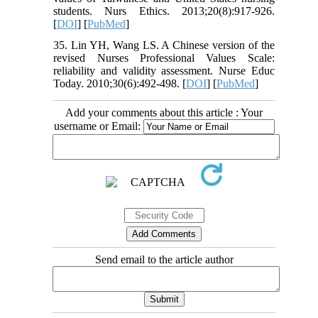
students. Nurs Ethics. 2013;20(8):917-926.
[
DOI
] [
PubMed
]
35. Lin YH, Wang LS. A Chinese version of the
revised Nurses Professional Values Scale:
reliability and validity assessment. Nurse Educ
Today. 2010;30(6):492-498. [
DOI
] [
PubMed
]
Add your comments about this article : Your
username or Email:
Send email to the article author