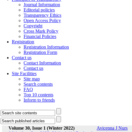
Journal Information
Editorial policies
Transparency Ethics
Open Access Policy
Copyright
Cross Mark Policy
Financial Policies
Registration
Registration Information
Registration Form
Contact us
Contact Information
Contact us
Site Facilities
Site map
Search contents
FAQ
Top 10 contents
Inform to friends
Volume 30, Issue 1 (Winter 2022)
Avicenna J Nurs