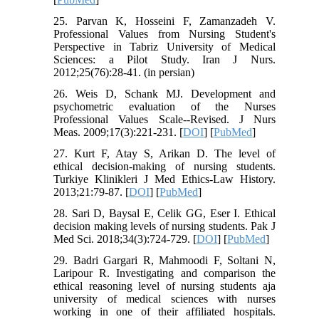
25. Parvan K, Hosseini F, Zamanzadeh V.
Professional Values from Nursing Student's
Perspective in Tabriz University of Medical
Sciences: a Pilot Study. Iran J Nurs.
2012;25(76):28-41. (in persian)
26. Weis D, Schank MJ. Development and
psychometric evaluation of the Nurses
Professional Values Scale--Revised. J Nurs
Meas. 2009;17(3):221-231. [
DOI
] [
PubMed
]
27. Kurt F, Atay S, Arikan D. The level of
ethical decision-making of nursing students.
Turkiye Klinikleri J Med Ethics-Law History.
2013;21:79-87. [
DOI
] [
PubMed
]
28. Sari D, Baysal E, Celik GG, Eser I. Ethical
decision making levels of nursing students. Pak J
Med Sci. 2018;34(3):724-729. [
DOI
] [
PubMed
]
29. Badri Gargari R, Mahmoodi F, Soltani N,
Laripour R. Investigating and comparison the
ethical reasoning level of nursing students aja
university of medical sciences with nurses
working in one of their affiliated hospitals.