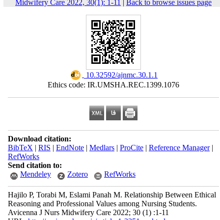
Midwifery Care 2022, 30(1): 1-11
|
Back to browse issues page
‎ 10.32592/ajnmc.30.1.1
Ethics code: IR.UMSHA.REC.1399.1076
Download citation:
BibTeX
|
RIS
|
EndNote
|
Medlars
|
ProCite
|
Reference Manager
|
RefWorks
Send citation to:
Mendeley
Zotero
RefWorks
Hajilo P, Torabi M, Eslami Panah M. Relationship Between Ethical
Reasoning and Professional Values among Nursing Students.
Avicenna J Nurs Midwifery Care 2022; 30 (1) :1-11