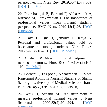
perspective. Int Nurs Rev. 2019;66(4):577-589.
[
DOI
] [
PubMed
]
20. Poorchangizi B, Borhani F, Abbaszadeh A,
Mirzaee M, Farokhzadian J. The importance of
professional values from nursing students'
perspective. BMC Nurs. 2019;18(1):26. [
DOI
]
[
PubMed
]
21. Kaya H, Işik B, Şenyuva E, Kaya N.
Personal and professional values held by
baccalaureate nursing students. Nurs Ethics.
2017;24(6):716-731. [
DOI
] [
PubMed
]
22. Crisham P. Measuring moral judgment in
nursing dilemmas. Nurs Res. 1981;30(2):104-
110. [
PubMed
]
23. Borhani F, Fazljoo S, Abbaszadeh A. Moral
Reasoning Ability in Nursing Students of Shahid
Sadoughi University of Medical Sciences. Iran J
Nurs. 2014;27(90):102-109 .(in persian)
24. Weis D, Schank MJ. An instrument to
measure professional nursing values. J Nurs
Scholarsh. 2000;32(2):201-204. [
DOI
]
[
PubMed
]