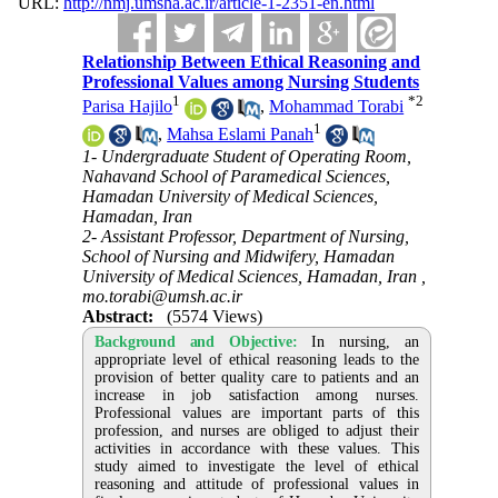
URL:
http://nmj.umsha.ac.ir/article-1-2351-en.html
Relationship Between Ethical Reasoning and
Professional Values among Nursing Students
1
*
2
Parisa Hajilo
,
Mohammad Torabi
1
,
Mahsa Eslami Panah
1- Undergraduate Student of Operating Room,
Nahavand School of Paramedical Sciences,
Hamadan University of Medical Sciences,
Hamadan, Iran
2- Assistant Professor, Department of Nursing,
School of Nursing and Midwifery, Hamadan
University of Medical Sciences, Hamadan, Iran ,
mo.torabi@umsh.ac.ir
Abstract:
(5574 Views)
Background and Objective:
In nursing, an
appropriate level of ethical reasoning leads to the
provision of better quality care to patients and an
increase in job satisfaction among nurses.
Professional values are important parts of this
profession, and nurses are obliged to adjust their
activities in accordance with these values. This
study aimed to investigate the level of ethical
reasoning and attitude of professional values in