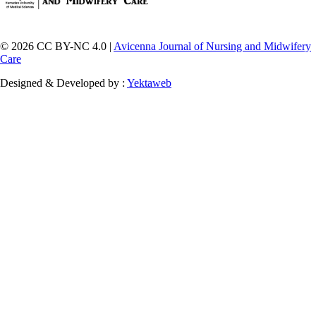
© 2026 CC BY-NC 4.0 |
Avicenna Journal of Nursing and Midwifery
Care
Designed & Developed by :
Yektaweb