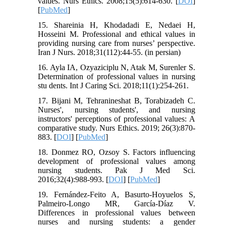
values. Nurs Ethics. 2008;15(5):614-630. [
DOI
]
[
PubMed
]
15. Shareinia H, Khodadadi E, Nedaei H,
Hosseini M. Professional and ethical values in
providing nursing care from nurses’ perspective.
Iran J Nurs. 2018;31(112):44-55. (in persian)
16. Ayla IA, Ozyaziciplu N, Atak M, Surenler S.
Determination of professional values in nursing
stu dents. Int J Caring Sci. 2018;11(1):254-261.
17. Bijani M, Tehranineshat B, Torabizadeh C.
Nurses', nursing students', and nursing
instructors' perceptions of professional values: A
comparative study. Nurs Ethics. 2019; 26(3):870-
883. [
DOI
] [
PubMed
]
18. Donmez RO, Ozsoy S. Factors influencing
development of professional values among
nursing students. Pak J Med Sci.
2016;32(4):988-993. [
DOI
] [
PubMed
]
19. Fernández-Feito A, Basurto-Hoyuelos S,
Palmeiro-Longo MR, García-Díaz V.
Differences in professional values between
nurses and nursing students: a gender