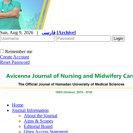
Sun, Aug 9, 2026
|
فارسی
[
Archive
]
Remember me
Create Account
Reset Password
Home
Journal Information
About the Journal
Aims & Scopes
Editorial Board
Open Access Statement