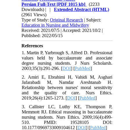
Persian Full-Text
[PDF 1015 kb]
(2233
Downloads)
| |
Extended Abstract (HTML)
(2961 Views)
Type of Study:
Original Research
| Subject:
Education in Nursing and Midwifery
Received: 2021/07/5 | Accepted: 2021/10/2 |
Published: 2022/05/15
References
1. Martin P, Yarbrough S, Alfred D. Professional
values held by baccalaureate and associate
degree nursing students. J Nurs Scholarsh.
2003;35(3):291-296. [
DOI
] [
PubMed
]
2. Amiri E, Ebrahimi H, Vahidi M, Asghari
Jafarabadi M, Namdar Areshtanab H.
Relationship between nurses' moral sensitivity
and the quality of care. Nurs Ethics.
2019;26(4):1265-1273. [
DOI
] [
PubMed
]
3. Callister LC, Luthy KE, Thompson P,
Memmott RJ. Ethical reasoning in baccalaureate
nursing students. Nurs Ethics. 2009;16(4):499-
510. PMID: 19528105 DOI:
10.1177/0969733009104612 [
DOI
] [
PubMed
]