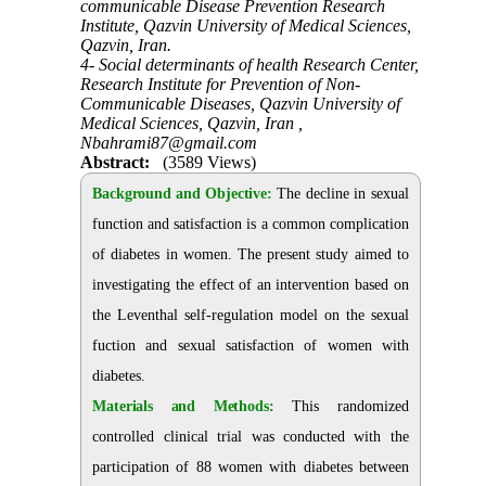
communicable Disease Prevention Research
Institute, Qazvin University of Medical Sciences,
Qazvin, Iran.
4- Social determinants of health Research Center,
Research Institute for Prevention of Non-
Communicable Diseases, Qazvin University of
Medical Sciences, Qazvin, Iran ,
Nbahrami87@gmail.com
Abstract:
(3589 Views)
Background and Objective:
The decline in sexual
function and satisfaction is a common complication
of diabetes in women. The present study aimed to
investigating the effect of an intervention based on
the Leventhal self-regulation model on the
sexual
fuction and sexual satisfaction of women with
diabetes
.
Materials and Methods:
This randomized
controlled clinical trial was conducted with the
participation of 88 women with diabetes between