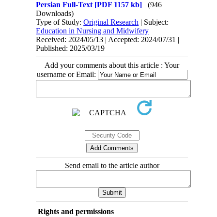
Persian Full-Text
[PDF 1157 kb]
(946
Downloads)
Type of Study:
Original Research
| Subject:
Education in Nursing and Midwifery
Received: 2024/05/13 | Accepted: 2024/07/31 |
Published: 2025/03/19
Add your comments about this article : Your
username or Email:
Send email to the article author
Rights and permissions