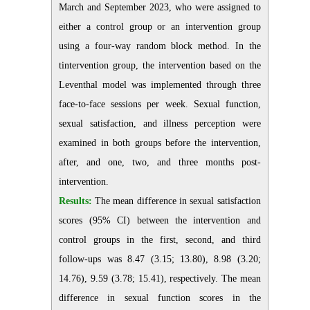
March and September 2023, who were assigned to
either a control group or an intervention group
using a four-way random block method. In the
tintervention group, the intervention based on the
Leventhal model was implemented through three
face-to-face sessions per week. Sexual function,
sexual satisfaction, and illness perception were
examined in both groups before the intervention,
after, and one, two, and three months post-
intervention.
Results:
The mean difference in sexual satisfaction
scores (95% CI) between the intervention and
control groups in the first, second, and third
follow-ups was 8.47 (3.15; 13.80), 8.98 (3.20;
14.76), 9.59 (3.78; 15.41), respectively. The mean
difference in sexual function scores in the