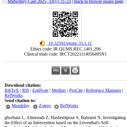
Midwifery Care 2025, 33(1): 11-23
|
Back to browse issues page
‎ 10.32592/ajnmc.33.1.11
Ethics code: IR.QUMS.REC.1401.296
Clinical trials code: IRCT20221114056495N1
Download citation:
BibTeX
|
RIS
|
EndNote
|
Medlars
|
ProCite
|
Reference Manager
|
RefWorks
Send citation to:
Mendeley
Zotero
RefWorks
ghorbani L, Alimoradi Z, Hashemipour S, Bahrami N. Investigating
the Effect of an Intervention based on the Leventhal's Self-