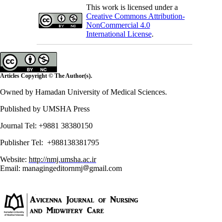
This work is licensed under a
Creative Commons Attribution-
NonCommercial 4.0
International License
.
Articles Copyright © The Author(s).
Owned by Hamadan University of Medical Sciences.
Published by UMSHA Press
Journal Tel: +9881 38380150
Publisher Tel: +988138381795
Website:
http://nmj.umsha.ac.ir
Email: managingeditornmj
gmail.com