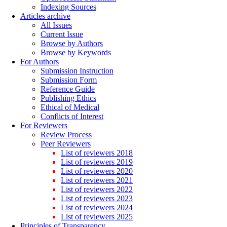
Indexing Sources
Articles archive
All Issues
Current Issue
Browse by Authors
Browse by Keywords
For Authors
Submission Instruction
Submission Form
Reference Guide
Publishing Ethics
Ethical of Medical
Conflicts of Interest
For Reviewers
Review Process
Peer Reviewers
List of reviewers 2018
List of reviewers 2019
List of reviewers 2020
List of reviewers 2021
List of reviewers 2022
List of reviewers 2023
List of reviewers 2024
List of reviewers 2025
Principles of Transparency