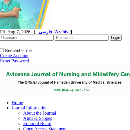
Fri, Aug 7, 2026
|
فارسی
[
Archive
]
Remember me
Create Account
Reset Password
Home
Journal Information
About the Journal
Aims & Scopes
Editorial Board
Open Access Statement