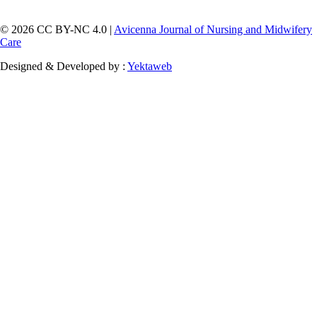
© 2026 CC BY-NC 4.0 |
Avicenna Journal of Nursing and Midwifery
Care
Designed & Developed by :
Yektaweb