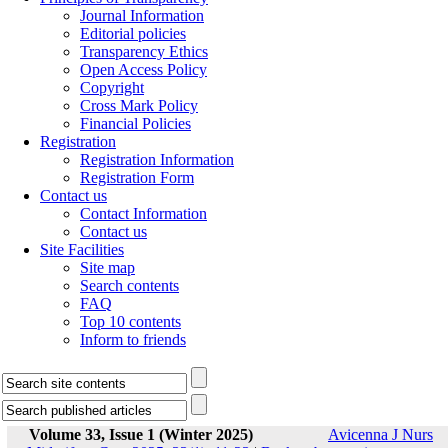
Journal Information
Editorial policies
Transparency Ethics
Open Access Policy
Copyright
Cross Mark Policy
Financial Policies
Registration
Registration Information
Registration Form
Contact us
Contact Information
Contact us
Site Facilities
Site map
Search contents
FAQ
Top 10 contents
Inform to friends
Volume 33, Issue 1 (Winter 2025)
Avicenna J Nurs