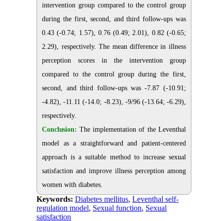
intervention group compared to the control group
during the first, second, and third follow-ups was
0.43 (-0.74; 1.57), 0.76 (0.49; 2.01), 0.82 (-0.65;
2.29), respectively. The mean difference in illness
perception scores in the intervention group
compared to the control group during the first,
second, and third follow-ups was -7.87 (-10.91;
-4.82), -11.11 (-14.0; -8.23), -9/96 (-13.64; -6.29),
respectively
.
Conclusion:
The implementation of the Leventhal
model as a straightforward and patient-centered
approach is a suitable method to increase sexual
satisfaction and improve illness perception among
women with diabetes
.
Keywords:
Diabetes mellitus
,
Leventhal self-
regulation model
,
Sexual function
,
Sexual
satisfaction