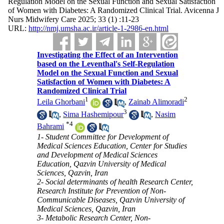
Regulation Model on the Sexual Function and Sexual Satisfaction
of Women with Diabetes: A Randomized Clinical Trial. Avicenna J
Nurs Midwifery Care 2025; 33 (1) :11-23
URL:
http://nmj.umsha.ac.ir/article-1-2986-en.html
Investigating the Effect of an Intervention
based on the Leventhal's Self-Regulation
Model on the Sexual Function and Sexual
Satisfaction of Women with Diabetes: A
Randomized Clinical Trial
1
2
Leila Ghorbani
,
Zainab Alimoradi
3
,
Sima Hashemipour
,
Nasim
*
4
Bahrami
1- Student Committee for Development of
Medical Sciences Education, Center for Studies
and Development of Medical Sciences
Education, Qazvin University of Medical
Sciences, Qazvin, Iran
2- Social determinants of health Research Center,
Research Institute for Prevention of Non-
Communicable Diseases, Qazvin University of
Medical Sciences, Qazvin, Iran
3- Metabolic Research Center, Non-