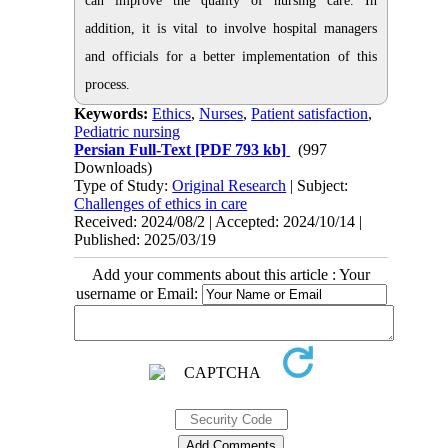
can improve the quality of nursing care. In
addition, it is vital to involve hospital managers
and officials for a better implementation of this
process.
Keywords:
Ethics
,
Nurses
,
Patient satisfaction
,
Pediatric nursing
Persian Full-Text
[PDF 793 kb]
(997
Downloads)
Type of Study:
Original Research
| Subject:
Challenges of ethics in care
Received: 2024/08/2 | Accepted: 2024/10/14 |
Published: 2025/03/19
Add your comments about this article : Your
username or Email: