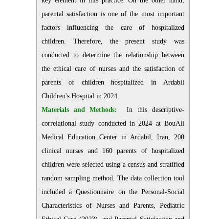
key element in this practice. On the other hand,
parental satisfaction is one of the most important
factors influencing the care of hospitalized
children. Therefore, the present study was
conducted to determine the relationship between
the ethical care of nurses and the satisfaction of
parents of children hospitalized in Ardabil
Children's Hospital in 2024.
Materials and Methods:
In this descriptive-
correlational study conducted in 2024 at BouAli
Medical Education Center in Ardabil, Iran, 200
clinical nurses and 160 parents of hospitalized
children were selected using a census and stratified
random sampling method. The data collection tool
included a Questionnaire on the Personal-Social
Characteristics of Nurses and Parents, Pediatric