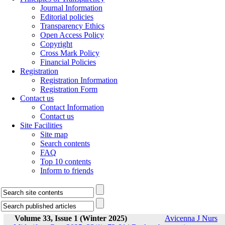
Journal Information
Editorial policies
Transparency Ethics
Open Access Policy
Copyright
Cross Mark Policy
Financial Policies
Registration
Registration Information
Registration Form
Contact us
Contact Information
Contact us
Site Facilities
Site map
Search contents
FAQ
Top 10 contents
Inform to friends
Volume 33, Issue 1 (Winter 2025)
Avicenna J Nurs