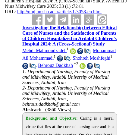
Children's Hospital 2024: A (Cross-Sectional) Study. Avicenna J
Nurs Midwifery Care 2025; 33 (1) :72-81
URL:
http://nmj.umsha.ac.ir/article-1-3058-en.html
Investigating the Relationship between Ethical
Care of Nurses and the Satisfaction of Parents
of Children Hospitalized in Ardabil Children's
Hospital 2024: A (Cross-Sectional) Study
1
Mehdi Mahmoudzadeh
,
Mohammad
1
1
Ail Mohammadi
,
Shohreh Moshfeghi
*
2
,
Behrouz Dadkhah
1- Department of Nursing, Faculty of Nursing
and Midwifery, Ardabil University of Medical
Sciences, Ardabil, Iran
2- Department of Nursing, Faculty of Nursing
and Midwifery, Ardabil University of Medical
Sciences, Ardabil, Iran ,
behrouz.dadkhah@gmail.com
Abstract:
(3860 Views)
Background and Objective:
Caring is a moral
virtue that lies at the core of nursing care and is a