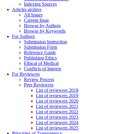
Indexing Sources
Articles archive
All Issues
Current Issue
Browse by Authors
Browse by Keywords
For Authors
Submission Instruction
Submission Form
Reference Guide
Publishing Ethics
Ethical of Medical
Conflicts of Interest
For Reviewers
Review Process
Peer Reviewers
List of reviewers 2018
List of reviewers 2019
List of reviewers 2020
List of reviewers 2021
List of reviewers 2022
List of reviewers 2023
List of reviewers 2024
List of reviewers 2025
Principles of Transparency