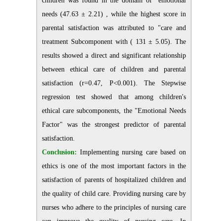
children was found in the domain of "emotional
needs (47.63 ± 2.21) , while the highest score in
parental satisfaction was attributed to "care and
treatment Subcomponent with ( 131 ± 5.05). The
results showed a direct and significant relationship
between ethical care of children and parental
satisfaction (r=0.47, P<0.001). The Stepwise
regression test showed that among children's
ethical care subcomponents, the "Emotional Needs
Factor" was the strongest predictor of parental
satisfaction.
Conclusion:
Implementing nursing care based on
ethics is one of the most important factors in the
satisfaction of parents of hospitalized children and
the quality of child care. Providing nursing care by
nurses who adhere to the principles of nursing care