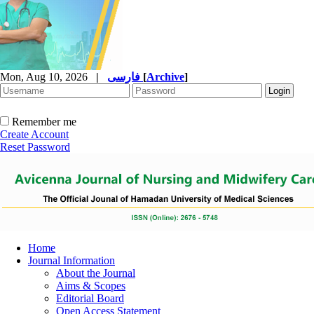
Mon, Aug 10, 2026
|
فارسی
[
Archive
]
Remember me
Create Account
Reset Password
Home
Journal Information
About the Journal
Aims & Scopes
Editorial Board
Open Access Statement