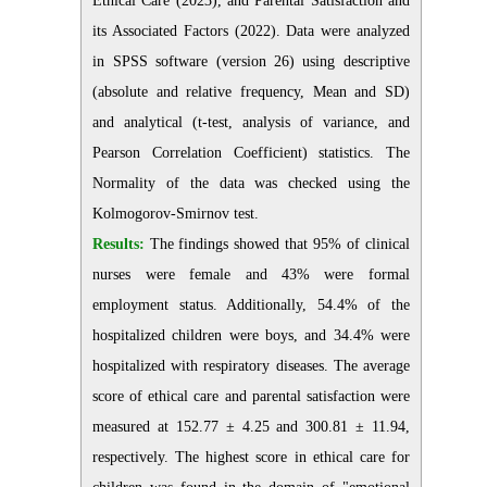
Ethical Care (2023), and Parental Satisfaction and
its Associated Factors (2022). Data were analyzed
in SPSS software (version 26) using descriptive
(absolute and relative frequency, Mean and SD)
and analytical (t-test, analysis of variance, and
Pearson Correlation Coefficient) statistics. The
Normality of the data was checked using the
Kolmogorov-Smirnov test.
Results:
The findings showed that 95% of clinical
nurses were female and 43% were formal
employment status. Additionally, 54.4% of the
hospitalized children were boys, and 34.4% were
hospitalized with respiratory diseases. The average
score of ethical care and parental satisfaction were
measured at 152.77 ± 4.25 and 300.81 ± 11.94,
respectively. The highest score in ethical care for