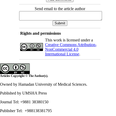
Send email to the article author
Rights and permissions
This work is licensed under a
Creative Commons Attribution-
NonCommercial 4.0
International License
.
Articles Copyright © The Author(s).
Owned by Hamadan University of Medical Sciences.
Published by UMSHA Press
Journal Tel: +9881 38380150
Publisher Tel: +988138381795