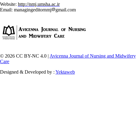
Website:
http://nmj.umsha.ac.ir
Email: managingeditornmj
gmail.com
© 2026 CC BY-NC 4.0 |
Avicenna Journal of Nursing and Midwifery
Care
Designed & Developed by :
Yektaweb