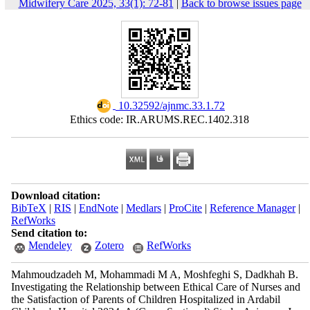
Midwifery Care 2025, 33(1): 72-81
|
Back to browse issues page
‎ 10.32592/ajnmc.33.1.72
Ethics code: IR.ARUMS.REC.1402.318
Download citation:
BibTeX
|
RIS
|
EndNote
|
Medlars
|
ProCite
|
Reference Manager
|
RefWorks
Send citation to:
Mendeley
Zotero
RefWorks
Mahmoudzadeh M, Mohammadi M A, Moshfeghi S, Dadkhah B.
Investigating the Relationship between Ethical Care of Nurses and
the Satisfaction of Parents of Children Hospitalized in Ardabil