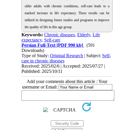
older adults with chronic conditions, self-care leads to a
marked increase in life expectancy. These results can be
utilized in designing future studies and programs to improve
the quality of life in this age group.
Keywords:
Chronic diseases
,
Elderly
,
Life
expectancy
,
Self-care
Persian Full-Text
[PDF 990 kb]
(591
Downloads)
Type of Study:
Original Research
| Subject:
Self-
care in chronic diseases
Received: 2025/02/6 | Accepted: 2025/07/27 |
Published: 2025/10/11
Add your comments about this article : Your
username or Email: