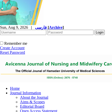
Sun, Aug 9, 2026
|
فارسی
[
Archive
]
Remember me
Create Account
Reset Password
Home
Journal Information
About the Journal
Aims & Scopes
Editorial Board
Open Access Statement