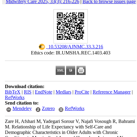
Midwifery Care 2025, 33(3): 216-226
|
Back to browse issues page
‎ 10.53208/AJNMC.33.3.216
Ethics code: IR.UMSHA.REC.1403.403
Download citation:
BibTeX
|
RIS
|
EndNote
|
Medlars
|
ProCite
|
Reference Manager
|
RefWorks
Send citation to:
Mendeley
Zotero
RefWorks
Zare H, Afshari M, Yadegari Sorour V, Najafi Vosough R, Bahrami
M. Relationship of Life Expectancy with Self-Care and
Demographic Characteristics in Older Adults with Chronic