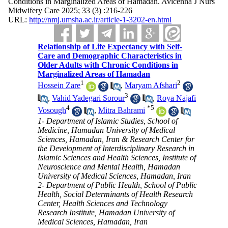
Conditions in Marginalized Areas of Hamadan. Avicenna J Nurs
Midwifery Care 2025; 33 (3) :216-226
URL:
http://nmj.umsha.ac.ir/article-1-3202-en.html
Relationship of Life Expectancy with Self-
Care and Demographic Characteristics in
Older Adults with Chronic Conditions in
Marginalized Areas of Hamadan
1
2
Hossein Zare
,
Maryam Afshari
3
,
Vahid Yadegari Sorour
,
Roya Najafi
4
*
5
Vosough
,
Mitra Bahrami
1- Department of Islamic Studies, School of
Medicine, Hamadan University of Medical
Sciences, Hamadan, Iran & Research Center for
the Development of Interdisciplinary Research in
Islamic Sciences and Health Sciences, Institute of
Neuroscience and Mental Health, Hamadan
University of Medical Sciences, Hamadan, Iran
2- Department of Public Health, School of Public
Health, Social Determinants of Health Research
Center, Health Sciences and Technology
Research Institute, Hamadan University of
Medical Sciences, Hamadan, Iran