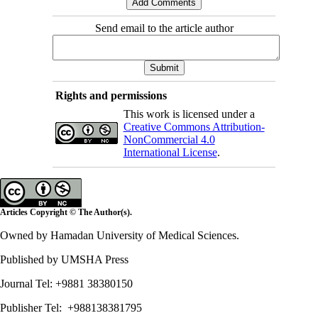
Send email to the article author
Rights and permissions
This work is licensed under a
Creative Commons Attribution-
NonCommercial 4.0
International License
.
Articles Copyright © The Author(s).
Owned by Hamadan University of Medical Sciences.
Published by UMSHA Press
Journal Tel: +9881 38380150
Publisher Tel: +988138381795