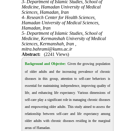
3- Department of Islamic Studies, School of
Medicine, Hamadan University of Medical
Sciences, Hamadan, Iran
4- Research Center for Health Sciences,
Hamadan University of Medical Sciences,
Hamadan, Iran
5- Department of Islamic Studies, School of
Medicine, Kermanshah University of Medical
Sciences, Kermanshah, Iran ,
mitra.bahrami@kums.ac.ir
Abstract:
(2241 Views)
Background and Objective:
Given the growing population
of older adults and the increasing prevalence of chronic
diseases in this group, attention to self-care behaviors is
essential for maintaining independence, improving quality of
life, and enhancing life expectancy. Various dimensions of
self-care play a significant role in managing chronic diseases
and empowering older adults. This study aimed to assess the
relationship between self-care and life expectancy among
older adults with chronic diseases residing in the marginal
areas of Hamadan.