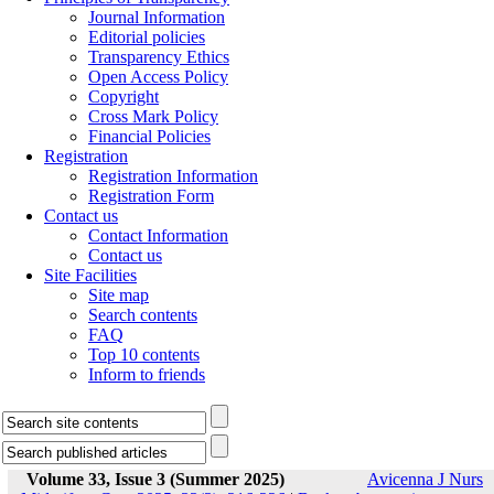
Journal Information
Editorial policies
Transparency Ethics
Open Access Policy
Copyright
Cross Mark Policy
Financial Policies
Registration
Registration Information
Registration Form
Contact us
Contact Information
Contact us
Site Facilities
Site map
Search contents
FAQ
Top 10 contents
Inform to friends
Volume 33, Issue 3 (Summer 2025)
Avicenna J Nurs