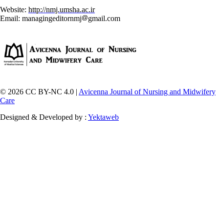
Website:
http://nmj.umsha.ac.ir
Email: managingeditornmj
gmail.com
© 2026 CC BY-NC 4.0 |
Avicenna Journal of Nursing and Midwifery
Care
Designed & Developed by :
Yektaweb