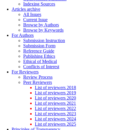
Indexing Sources
Articles archive
All Issues
Current Issue
Browse by Authors
Browse by Keywords
For Authors
Submission Instruction
Submission Form
Reference Guide
Publishing Ethics
Ethical of Medical
Conflicts of Interest
For Reviewers
Review Process
Peer Reviewers
List of reviewers 2018
List of reviewers 2019
List of reviewers 2020
List of reviewers 2021
List of reviewers 2022
List of reviewers 2023
List of reviewers 2024
List of reviewers 2025
Principles of Transparency