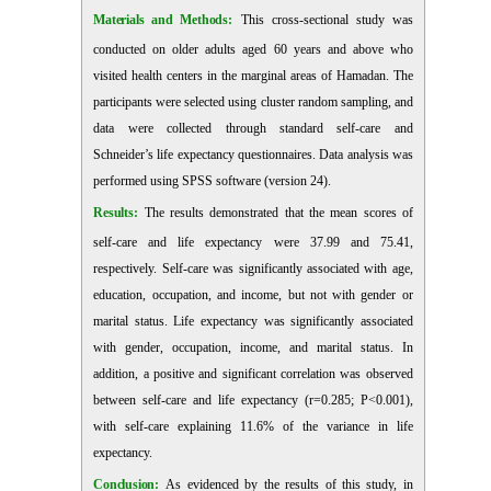
Materials and Methods:
This cross-sectional study was
conducted on older adults aged 60 years and above who
visited health centers in the marginal areas of Hamadan. The
participants were selected using cluster random sampling, and
data were collected through standard self-care and
Schneider’s life expectancy questionnaires. Data analysis was
performed using SPSS software (version 24).
Results:
The results demonstrated that the mean scores of
self-care and life expectancy were 37.99 and 75.41,
respectively. Self-care was significantly associated with age,
education, occupation, and income, but not with gender or
marital status. Life expectancy was significantly associated
with gender, occupation, income, and marital status. In
addition, a positive and significant correlation was observed
between self-care and life expectancy (r=0.285; P<0.001),
with self-care explaining 11.6% of the variance in life
expectancy.
Conclusion:
As evidenced by the results of this study, in