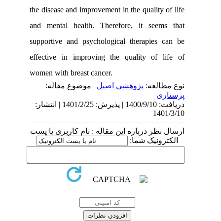
the disease and improvement in the qualit
and mental health. Therefore, it se
supportive and psychological therapie
effective in improving the quality of
women with breast cancer.
| موضوع مقاله:
پژوهشي اصیل
نوع
دریافت: 1400/9/10 | پذیرش: 1401/2/25 | انتشار:
1
ارسال نظر درباره این مقاله : نام کارب
الکترونی