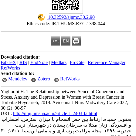
‎ 10.32592/ajnmc.30.2.90
Ethics code: IR.THUMS.REC.1398
Download citation:
BibTeX
|
RIS
|
EndNote
|
Medlars
|
ProCite
|
Refe
RefWorks
Send citation to:
Mendeley
Zotero
RefWorks
Yaghoobi H. The Relationship between Sence of
Stress, Anxiety and Depression in Women with Br
Torbat-e Heydarieh, 2019. Avicenna J Nurs Midw
30 (2) :90-97
URL:
http://nmj.umsha.ac.ir/article-1-2403-fa.htm
یعقوبی حمیده. ارتباط بین حس انسجام با میز
و افسردگی زنان مبتلا به سرطان پستان
حیدریه، ۱۳۹۸. مجله مراقبت پرستاری و مامایی ابن‌سینا. ۱۴۰۱; ۳۰