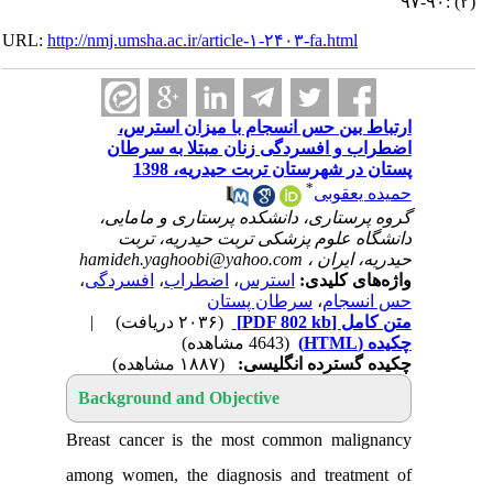
URL:
http://nmj.umsha.ac.ir/article-۱-۲۴۰۳-fa.htm
ارتباط بین حس انسجام با میزا
اضطراب و افسردگی زنان مبتلا 
پستان در شهرستان تربت حید
*
حمید
گروه پرستاری، دانشکده پرستاری و
دانشگاه علوم پزشکی تربت حیدر
hamideh.yaghoobi@yahoo.com
حیدریه
،
افسردگی
،
اضطراب
،
استرس
واژه‌ها
سرطان پستان
،
حس
|
(۲۰۳۶ دریافت)
[PDF 802 kb]
م
(4643 مشاهده)
(۱۸۸۷ مشاهده)
چکیده گسترده 
Background and Objective
Breast cancer is the most common ma
among women, the diagnosis and trea