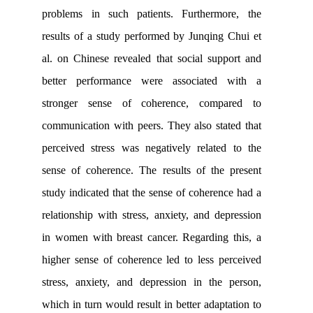
problems in such patients. Furtherm
results of a study performed by Junqin
al. on Chinese revealed that social su
better performance were associate
stronger sense of coherence, comp
communication with peers. They also st
perceived stress was negatively relat
sense of coherence
.
The results of th
study indicated that the sense of cohere
relationship with stress, anxiety, and d
in women with breast cancer. Regardin
higher sense of coherence led to less 
stress, anxiety, and depression in th
which in turn would result in better adap