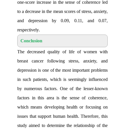
one-score increase in the sense of cohe
to a decrease in the mean scores of stress
and depression by 0.09, 0.11, an
respectively
.
Conclusion
The decreased quality of life of wo
breast cancer following stress, anxi
depression is one of the most important
in such patients, which is seemingly i
by numerous factors. One of the less
factors in this area is the sense of c
which means developing health or foc
issues that support human health. Theref
study aimed to determine the relationsh