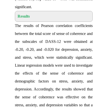
significant
.
Results
The results of Pearson correlation coe
between the total score of sense of cohe
the subscales of DASS-12 were obt
-0.20, -0.20, and -0.020 for depression,
and stress, which were statistically sig
Linear regression models were used to in
the effects of the sense of coher
demographic factors on stress, anxi
depression. Accordingly, the results sh
the sense of coherence was effectiv
stress, anxiety, and depression variables 