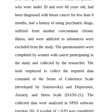
who were under 20 and over 60 years 
been diagnosed with breast cancer for le
months, had a history of using psychiatr
suffered from another concomitant
illness, and were addicted to substan
excluded from the study. The questionna
completed by women with cancer partici
the study and collected by the resear
tools employed to collect the requi
consisted of the Sense of Coheren
(developed by Antonovsky) and Dep
Anxiety, and Stress Scale (DASS-2
collected data were analyzed in SPSS 
(version 16). A p-value of < 0.05 was c