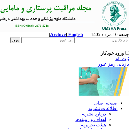
[
Archive
]
English
|
ا
دربار
اهداف و 
هیئت 