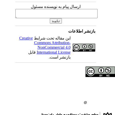
ارسال پیام به نویسنده مسئول
بازنشر 
Creative
این مقاله تحت شرایط
Commons Attribution-
NonCommercial 4.0
قابل
International License
بازنشر است.
حق تالیف (کپی رایت)
دانشگاه علوم پزشکی 
انتشارات دانشگاه علو
: