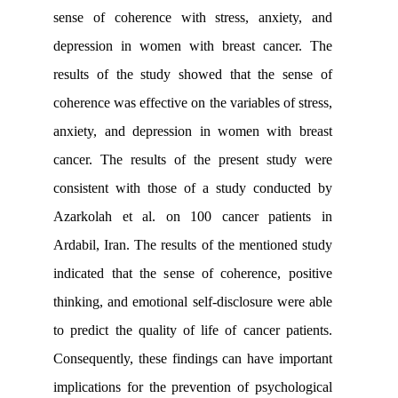
sense of coherence with stress, anxi
depression in women with breast can
results of the study showed that the 
coherence was effective on the variables o
anxiety, and depression in women wit
cancer. The results of the present st
consistent with those of a study cond
Azarkolah et al. on 100 cancer pat
Ardabil, Iran. The results of the mentio
indicated that the sense of coherence,
thinking, and emotional self-disclosure 
to predict the quality of life of cancer 
Consequently, these findings can have 
implications for the prevention of psyc