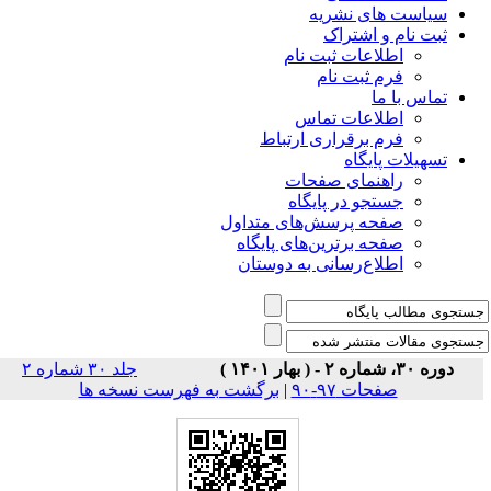
سیاس
ثبت
اطلاعات 
فرم 
اطلاعا
فرم برقراری
راهنمای
جستجو در
صفحه پرسش‌های 
صفحه برترین‌ها
اطلاع‌رسانی به
جلد ۳۰ شماره ۲
برگشت به فهرست نسخه ها
|
صف