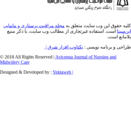
مجله مراقبت پرستاری و مامایی
کلیه حقوق ای
است. استفاده غیرتجاری از مطالب وب سایت، 
یکتاوب افزار شرق |
طراح
© 2018 All Rights Reserved |
Avicenna Journal of
Midwifery Care
Designed & Developed by :
Yektaweb |