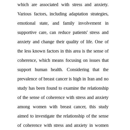
which are associated with stress and 
Various factors, including adaptation st
emotional state, and family involv
supportive care, can reduce patients' s
anxiety and change their quality of lif
the less known factors in this area is the
coherence, which means focusing on is
support human health. Considering 
prevalence of breast cancer is high in Ir
study has been found to examine the rel
of the sense of coherence with stress an
among women with breast cancer, th
aimed to investigate the relationship of 
of coherence with stress and anxiety 