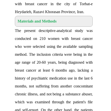
with breast cancer in the city of 
Heydarieh, Razavi Khorasan Province, I
Materials and Methods
The present descriptive-analytical s
conducted on 210 women with breas
who were selected using the available
method. The inclusion criteria were bei
age range of 20-60 years, being diagn
breast cancer at least 6 months ago, 
history of psychiatric medication use in t
months, not suffering from another co
chronic illness, and not being a substanc
which was examined through the patien
and self-report. On the other hand, the