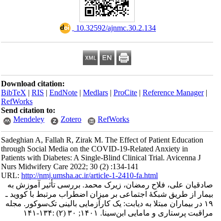
‎ 10.32592/ajnmc.30.2.134
Download citation:
BibTeX
|
RIS
|
EndNote
|
Medlars
|
ProCite
|
Refe
RefWorks
Send citation to:
Mendeley
Zotero
RefWorks
Sadeghian A, Fallah R, Zirak M. The Effect of Pa
through Social Media on the COVID-19-Related A
Patients with Diabetes: A Single-Blind Clinical Tr
Nurs Midwifery Care 2022; 30 (2) :134-141
URL:
http://nmj.umsha.ac.ir/article-1-2410-fa.htm
صادقیان علی، فلاح رمضان، زیرک محمد. بررس
بیمار از طریق شبکۀ اجتماعی بر میزان اضطراب 
۱۹ در بیماران مبتلا به دیابت: یک کارآزمایی بالین
مراقبت پرستاری و مامایی ابن‌