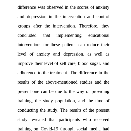
difference was observed in the scores o
and depression in the intervention an
groups after the intervention. Theref
concluded that implementing educ
interventions for these patients can red
level of anxiety and depression, as
improve their level of self-care, blood s
adherence to the treatment. The differen
results of the above-mentioned studie
present one can be due to the way of 
training, the study population, and th
conducting the study
.
The results of th
study revealed that participants who 
training on Covid-19 through social m