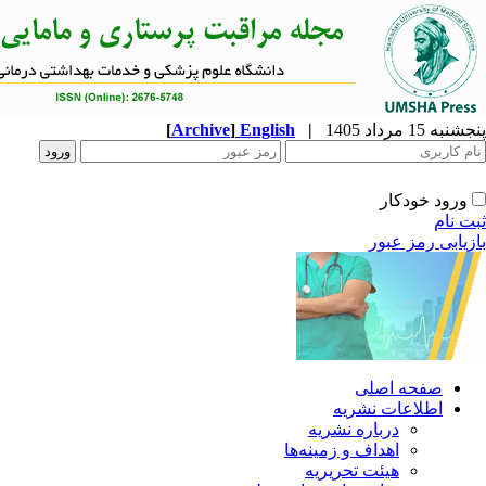
[
Archive
]
English
|
ا
دربار
اهداف و 
هیئت 