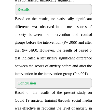
was considered statistically significant
.
Results
Based on the results, no statistically si
difference was observed in the mean s
anxiety between the intervention and
groups before the intervention (P= .066) 
that (P= .493). However, the results of 
test indicated a statistically significant 
between the scores of anxiety before and 
intervention in the intervention group (P
Conclusion
Based on the results of the present 
Covid-19 anxiety, training through soc
was effective in reducing the level of a