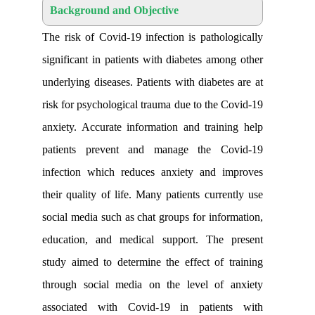
Background and Objective
The risk of Covid-19 infection is patho
significant in patients with diabetes am
underlying diseases. Patients with diabet
risk for psychological trauma due to the
anxiety. Accurate information and trai
patients prevent and manage the C
infection which reduces anxiety and 
their quality of life. Many patients curr
social media such as chat groups for inf
education, and medical support. The
study aimed to determine the effect of
through social media on the level of
associated with Covid-19 in patie