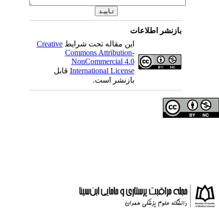
بازنشر 
Creative
این مقاله تحت شرایط
Commons Attribution-
NonCommercial 4.0
قابل
International License
بازنشر است.
حق تالیف (کپی رایت)
دانشگاه علوم پزشکی 
انتشارات دانشگاه علو
: