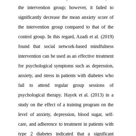
the intervention group; however, it f
significantly decrease the mean anxiety
the intervention group compared to th
control group. In this regard, Azadi et a
found that social network-based min
intervention can be used as an effective 
for psychological symptoms such as de
anxiety, and stress in patients with dia
fail to attend regular group sess
psychological therapy. Hayek et al. (2
study on the effect of a training progr
level of anxiety, depression, blood sug
care, and adherence to treatment in pati
type 2 diabetes indicated that a sig