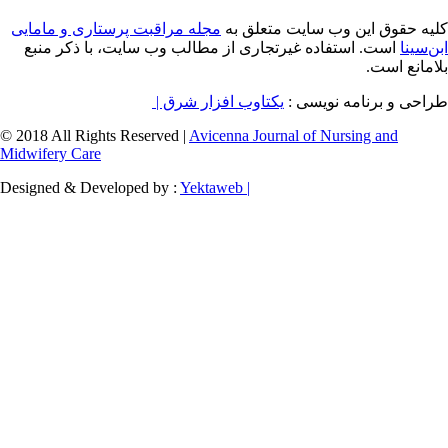
مجله مراقبت پرستاری و مامایی
کلیه حقوق ای
است. استفاده غیرتجاری از مطالب وب سایت، 
یکتاوب افزار شرق |
طراح
© 2018 All Rights Reserved |
Avicenna Journal of
Midwifery Care
Designed & Developed by :
Yektaweb |