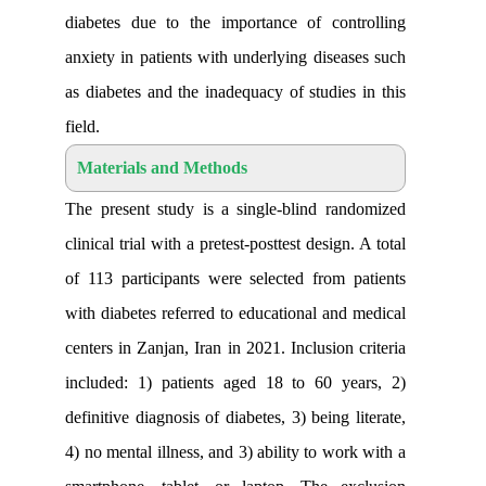
diabetes due to the importance of con
anxiety in patients with underlying dise
as diabetes and the inadequacy of studie
field
.
Materials and Methods
The present study is a single-blind r
clinical trial with a pretest-posttest desig
of 113 participants were selected from
with diabetes referred to educational an
centers in Zanjan, Iran in 2021. Inclusion
included: 1) patients aged 18 to 60 y
definitive diagnosis of diabetes, 3) being
4) no mental illness, and 3) ability to wo