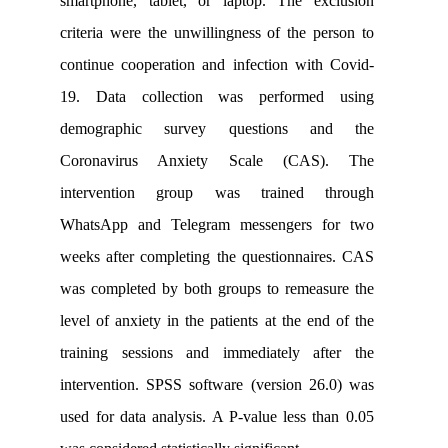
smartphone, tablet, or laptop. The e
criteria were the unwillingness of the 
continue cooperation and infection wi
19. Data collection was performe
demographic survey questions 
Coronavirus Anxiety Scale (CA
intervention group was trained 
WhatsApp and Telegram messengers 
weeks after completing the questionna
was completed by both groups to remea
level of anxiety in the patients at the e
training sessions and immediately a
intervention. SPSS software (version 
used for data analysis. A P-value less 