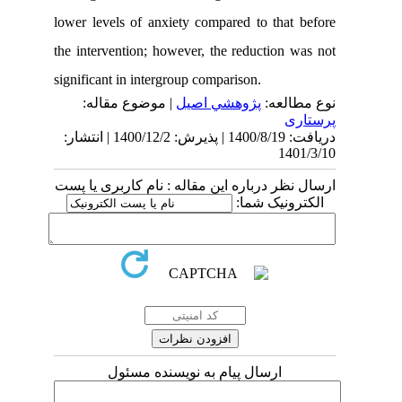
lower levels of anxiety compared to th
the intervention; however, the reductio
significant in intergroup comparison.
| موضوع مقاله:
پژوهشي اصیل
نوع
دریافت: 1400/8/19 | پذیرش: 1400/12/2 | انتشار:
1
ارسال نظر درباره این مقاله : نام کارب
الکترونی
ارسال پیام به نویسنده مسئول