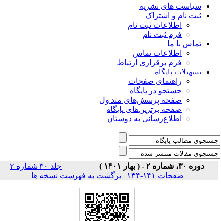
سیاس
ثبت
اطلاعات 
فرم 
اطلاعا
فرم برقراری
راهنمای
جستجو در
صفحه پرسش‌های 
صفحه برترین‌ها
اطلاع‌رسانی به
جلد ۳۰ شماره ۲
برگشت به فهرست نسخه ها
|