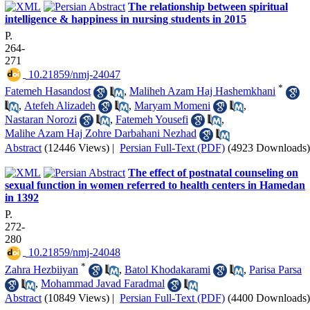
The relationship between spiritual
intelligence & happiness in nursing students in 2015
P.
264-
271
‎ 10.21859/nmj-24047
*
Fatemeh Hasandost
,
Maliheh Azam Haj Hashemkhani
,
Atefeh Alizadeh
,
Maryam Momeni
,
Nastaran Norozi
,
Fatemeh Yousefi
,
Malihe Azam Haj Zohre Darbahani Nezhad
Abstract
(12446 Views)
|
Persian Full-Text (PDF)
(4923 Downloads)
The effect of postnatal counseling on
sexual function in women referred to health centers in Hamedan
in 1392
P.
272-
280
‎ 10.21859/nmj-24048
*
Zahra Hezbiiyan
,
Batol Khodakarami
,
Parisa Parsa
,
Mohammad Javad Faradmal
Abstract
(10849 Views)
|
Persian Full-Text (PDF)
(4400 Downloads)