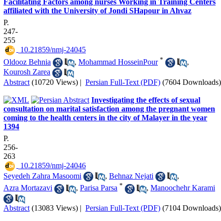
Facilitating Factors among nurses Working in Training Centers
affiliated with the University of Jondi SHapour in Ahvaz
P.
247-
255
‎ 10.21859/nmj-24045
*
Oldooz Behnia
,
Mohammad HosseinPour
,
Kourosh Zarea
Abstract
(10720 Views)
|
Persian Full-Text (PDF)
(7604 Downloads)
Investigating the effects of sexual
consultation on marital satisfaction among the pregnant women
coming to the health centers in the city of Malayer in the year
1394
P.
256-
263
‎ 10.21859/nmj-24046
Seyedeh Zahra Masoomi
,
Behnaz Nejati
,
*
Azra Mortazavi
,
Parisa Parsa
,
Manoochehr Karami
Abstract
(13083 Views)
|
Persian Full-Text (PDF)
(7104 Downloads)