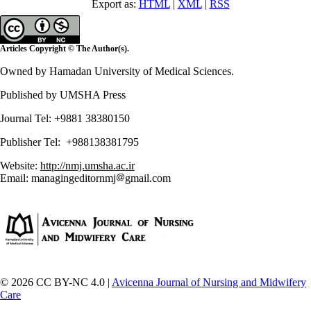
Export as:
HTML
|
XML
|
RSS
Articles Copyright © The Author(s).
Owned by Hamadan University of Medical Sciences.
Published by UMSHA Press
Journal Tel: +9881 38380150
Publisher Tel: +988138381795
Website:
http://nmj.umsha.ac.ir
Email: managingeditornmj
gmail.com
© 2026 CC BY-NC 4.0 |
Avicenna Journal of Nursing and Midwifery
Care