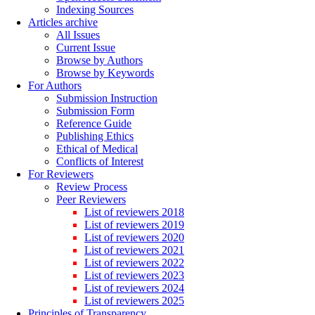
Indexing Sources
Articles archive
All Issues
Current Issue
Browse by Authors
Browse by Keywords
For Authors
Submission Instruction
Submission Form
Reference Guide
Publishing Ethics
Ethical of Medical
Conflicts of Interest
For Reviewers
Review Process
Peer Reviewers
List of reviewers 2018
List of reviewers 2019
List of reviewers 2020
List of reviewers 2021
List of reviewers 2022
List of reviewers 2023
List of reviewers 2024
List of reviewers 2025
Principles of Transparency