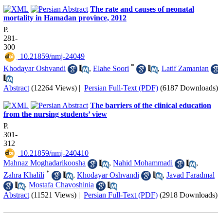
The rate and causes of neonatal
mortality in Hamadan province, 2012
P.
281-
300
‎ 10.21859/nmj-24049
*
Khodayar Oshvandi
,
Elahe Soori
,
Latif Zamanian
Abstract
(12264 Views)
|
Persian Full-Text (PDF)
(6187 Downloads)
The barriers of the clinical education
from the nursing students’ view
P.
301-
312
‎ 10.21859/nmj-240410
Mahnaz Moghadarikoosha
,
Nahid Mohammadi
,
*
Zahra Khalili
,
Khodayar Oshvandi
,
Javad Faradmal
,
Mostafa Chavoshinia
Abstract
(11521 Views)
|
Persian Full-Text (PDF)
(2918 Downloads)