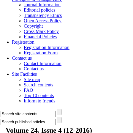
Journal Information
Editorial policies
Transparency Ethics
Open Access Policy
Copyright
Cross Mark Policy
Financial Policies
Registration
Registration Information
Registration Form
Contact us
Contact Information
Contact us
Site Facilities
Site map
Search contents
FAQ
Top 10 contents
Inform to friends
Volume 24, Issue 4 (12-2016)