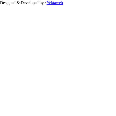
Designed & Developed by :
Yektaweb