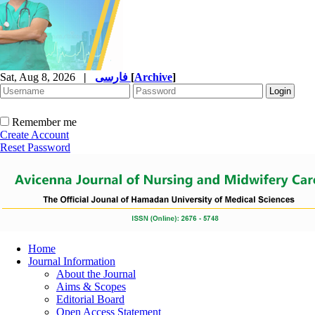
Sat, Aug 8, 2026
|
فارسی
[
Archive
]
Remember me
Create Account
Reset Password
Home
Journal Information
About the Journal
Aims & Scopes
Editorial Board
Open Access Statement