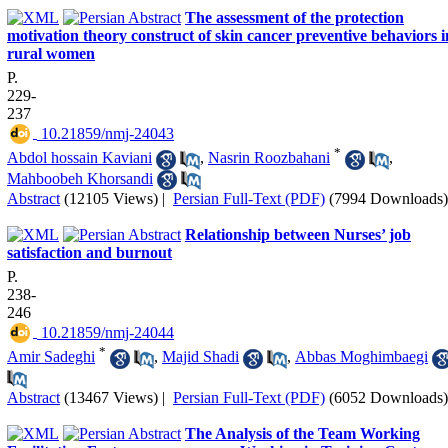
The assessment of the protection
motivation theory construct of skin cancer preventive behaviors i
rural women
P.
229-
237
‎ 10.21859/nmj-24043
*
Abdol hossain Kaviani
,
Nasrin Roozbahani
,
Mahboobeh Khorsandi
Abstract
(12105 Views)
|
Persian Full-Text (PDF)
(7994 Downloads)
Relationship between Nurses’ job
satisfaction and burnout
P.
238-
246
‎ 10.21859/nmj-24044
*
Amir Sadeghi
,
Majid Shadi
,
Abbas Moghimbaegi
Abstract
(13467 Views)
|
Persian Full-Text (PDF)
(6052 Downloads)
The Analysis of the Team Working