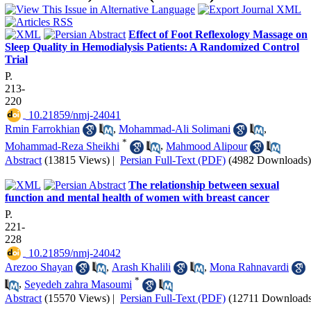
Effect of Foot Reflexology Massage on
Sleep Quality in Hemodialysis Patients: A Randomized Control
Trial
P.
213-
220
‎ 10.21859/nmj-24041
Rmin Farrokhian
,
Mohammad-Ali Solimani
,
*
Mohammad-Reza Sheikhi
,
Mahmood Alipour
Abstract
(13815 Views)
|
Persian Full-Text (PDF)
(4982 Downloads)
The relationship between sexual
function and mental health of women with breast cancer
P.
221-
228
‎ 10.21859/nmj-24042
Arezoo Shayan
,
Arash Khalili
,
Mona Rahnavardi
*
,
Seyedeh zahra Masoumi
Abstract
(15570 Views)
|
Persian Full-Text (PDF)
(12711 Downloads