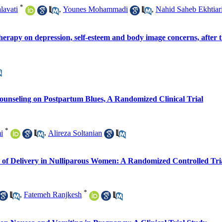
*
lavati
,
Younes Mohammadi
,
Nahid Saheb Ekhtiar
rapy on depression, self-esteem and body image concerns, after th
unseling on Postpartum Blues, A Randomized Clinical Trial
*
i
,
Alireza Soltanian
e of Delivery in Nulliparous Women: A Randomized Controlled Tri
*
,
Fatemeh Ranjkesh