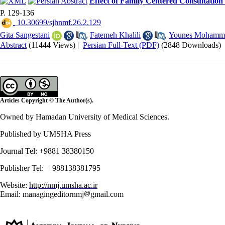
Effect of Family Centered Consultation
P. 129-136
‎ 10.30699/sjhnmf.26.2.129
Gita Sangestani
,
Fatemeh Khalili
,
Younes Mohamm
Abstract
(11444 Views)
|
Persian Full-Text (PDF)
(2848 Downloads)
Articles Copyright © The Author(s).
Owned by Hamadan University of Medical Sciences.
Published by UMSHA Press
Journal Tel: +9881 38380150
Publisher Tel: +988138381795
Website:
http://nmj.umsha.ac.ir
Email: managingeditornmj
gmail.com