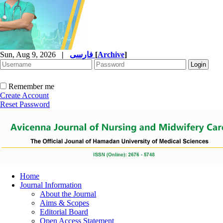
Sun, Aug 9, 2026
|
فارسی
[
Archive
]
Remember me
Create Account
Reset Password
Home
Journal Information
About the Journal
Aims & Scopes
Editorial Board
Open Access Statement