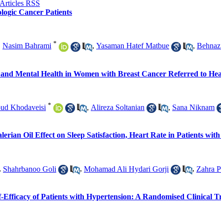
ologic Cancer Patients
*
,
Nasim Bahrami
,
Yasaman Hatef Matbue
,
Behnaz
y and Mental Health in Women with Breast Cancer Referred to He
*
oud Khodaveisi
,
Alireza Soltanian
,
Sana Niknam
rian Oil Effect on Sleep Satisfaction, Heart Rate in Patients w
,
Shahrbanoo Goli
,
Mohamad Ali Hydari Gorji
,
Zahra P
-Efficacy of Patients with Hypertension: A Randomised Clinical T