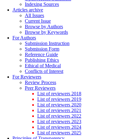
Indexing Sources
Articles archive
All Issues
Current Issue
Browse by Authors
Browse by Keywords
For Authors
Submission Instruction
Submission Form
Reference Guide
Publishing Ethics
Ethical of Medical
Conflicts of Interest
For Reviewers
Review Process
Peer Reviewers
List of reviewers 2018
List of reviewers 2019
List of reviewers 2020
List of reviewers 2021
List of reviewers 2022
List of reviewers 2023
List of reviewers 2024
List of reviewers 2025
Principles of Transparency