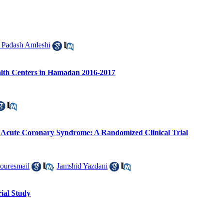
 Padash Amleshi
alth Centers in Hamadan 2016-2017
ith Acute Coronary Syndrome: A Randomized Clinical Trial
ouresmail
,
Jamshid Yazdani
rial Study