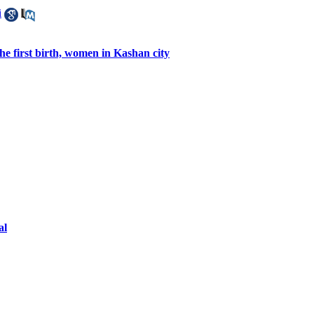
i
e first birth, women in Kashan city
al