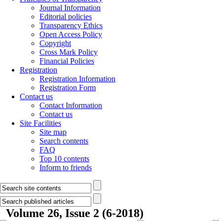
Journal Information
Editorial policies
Transparency Ethics
Open Access Policy
Copyright
Cross Mark Policy
Financial Policies
Registration
Registration Information
Registration Form
Contact us
Contact Information
Contact us
Site Facilities
Site map
Search contents
FAQ
Top 10 contents
Inform to friends
Volume 26, Issue 2 (6-2018)