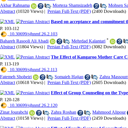
Akbar Rahnama
,
Morteza Shamsizadeh
,
Mohsen Sa
Abstract
(10320 Views)
|
Persian Full-Text (PDF)
(2400 Downloads)
Based on acceptance and commitment the
P. 103-112
‎ 10.30699/sjhnmf.26.2.103
*
Bahareh Rasooli Ali Abadi
,
Mehrdad Kalantari
Abstract
(11804 Views)
|
Persian Full-Text (PDF)
(3082 Downloads)
The Effect of Kangaroo Mother Care Co
P. 113-119
‎ 10.30699/sjhnmf.26.2.113
Fatemeh Shobeiri
,
Somaieh Hajian
,
Zahra Massoum
Abstract
(10618 Views)
|
Persian Full-Text (PDF)
(2605 Downloads)
Effect of Group Counseling on the Typ
P. 120-128
‎ 10.30699/sjhnmf.26.2.120
Zinat Jourabchi
,
Zahra Roshan
,
Mahmood Alipour
Abstract
(10158 Views)
|
Persian Full-Text (PDF)
(2459 Downloads)