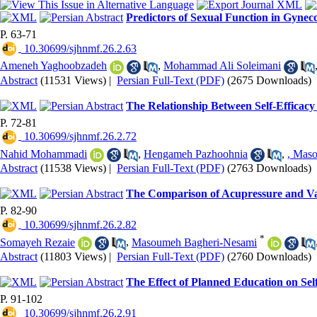
Predictors of Sexual Function in Gynec
P. 63-71
‎ 10.30699/sjhnmf.26.2.63
Ameneh Yaghoobzadeh
,
Mohammad Ali Soleimani
Abstract
(11531 Views)
|
Persian Full-Text (PDF)
(2675 Downloads)
The Relationship Between Self-Efficac
P. 72-81
‎ 10.30699/sjhnmf.26.2.72
Nahid Mohammadi
,
Hengameh Pazhoohnia
,
, Mas
Abstract
(11538 Views)
|
Persian Full-Text (PDF)
(2763 Downloads)
The Comparison of Acupressure and Vale
P. 82-90
‎ 10.30699/sjhnmf.26.2.82
*
Somayeh Rezaie
,
Masoumeh Bagheri-Nesami
Abstract
(11803 Views)
|
Persian Full-Text (PDF)
(2760 Downloads)
The Effect of Planned Education on Self
P. 91-102
‎ 10.30699/sjhnmf.26.2.91