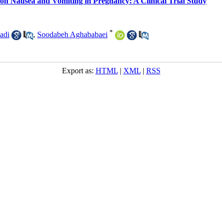
 on Nausea and Vomiting in Pregnancy: A Clinical Trial Study
*
adi
,
Soodabeh Aghababaei
Export as:
HTML
|
XML
|
RSS