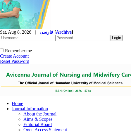
Sat, Aug 8, 2026
|
فارسی
[
Archive
]
Remember me
Create Account
Reset Password
Home
Journal Information
About the Journal
Aims & Scopes
Editorial Board
Open Access Statement