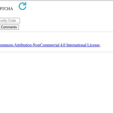
ommons Attribution-NonCommercial 4.0 International License
.