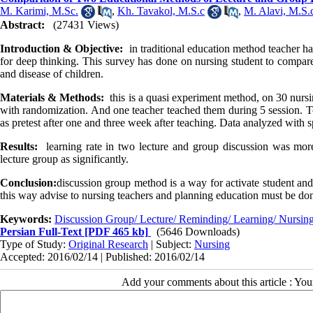
M. Karimi, M.Sc.
,
Kh. Tavakol, M.S.c
,
M. Alavi, M.S.
Abstract:
(27431 Views)
Introduction & Objective:
in traditional education method teacher ha
for deep thinking. This survey has done on nursing student to compare
and disease of children.
Materials & Methods:
this is a quasi experiment method, on 30 nurs
with randomization. And one teacher teached them during 5 session. To
as pretest after one and three week after teaching. Data analyzed with s
Results:
learning rate in two lecture and group discussion was mo
lecture group as significantly.
Conclusion:
discussion group method is a way for activate student and 
this way advise to nursing teachers and planning education must be do
Keywords:
Discussion Group/ Lecture/ Reminding/ Learning/ Nursin
Persian Full-Text
[PDF 465 kb]
(5646 Downloads)
Type of Study:
Original Research
| Subject:
Nursing
Accepted: 2016/02/14 | Published: 2016/02/14
Add your comments about this article : Yo