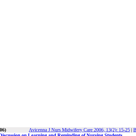
06)
Avicenna J Nurs Midwifery Care 2006, 13(2): 15-25
|
B
iscussion on Learning and Reminding of Nursing Students