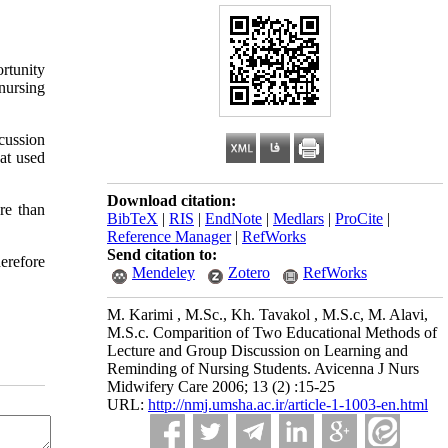
ortunity
nursing
cussion
at used
Download citation:
re than
BibTeX
|
RIS
|
EndNote
|
Medlars
|
ProCite
|
Reference Manager
|
RefWorks
Send citation to:
herefore
Mendeley
Zotero
RefWorks
M. Karimi , M.Sc., Kh. Tavakol , M.S.c, M. Alavi,
M.S.c. Comparition of Two Educational Methods of
Lecture and Group Discussion on Learning and
Reminding of Nursing Students. Avicenna J Nurs
Midwifery Care 2006; 13 (2) :15-25
URL:
http://nmj.umsha.ac.ir/article-1-1003-en.html