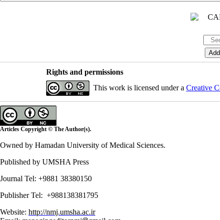
Rights and permissions
This work is licensed under a
Creative C
Articles Copyright © The Author(s).
Owned by Hamadan University of Medical Sciences.
Published by UMSHA Press
Journal Tel: +9881 38380150
Publisher Tel: +988138381795
Website:
http://nmj.umsha.ac.ir