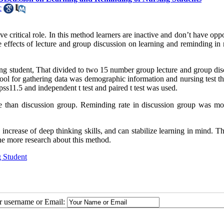
c
ve critical role. In this method learners are inactive and don’t have opp
 effects of lecture and group discussion on learning and reminding in 
ing student, That divided to two 15 number group lecture and group dis
ol for gathering data was demographic information and nursing test th
pss11.5 and independent t test and paired t test was used.
re than discussion group. Reminding rate in discussion group was mo
increase of deep thinking skills, and can stabilize learning in mind. T
ne more research about this method.
g Student
ur username or Email: