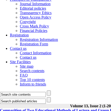
Journal Information
Editorial policies
Transparency Ethics
Open Access Policy
Copyright
Cross Mark Policy
Financial Policies
Registration
Registration Information
Registration Form
Contact us
Contact Information
Contact us
Site Facilities
Site map
Search contents
FAQ
Top 10 contents
Inform to friends
Volume 13, Issue 2 (1-20
Comparition of Two Educational Methods of Lecture and Group D