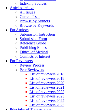
Indexing Sources
Articles archive
All Issues
Current Issue
Browse by Authors
Browse by Keywords
For Authors
Submission Instruction
Submission Form
Reference Guide
Publishing Ethics
Ethical of Medical
Conflicts of Interest
For Reviewers
Review Process
Peer Reviewers
List of reviewers 2018
List of reviewers 2019
List of reviewers 2020
List of reviewers 2021
List of reviewers 2022
List of reviewers 2023
List of reviewers 2024
List of reviewers 2025
Principles of Transparency