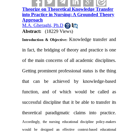
Theorize on Theoretical Knowledge Transfer
into Practice in Nursing: A Grounded Theory
Approach
M.A. Gheraghi, Ph.D
Abstract:
(18229 Views)
Knowledge transfer and
Introduction & Objective:
in fact, the bridging of theory and practice is one
of the main concerns of all academic disciplines.
Getting prominent professional status is the thing
that can be achieved by knowledge-based
function, and of which would be called as
successful discipline that it be able to transfer its
theoretical paradigmatic claims into practice.
Accordingly, the nursing educational discipline policy-makers
would be designed an effective context-based educational