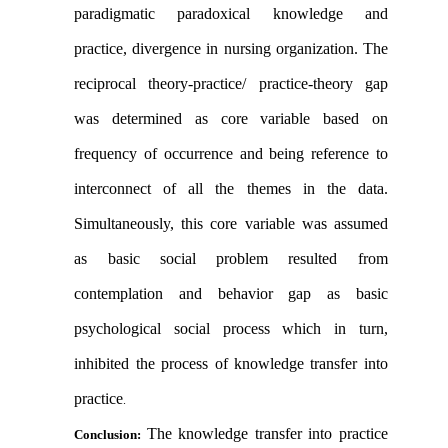
paradigmatic paradoxical knowledge and
practice, divergence in nursing organization. The
reciprocal theory-practice/ practice-theory gap
was determined as core variable based on
frequency of occurrence and being reference to
interconnect of all the themes in the data.
Simultaneously, this core variable was assumed
as basic social problem resulted from
contemplation and behavior gap as basic
psychological social process which in turn,
inhibited the process of knowledge transfer into
practice
.
The knowledge transfer into practice
Conclusion: