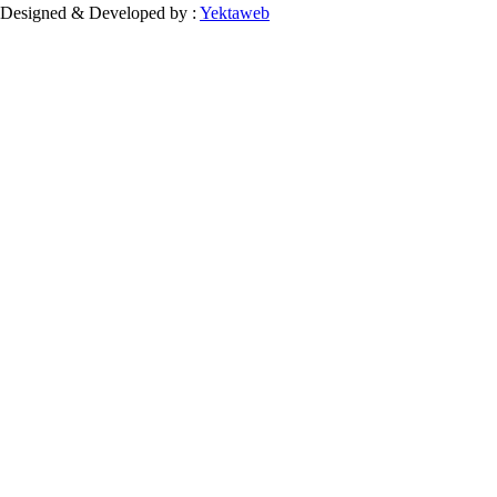
Designed & Developed by :
Yektaweb