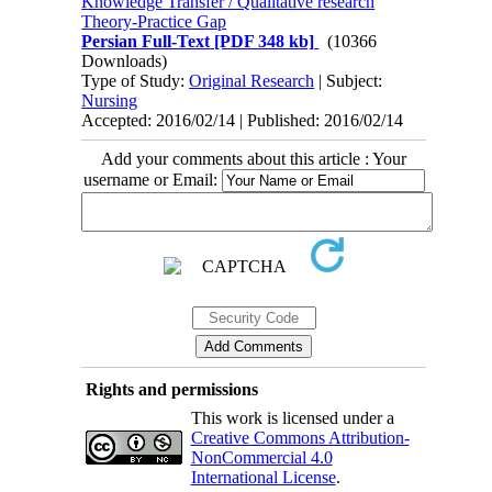
Knowledge Transfer / Qualitative research
Theory-Practice Gap
Persian Full-Text
[PDF 348 kb]
(10366
Downloads)
Type of Study:
Original Research
| Subject:
Nursing
Accepted: 2016/02/14 | Published: 2016/02/14
Add your comments about this article : Your
username or Email:
Rights and permissions
This work is licensed under a
Creative Commons Attribution-
NonCommercial 4.0
International License
.