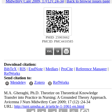
Midwifery Care 2009, 17(12): 24-34
|
Back to browse issues page
PMID: 25903662
PMCID: PMC4410585
Download citation:
BibTeX
|
RIS
|
EndNote
|
Medlars
|
ProCite
|
Reference Manager
|
RefWorks
Send citation to:
Mendeley
Zotero
RefWorks
M.A. Gheraghi, Ph.D. Theorize on Theoretical Knowledge
Transfer into Practice in Nursing: A Grounded Theory Approach.
Avicenna J Nurs Midwifery Care 2009; 17 (12) :24-34
URL:
http://nmj.umsha.ac.ir/article-1-1061-en.html