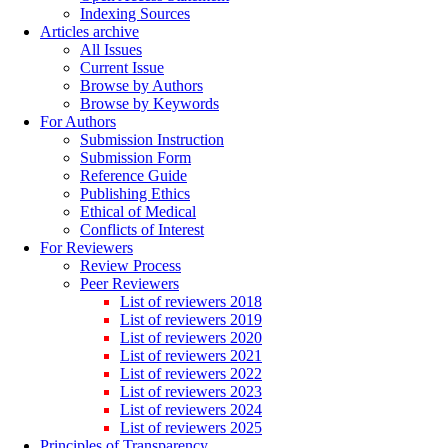
Indexing Sources
Articles archive
All Issues
Current Issue
Browse by Authors
Browse by Keywords
For Authors
Submission Instruction
Submission Form
Reference Guide
Publishing Ethics
Ethical of Medical
Conflicts of Interest
For Reviewers
Review Process
Peer Reviewers
List of reviewers 2018
List of reviewers 2019
List of reviewers 2020
List of reviewers 2021
List of reviewers 2022
List of reviewers 2023
List of reviewers 2024
List of reviewers 2025
Principles of Transparency