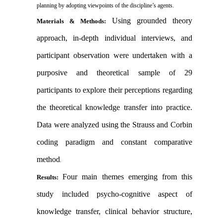
planning by adopting viewpoints of the discipline’s agents.
Using grounded theory
Materials & Methods:
approach, in-depth individual interviews, and
participant observation were undertaken with a
purposive and theoretical sample of 29
participants to explore their perceptions regarding
the theoretical knowledge transfer into practice.
Data were analyzed using the Strauss and Corbin
coding paradigm and constant comparative
method
.
Four main themes emerging from this
Results:
study included psycho-cognitive aspect of
knowledge transfer, clinical behavior structure,