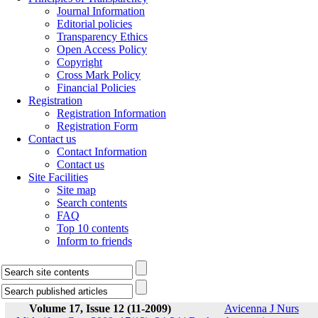
Journal Information
Editorial policies
Transparency Ethics
Open Access Policy
Copyright
Cross Mark Policy
Financial Policies
Registration
Registration Information
Registration Form
Contact us
Contact Information
Contact us
Site Facilities
Site map
Search contents
FAQ
Top 10 contents
Inform to friends
Volume 17, Issue 12 (11-2009)
Avicenna J Nurs