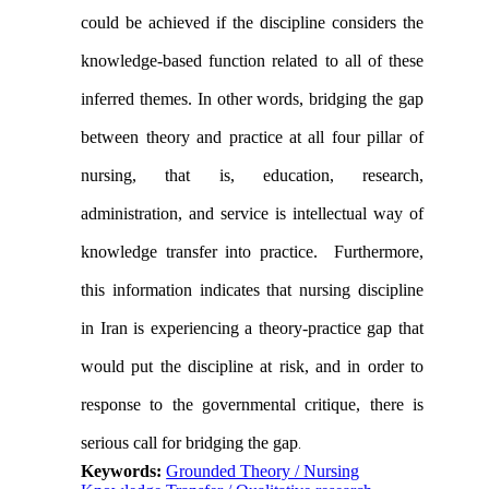
could be achieved if the discipline considers the
knowledge-based function related to all of these
inferred themes. In other words, bridging the gap
between theory and practice at all four pillar of
nursing, that is, education, research,
administration, and service is intellectual way of
knowledge transfer into practice.
Furthermore,
this information indicates that nursing discipline
in
Iran
is experiencing a theory-practice gap that
would put the discipline at risk, and in order to
response to the governmental critique, there is
serious call for bridging the gap
.
Keywords:
Grounded Theory / Nursing