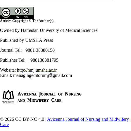
Articles Copyright © The Author(s).
Owned by Hamadan University of Medical Sciences.
Published by UMSHA Press
Journal Tel: +9881 38380150
Publisher Tel: +988138381795
Website:
http://nmj.umsha.ac.ir
Email: managingeditornmj
gmail.com
© 2026 CC BY-NC 4.0 |
Avicenna Journal of Nursing and Midwifery
Care