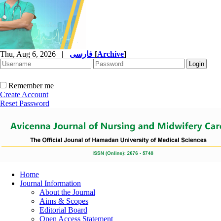
Thu, Aug 6, 2026
|
فارسی
[
Archive
]
Remember me
Create Account
Reset Password
Home
Journal Information
About the Journal
Aims & Scopes
Editorial Board
Open Access Statement