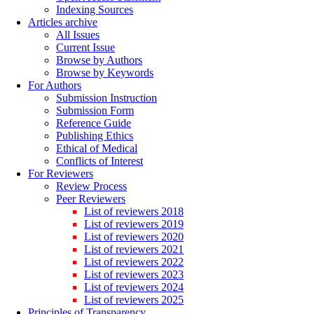
Indexing Sources
Articles archive
All Issues
Current Issue
Browse by Authors
Browse by Keywords
For Authors
Submission Instruction
Submission Form
Reference Guide
Publishing Ethics
Ethical of Medical
Conflicts of Interest
For Reviewers
Review Process
Peer Reviewers
List of reviewers 2018
List of reviewers 2019
List of reviewers 2020
List of reviewers 2021
List of reviewers 2022
List of reviewers 2023
List of reviewers 2024
List of reviewers 2025
Principles of Transparency