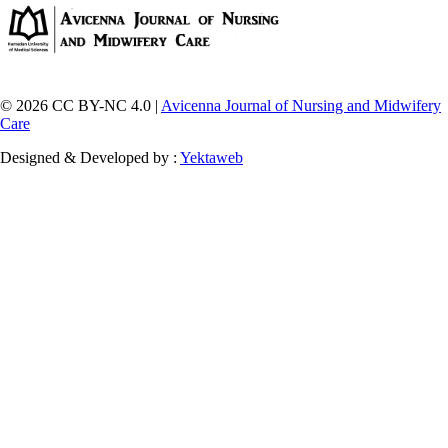
© 2026 CC BY-NC 4.0 |
Avicenna Journal of Nursing and Midwifery
Care
Designed & Developed by :
Yektaweb