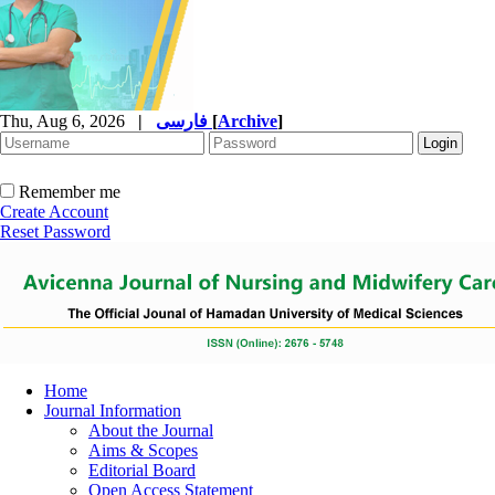
Thu, Aug 6, 2026
|
فارسی
[
Archive
]
Remember me
Create Account
Reset Password
Home
Journal Information
About the Journal
Aims & Scopes
Editorial Board
Open Access Statement