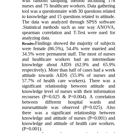
with random sampling method including 178
nurses and 75 healthcare workers. Data gathering
tool was a questionnaire with 30 questions related
to knowledge and 15 questions related to attitude.
The data was analyzed through SPSS software
.Statistical methods such as one way ANOVA,
spearman correlation and T-Test were used for
analyzing data
.
Findings showed the majority of subjects
Results:
were female (86.5%), 54.4% were married and
34.5% were permanent staff. The most of nurses
and healthcare workers had an intermediate
knowledge about AIDS (62.9% and 65.9%
respectively). More than half of cases had a week
attitude towards AIDS (55.9% of nurses and
57.7% of health care workers). There was a
significant relationship between attitude and
knowledge level of nurses with their information
recourses (P=0.025 & P=0.004). A correlation
between different hospital wards and
nursesattitude was observed (P=0.025). Also
there was a significant relationship between
knowledge and attitude of nurses (P=0.001) and
knowledge and attitude of health care workers.
(P=0.001)
.