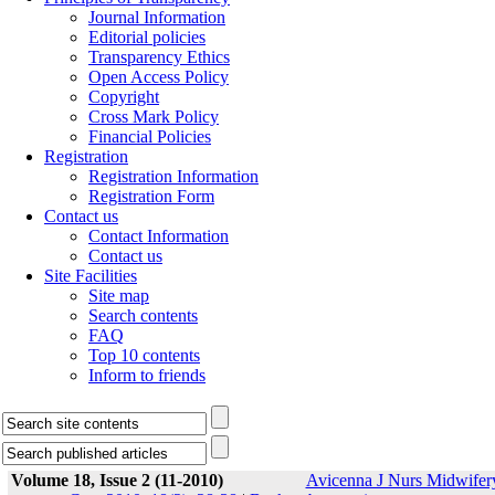
Journal Information
Editorial policies
Transparency Ethics
Open Access Policy
Copyright
Cross Mark Policy
Financial Policies
Registration
Registration Information
Registration Form
Contact us
Contact Information
Contact us
Site Facilities
Site map
Search contents
FAQ
Top 10 contents
Inform to friends
Volume 18, Issue 2 (11-2010)
Avicenna J Nurs Midwifer