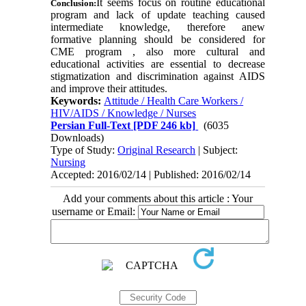
It seems focus on routine educational
Conclusion:
program and lack of update teaching caused
intermediate knowledge, therefore anew
formative planning should be considered for
CME program , also more cultural and
educational activities are essential to decrease
stigmatization and discrimination against AIDS
and improve their attitudes
.
Keywords:
Attitude / Health Care Workers /
HIV/AIDS / Knowledge / Nurses
Persian Full-Text
[PDF 246 kb]
(6035
Downloads)
Type of Study:
Original Research
| Subject:
Nursing
Accepted: 2016/02/14 | Published: 2016/02/14
Add your comments about this article : Your
username or Email: