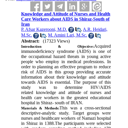
Knowledge and Attitude of Nurses and Health
Care Workers about AIDS in Shiraz-South of
Iran
P. Afsar Kazerooni, M.D.
,
A.R. Heidari,
M.Sc.
,
M. Amini Lari, M.Sc.
Abstract:
(17323 Views)
Acquired
Introduction &
Objective:
immunodeficiency syndrome (
AIDS
) is one of
the occupational hazard threats in young active
people who employ in medical professions. In
order to planning an effective program to reduce
risk of AIDS in this group providing accurate
information about their knowledge and attitude
towards AIDS is essential. The purpose of this
study was to determine HIV/AIDS
related knowledge and attitude of nurses and
health care workers in the greatest educational
hospital in Shiraz- south of IRAN
.
This was a cross-sectional
Materials & Methods:
descriptive-analytic
study. Target groups were
nurses and healthcare workers of Namazi hospital
in Shiraz in 1388.The participants were selected