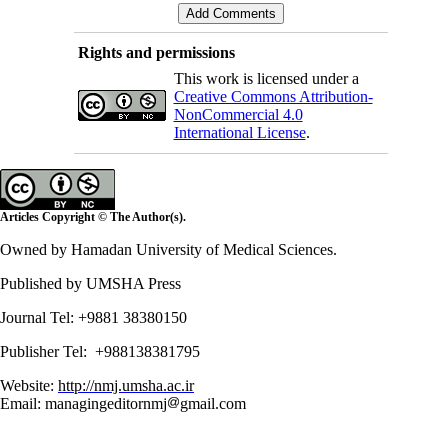
Rights and permissions
This work is licensed under a
Creative Commons Attribution-
NonCommercial 4.0
International License
.
Articles Copyright © The Author(s).
Owned by Hamadan University of Medical Sciences.
Published by UMSHA Press
Journal Tel: +9881 38380150
Publisher Tel: +988138381795
Website:
http://nmj.umsha.ac.ir
Email: managingeditornmj
gmail.com