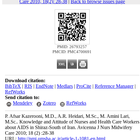
Care 2010, 18(2): 28-38
|
Back to browse issues page
PMID: 26793257
PMCID: PMC4700691
Download citation:
BibTeX
|
RIS
|
EndNote
|
Medlars
|
ProCite
|
Reference Manager
|
RefWorks
Send citation to:
Mendeley
Zotero
RefWorks
P. Afsar Kazerooni, M.D., A.R. Heidari, M.Sc., M. Amini Lari,
M.Sc.. Knowledge and Attitude of Nurses and Health Care Workers
about AIDS in Shiraz-South of Iran. Avicenna J Nurs Midwifery
Care 2010; 18 (2) :28-38
URL:
http://nmj.umsha.ac.ir/article-1-1081-en.html