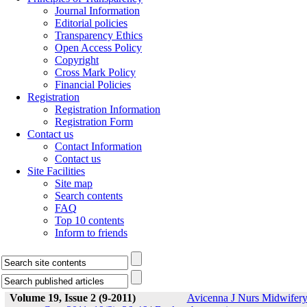
Journal Information
Editorial policies
Transparency Ethics
Open Access Policy
Copyright
Cross Mark Policy
Financial Policies
Registration
Registration Information
Registration Form
Contact us
Contact Information
Contact us
Site Facilities
Site map
Search contents
FAQ
Top 10 contents
Inform to friends
Volume 19, Issue 2 (9-2011)
Avicenna J Nurs Midwifer