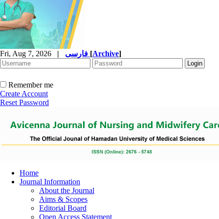
Fri, Aug 7, 2026
|
فارسی
[
Archive
]
Remember me
Create Account
Reset Password
Home
Journal Information
About the Journal
Aims & Scopes
Editorial Board
Open Access Statement