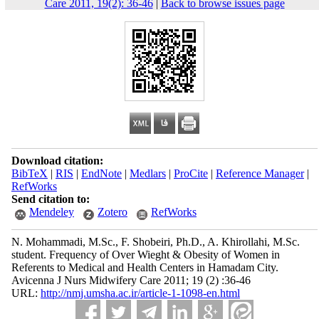
Care 2011, 19(2): 36-46
|
Back to browse issues page
Download citation:
BibTeX
|
RIS
|
EndNote
|
Medlars
|
ProCite
|
Reference Manager
|
RefWorks
Send citation to:
Mendeley
Zotero
RefWorks
N. Mohammadi, M.Sc., F. Shobeiri, Ph.D., A. Khirollahi, M.Sc.
student. Frequency of Over Wieght & Obesity of Women in
Referents to Medical and Health Centers in Hamadam City.
Avicenna J Nurs Midwifery Care 2011; 19 (2) :36-46
URL:
http://nmj.umsha.ac.ir/article-1-1098-en.html