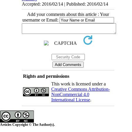
Accepted: 2016/02/14 | Published: 2016/02/14
Add your comments about this article : Your
username or Email:
Rights and permissions
This work is licensed under a
Creative Commons Attribution-
NonCommercial 4.0
International License
.
Articles Copyright © The Author(s).