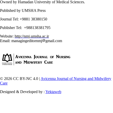
Owned by Hamadan University of Medical Sciences.
Published by UMSHA Press
Journal Tel: +9881 38380150
Publisher Tel: +988138381795
Website:
http://nmj.umsha.ac.ir
Email: managingeditornmj
gmail.com
© 2026 CC BY-NC 4.0 |
Avicenna Journal of Nursing and Midwifery
Care
Designed & Developed by :
Yektaweb