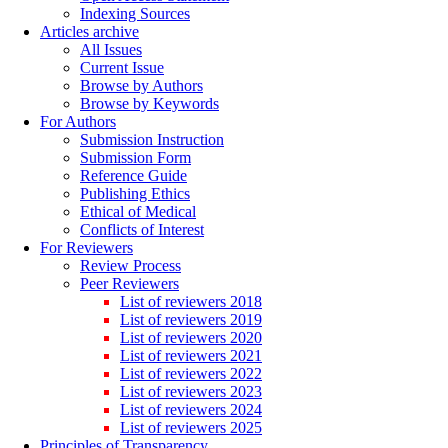
Indexing Sources
Articles archive
All Issues
Current Issue
Browse by Authors
Browse by Keywords
For Authors
Submission Instruction
Submission Form
Reference Guide
Publishing Ethics
Ethical of Medical
Conflicts of Interest
For Reviewers
Review Process
Peer Reviewers
List of reviewers 2018
List of reviewers 2019
List of reviewers 2020
List of reviewers 2021
List of reviewers 2022
List of reviewers 2023
List of reviewers 2024
List of reviewers 2025
Principles of Transparency