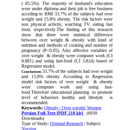
'
( 85.5%). The majority of husband
s education
were under diploma and their job is free business
acceding to BMI 33.7% of the subjects had over
weight and 15.8% obesity. The risk factors were
non physical activity, watching TV, eating fast
food, respectively
.
The finding of this research
show that there were statistical difference
between over weight & obesity with kind of
nutrition and methods of cooking and number of
pregnancy (P<0.05). Also affective variables of
over weight
&
obesity
were computer work (CI
8.881) and using fast-food (CI 3.824) based of
Regression model
.
33.7% of the subjects had over weight
Conclusions
:
and 15.8% obesity. According to Regression
model risk factors of
over weight
&
obesity
were computer work and using fast-
food.Therefore educational planning to promote
level of behaviors healthy and lifestyle
is
recommended
.
Keywords:
Obesity / Over wieght/ Women
Persian Full-Text
[PDF 218 kb]
(6939
Downloads)
Type of Study:
Original Research
| Subject:
Nursing