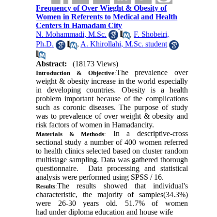
Frequency of Over Wieght & Obesity of
Women in Referents to Medical and Health
Centers in Hamadam City
N. Mohammadi, M.Sc.
,
F. Shobeiri,
Ph.D.
,
A. Khirollahi, M.Sc. student
Abstract:
(18173 Views)
The prevalence over
Introduction & Objective
:
weight & obesity increase in the world especially
in developing countries. Obesity is a health
problem important because of the complications
such as
coronic diseases.
The purpose of study
was to prevalence of over weight & obesity and
risk factors of women in Hamadan
city
.
In a descriptive-cross
Materials & Methods
:
sectional study a number of 400 women referred
to health clinics selected based on cluster random
multistage sampling. Data was gathered thorough
questionnaire.
Data processing and statistical
analysis were performed using SPSS / 16
.
The results showed that individual's
Results
:
characteristic, the majority of samples(34.3%)
were 26-30 years old. 51.7% of women
had under diploma education and house wife