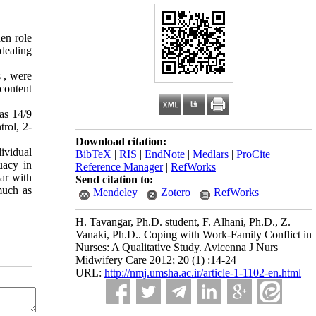
en role
dealing
s , were
content
as 14/9
rol, 2-
Download citation:
ividual
BibTeX
|
RIS
|
EndNote
|
Medlars
|
ProCite
|
uacy in
Reference Manager
|
RefWorks
iar with
Send citation to:
much as
Mendeley
Zotero
RefWorks
H. Tavangar, Ph.D. student, F. Alhani, Ph.D., Z.
Vanaki, Ph.D.. Coping with Work-Family Conflict in
Nurses: A Qualitative Study. Avicenna J Nurs
Midwifery Care 2012; 20 (1) :14-24
URL:
http://nmj.umsha.ac.ir/article-1-1102-en.html