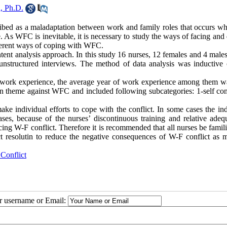
, Ph.D.
bed as a maladaptation between work and family roles that occurs wh
As WFC is inevitable, it is necessary to study the ways of facing and 
fferent ways of coping with WFC.
ent analysis approach. In this study 16 nurses, 12 females and 4 male
nstructured interviews. The method of data analysis was inductive 
of work experience, the average year of work experience among them w
n theme against WFC and included following subcategories: 1-self cont
ke individual efforts to cope with the conflict. In some cases the ind
ses, because of the nurses’ discontinuous training and relative adeq
ducing W-F conflict. Therefore it is recommended that all nurses be famil
ct resolutin to reduce the negative consequences of W-F conflict as 
Conflict
ur username or Email: