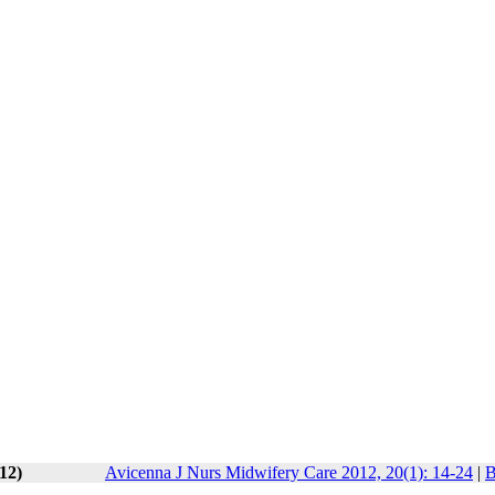
12)
Avicenna J Nurs Midwifery Care 2012, 20(1): 14-24
|
B