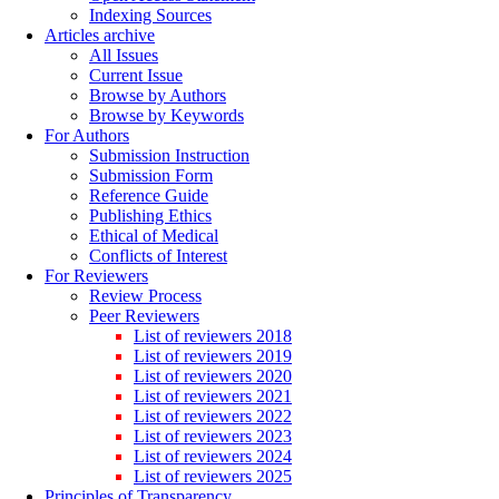
Indexing Sources
Articles archive
All Issues
Current Issue
Browse by Authors
Browse by Keywords
For Authors
Submission Instruction
Submission Form
Reference Guide
Publishing Ethics
Ethical of Medical
Conflicts of Interest
For Reviewers
Review Process
Peer Reviewers
List of reviewers 2018
List of reviewers 2019
List of reviewers 2020
List of reviewers 2021
List of reviewers 2022
List of reviewers 2023
List of reviewers 2024
List of reviewers 2025
Principles of Transparency