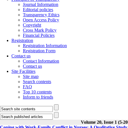
Journal Information
Editorial policies
Transparency Ethics
Open Access Policy
Copyright
Cross Mark Policy
Financial Policies
Registration
Registration Information
Registration Form
Contact us
Contact Information
Contact us
Site Facilities
Site map
Search contents
FAQ
Top 10 contents
Inform to friends
Volume 20, Issue 1 (5-20
Coping with Work-Family Conflict in Nurses: A Qualitative Study