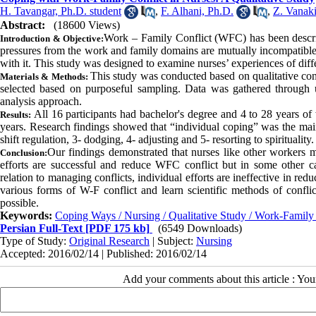
H. Tavangar, Ph.D. student
,
F. Alhani, Ph.D.
,
Z. Vanaki
Abstract:
(18600 Views)
Work – Family Conflict (WFC) has been descri
Introduction & Objective:
pressures from the work and family domains are mutually incompatible. 
with it. This study was designed to examine nurses’ experiences of di
This study was conducted based on qualitative cont
Materials & Methods:
selected based on purposeful sampling. Data was gathered through u
analysis approach.
All 16 participants had bachelor's degree and 4 to 28 years 
Results:
years. Research findings showed that “individual coping” was the mai
shift regulation, 3- dodging, 4- adjusting and 5- resorting to spirituality.
Our findings demonstrated that nurses like other workers ma
Conclusion:
efforts are successful and reduce WFC conflict but in some other ca
relation to managing conflicts, individual efforts are ineffective in re
various forms of W-F conflict and learn scientific methods of confli
possible.
Keywords:
Coping Ways / Nursing / Qualitative Study / Work-Family 
Persian Full-Text
[PDF 175 kb]
(6549 Downloads)
Type of Study:
Original Research
| Subject:
Nursing
Accepted: 2016/02/14 | Published: 2016/02/14
Add your comments about this article : Yo