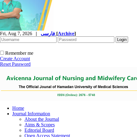
Fri, Aug 7, 2026
|
فارسی
[
Archive
]
Remember me
Create Account
Reset Password
Home
Journal Information
About the Journal
Aims & Scopes
Editorial Board
Open Access Statement