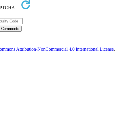
ommons Attribution-NonCommercial 4.0 International License
.