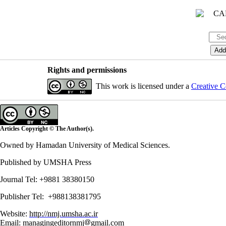
Rights and permissions
This work is licensed under a
Creative C
Articles Copyright © The Author(s).
Owned by Hamadan University of Medical Sciences.
Published by UMSHA Press
Journal Tel: +9881 38380150
Publisher Tel: +988138381795
Website:
http://nmj.umsha.ac.ir
Email: managingeditornmj
gmail.com