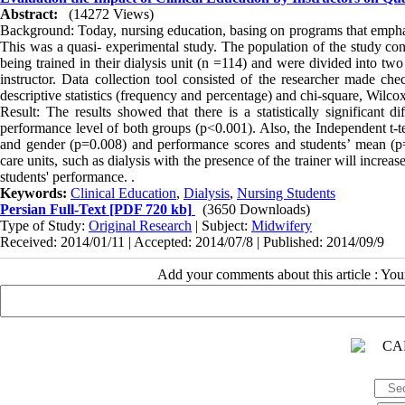
Abstract:
(14272 Views)
Background: Today, nursing education, basing on programs that emphasiz
This was a quasi- experimental study. The population of the study consi
being trained in their dialysis unit (n =114) and were divided into t
instructor. Data collection tool consisted of the researcher made c
descriptive statistics (frequency and percentage) and chi-square, Wilc
Result: The results showed that there is a statistically significant
performance level of both groups (p<0.001). Also, the Independent t-te
and gender (p=0.008) and performance scores and students’ mean (p=<
care units, such as dialysis with the presence of the trainer will incr
students' performance. .
Keywords:
Clinical Education
,
Dialysis
,
Nursing Students
Persian Full-Text
[PDF 720 kb]
(3650 Downloads)
Type of Study:
Original Research
| Subject:
Midwifery
Received: 2014/01/11 | Accepted: 2014/07/8 | Published: 2014/09/9
Add your comments about this article : Yo