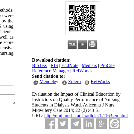
ethods:
who were
 by the
S using
icients.
well as
ce score
tensive
 nursing
Download citation:
BibTeX
|
RIS
|
EndNote
|
Medlars
|
ProCite
|
Reference Manager
|
RefWorks
Send citation to:
Mendeley
Zotero
RefWorks
Evaluation the Impact of Clinical Education by
Instructors on Quality Performance of Nursing
Students in Dialysis Ward. Avicenna J Nurs
Midwifery Care 2014; 22 (2) :43-51
URL:
http://nmj.umsha.ac.ir/article-1-1163-en.html