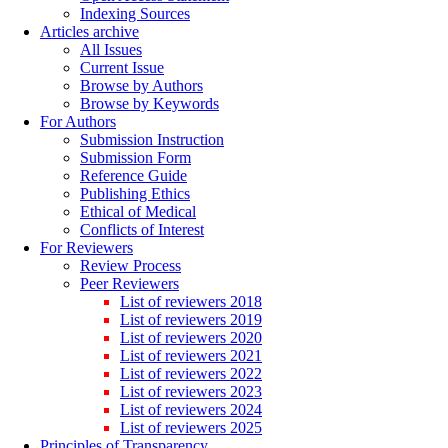
Indexing Sources
Articles archive
All Issues
Current Issue
Browse by Authors
Browse by Keywords
For Authors
Submission Instruction
Submission Form
Reference Guide
Publishing Ethics
Ethical of Medical
Conflicts of Interest
For Reviewers
Review Process
Peer Reviewers
List of reviewers 2018
List of reviewers 2019
List of reviewers 2020
List of reviewers 2021
List of reviewers 2022
List of reviewers 2023
List of reviewers 2024
List of reviewers 2025
Principles of Transparency