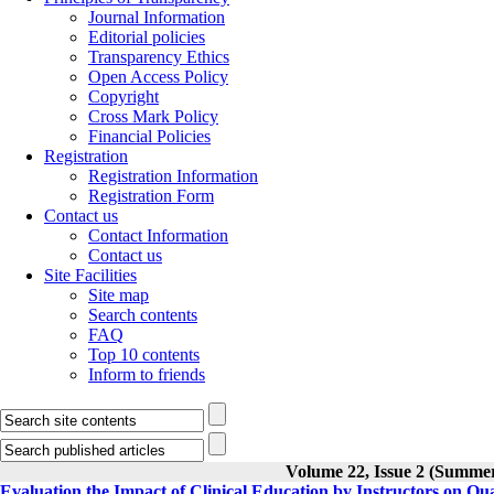
Journal Information
Editorial policies
Transparency Ethics
Open Access Policy
Copyright
Cross Mark Policy
Financial Policies
Registration
Registration Information
Registration Form
Contact us
Contact Information
Contact us
Site Facilities
Site map
Search contents
FAQ
Top 10 contents
Inform to friends
Volume 22, Issue 2 (Summe
Evaluation the Impact of Clinical Education by Instructors on Qu