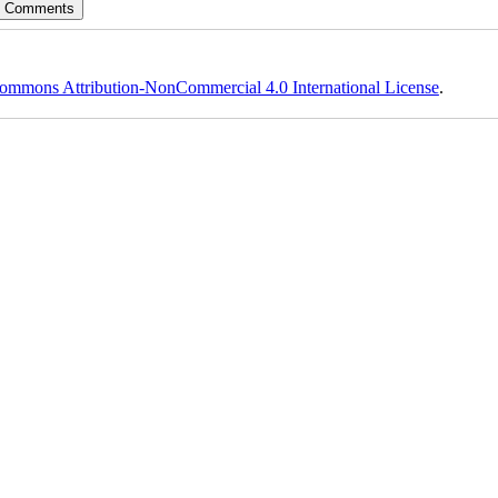
ommons Attribution-NonCommercial 4.0 International License
.