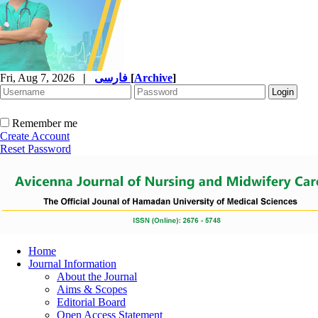
Fri, Aug 7, 2026
|
فارسی
[
Archive
]
Remember me
Create Account
Reset Password
Home
Journal Information
About the Journal
Aims & Scopes
Editorial Board
Open Access Statement