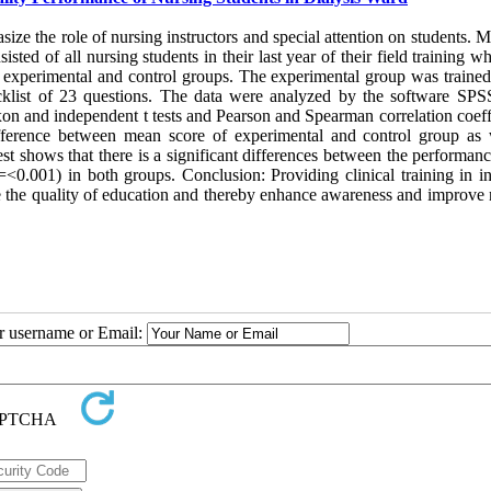
e the role of nursing instructors and special attention on students. M
sted of all nursing students in their last year of their field training 
wo experimental and control groups. The experimental group was trained
hecklist of 23 questions. The data were analyzed by the software SPS
oxon and independent t tests and Pearson and Spearman correlation coeff
 difference between mean score of experimental and control group as 
st shows that there is a significant differences between the performan
0.001) in both groups. Conclusion: Providing clinical training in in
ease the quality of education and thereby enhance awareness and improve
ur username or Email: