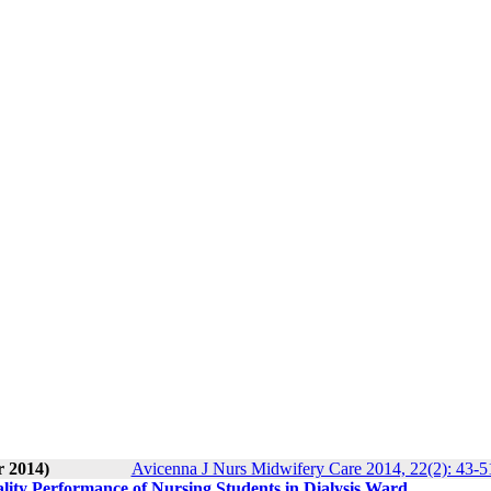
r 2014)
Avicenna J Nurs Midwifery Care 2014, 22(2): 43-5
ality Performance of Nursing Students in Dialysis Ward