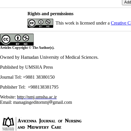
Rights and permissions
This work is licensed under a
Creative C
Articles Copyright © The Author(s).
Owned by Hamadan University of Medical Sciences.
Published by UMSHA Press
Journal Tel: +9881 38380150
Publisher Tel: +988138381795
Website:
http://nmj.umsha.ac.ir
Email: managingeditornmj
gmail.com