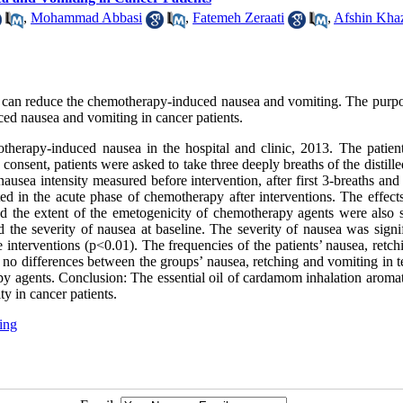
,
Mohammad Abbasi
,
Fatemeh Zeraati
,
Afshin Kha
 can reduce the chemotherapy-induced nausea and vomiting. The purp
ed nausea and vomiting in cancer patients.
herapy-induced nausea in the hospital and clinic, 2013. The patien
onsent, patients were asked to take three deeply breaths of the distill
nausea intensity measured before intervention, after first 3-breaths an
d in the acute phase of chemotherapy after interventions. The effects
d the extent of the emetogenicity of chemotherapy agents were also s
 the severity of nausea at baseline. The severity of nausea was signif
 interventions (p<0.01). The frequencies of the patients’ nausea, retc
no differences between the groups’ nausea, retching and vomiting in t
apy agents. Conclusion: The essential oil of cardamom inhalation aroma
y in cancer patients.
ing