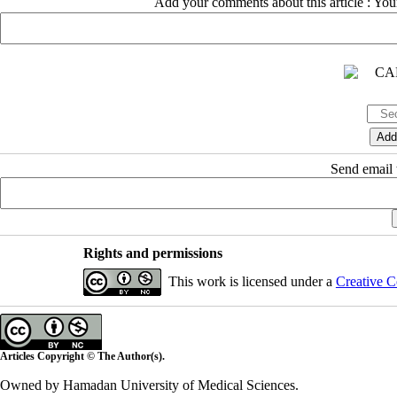
Add your comments about this article : Yo
Send email t
Rights and permissions
This work is licensed under a
Creative C
Articles Copyright © The Author(s).
Owned by Hamadan University of Medical Sciences.