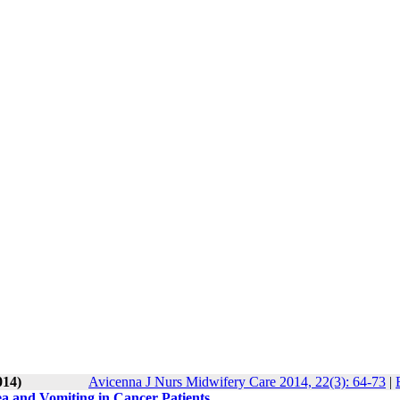
014)
Avicenna J Nurs Midwifery Care 2014, 22(3): 64-73
|
 and Vomiting in Cancer Patients