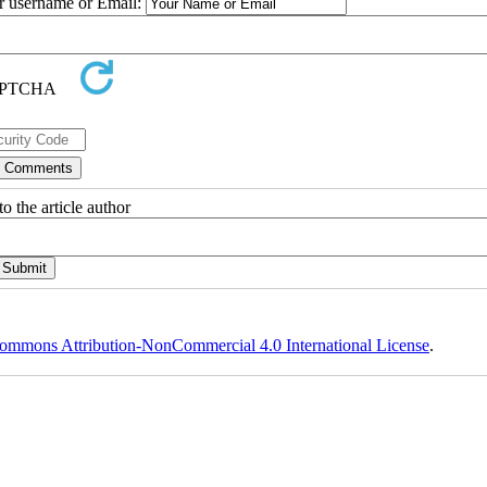
ur username or Email:
o the article author
ommons Attribution-NonCommercial 4.0 International License
.