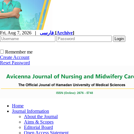
Fri, Aug 7, 2026
|
فارسی
[
Archive
]
Remember me
Create Account
Reset Password
Home
Journal Information
About the Journal
Aims & Scopes
Editorial Board
Open Access Statement