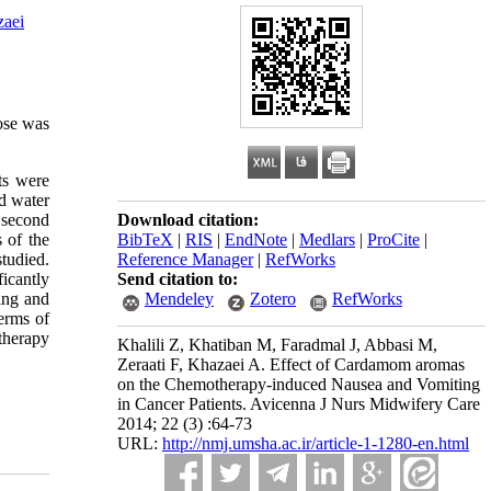
zaei
ose was
ts were
ed water
d second
Download citation:
 of the
BibTeX
|
RIS
|
EndNote
|
Medlars
|
ProCite
|
tudied.
Reference Manager
|
RefWorks
icantly
Send citation to:
hing and
Mendeley
Zotero
RefWorks
erms of
therapy
Khalili Z, Khatiban M, Faradmal J, Abbasi M,
Zeraati F, Khazaei A. Effect of Cardamom aromas
on the Chemotherapy-induced Nausea and Vomiting
in Cancer Patients. Avicenna J Nurs Midwifery Care
2014; 22 (3) :64-73
URL:
http://nmj.umsha.ac.ir/article-1-1280-en.html