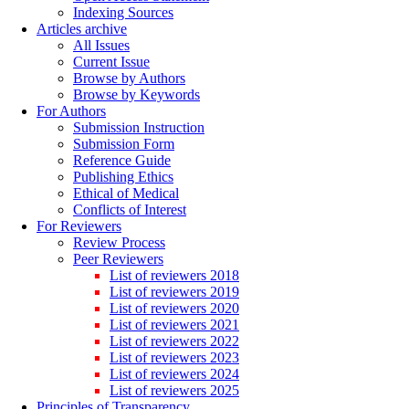
Indexing Sources
Articles archive
All Issues
Current Issue
Browse by Authors
Browse by Keywords
For Authors
Submission Instruction
Submission Form
Reference Guide
Publishing Ethics
Ethical of Medical
Conflicts of Interest
For Reviewers
Review Process
Peer Reviewers
List of reviewers 2018
List of reviewers 2019
List of reviewers 2020
List of reviewers 2021
List of reviewers 2022
List of reviewers 2023
List of reviewers 2024
List of reviewers 2025
Principles of Transparency