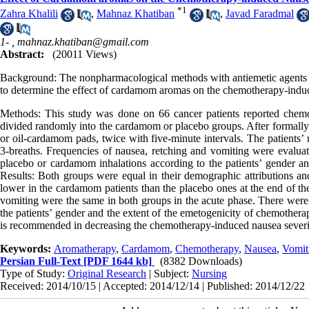
*
1
Zahra Khalili
,
Mahnaz Khatiban
,
Javad Faradmal
1- ,
mahnaz.khatiban@gmail.com
Abstract:
(20011 Views)
Background: The nonpharmacological methods with antiemetic agents
to determine the effect of cardamom aromas on the chemotherapy-induc
Methods: This study was done on 66 cancer patients reported chemot
divided randomly into the cardamom or placebo groups. After formally c
or oil-cardamom pads, twice with five-minute intervals. The patients’ 
3-breaths. Frequencies of nausea, retching and vomiting were evaluate
placebo or cardamom inhalations according to the patients’ gender an
Results: Both groups were equal in their demographic attributions and
lower in the cardamom patients than the placebo ones at the end of the
vomiting were the same in both groups in the acute phase. There were 
the patients’ gender and the extent of the emetogenicity of chemother
is recommended in decreasing the chemotherapy-induced nausea severit
Keywords:
Aromatherapy
,
Cardamom
,
Chemotherapy
,
Nausea
,
Vomit
Persian Full-Text
[PDF 1644 kb]
(8382 Downloads)
Type of Study:
Original Research
| Subject:
Nursing
Received: 2014/10/15 | Accepted: 2014/12/14 | Published: 2014/12/22