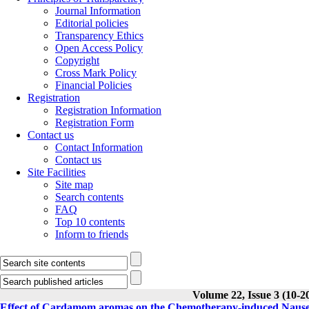
Journal Information
Editorial policies
Transparency Ethics
Open Access Policy
Copyright
Cross Mark Policy
Financial Policies
Registration
Registration Information
Registration Form
Contact us
Contact Information
Contact us
Site Facilities
Site map
Search contents
FAQ
Top 10 contents
Inform to friends
Volume 22, Issue 3 (10-2
Effect of Cardamom aromas on the Chemotherapy-induced Nausea