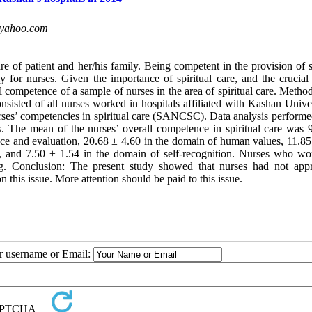
yahoo.com
re of patient and her/his family. Being competent in the provision of s
ly for nurses. Given the importance of spiritual care, and the crucial
l competence of a sample of nurses in the area of spiritual care. Metho
sisted of all nurses worked in hospitals affiliated with Kashan Univer
rses’ competencies in spiritual care (SANCSC). Data analysis performe
 The mean of the nurses’ overall competence in spiritual care was 
e and evaluation, 20.68 ± 4.60 in the domain of human values, 11.85
s, and 7.50 ± 1.54 in the domain of self-recognition. Nurses who wo
ng. Conclusion: The present study showed that nurses had not appr
 this issue. More attention should be paid to this issue.
ur username or Email: