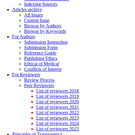
Indexing Sources
Articles archive
All Issues
Current Issue
Browse by Authors
Browse by Keywords
For Authors
Submission Instruction
Submission Form
Reference Guide
Publishing Ethics
Ethical of Medical
Conflicts of Interest
For Reviewers
Review Process
Peer Reviewers
List of reviewers 2018
List of reviewers 2019
List of reviewers 2020
List of reviewers 2021
List of reviewers 2022
List of reviewers 2023
List of reviewers 2024
List of reviewers 2025
Principles of Transparency