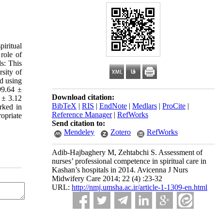
piritual
 role of
ds: This
sity of
d using
99.64 ±
Download citation:
 ± 3.12
BibTeX
|
RIS
|
EndNote
|
Medlars
|
ProCite
|
rked in
Reference Manager
|
RefWorks
opriate
Send citation to:
Mendeley
Zotero
RefWorks
Adib-Hajbaghery M, Zehtabchi S. Assessment of
nurses’ professional competence in spiritual care in
Kashan’s hospitals in 2014. Avicenna J Nurs
Midwifery Care 2014; 22 (4) :23-32
URL:
http://nmj.umsha.ac.ir/article-1-1309-en.html