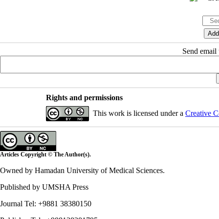
Send email t
Rights and permissions
This work is licensed under a
Creative C
Articles Copyright © The Author(s).
Owned by Hamadan University of Medical Sciences.
Published by UMSHA Press
Journal Tel: +9881 38380150