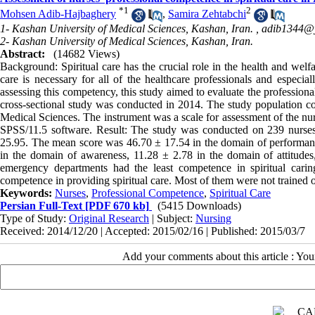
*
1
2
Mohsen Adib-Hajbaghery
,
Samira Zehtabchi
1- Kashan University of Medical Sciences, Kashan, Iran. ,
adib1344@
2- Kashan University of Medical Sciences, Kashan, Iran.
Abstract:
(14682 Views)
Background: Spiritual care has the crucial role in the health and welfa
care is necessary for all of the healthcare professionals and especial
assessing this competency, this study aimed to evaluate the professiona
cross-sectional study was conducted in 2014. The study population con
Medical Sciences. The instrument was a scale for assessment of the nu
SPSS/11.5 software. Result: The study was conducted on 239 nurses.
25.95. The mean score was 46.70 ± 17.54 in the domain of performanc
in the domain of awareness, 11.28 ± 2.78 in the domain of attitude
emergency departments had the least competence in spiritual cari
competence in providing spiritual care. Most of them were not trained on
Keywords:
Nurses
,
Professional Competence
,
Spiritual Care
Persian Full-Text
[PDF 670 kb]
(5415 Downloads)
Type of Study:
Original Research
| Subject:
Nursing
Received: 2014/12/20 | Accepted: 2015/02/16 | Published: 2015/03/7
Add your comments about this article : Yo