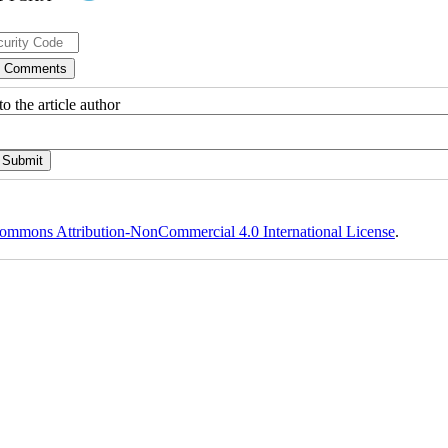
o the article author
ommons Attribution-NonCommercial 4.0 International License
.