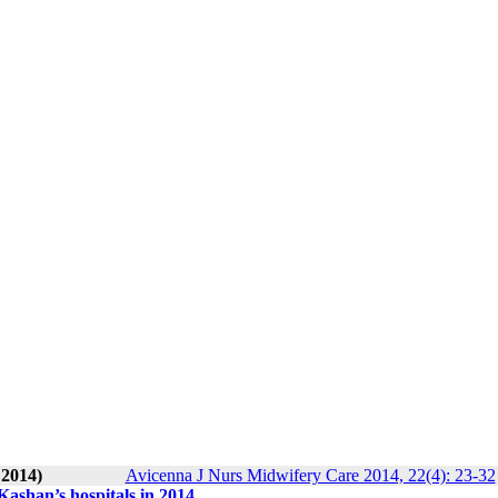
 2014)
Avicenna J Nurs Midwifery Care 2014, 22(4): 23-32
 Kashan’s hospitals in 2014