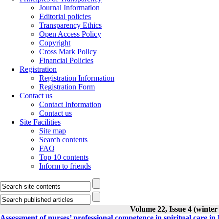
Journal Information
Editorial policies
Transparency Ethics
Open Access Policy
Copyright
Cross Mark Policy
Financial Policies
Registration
Registration Information
Registration Form
Contact us
Contact Information
Contact us
Site Facilities
Site map
Search contents
FAQ
Top 10 contents
Inform to friends
Volume 22, Issue 4 (winter
Assessment of nurses’ professional competence in spiritual care in