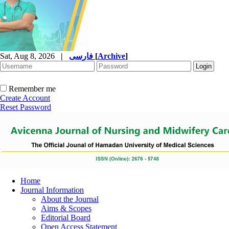
Sat, Aug 8, 2026
|
فارسی
[
Archive
]
Remember me
Create Account
Reset Password
Home
Journal Information
About the Journal
Aims & Scopes
Editorial Board
Open Access Statement