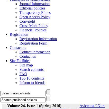
Journal Information
Editorial policies
Transparency Ethics
Open Access Policy
Copyright
Cross Mark Policy
Financial Policies
Registration
Registration Information
Registration Form
Contact us
Contact Information
Contact us
Site Facilities
Site map
Search contents
FAQ
Top 10 contents
Inform to friends
Volume 24, Issue 1 (Spring 2016)
Avicenna J Nurs