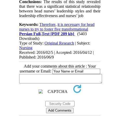
Conclusions:
The results of this study revealed
that there was a significant statistical relationship
between head nurses’ leadership styles and their
leadership effectiveness and nurses’ job
Keywords:
Therefore
,
it is necessary for head
nurses to try to foster five transformational
Persian Full-Text
[PDF 289 kb]
(5403
Downloads)
Type of Study:
Original Research
| Subject:
Nursing
Received: 2016/02/5 | Accepted: 2016/04/12 |
Published: 2016/06/9
Add your comments about this article : Your
username or Email: