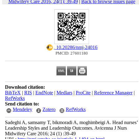
Midwifery Care 2016, 24(1): 39-49
|
Back to browse issues page
‎ 10.20286/nmj-24016
PMCID: 27601180
Download citation:
BibTeX
|
RIS
|
EndNote
|
Medlars
|
ProCite
|
Reference Manager
|
RefWorks
Send citation to:
Mendeley
Zotero
RefWorks
Sadeghi A, samsamy T, bikmoradi A, moghimbeigi A. Head nurses’
Leadership Styles and Leadership Outcomes. Avicenna J Nurs
Midwifery Care 2016; 24 (1) :39-49