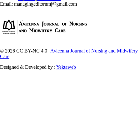
Email: managingeditornmj
gmail.com
© 2026 CC BY-NC 4.0 |
Avicenna Journal of Nursing and Midwifery
Care
Designed & Developed by :
Yektaweb