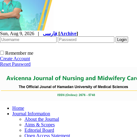
Sun, Aug 9, 2026
|
فارسی
[
Archive
]
Remember me
Create Account
Reset Password
Home
Journal Information
About the Journal
Aims & Scopes
Editorial Board
Open Access Statement