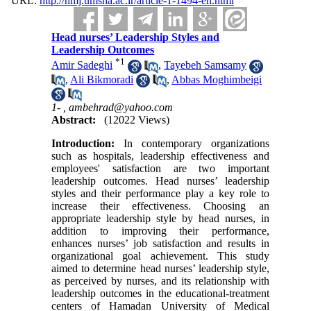
URL:
http://nmj.umsha.ac.ir/article-1-1494-en.html
Head nurses’ Leadership Styles and
Leadership Outcomes
*
1
Amir Sadeghi
,
Tayebeh Samsamy
,
Ali Bikmoradi
,
Abbas Moghimbeigi
1- ,
ambehrad@yahoo.com
Abstract:
(12022 Views)
Introduction:
In contemporary organizations
such as hospitals, leadership effectiveness and
employees' satisfaction are two important
leadership outcomes. Head nurses’ leadership
styles and their performance play a key role to
increase their effectiveness. Choosing an
appropriate leadership style by head nurses, in
addition to improving their performance,
enhances nurses’ job satisfaction and results in
organizational goal achievement. This study
aimed to determine head nurses’ leadership style,
as perceived by nurses, and its relationship with
leadership outcomes in the educational-treatment
centers of Hamadan University of Medical