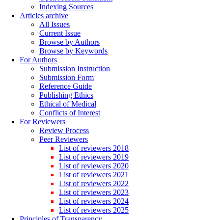
Indexing Sources
Articles archive
All Issues
Current Issue
Browse by Authors
Browse by Keywords
For Authors
Submission Instruction
Submission Form
Reference Guide
Publishing Ethics
Ethical of Medical
Conflicts of Interest
For Reviewers
Review Process
Peer Reviewers
List of reviewers 2018
List of reviewers 2019
List of reviewers 2020
List of reviewers 2021
List of reviewers 2022
List of reviewers 2023
List of reviewers 2024
List of reviewers 2025
Principles of Transparency