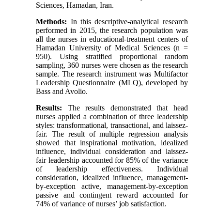
Sciences, Hamadan, Iran.
Methods:
In this descriptive-analytical research
performed in 2015, the research population was
all the nurses in educational-treatment centers of
Hamadan University of Medical Sciences (n =
950). Using stratified proportional random
sampling, 360 nurses were chosen as the research
sample. The research instrument was Multifactor
Leadership Questionnaire (MLQ), developed by
Bass and Avolio.
Results:
The results demonstrated that head
nurses applied a combination of three leadership
styles: transformational, transactional, and laissez-
fair. The result of multiple regression analysis
showed that inspirational motivation, idealized
influence, individual consideration and laissez-
fair leadership accounted for 85% of the variance
of leadership effectiveness. Individual
consideration, idealized influence, management-
by-exception active, management-by-exception
passive and contingent reward accounted for
74% of variance of nurses’ job satisfaction.