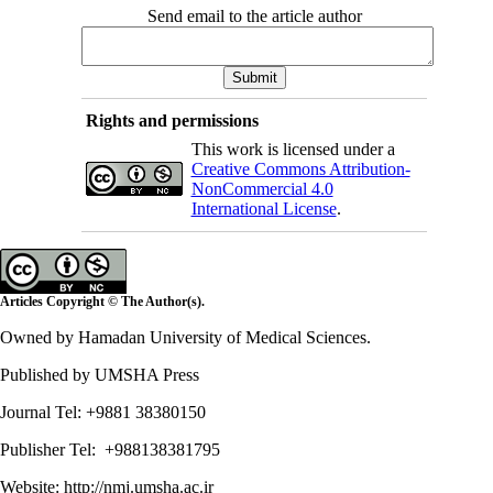
Send email to the article author
Rights and permissions
This work is licensed under a
Creative Commons Attribution-
NonCommercial 4.0
International License
.
Articles Copyright © The Author(s).
Owned by Hamadan University of Medical Sciences.
Published by UMSHA Press
Journal Tel: +9881 38380150
Publisher Tel: +988138381795
Website:
http://nmj.umsha.ac.ir