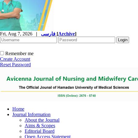
Fri, Aug 7, 2026
|
فارسی
[
Archive
]
Remember me
Create Account
Reset Password
Home
Journal Information
About the Journal
Aims & Scopes
Editorial Board
Open Access Statement