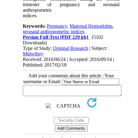
trimester of pregnancy and neonatal
anthropometric
indices.
Keywords:
Pregnancy
,
Maternal Hemoglobin
,
neonatal anthropometric indices
Persian Full-Text
[PDF 229 kb]
(5102
Downloads)
Type of Study:
Original Research
| Subject:
Midwifery
Received: 2016/06/24 | Accepted: 2016/09/14 |
Published: 2017/02/18
Add your comments about this article : Your
username or Email: