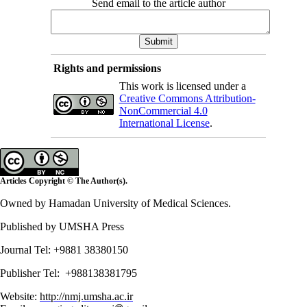
Send email to the article author
Rights and permissions
This work is licensed under a
Creative Commons Attribution-
NonCommercial 4.0
International License
.
Articles Copyright © The Author(s).
Owned by Hamadan University of Medical Sciences.
Published by UMSHA Press
Journal Tel: +9881 38380150
Publisher Tel: +988138381795
Website:
http://nmj.umsha.ac.ir