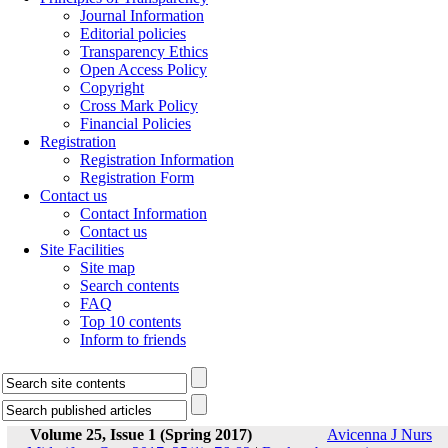
Journal Information
Editorial policies
Transparency Ethics
Open Access Policy
Copyright
Cross Mark Policy
Financial Policies
Registration
Registration Information
Registration Form
Contact us
Contact Information
Contact us
Site Facilities
Site map
Search contents
FAQ
Top 10 contents
Inform to friends
Volume 25, Issue 1 (Spring 2017)
Avicenna J Nurs