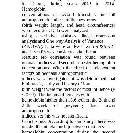
in Tehran, during years 2013 to 2014.
Hemoglobin
concentrations in second trimesters and all
anthropometric indices of the newborns
(birth weight, length, and head circumference)
were recorded. Data were analyzed
using descriptive statistics, linear regression
analysis and One-way Analysis of Variance
(ANOVA). Data were analyzed with SPSS v21
and P < 0.05 was considered significant.
Results: No correlation was found between
neonatal indices and second trimester hemoglobin
concentrations. When the effect of independent
factors on neonatal anthropometric
indices was investigated, it was determined that
birth week, parity and history of low
birth weight were the factors of most influence (P
< 0.05). The infants of females with
hemoglobin higher than 13.6 g/dl on the 24th and
28th week of pregnancy had lower
anthropometric
indices, yet this was not significant.
Conclusions: According to our study, there was
no significant relationship between mother's
hemoglobin concentration during the second