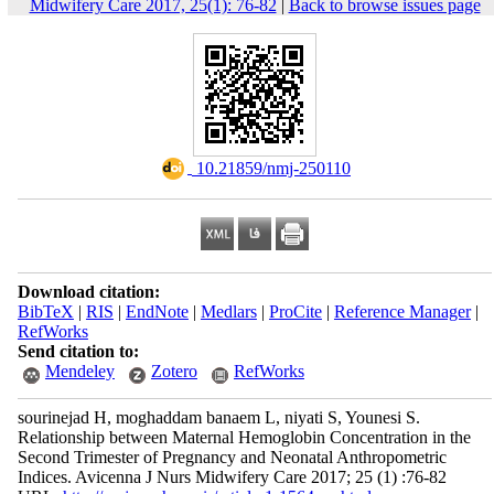
Midwifery Care 2017, 25(1): 76-82
|
Back to browse issues page
‎ 10.21859/nmj-250110
Download citation:
BibTeX
|
RIS
|
EndNote
|
Medlars
|
ProCite
|
Reference Manager
|
RefWorks
Send citation to:
Mendeley
Zotero
RefWorks
sourinejad H, moghaddam banaem L, niyati S, Younesi S.
Relationship between Maternal Hemoglobin Concentration in the
Second Trimester of Pregnancy and Neonatal Anthropometric
Indices. Avicenna J Nurs Midwifery Care 2017; 25 (1) :76-82