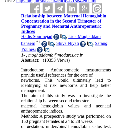
URL:
http://nmj.umsha.ac.ir/article-1-1564-en.html
Relationship between Maternal Hemoglobin
Concentration in the Second Trimester of
Pregnancy and Neonatal Anthropometric
Indices
Hadis Sourinejad
,
Lida Moghaddam
*
1
banaem
,
Shiva Niyati
,
Sarang
Younesi
1- ,
moghaddamb@modares.ac.ir
Abstract:
(10353 Views)
Introduction: Anthropometric measurements
provide useful references for the care of
newborns. This would ultimately lead to
identifying at risk newborns and help better
management.
The aim of this study was to investigate the
relationship between second trimester
maternal hemoglobin values and neonatal
anthropometric indices.
Methods: A prospective study was performed on
150 pregnant females at 24 to 28 weeks
of gestation, undergoing hemoglobin status test,