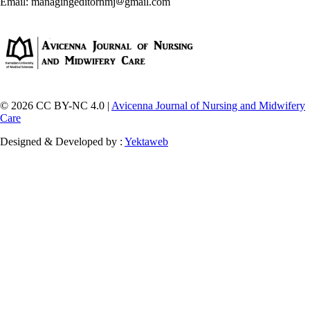
Email: managingeditornmj
gmail.com
© 2026 CC BY-NC 4.0 |
Avicenna Journal of Nursing and Midwifery
Care
Designed & Developed by :
Yektaweb