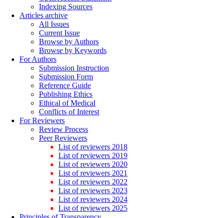
Indexing Sources
Articles archive
All Issues
Current Issue
Browse by Authors
Browse by Keywords
For Authors
Submission Instruction
Submission Form
Reference Guide
Publishing Ethics
Ethical of Medical
Conflicts of Interest
For Reviewers
Review Process
Peer Reviewers
List of reviewers 2018
List of reviewers 2019
List of reviewers 2020
List of reviewers 2021
List of reviewers 2022
List of reviewers 2023
List of reviewers 2024
List of reviewers 2025
Principles of Transparency