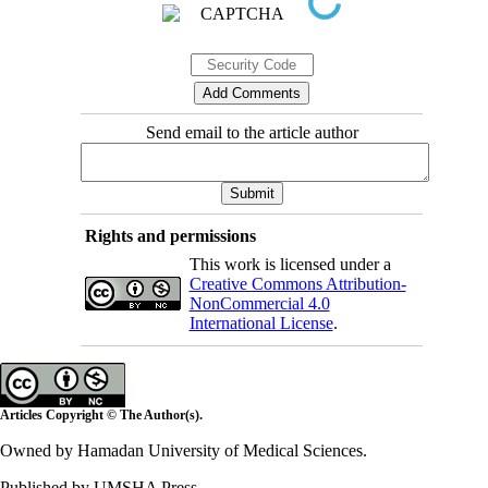
Send email to the article author
Rights and permissions
This work is licensed under a
Creative Commons Attribution-
NonCommercial 4.0
International License
.
Articles Copyright © The Author(s).
Owned by Hamadan University of Medical Sciences.
Published by UMSHA Press