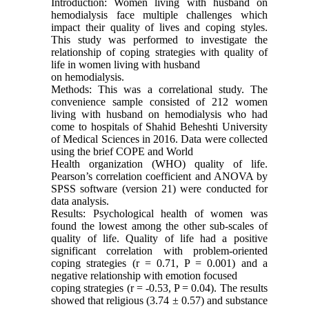
Introduction: Women living with husband on
hemodialysis face multiple challenges which
impact their quality of lives and coping styles.
This study was performed to investigate the
relationship of coping strategies with quality of
life in women living with husband
on hemodialysis.
Methods: This was a correlational study. The
convenience sample consisted of 212 women
living with husband on hemodialysis who had
come to hospitals of Shahid Beheshti University
of Medical Sciences in 2016. Data were collected
using the brief COPE and World
Health organization (WHO) quality of life.
Pearson’s correlation coefficient and ANOVA by
SPSS software (version 21) were conducted for
data analysis.
Results: Psychological health of women was
found the lowest among the other sub-scales of
quality of life. Quality of life had a positive
significant correlation with problem-oriented
coping strategies (r = 0.71, P = 0.001) and a
negative relationship with emotion focused
coping strategies (r = -0.53, P = 0.04). The results
showed that religious (3.74 ± 0.57) and substance