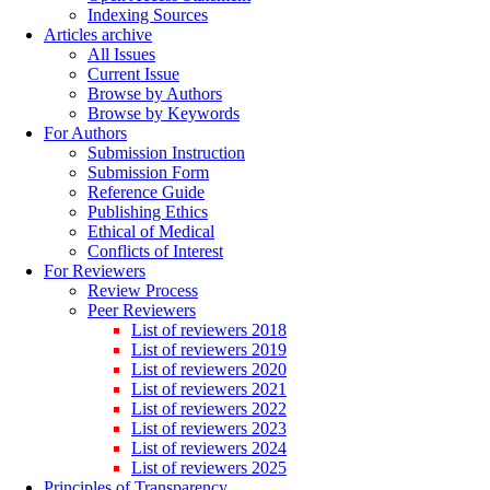
Indexing Sources
Articles archive
All Issues
Current Issue
Browse by Authors
Browse by Keywords
For Authors
Submission Instruction
Submission Form
Reference Guide
Publishing Ethics
Ethical of Medical
Conflicts of Interest
For Reviewers
Review Process
Peer Reviewers
List of reviewers 2018
List of reviewers 2019
List of reviewers 2020
List of reviewers 2021
List of reviewers 2022
List of reviewers 2023
List of reviewers 2024
List of reviewers 2025
Principles of Transparency