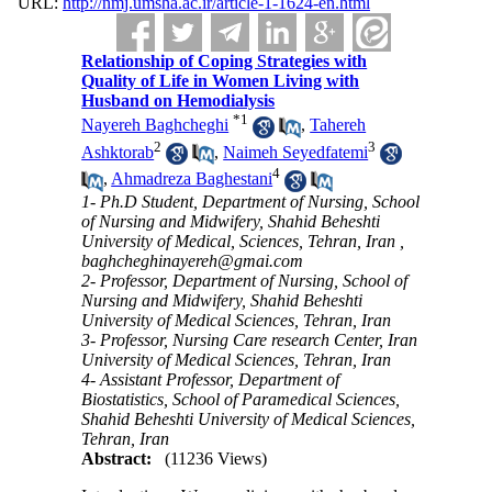
URL:
http://nmj.umsha.ac.ir/article-1-1624-en.html
Relationship of Coping Strategies with
Quality of Life in Women Living with
Husband on Hemodialysis
*
1
Nayereh Baghcheghi
,
Tahereh
2
3
Ashktorab
,
Naimeh Seyedfatemi
4
,
Ahmadreza Baghestani
1- Ph.D Student, Department of Nursing, School
of Nursing and Midwifery, Shahid Beheshti
University of Medical, Sciences, Tehran, Iran ,
baghcheghinayereh@gmai.com
2- Professor, Department of Nursing, School of
Nursing and Midwifery, Shahid Beheshti
University of Medical Sciences, Tehran, Iran
3- Professor, Nursing Care research Center, Iran
University of Medical Sciences, Tehran, Iran
4- Assistant Professor, Department of
Biostatistics, School of Paramedical Sciences,
Shahid Beheshti University of Medical Sciences,
Tehran, Iran
Abstract:
(11236 Views)