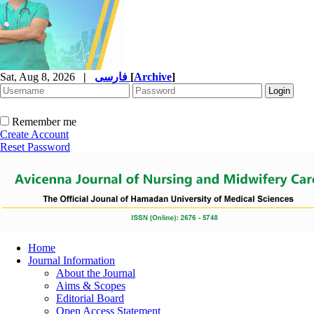
Sat, Aug 8, 2026
|
فارسی
[
Archive
]
Remember me
Create Account
Reset Password
Home
Journal Information
About the Journal
Aims & Scopes
Editorial Board
Open Access Statement