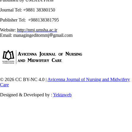
Journal Tel: +9881 38380150
Publisher Tel: +988138381795
Website:
http://nmj.umsha.ac.ir
Email: managingeditornmj
gmail.com
© 2026 CC BY-NC 4.0 |
Avicenna Journal of Nursing and Midwifery
Care
Designed & Developed by :
Yektaweb