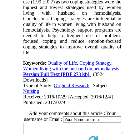
use (1.99 ± 0.7) as two coping strategies were the
highest and lowest strategies used by women
living with husband on hemodialysis.
Conclusions: Coping strategies are influential in
quality of life in women living with husband on
hemodialysis. Psychology support programs are
needed to help to frequent use of problem-
focused coping and reduce emotion-focused
coping strategies to improve overall quality of
life.
Keywords:
Quality of Life
,
Coping Strategy
,
Women living with the husband on hemodialysis
Persian Full-Text
[PDF 273 kb]
(3524
Downloads)
Type of Study:
Original Research
| Subject:
Nursing
Received: 2016/10/29 | Accepted: 2016/12/4 |
Published: 2017/02/9
Add your comments about this article : Your
username or Email: