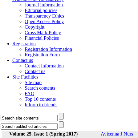
Journal Information
Editorial policies
Transparency Ethics
Open Access Policy
Copyright
Cross Mark Policy
Financial Policies
Registration
Registration Information
Registration Form
Contact us
Contact Information
Contact us
Site Facilities
Site map
Search contents
FAQ
Top 10 contents
Inform to friends
Volume 25, Issue 1 (Spring 2017)
Avicenna J Nurs