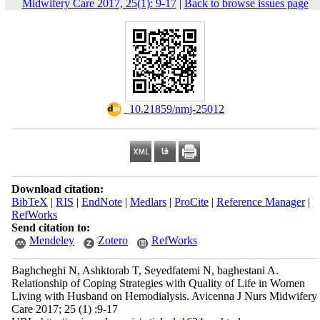
Midwifery Care 2017, 25(1): 9-17
|
Back to browse issues page
‎ 10.21859/nmj-25012
Download citation:
BibTeX
|
RIS
|
EndNote
|
Medlars
|
ProCite
|
Reference Manager
|
RefWorks
Send citation to:
Mendeley
Zotero
RefWorks
Baghcheghi N, Ashktorab T, Seyedfatemi N, baghestani A.
Relationship of Coping Strategies with Quality of Life in Women
Living with Husband on Hemodialysis. Avicenna J Nurs Midwifery
Care 2017; 25 (1) :9-17