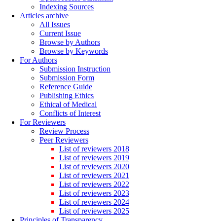
Indexing Sources
Articles archive
All Issues
Current Issue
Browse by Authors
Browse by Keywords
For Authors
Submission Instruction
Submission Form
Reference Guide
Publishing Ethics
Ethical of Medical
Conflicts of Interest
For Reviewers
Review Process
Peer Reviewers
List of reviewers 2018
List of reviewers 2019
List of reviewers 2020
List of reviewers 2021
List of reviewers 2022
List of reviewers 2023
List of reviewers 2024
List of reviewers 2025
Principles of Transparency