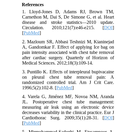
References
1. Lloyd-Jones D, Adams RJ, Brown TM,
Carnethon M, Dai S, De Simone G, et al. Heart
disease and stroke statistics—2010 update.
Circulation. 2010;121(7):e46-e215. [
DOI
]
[
PubMed
]
2. Mazloum SR, Abbasi Teshnizi M, Kianinejad
A, Gandomkar F. Effect of applying Ice bag on
pain intensity associated with chest tube removal
after cardiac surgery. Quarterly of Horizon of
Medical Sciences. 2012;18(3):109-14.
3. Puntillo K. Effects of interpleural bupivacaine
on pleural chest tube removal pain: A
randomized controlled trial. Am J Crit Care.
1996;5(2):102-8. [
PubMed
]
4. Varela G, Jiménez MF, Novoa NM, Aranda
JL. Postoperative chest tube management:
measuring air leak using an electronic device
decreases variability in the clinical practice. Eur J
Cardiothorac Surg. 2009;35(1):28-31. [
DOI
]
[
PubMed
]
5. Mirmohammad-Sadeghi M, Etesampour A,