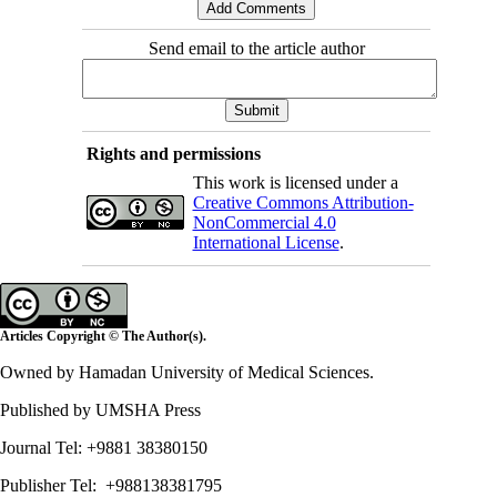
Send email to the article author
Rights and permissions
This work is licensed under a
Creative Commons Attribution-
NonCommercial 4.0
International License
.
Articles Copyright © The Author(s).
Owned by Hamadan University of Medical Sciences.
Published by UMSHA Press
Journal Tel: +9881 38380150
Publisher Tel: +988138381795