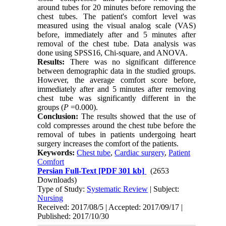
around tubes for 20 minutes before removing the
chest tubes. The patient's comfort level was
measured using the visual analog scale (VAS)
before, immediately after and 5 minutes after
removal of the chest tube. Data analysis was
done using SPSS16, Chi-square, and ANOVA.
Results:
There was no significant difference
between demographic data in the studied groups.
However, the average comfort score before,
immediately after and 5 minutes after removing
chest tube was significantly different in the
groups (
P
=0.000).
Conclusion:
The results showed that the use of
cold compresses around the chest tube before the
removal of tubes in patients undergoing heart
surgery increases the comfort of the patients.
Keywords:
Chest tube
,
Cardiac surgery
,
Patient
Comfort
Persian Full-Text
[PDF 301 kb]
(2653
Downloads)
Type of Study:
Systematic Review
| Subject:
Nursing
Received: 2017/08/5 | Accepted: 2017/09/17 |
Published: 2017/10/30