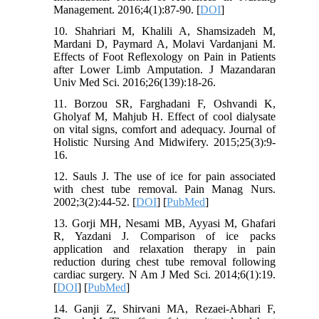
Management. 2016;4(1):87-90. [
DOI
]
10. Shahriari M, Khalili A, Shamsizadeh M,
Mardani D, Paymard A, Molavi Vardanjani M.
Effects of Foot Reflexology on Pain in Patients
after Lower Limb Amputation. J Mazandaran
Univ Med Sci. 2016;26(139):18-26.
11. Borzou SR, Farghadani F, Oshvandi K,
Gholyaf M, Mahjub H. Effect of cool dialysate
on vital signs, comfort and adequacy. Journal of
Holistic Nursing And Midwifery. 2015;25(3):9-
16.
12. Sauls J. The use of ice for pain associated
with chest tube removal. Pain Manag Nurs.
2002;3(2):44-52. [
DOI
] [
PubMed
]
13. Gorji MH, Nesami MB, Ayyasi M, Ghafari
R, Yazdani J. Comparison of ice packs
application and relaxation therapy in pain
reduction during chest tube removal following
cardiac surgery. N Am J Med Sci. 2014;6(1):19.
[
DOI
] [
PubMed
]
14. Ganji Z, Shirvani MA, Rezaei-Abhari F,