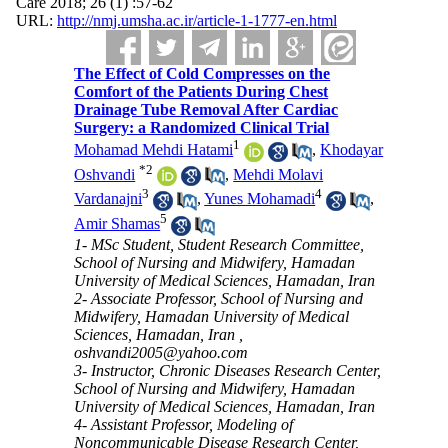
Care 2018; 26 (1) :57-62
URL:
http://nmj.umsha.ac.ir/article-1-1777-en.html
The Effect of Cold Compresses on the
Comfort of the Patients During Chest
Drainage Tube Removal After Cardiac
Surgery: a Randomized Clinical Trial
1
Mohamad Mehdi Hatami
,
Khodayar
*
2
Oshvandi
,
Mehdi Molavi
3
4
Vardanajni
,
Yunes Mohamadi
,
5
Amir Shamas
1- MSc Student, Student Research Committee,
School of Nursing and Midwifery, Hamadan
University of Medical Sciences, Hamadan, Iran
2- Associate Professor, School of Nursing and
Midwifery, Hamadan University of Medical
Sciences, Hamadan, Iran ,
oshvandi2005@yahoo.com
3- Instructor, Chronic Diseases Research Center,
School of Nursing and Midwifery, Hamadan
University of Medical Sciences, Hamadan, Iran
4- Assistant Professor, Modeling of
Noncommunicable Disease Research Center,