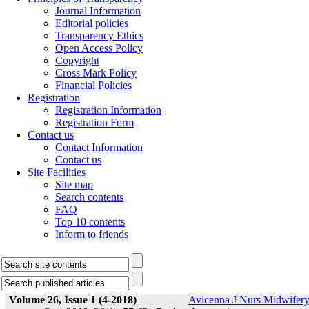
Journal Information
Editorial policies
Transparency Ethics
Open Access Policy
Copyright
Cross Mark Policy
Financial Policies
Registration
Registration Information
Registration Form
Contact us
Contact Information
Contact us
Site Facilities
Site map
Search contents
FAQ
Top 10 contents
Inform to friends
Volume 26, Issue 1 (4-2018)
Avicenna J Nurs Midwifer