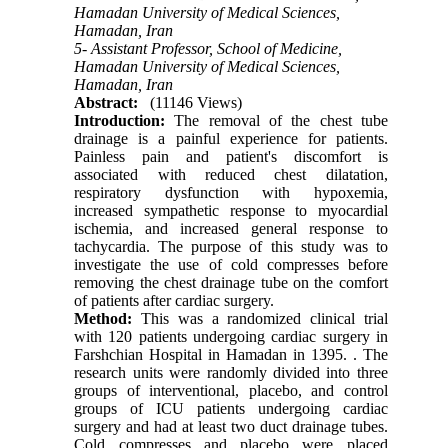
Hamadan University of Medical Sciences,
Hamadan, Iran
5- Assistant Professor, School of Medicine,
Hamadan University of Medical Sciences,
Hamadan, Iran
Abstract:
(11146 Views)
Introduction:
The removal of the chest tube
drainage is a painful experience for patients.
Painless pain and patient's discomfort is
associated with reduced chest dilatation,
respiratory dysfunction with hypoxemia,
increased sympathetic response to myocardial
ischemia, and increased general response to
tachycardia. The purpose of this study was to
investigate the use of cold compresses before
removing the chest drainage tube on the comfort
of patients after cardiac surgery.
Method:
This was a randomized clinical trial
with 120 patients undergoing cardiac surgery in
Farshchian Hospital in Hamadan in 1395.
.
The
research units were randomly divided into three
groups of interventional, placebo, and control
groups of ICU patients undergoing cardiac
surgery and had at least two duct drainage tubes.
Cold compresses and placebo were placed