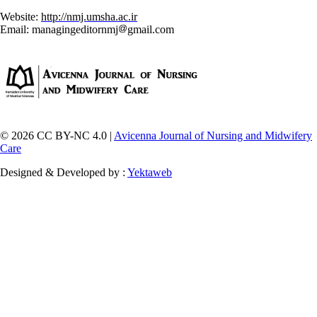
Website:
http://nmj.umsha.ac.ir
Email: managingeditornmj
gmail.com
© 2026 CC BY-NC 4.0 |
Avicenna Journal of Nursing and Midwifery
Care
Designed & Developed by :
Yektaweb