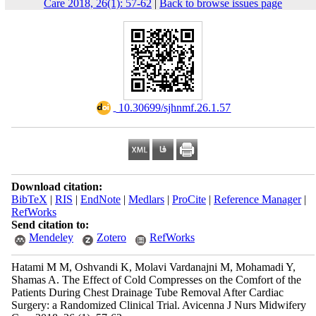
Care 2018, 26(1): 57-62
|
Back to browse issues page
‎ 10.30699/sjhnmf.26.1.57
Download citation:
BibTeX
|
RIS
|
EndNote
|
Medlars
|
ProCite
|
Reference Manager
|
RefWorks
Send citation to:
Mendeley
Zotero
RefWorks
Hatami M M, Oshvandi K, Molavi Vardanajni M, Mohamadi Y,
Shamas A. The Effect of Cold Compresses on the Comfort of the
Patients During Chest Drainage Tube Removal After Cardiac
Surgery: a Randomized Clinical Trial. Avicenna J Nurs Midwifery