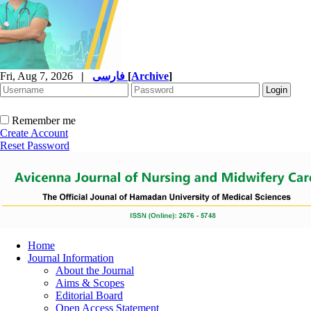
Fri, Aug 7, 2026
|
فارسی
[
Archive
]
Remember me
Create Account
Reset Password
Home
Journal Information
About the Journal
Aims & Scopes
Editorial Board
Open Access Statement