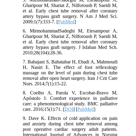
Gharipour M, Shariat Z, Nilforoush P, Saeidi M,
et al. Early chest tube removal after coronary
artery bypass graft surgery. N Am J Med Sci.
2009;1(7):333-7. [
PubMed
]
6. MirmohammadSadeghi M, Etesampour A,
Gharipour M, Shariat Z, Nilforoush P, Saeidi M,
et al. Early chest tube removal after coronary
artery bypass graft surgery. J Isfahan Med Sch.
2010;28(104):28-36.
7. Babajani S, Babatabar H, Ebadi A, Mahmoudi
H, Nasiri E. The effect of foot reflexology
massage on the level of pain during chest tube
removal after open heart surgery. Iran J Crit Care
Nurs. 2014;7(1):15-22.
8. Coelho A, Parola V, Escobar-Bravo M,
Apóstolo J. Comfort experience in palliative
care: a phenomenological study. BMC palliative
care. 2016;15(1):71. [
DOI
] [
PubMed
]
9. Dave K. Effects of cold application on pain
and anxiety during chest tube removal among
post operative cardiac surgery adult patients.
International Journal of Advances in Nursing