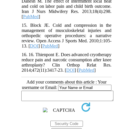
Danesh M. The effect of intermittent local heat
and cold on labor pain and child birth outcome.
Iran J Nurs Midwifery Res. 2013;18(4):298.
[
PubMed
]
15. Block JE. Cold and compression in the
management of musculoskeletal injuries and
orthopedic operative procedures: a narrative
review. Open Access J Sports Med. 2010;1:105-
13. [
DOI
] [
PubMed
]
16. 16. Thienpont E. Does advanced cryotherapy
reduce pain and narcotic consumption after knee
arthroplasty? Clin Orthop Relat Res.
2014;472(11):3417-23. [
DOI
] [
PubMed
]
Add your comments about this article : Your
username or Email: