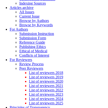
Indexing Sources
Articles archive
All Issues
Current Issue
Browse by Authors
Browse by Keywords
For Authors
Submission Instruction
Submission Form
Reference Guide
Publishing Ethics
Ethical of Medical
Conflicts of Interest
For Reviewers
Review Process
Peer Reviewers
List of reviewers 2018
List of reviewers 2019
List of reviewers 2020
List of reviewers 2021
List of reviewers 2022
List of reviewers 2023
List of reviewers 2024
List of reviewers 2025
Principles of Transparency