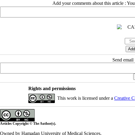
Add your comments about this article : Yo
Send email t
Rights and permissions
This work is licensed under a
Creative C
Articles Copyright © The Author(s).
Owned by Hamadan University of Medical Sciences.