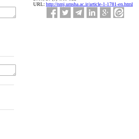
URL:
http://nmj.umsha.ac.ir/article-1-1781-en.html