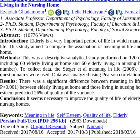
Living in the Nursing Home
1
2
Ezatolah Ghadampour
,
Leila Heidaryani
,
Farnaz
1- Associate Professor, Department of Psychology, Faculty of Literat
2- Ph.D. Student, Department of Psychology, Faculty of Literature &
3- Ph.D. Student, Department of Psychology, Faculty of Social Scienc
Abstract:
(10776 Views)
Introduction:
Elderly is a very important period of life in which many 
life. This study aimed to compare the association of meaning in life and
home.
Methods:
This was a descriptive-analytical study performed on 120
including 60 elderly living at home and 60 elderly living in nursing
number). To collect data, the Steger et al meaning in life (2006)
questionnaires were used. Data was analyzed using Pearson correlation 
Results:
There was a significant difference between meaning in life 
P<0.001) between elderly living at home and those living in nursing ho
esteem predicted 26% of quality of life variance.
Conclusion:
It seems necessary to improve the quality of life of elder
nursing homes.
Keywords:
Meaning in life
,
Self-Esteem
,
Quality of life
,
Elderly
Persian Full-Text
[PDF 296 kb]
(2983 Downloads)
Type of Study:
Original Research
| Subject:
Nursing
Received: 2017/08/16 | Accepted: 2017/10/3 | Published: 2018/03/16