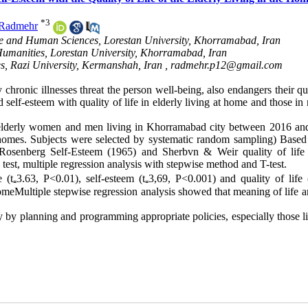
*
3
 Radmehr
ure and Human Sciences, Lorestan University, Khorramabad, Iran
 Humanities, Lorestan University, Khorramabad, Iran
es, Razi University, Kermanshah, Iran ,
radmehr.p12@gmail.com
chronic illnesses threat the person well-being, also endangers their qu
 self-esteem with quality of life in elderly living at home and those in
 elderly women and men living in Khorramabad city between 2016 an
 homes. Subjects were selected by systematic random sampling) Based 
, Rosenberg Self-Esteem (1965) and Sherbvn & Weir quality of life
test, multiple regression analysis with stepwise method and T-test.
(t₌3.63, P<0.01), self-esteem (t₌3,69, P<0.001) and quality of life (
meMultiple stepwise regression analysis showed that meaning of life an
ly by planning and programming appropriate policies, especially those l