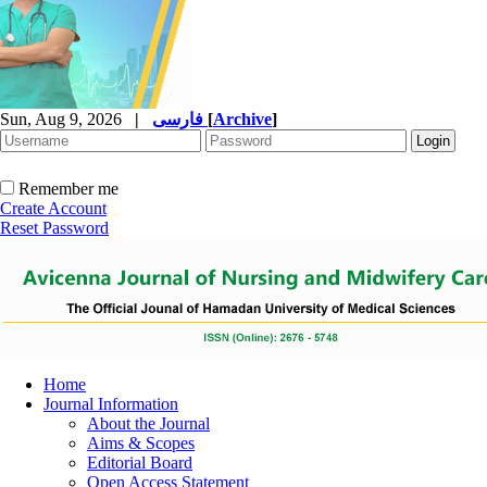
Sun, Aug 9, 2026
|
فارسی
[
Archive
]
Remember me
Create Account
Reset Password
Home
Journal Information
About the Journal
Aims & Scopes
Editorial Board
Open Access Statement