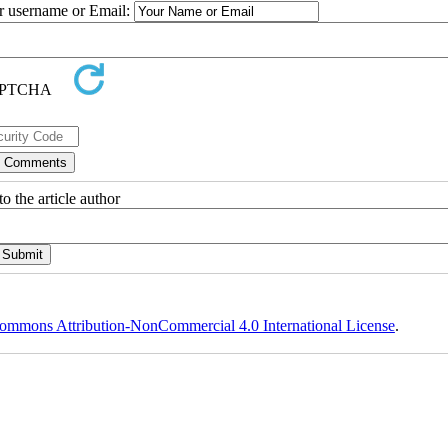
ur username or Email:
o the article author
ommons Attribution-NonCommercial 4.0 International License
.