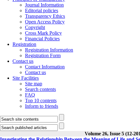
Journal Information
Editorial policies
Transparency Ethics
Open Access Policy
Copyright
Cross Mark Policy
Financial Policies
Registration
Registration Information
Registration Form
Contact us
Contact Information
Contact us
Site Facilities
Site map
Search contents
FAQ
Top 10 contents
Inform to friends
Volume 26, Issue 5 (12-20
Investigating the Relationship Between the Meaning of Life and Se