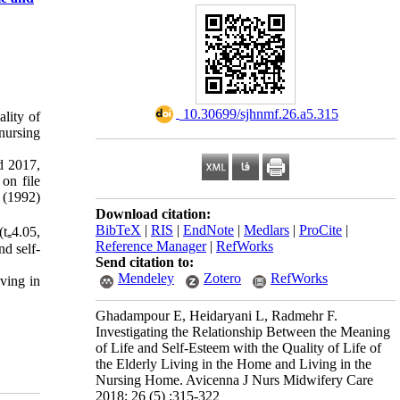
‎ 10.30699/sjhnmf.26.a5.315
ality of
 nursing
d 2017,
on file
 (1992)
Download citation:
BibTeX
|
RIS
|
EndNote
|
Medlars
|
ProCite
|
t₌4.05,
Reference Manager
|
RefWorks
d self-
Send citation to:
Mendeley
Zotero
RefWorks
iving in
Ghadampour E, Heidaryani L, Radmehr F.
Investigating the Relationship Between the Meaning
of Life and Self-Esteem with the Quality of Life of
the Elderly Living in the Home and Living in the
Nursing Home. Avicenna J Nurs Midwifery Care
2018; 26 (5) :315-322