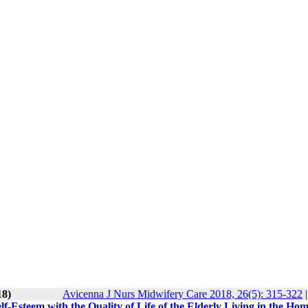
18)
Avicenna J Nurs Midwifery Care 2018, 26(5): 315-322
lf-Esteem with the Quality of Life of the Elderly Living in the Ho