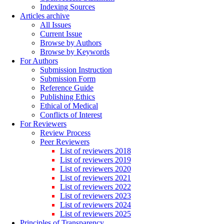
Indexing Sources
Articles archive
All Issues
Current Issue
Browse by Authors
Browse by Keywords
For Authors
Submission Instruction
Submission Form
Reference Guide
Publishing Ethics
Ethical of Medical
Conflicts of Interest
For Reviewers
Review Process
Peer Reviewers
List of reviewers 2018
List of reviewers 2019
List of reviewers 2020
List of reviewers 2021
List of reviewers 2022
List of reviewers 2023
List of reviewers 2024
List of reviewers 2025
Principles of Transparency