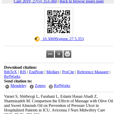
Care 2019, 27(5): 353-360
|
Back to browse issues page
‎ 10.30699/ajnmc.27.5.353
Download citation:
BibTeX
|
RIS
|
EndNote
|
Medlars
|
ProCite
|
Reference Manager
|
RefWorks
Send citation to:
Mendeley
Zotero
RefWorks
Varaei S, Shirbeygi L, Farahani L, Eslami Hasan Abadi Z,
Shamsizadeh M. Comparison the Effects of Massage with Olive Oil
and Sweet Almonds Oil on Prevention of Pressure Ulcer in
Hospitalized Patients in ICU. Avicenna J Nurs Midwifery Care