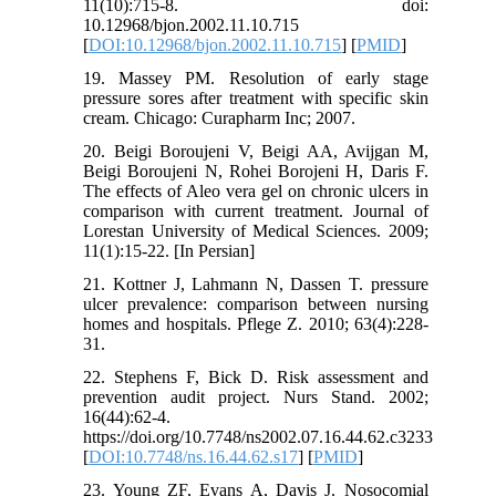
11(10):715-8. doi:
10.12968/bjon.2002.11.10.715
[
DOI:10.12968/bjon.2002.11.10.715
] [
PMID
]
19. Massey PM. Resolution of early stage
pressure sores after treatment with specific skin
cream. Chicago: Curapharm Inc; 2007.
20. Beigi Boroujeni V, Beigi AA, Avijgan M,
Beigi Boroujeni N, Rohei Borojeni H, Daris F.
The effects of Aleo vera gel on chronic ulcers in
comparison with current treatment. Journal of
Lorestan University of Medical Sciences. 2009;
11(1):15-22. [In Persian]
21. Kottner J, Lahmann N, Dassen T. pressure
ulcer prevalence: comparison between nursing
homes and hospitals. Pflege Z. 2010; 63(4):228-
31.
22. Stephens F, Bick D. Risk assessment and
prevention audit project. Nurs Stand. 2002;
16(44):62-4.
https://doi.org/10.7748/ns2002.07.16.44.62.c3233
[
DOI:10.7748/ns.16.44.62.s17
] [
PMID
]
23. Young ZF, Evans A, Davis J. Nosocomial