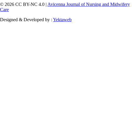
© 2026 CC BY-NC 4.0 |
Avicenna Journal of Nursing and Midwifery
Care
Designed & Developed by :
Yektaweb