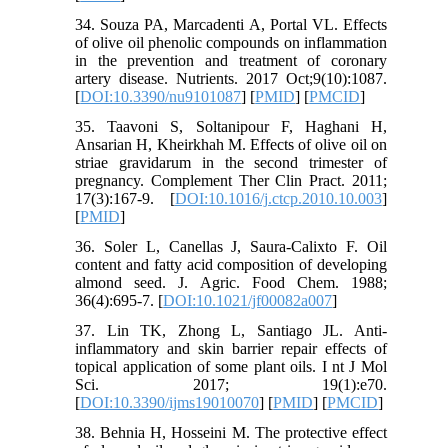
34. Souza PA, Marcadenti A, Portal VL. Effects
of olive oil phenolic compounds on inflammation
in the prevention and treatment of coronary
artery disease. Nutrients. 2017 Oct;9(10):1087.
[
DOI:10.3390/nu9101087
] [
PMID
] [
PMCID
]
35. Taavoni S, Soltanipour F, Haghani H,
Ansarian H, Kheirkhah M. Effects of olive oil on
striae gravidarum in the second trimester of
pregnancy. Complement Ther Clin Pract. 2011;
17(3):167-9. [
DOI:10.1016/j.ctcp.2010.10.003
]
[
PMID
]
36. Soler L, Canellas J, Saura-Calixto F. Oil
content and fatty acid composition of developing
almond seed. J. Agric. Food Chem. 1988;
36(4):695-7. [
DOI:10.1021/jf00082a007
]
37. Lin TK, Zhong L, Santiago JL. Anti-
inflammatory and skin barrier repair effects of
topical application of some plant oils. I nt J Mol
Sci. 2017; 19(1):e70.
[
DOI:10.3390/ijms19010070
] [
PMID
] [
PMCID
]
38. Behnia H, Hosseini M. The protective effect