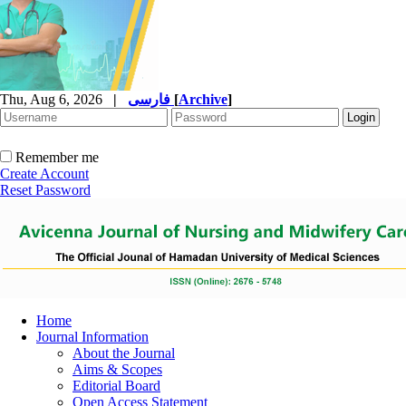
Thu, Aug 6, 2026
|
فارسی
[
Archive
]
Remember me
Create Account
Reset Password
Home
Journal Information
About the Journal
Aims & Scopes
Editorial Board
Open Access Statement