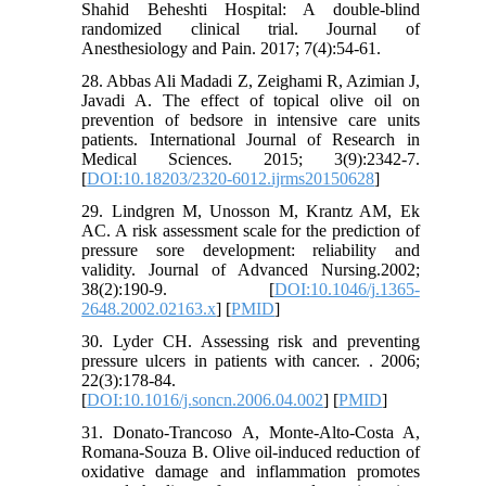
Shahid Beheshti Hospital: A double-blind
randomized clinical trial. Journal of
Anesthesiology and Pain. 2017; 7(4):54-61.
28. Abbas Ali Madadi Z, Zeighami R, Azimian J,
Javadi A. The effect of topical olive oil on
prevention of bedsore in intensive care units
patients. International Journal of Research in
Medical Sciences. 2015; 3(9):2342-7.
[
DOI:10.18203/2320-6012.ijrms20150628
]
29. Lindgren M, Unosson M, Krantz AM, Ek
AC. A risk assessment scale for the prediction of
pressure sore development: reliability and
validity. Journal of Advanced Nursing.2002;
38(2):190-9. [
DOI:10.1046/j.1365-
2648.2002.02163.x
] [
PMID
]
30. Lyder CH. Assessing risk and preventing
pressure ulcers in patients with cancer. . 2006;
22(3):178-84.
[
DOI:10.1016/j.soncn.2006.04.002
] [
PMID
]
31. Donato-Trancoso A, Monte-Alto-Costa A,
Romana-Souza B. Olive oil-induced reduction of
oxidative damage and inflammation promotes