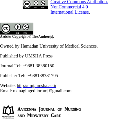
Creative Commons Attribution-
NonCommercial 4.0
International License
.
Articles Copyright © The Author(s).
Owned by Hamadan University of Medical Sciences.
Published by UMSHA Press
Journal Tel: +9881 38380150
Publisher Tel: +988138381795
Website:
http://nmj.umsha.ac.ir
Email: managingeditornmj
gmail.com