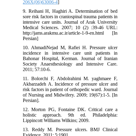
206X(06)63006-4
]
9. Reihani H, Haghiri A. Determination of bed
sore risk factors in craniospinal trauma patients in
intensive care units. Journal of Arak University
Medical Sciences. 2007; 10 (2) :39-46 URL:
http://jams.arakmu.ac.ir/article-1-9-en.html [In
Persian]
10. AhmadiNejad M, Rafiei H. Pressure ulcer
incidence in intensive care unit patients in
Bahonar Hospital, Kerman. Journal of Iranian
Society Anaesthesiology and Intensive Care.
2011; 57:10-6.
11. Bolorchi F, Abdolrahimi M. yaghmaee F,
Akbarzadeh A. Incidence of pressure ulcer and
risk factors in patient of orthopedic ward. Journal
of Nursing and Midwifery. 2009; 19(67):1-5. [In
Persian].
12. Morton PG, Fontaine DK. Critical care a
holistic approach. 9th ed. Philadelphia:
Lippincott Williams Wilkins; 2009.
13. Reddy M. Pressure ulcers. BMJ Clinical
Evidence. 2011; 5:1901.