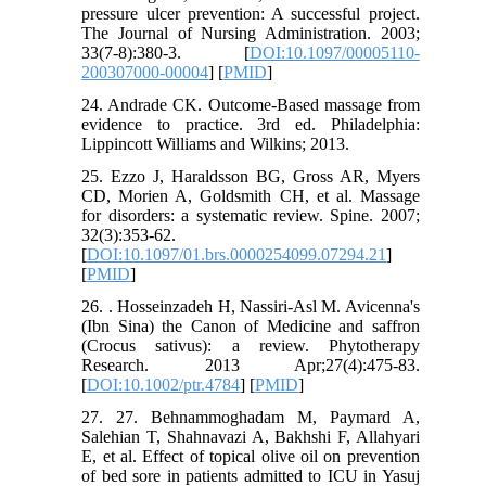
pressure ulcer prevention: A successful project.
The Journal of Nursing Administration. 2003;
33(7-8):380-3. [
DOI:10.1097/00005110-
200307000-00004
] [
PMID
]
24. Andrade CK. Outcome-Based massage from
evidence to practice. 3rd ed. Philadelphia:
Lippincott Williams and Wilkins; 2013.
25. Ezzo J, Haraldsson BG, Gross AR, Myers
CD, Morien A, Goldsmith CH, et al. Massage
for disorders: a systematic review. Spine. 2007;
32(3):353-62.
[
DOI:10.1097/01.brs.0000254099.07294.21
]
[
PMID
]
26. . Hosseinzadeh H, Nassiri‐Asl M. Avicenna's
(Ibn Sina) the Canon of Medicine and saffron
(Crocus sativus): a review. Phytotherapy
Research. 2013 Apr;27(4):475-83.
[
DOI:10.1002/ptr.4784
] [
PMID
]
27. 27. Behnammoghadam M, Paymard A,
Salehian T, Shahnavazi A, Bakhshi F, Allahyari
E, et al. Effect of topical olive oil on prevention
of bed sore in patients admitted to ICU in Yasuj