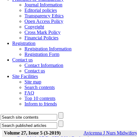
Journal Information
Editorial policies
Transparency Ethics
Open Access Policy
Copyright
Cross Mark Policy
Financial Policies
Registration
Registration Information
Registration Form
Contact us
Contact Information
Contact us
Site Facilities
Site map
Search contents
FAQ
Top 10 contents
Inform to friends
Volume 27, Issue 5 (3-2019)
Avicenna J Nurs Midwifer