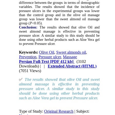
difference between the groups in terms of demographic
variables. The results showed that the incidence of
pressure ulcers in the experimental groups was lower
than the control group and in the olive oil massage
group was lower than the sweet almond oil massage
group (
P
<0.05).
Conclusion:
The results showed that olive Oil and
sweet almond massage is effective in preventing
pressure ulcer. A similar study to this study should be
done using other herbal products such as Aloe Vera gel
to prevent Pressure ulcer.
Keywords:
Olive Oil
,
Sweet almonds oil
,
Prevention
,
Pressure ulcer
,
Massage
Persian Full-Text
[PDF 412 kb]
(3102
Downloads)
| |
Extended Abstract (HTML)
(7051 Views)
✅
The results showed that olive Oil and sweet
almond massage is effective in preventing
pressure ulcer. A similar study to this study
should be done using other herbal products
such as Aloe Vera gel to prevent Pressure ulcer.
Type of Study:
Original Research
| Subject: