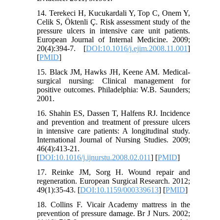
14. Terekeci H, Kucukardali Y, Top C, Onem Y,
Celik S, Öktenli Ç. Risk assessment study of the
pressure ulcers in intensive care unit patients.
European Journal of Internal Medicine. 2009;
20(4):394-7. [
DOI:10.1016/j.ejim.2008.11.001
]
[
PMID
]
15. Black JM, Hawks JH, Keene AM. Medical-
surgical nursing: Clinical management for
positive outcomes. Philadelphia: W.B. Saunders;
2001.
16. Shahin ES, Dassen T, Halfens RJ. Incidence
and prevention and treatment of pressure ulcers
in intensive care patients: A longitudinal study.
International Journal of Nursing Studies. 2009;
46(4):413-21.
[
DOI:10.1016/j.ijnurstu.2008.02.011
] [
PMID
]
17. Reinke JM, Sorg H. Wound repair and
regeneration. European Surgical Research. 2012;
49(1):35-43. [
DOI:10.1159/000339613
] [
PMID
]
18. Collins F. Vicair Academy mattress in the
prevention of pressure damage. Br J Nurs. 2002;