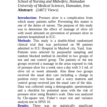
School of Nursing and Midwifery, Hamadan
University of Medical Sciences, Hamadan, Iran
Abstract:
(24872 Views)
Introduction:
Pressure ulcer is a complication from
which many patients suffer. Preventing this matter is
one of the duties of nurses. The purpose of this study
was to determine the effect of massage of olive oil
with sweet almonds on prevention of pressure ulcer in
patients hospitalized in ICU.
Methods:
This study is a double-blind randomized
clinical trial that was performed on 90 patients
admitted to ICU Hospital in Maybod city, Yazd, Iran.
Patients were selected by purposeful sampling and
random blocked method in enrolled in two groups of
test and one control group. The patients of the test
groups received a massage in the areas exposed to risk
of pressure ulcer for a week once a day with 3-1 mL of
olive oil or sweet almonds. Also these two groups
received the usual skin care including a change in
position every two hours and a wavy mattress and
control group received just the usual care of the skin.
Data was collected using a demographic questionnaire
and a checklist for potential areas with the risk of
pressure ulcer using Braden's scale. Data was analyzed
by Chi-square test, Fisher’s exact test and variance
analysis test in SPSS 16.
Results:
There was no statistically significant