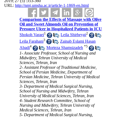
2019; 27 (5) :353-360
URL:
http://nmj.umsha.ac.ir/article-1-1869-en.html
Comparison the Effects of Massage with Olive
Oil and Sweet Almonds Oil on Prevention of
Pressure Ulcer in Hospitalized Patients in ICU
1
2
Shokoh Varaei
,
Leila Shirbeygi
,
3
Leila Farahani
,
Zainab Eslami Hasan
4
*
5
Abadi
,
Morteza Shamsizadeh
1- Associate Professor, School of Nursing and
Midwifery, Tehran University of Medical
Sciences, Tehran, Iran
2- Assistant Professor of Traditional Medicine,
School of Persian Medicine, Department of
Persian Medicine, Tehran University of Medical
Sciences, Tehran, Iran
3- Department of Medical Surgical Nursing,
School of Nursing and Midwifery, Tehran
University of Medical Sciences, Tehran, Iran
4- Student Research Committee, School of
Nursing and Midwifery, Tehran University of
Medical Sciences, Tehran, Iran
5- Department of Medical Surgical Nursing,