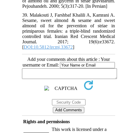
of almond oil and glycerin in striae gravidarum.
Pejouhandeh. 2000; 5(3):317-20. [In Persian]
39. Malakouti J, Farshbaf Khalili A, Kamrani A.
Sesame, sweet almond & sesame and sweet
almond oil for the prevention of striae in
primiparous females: a triple-blind randomized
controlled trial. Iranian Red Crescent Medical
Journal. 2017; 19(6):e33672.
[
DOI:10.5812/ircmj.33672
]
Add your comments about this article : Your
username or Email:
Rights and permissions
This work is licensed under a