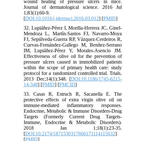
wound healing of pressure ulcers in mice.
Journal of dermatological science. 2016 Jul
1;83(1):60-9.
[
DOI:10.1016/j.jdermsci.2016.03.012
] [
PMID
]
32. Lupiáñez-Pérez I, Morilla-Herrera JC, Ginel-
Mendoza L, Martín-Santos FJ, Navarro-Moya
FJ, Sepúlveda-Guerra RP, Vázquez-Cerdeiros R,
Cuevas-Fernández-Gallego M, Benítez-Serrano
IM, Lupiáñez-Pérez Y, Morales-Asencio JM.
Effectiveness of olive oil for the prevention of
pressure ulcers caused in immobilized patients
within the scope of primary health care: study
protocol for a randomized controlled trial. Trials.
2013 Dec;14(1):348. [
DOI:10.1186/1745-6215-
14-348
] [
PMID
] [
PMCID
]
33. Casas R, Estruch R, Sacanella E. The
protective effects of extra virgin olive oil on
immune-mediated inflammatory responses.
Endocrine, Metabolic & Immune Disorders-Drug
Targets (Formerly Current Drug Targets-
Immune, Endocrine & Metabolic Disorders).
2018 Jan 1;18(1):23-35.
[
DOI:10.2174/1871530317666171114115632
]
[
PMID
]