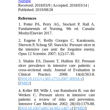
Nursing
Received: 2018/03/9 | Accepted: 2018/03/14 |
Published: 2019/08/28
References
1. Potter PA, Perry AG, Stockert P, Hall A.
Fundamentals of Nursing, 9th ed. Canada:
Mosby/Elsevier 2017.
2. Eugene F, Reilly Giorgos C, Karakousis,
Sherwin P, Schrag SP, Stawicki. Pressure ulcer in
the intensive care unit: the forgotten enemy.
Opus 12 Scientist. 2007; 1(2):17-30.
3. Shahin ES, Dassen T, Halfens RJ. Pressure
ulcer prevalence in intensive care patients: a
cross-sectional study. Journal of Evaluation in
Clinical Practice. 2008; 14(4):563-8.
[
DOI:10.1111/j.1365-2753.2007.00918.x
]
[
PMID
]
4. Keller BP, Wille J, van Ramshorst B, van der
Werken C. Pressure ulcers in intensive care
patients: a review of risks and prevention.
Intensive Care Medicine. 2002; 28(10):1379-88.
[
DOI:10.1007/s00134-002-1487-z
] [
PMID
]