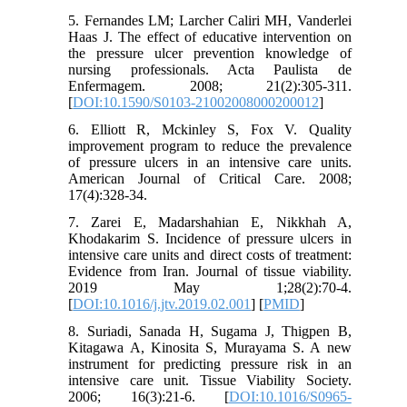
5. Fernandes LM; Larcher Caliri MH, Vanderlei
Haas J. The effect of educative intervention on
the pressure ulcer prevention knowledge of
nursing professionals. Acta Paulista de
Enfermagem. 2008; 21(2):305-311.
[
DOI:10.1590/S0103-21002008000200012
]
6. Elliott R, Mckinley S, Fox V. Quality
improvement program to reduce the prevalence
of pressure ulcers in an intensive care units.
American Journal of Critical Care. 2008;
17(4):328-34.
7. Zarei E, Madarshahian E, Nikkhah A,
Khodakarim S. Incidence of pressure ulcers in
intensive care units and direct costs of treatment:
Evidence from Iran. Journal of tissue viability.
2019 May 1;28(2):70-4.
[
DOI:10.1016/j.jtv.2019.02.001
] [
PMID
]
8. Suriadi, Sanada H, Sugama J, Thigpen B,
Kitagawa A, Kinosita S, Murayama S. A new
instrument for predicting pressure risk in an
intensive care unit. Tissue Viability Society.
2006; 16(3):21-6. [
DOI:10.1016/S0965-