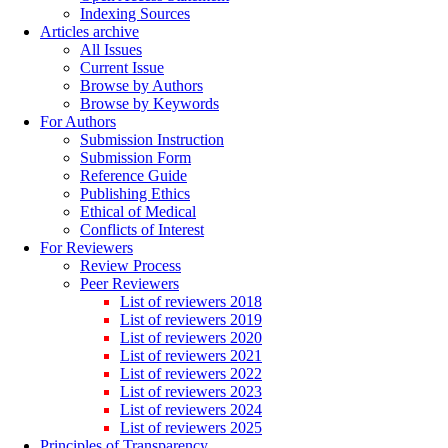
Indexing Sources
Articles archive
All Issues
Current Issue
Browse by Authors
Browse by Keywords
For Authors
Submission Instruction
Submission Form
Reference Guide
Publishing Ethics
Ethical of Medical
Conflicts of Interest
For Reviewers
Review Process
Peer Reviewers
List of reviewers 2018
List of reviewers 2019
List of reviewers 2020
List of reviewers 2021
List of reviewers 2022
List of reviewers 2023
List of reviewers 2024
List of reviewers 2025
Principles of Transparency