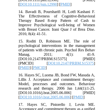
[
DOI:10.1111/jsm.12990
] [
PMID
]
14. Bavadi B, Poursharifi H, Lotfi Kashani F.
The Effectiveness of Cognitive-Behavioral
Therapy Based 8-step Pattern of Cash to
Improve Psychological well-being of Women
with Breast Cancer. Irani Quar J of Brea Dise.
2016; 8(4): 41-51.
15. Roditi D, Robinson ME. The role of
psychological interventions in the management
of patients with chronic pain. Psychol Res Behav
Manag. 2011; 4(1): 41-9.
[DOI:10.2147/PRBM.S15375] [PMID]
[PMCID] [
DOI:10.2147/PRBM.S15375
]
[
PMID
] [
PMCID
]
16. Hayes SC, Luoma JB, Bond FW, Masuda A,
Lillis J. Acceptance and commitment therapy:
Model, processes and outcomes. Behaviour
research and therapy. 2006 Jan 1;44(1):1-25.
[DOI:10.1016/j.brat.2005.06.006] [PMID]
[
DOI:10.1016/j.brat.2005.06.006
] [
PMID
]
17. Hayes SC, Pistorello J, Levin ME.
Acceptance and commitment therapy as a unified