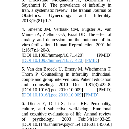
Sayehmiri K. The prevalence of infertility in
Iran, a systematic review. The Iranian Journal of
Obstetrics, Gynecology and Infertility.
2013;16(81):1-7.
4. Smeenk JM, Verhaak CM, Eugster A, Van
Minnen A, Zielhuis GA, Braat DD. The effect of
anxiety and depression on the outcome of in-
vitro fertilization. Human Reproduction. 2001 Jul
1;16(7):1420-3.
[DOI:10.1093/humrep/16.7.1420] [PMID]
[
DOI:10.1093/humrep/16.7.1420
] [
PMID
]
5. Van den Broeck U, Emery M, Wischmann T,
Thorn P. Counselling in infertility: individual,
couple and group interventions. Patient education
and counseling. 2010 Dec 1;81(3):422-8.
[DOI:10.1016/j.pec.2010.10.009] [PMID]
[
DOI:10.1016/j.pec.2010.10.009
] [
PMID
]
6. Diener E, Oishi S, Lucas RE. Personality,
culture, and subjective well-being: Emotional
and cognitive evaluations of life. Annual review
of psychology. 2003 Feb;54(1):403-25.
[DOI:10.1146/annurev.psych.54.101601.145056]