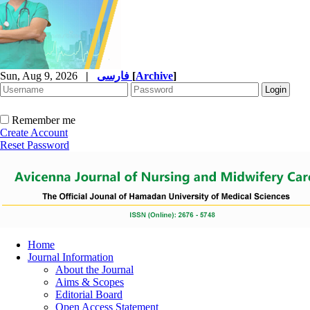
Sun, Aug 9, 2026
|
فارسی
[
Archive
]
Remember me
Create Account
Reset Password
Home
Journal Information
About the Journal
Aims & Scopes
Editorial Board
Open Access Statement