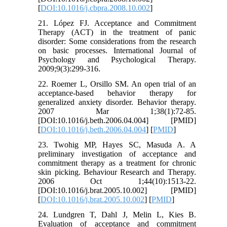
[
DOI:10.1016/j.cbpra.2008.10.002
]
21. López FJ. Acceptance and Commitment
Therapy (ACT) in the treatment of panic
disorder: Some considerations from the research
on basic processes. International Journal of
Psychology and Psychological Therapy.
2009;9(3):299-316.
22. Roemer L, Orsillo SM. An open trial of an
acceptance-based behavior therapy for
generalized anxiety disorder. Behavior therapy.
2007 Mar 1;38(1):72-85.
[DOI:10.1016/j.beth.2006.04.004] [PMID]
[
DOI:10.1016/j.beth.2006.04.004
] [
PMID
]
23. Twohig MP, Hayes SC, Masuda A. A
preliminary investigation of acceptance and
commitment therapy as a treatment for chronic
skin picking. Behaviour Research and Therapy.
2006 Oct 1;44(10):1513-22.
[DOI:10.1016/j.brat.2005.10.002] [PMID]
[
DOI:10.1016/j.brat.2005.10.002
] [
PMID
]
24. Lundgren T, Dahl J, Melin L, Kies B.
Evaluation of acceptance and commitment