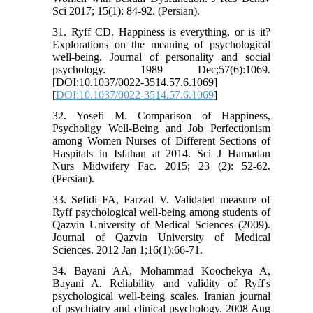
Sci 2017; 15(1): 84-92. (Persian).
31. Ryff CD. Happiness is everything, or is it?
Explorations on the meaning of psychological
well-being. Journal of personality and social
psychology. 1989 Dec;57(6):1069.
[DOI:10.1037/0022-3514.57.6.1069]
[
DOI:10.1037/0022-3514.57.6.1069
]
32. Yosefi M. Comparison of Happiness,
Psycholigy Well-Being and Job Perfectionism
among Women Nurses of Different Sections of
Haspitals in Isfahan at 2014. Sci J Hamadan
Nurs Midwifery Fac. 2015; 23 (2): 52-62.
(Persian).
33. Sefidi FA, Farzad V. Validated measure of
Ryff psychological well-being among students of
Qazvin University of Medical Sciences (2009).
Journal of Qazvin University of Medical
Sciences. 2012 Jan 1;16(1):66-71.
34. Bayani AA, Mohammad Koochekya A,
Bayani A. Reliability and validity of Ryff's
psychological well-being scales. Iranian journal
of psychiatry and clinical psychology. 2008 Aug