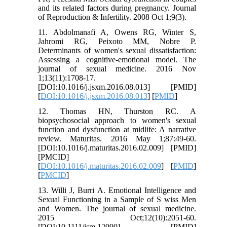
and its related factors during pregnancy. Journal
of Reproduction & Infertility. 2008 Oct 1;9(3).
11. Abdolmanafi A, Owens RG, Winter S,
Jahromi RG, Peixoto MM, Nobre P.
Determinants of women's sexual dissatisfaction:
Assessing a cognitive-emotional model. The
journal of sexual medicine. 2016 Nov
1;13(11):1708-17.
[DOI:10.1016/j.jsxm.2016.08.013] [PMID]
[
DOI:10.1016/j.jsxm.2016.08.013
] [
PMID
]
12. Thomas HN, Thurston RC. A
biopsychosocial approach to women's sexual
function and dysfunction at midlife: A narrative
review. Maturitas. 2016 May 1;87:49-60.
[DOI:10.1016/j.maturitas.2016.02.009] [PMID]
[PMCID]
[
DOI:10.1016/j.maturitas.2016.02.009
] [
PMID
]
[
PMCID
]
13. Willi J, Burri A. Emotional Intelligence and
Sexual Functioning in a Sample of S wiss Men
and Women. The journal of sexual medicine.
2015 Oct;12(10):2051-60.
[DOI:10.1111/jsm.12990] [PMID]