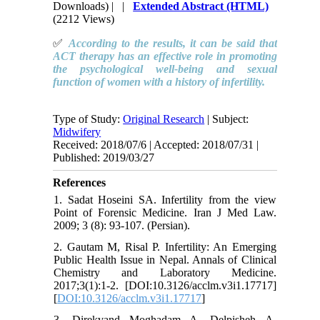
Downloads)
| |
Extended Abstract (HTML)
(2212 Views)
✅
According to the results, it can be said that
ACT therapy has an effective role in promoting
the psychological well-being and sexual
function of women with a history of infertility.
Type of Study:
Original Research
| Subject:
Midwifery
Received: 2018/07/6 | Accepted: 2018/07/31 |
Published: 2019/03/27
References
1. Sadat Hoseini SA. Infertility from the view
Point of Forensic Medicine. Iran J Med Law.
2009; 3 (8): 93-107. (Persian).
2. Gautam M, Risal P. Infertility: An Emerging
Public Health Issue in Nepal. Annals of Clinical
Chemistry and Laboratory Medicine.
2017;3(1):1-2. [DOI:10.3126/acclm.v3i1.17717]
[
DOI:10.3126/acclm.v3i1.17717
]
3. Direkvand Moghadam A, Delpisheh A,