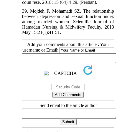
coun rese. 2018; 15 (64):4-29. (Persian).
39. Mojdeh F, Mohamadi SZ. The relationship
between depression and sexual function index
among married women. Scientific Journal of
Hamadan Nursing & Midwifery Faculty. 2013
May 15;21(1):41-51.
Add your comments about this article : Your
username or Email:
Send email to the article author