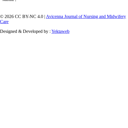
© 2026 CC BY-NC 4.0 |
Avicenna Journal of Nursing and Midwifery
Care
Designed & Developed by :
Yektaweb