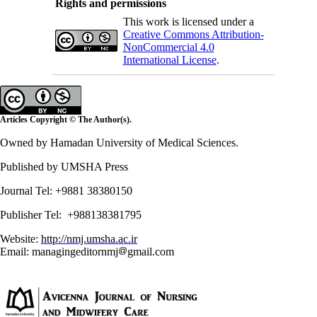
Rights and permissions
This work is licensed under a
Creative Commons Attribution-
NonCommercial 4.0
International License
.
Articles Copyright © The Author(s).
Owned by Hamadan University of Medical Sciences.
Published by UMSHA Press
Journal Tel: +9881 38380150
Publisher Tel: +988138381795
Website:
http://nmj.umsha.ac.ir
Email: managingeditornmj
gmail.com