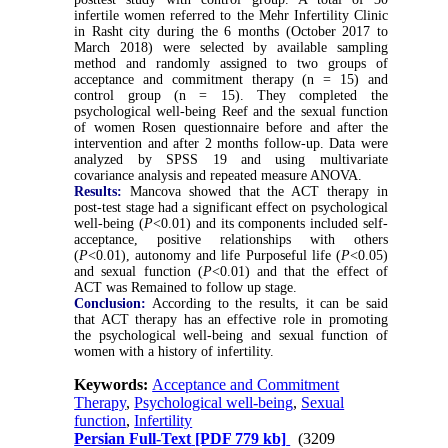
infertile women referred to the Mehr Infertility Clinic
in Rasht city during the 6 months (October 2017 to
March 2018) were selected by available sampling
method and randomly assigned to two groups of
acceptance and commitment therapy (n = 15) and
control group (n = 15). They completed the
psychological well-being Reef and the sexual function
of women Rosen questionnaire before and after the
intervention and after 2 months follow-up. Data were
analyzed by SPSS 19 and using multivariate
covariance analysis and repeated measure ANOVA.
Results:
Mancova showed that the ACT therapy in
post-test stage had a significant effect on psychological
well-being (
P
<0.01) and its components included self-
acceptance, positive relationships with others
(
P
<0.01), autonomy and life Purposeful life (
P
<0.05)
and sexual function (
P
<0.01) and that the effect of
ACT was Remained to follow up stage.
Conclusion:
According to the results, it can be said
that ACT therapy has an effective role in promoting
the psychological well-being and sexual function of
women with a history of infertility.
Keywords:
Acceptance and Commitment
Therapy
,
Psychological well-being
,
Sexual
function
,
Infertility
Persian Full-Text
[PDF 779 kb]
(3209