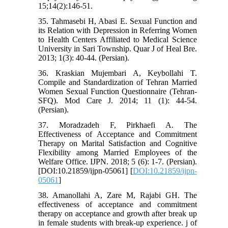
15;14(2):146-51.
35. Tahmasebi H, Abasi E. Sexual Function and
its Relation with Depression in Referring Women
to Health Centers Affiliated to Medical Science
University in Sari Township. Quar J of Heal Bre.
2013; 1(3): 40-44. (Persian).
36. Kraskian Mujembari A, Keybollahi T.
Compile and Standardization of Tehran Married
Women Sexual Function Questionnaire (Tehran-
SFQ). Mod Care J. 2014; 11 (1): 44-54.
(Persian).
37. Moradzadeh F, Pirkhaefi A. The
Effectiveness of Acceptance and Commitment
Therapy on Marital Satisfaction and Cognitive
Flexibility among Married Employees of the
Welfare Office. IJPN. 2018; 5 (6): 1-7. (Persian).
[DOI:10.21859/ijpn-05061] [
DOI:10.21859/ijpn-
05061
]
38. Amanollahi A, Zare M, Rajabi GH. The
effectiveness of acceptance and commitment
therapy on acceptance and growth after break up
in female students with break-up experience. j of