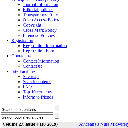
Journal Information
Editorial policies
Transparency Ethics
Open Access Policy
Copyright
Cross Mark Policy
Financial Policies
Registration
Registration Information
Registration Form
Contact us
Contact Information
Contact us
Site Facilities
Site map
Search contents
FAQ
Top 10 contents
Inform to friends
Volume 27, Issue 4 (10-2019)
Avicenna J Nurs Midwifer