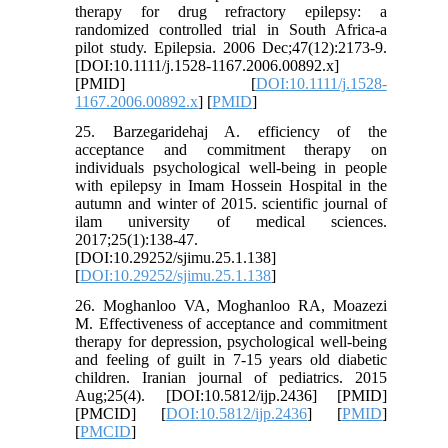
therapy for drug refractory epilepsy: a
randomized controlled trial in South Africa-a
pilot study. Epilepsia. 2006 Dec;47(12):2173-9.
[DOI:10.1111/j.1528-1167.2006.00892.x]
[PMID] [
DOI:10.1111/j.1528-
1167.2006.00892.x
] [
PMID
]
25. Barzegaridehaj A. efficiency of the
acceptance and commitment therapy on
individuals psychological well-being in people
with epilepsy in Imam Hossein Hospital in the
autumn and winter of 2015. scientific journal of
ilam university of medical sciences.
2017;25(1):138-47.
[DOI:10.29252/sjimu.25.1.138]
[
DOI:10.29252/sjimu.25.1.138
]
26. Moghanloo VA, Moghanloo RA, Moazezi
M. Effectiveness of acceptance and commitment
therapy for depression, psychological well-being
and feeling of guilt in 7-15 years old diabetic
children. Iranian journal of pediatrics. 2015
Aug;25(4). [DOI:10.5812/ijp.2436] [PMID]
[PMCID] [
DOI:10.5812/ijp.2436
] [
PMID
]
[
PMCID
]