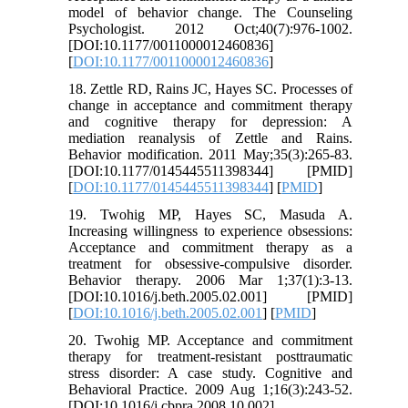
model of behavior change. The Counseling
Psychologist. 2012 Oct;40(7):976-1002.
[DOI:10.1177/0011000012460836]
[
DOI:10.1177/0011000012460836
]
18. Zettle RD, Rains JC, Hayes SC. Processes of
change in acceptance and commitment therapy
and cognitive therapy for depression: A
mediation reanalysis of Zettle and Rains.
Behavior modification. 2011 May;35(3):265-83.
[DOI:10.1177/0145445511398344] [PMID]
[
DOI:10.1177/0145445511398344
] [
PMID
]
19. Twohig MP, Hayes SC, Masuda A.
Increasing willingness to experience obsessions:
Acceptance and commitment therapy as a
treatment for obsessive-compulsive disorder.
Behavior therapy. 2006 Mar 1;37(1):3-13.
[DOI:10.1016/j.beth.2005.02.001] [PMID]
[
DOI:10.1016/j.beth.2005.02.001
] [
PMID
]
20. Twohig MP. Acceptance and commitment
therapy for treatment-resistant posttraumatic
stress disorder: A case study. Cognitive and
Behavioral Practice. 2009 Aug 1;16(3):243-52.
[DOI:10.1016/j.cbpra.2008.10.002]