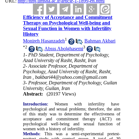
URL:
http://nmj.umsha.ac.ir/article-1-1899-en.html
Efficiency of Acceptance and Commitment
Therapy on Psychological Well-being and
Sexual Function in Women with Infertility
History
1
Monireh Hasanzadeh
,
Bahman Akbari
*
2
3
,
Absss Abolghasemi
1- PhD Student, Department of Psychology,
Azad University of Rasht, Rasht, Iran
2- Associate Professor, Department of
Psychology, Azad University of Rasht, Rasht,
Iran ,
bakbari44@yahoo.com@gmail.com
3- Professor, Department of Psychology, Guilan
University, Guilan, Iran
Abstract:
(20197 Views)
Introduction:
Women with infertility have
psychological and sexual problems; therefore, the aim
of this study was to determine the effectiveness of
acceptance and commitment therapy (ACT) on
psychological well-being and sexual function of
women with a history of infertility.
Methods:
This was a semi-experimental pretest-
posttest study with control group. A total of 30