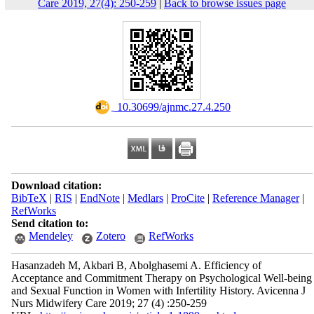
Care 2019, 27(4): 250-259
|
Back to browse issues page
‎ 10.30699/ajnmc.27.4.250
Download citation:
BibTeX
|
RIS
|
EndNote
|
Medlars
|
ProCite
|
Reference Manager
|
RefWorks
Send citation to:
Mendeley
Zotero
RefWorks
Hasanzadeh M, Akbari B, Abolghasemi A. Efficiency of
Acceptance and Commitment Therapy on Psychological Well-being
and Sexual Function in Women with Infertility History. Avicenna J
Nurs Midwifery Care 2019; 27 (4) :250-259