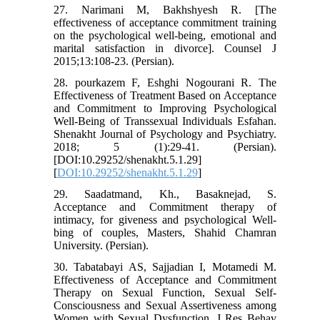
27. Narimani M, Bakhshyesh R. [The
effectiveness of acceptance commitment training
on the psychological well-being, emotional and
marital satisfaction in divorce]. Counsel J
2015;13:108-23. (Persian).
28. pourkazem F, Eshghi Nogourani R. The
Effectiveness of Treatment Based on Acceptance
and Commitment to Improving Psychological
Well-Being of Transsexual Individuals Esfahan.
Shenakht Journal of Psychology and Psychiatry.
2018; 5 (1):29-41. (Persian).
[DOI:10.29252/shenakht.5.1.29]
[
DOI:10.29252/shenakht.5.1.29
]
29. Saadatmand, Kh., Basaknejad, S.
Acceptance and Commitment therapy of
intimacy, for giveness and psychological Well-
bing of couples, Masters, Shahid Chamran
University. (Persian).
30. Tabatabayi AS, Sajjadian I, Motamedi M.
Effectiveness of Acceptance and Commitment
Therapy on Sexual Function, Sexual Self-
Consciousness and Sexual Assertiveness among
Women with Sexual Dysfunction. J Res Behav