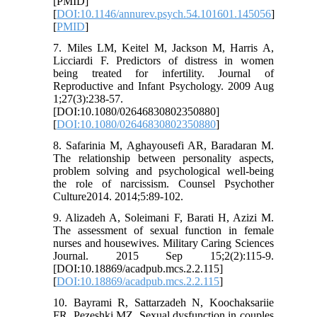
[PMID]
[
DOI:10.1146/annurev.psych.54.101601.145056
]
[
PMID
]
7. Miles LM, Keitel M, Jackson M, Harris A,
Licciardi F. Predictors of distress in women
being treated for infertility. Journal of
Reproductive and Infant Psychology. 2009 Aug
1;27(3):238-57.
[DOI:10.1080/02646830802350880]
[
DOI:10.1080/02646830802350880
]
8. Safarinia M, Aghayousefi AR, Baradaran M.
The relationship between personality aspects,
problem solving and psychological well-being
the role of narcissism. Counsel Psychother
Culture2014. 2014;5:89-102.
9. Alizadeh A, Soleimani F, Barati H, Azizi M.
The assessment of sexual function in female
nurses and housewives. Military Caring Sciences
Journal. 2015 Sep 15;2(2):115-9.
[DOI:10.18869/acadpub.mcs.2.2.115]
[
DOI:10.18869/acadpub.mcs.2.2.115
]
10. Bayrami R, Sattarzadeh N, Koochaksariie
FR, Pezeshki MZ. Sexual dysfunction in couples