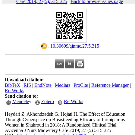
Care 2019, 27(5): 315-325
|
Back to browse issues page
‎ 10.30699/ajnmc.27.5.315
Download citation:
BibTeX
|
RIS
|
EndNote
|
Medlars
|
ProCite
|
Reference Manager
|
RefWorks
Send citation to:
Mendeley
Zotero
RefWorks
Heydari Z, Akhondzadeh G, Hojati H. The Effect of Education
Through Cyberspace on Breastfeeding Efficacy of Primiparous
Women in Shahroud in 2018: A Randomized Clinical Trial.
Avicenna J Nurs Midwifery Care 2019; 27 (5) :315-325