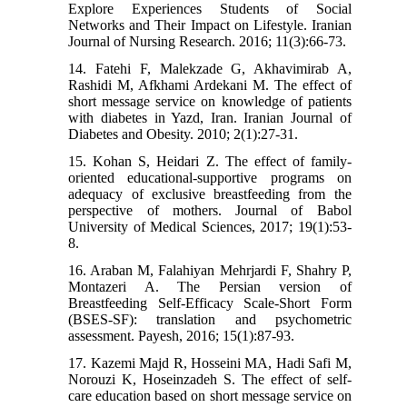
Explore Experiences Students of Social
Networks and Their Impact on Lifestyle. Iranian
Journal of Nursing Research. 2016; 11(3):66-73.
14. Fatehi F, Malekzade G, Akhavimirab A,
Rashidi M, Afkhami Ardekani M. The effect of
short message service on knowledge of patients
with diabetes in Yazd, Iran. Iranian Journal of
Diabetes and Obesity. 2010; 2(1):27-31.
15. Kohan S, Heidari Z. The effect of family-
oriented educational-supportive programs on
adequacy of exclusive breastfeeding from the
perspective of mothers. Journal of Babol
University of Medical Sciences, 2017; 19(1):53-
8.
16. Araban M, Falahiyan Mehrjardi F, Shahry P,
Montazeri A. The Persian version of
Breastfeeding Self-Efficacy Scale-Short Form
(BSES-SF): translation and psychometric
assessment. Payesh, 2016; 15(1):87-93.
17. Kazemi Majd R, Hosseini MA, Hadi Safi M,
Norouzi K, Hoseinzadeh S. The effect of self-
care education based on short message service on