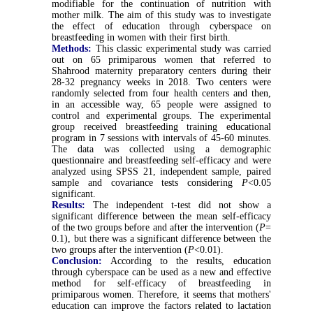
modifiable for the continuation of nutrition with
mother milk. The aim of this study was to investigate
the effect of education through cyberspace on
breastfeeding in women with their first birth.
Methods:
This classic experimental study was carried
out on 65 primiparous women that referred to
Shahrood maternity preparatory centers during their
28-32 pregnancy weeks in 2018. Two centers were
randomly selected from four health centers and then,
in an accessible way, 65 people were assigned to
control and experimental groups. The experimental
group received breastfeeding training educational
program in 7 sessions with intervals of 45-60 minutes.
The data was collected using a demographic
questionnaire and breastfeeding self-efficacy and were
analyzed using SPSS 21, independent sample, paired
sample and covariance tests considering
P
<0.05
significant.
Results:
The independent t-test did not show a
significant difference between the mean self-efficacy
of the two groups before and after the intervention (
P
=
0.1), but there was a significant difference between the
two groups after the intervention (
P
<0.01).
Conclusion:
According to the results, education
through cyberspace can be used as a new and effective
method for self-efficacy of breastfeeding in
primiparous women. Therefore, it seems that mothers'
education can improve the factors related to lactation