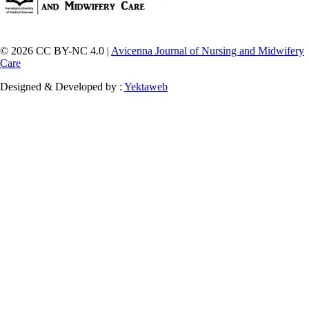
© 2026 CC BY-NC 4.0 |
Avicenna Journal of Nursing and Midwifery
Care
Designed & Developed by :
Yektaweb