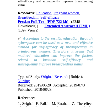
self-efficacy and subsequently improve breastfeeding
status.
Keywords:
Education
,
Pregnant women
,
Breastfeeding
,
Self-efficacy
Persian Full-Text
[PDF 722 kb]
(2348
Downloads)
| |
Extended Abstract (HTML)
(1397 Views)
✅
According to the results, education through
cyberspace can be used as a new and effective
method for self-efficacy of breastfeeding in
primiparous women. Therefore, it seems that
mothers' education can improve the factors
related to lactation self-efficacy and
subsequently improve breastfeeding status.
Type of Study:
Original Research
| Subject:
Nursing
Received: 2019/06/20 | Accepted: 2019/07/3 |
Published: 2019/08/28
References
1. Seighali F, Fallahi M, Farahani Z. The effect