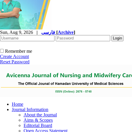
Sun, Aug 9, 2026
|
فارسی
[
Archive
]
Remember me
Create Account
Reset Password
Home
Journal Information
About the Journal
Aims & Scopes
Editorial Board
Open Access Statement