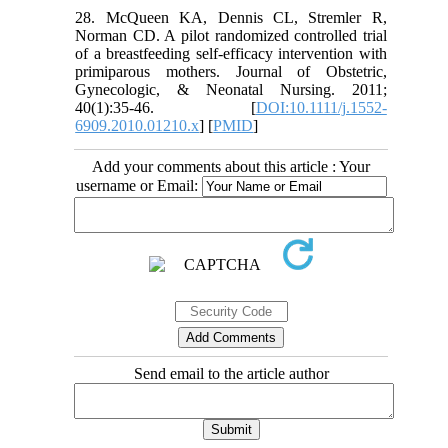
28. McQueen KA, Dennis CL, Stremler R,
Norman CD. A pilot randomized controlled trial
of a breastfeeding self-efficacy intervention with
primiparous mothers. Journal of Obstetric,
Gynecologic, & Neonatal Nursing. 2011;
40(1):35-46. [
DOI:10.1111/j.1552-
6909.2010.01210.x
] [
PMID
]
Add your comments about this article : Your
username or Email:
Send email to the article author