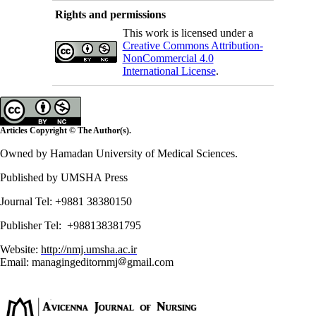
Rights and permissions
This work is licensed under a
Creative Commons Attribution-
NonCommercial 4.0
International License
.
Articles Copyright © The Author(s).
Owned by Hamadan University of Medical Sciences.
Published by UMSHA Press
Journal Tel: +9881 38380150
Publisher Tel: +988138381795
Website:
http://nmj.umsha.ac.ir
Email: managingeditornmj
gmail.com