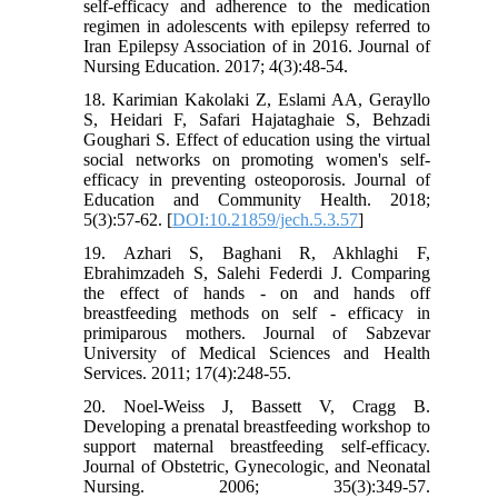
self-efficacy and adherence to the medication
regimen in adolescents with epilepsy referred to
Iran Epilepsy Association of in 2016. Journal of
Nursing Education. 2017; 4(3):48-54.
18. Karimian Kakolaki Z, Eslami AA, Gerayllo
S, Heidari F, Safari Hajataghaie S, Behzadi
Goughari S. Effect of education using the virtual
social networks on promoting women's self-
efficacy in preventing osteoporosis. Journal of
Education and Community Health. 2018;
5(3):57-62. [
DOI:10.21859/jech.5.3.57
]
19. Azhari S, Baghani R, Akhlaghi F,
Ebrahimzadeh S, Salehi Federdi J. Comparing
the effect of hands - on and hands off
breastfeeding methods on self - efficacy in
primiparous mothers. Journal of Sabzevar
University of Medical Sciences and Health
Services. 2011; 17(4):248-55.
20. Noel-Weiss J, Bassett V, Cragg B.
Developing a prenatal breastfeeding workshop to
support maternal breastfeeding self-efficacy.
Journal of Obstetric, Gynecologic, and Neonatal
Nursing. 2006; 35(3):349-57.