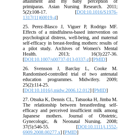
attainment and my baby perception of
primiparas. Asian Nursing Research. 2011;
5(2):108-17. [
DOI:10.1016/S1976-
1317(11)60019-4
]
25. Perez-Blasco J, Viguer P, Rodrigo MF.
Effects of a mindfulness-based intervention on
psychological distress, well-being, and maternal
self-efficacy in breast-feeding mothers: results of
a pilot study. Archives of Women's Mental
Health. 2013; 16(3):227-36.
[
DOI:10.1007/s00737-013-0337-z
] [
PMID
]
26. Svensson J, Barclay L, Cooke M.
Randomised-controlled trial of two antenatal
education programmes. Midwifery. 2009;
25(2):114-25.
[
DOI:10.1016/j.midw.2006.12.012
] [
PMID
]
27. Otsuka K, Dennis CL, Tatsuoka H, Jimba M.
The relationship between breastfeeding self‐
efficacy and perceived insufficient milk among
Japanese mothers. Journal of Obstetric,
Gynecologic, & Neonatal Nursing. 2008;
37(5):546-55. [
DOI:10.1111/j.1552-
6909.2008.00277.x
] [
PMID
]