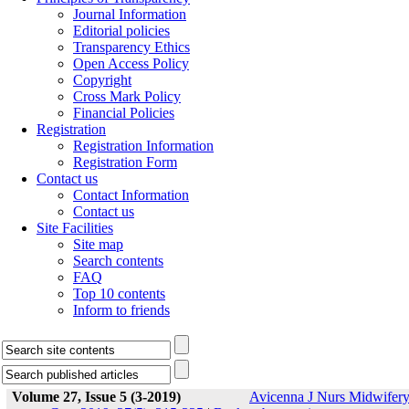
Journal Information
Editorial policies
Transparency Ethics
Open Access Policy
Copyright
Cross Mark Policy
Financial Policies
Registration
Registration Information
Registration Form
Contact us
Contact Information
Contact us
Site Facilities
Site map
Search contents
FAQ
Top 10 contents
Inform to friends
Volume 27, Issue 5 (3-2019)
Avicenna J Nurs Midwifer