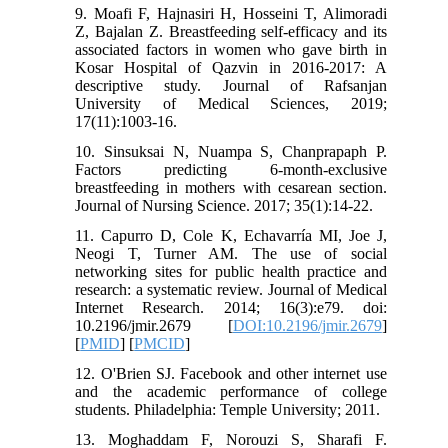
9. Moafi F, Hajnasiri H, Hosseini T, Alimoradi
Z, Bajalan Z. Breastfeeding self-efficacy and its
associated factors in women who gave birth in
Kosar Hospital of Qazvin in 2016-2017: A
descriptive study. Journal of Rafsanjan
University of Medical Sciences, 2019;
17(11):1003-16.
10. Sinsuksai N, Nuampa S, Chanprapaph P.
Factors predicting 6-month-exclusive
breastfeeding in mothers with cesarean section.
Journal of Nursing Science. 2017; 35(1):14-22.
11. Capurro D, Cole K, Echavarría MI, Joe J,
Neogi T, Turner AM. The use of social
networking sites for public health practice and
research: a systematic review. Journal of Medical
Internet Research. 2014; 16(3):e79. doi:
10.2196/jmir.2679 [
DOI:10.2196/jmir.2679
]
[
PMID
] [
PMCID
]
12. O'Brien SJ. Facebook and other internet use
and the academic performance of college
students. Philadelphia: Temple University; 2011.
13. Moghaddam F, Norouzi S, Sharafi F.