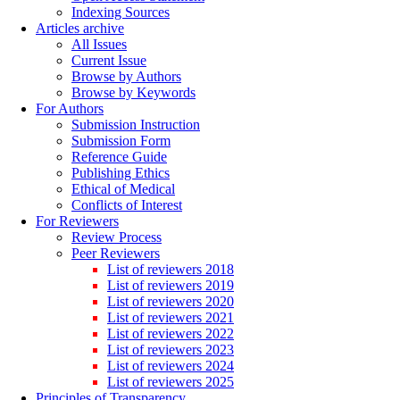
Indexing Sources
Articles archive
All Issues
Current Issue
Browse by Authors
Browse by Keywords
For Authors
Submission Instruction
Submission Form
Reference Guide
Publishing Ethics
Ethical of Medical
Conflicts of Interest
For Reviewers
Review Process
Peer Reviewers
List of reviewers 2018
List of reviewers 2019
List of reviewers 2020
List of reviewers 2021
List of reviewers 2022
List of reviewers 2023
List of reviewers 2024
List of reviewers 2025
Principles of Transparency