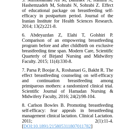
Hashemzadeh M, Sohrabi N, Sohrabi Z. Effect
of educational package on breastfeeding self-
efficacy in postpartum period. Journal of the
Iranian Institute for Health Sciences Research.
2014; 13(2):221-8.
6. Abdeyazdan Z, Elahi T, Golshiri P.
Comparison of an empowering breastfeeding
program before and after childbirth on exclusive
breastfeeding time span. Modern Care, Scientific
Quarterly of Birjand Nursing and Midwifery
Faculty. 2015; 11(4):330-8.
7. Parsa P, Boojar A, Roshanaei G, Bakht R. The
effect breastfeeding counseling on self-efficacy
and continuation breastfeeding among
primiparous mothers: a randomized clinical trial.
Scientific Journal of Hamadan Nursing &
Midwifery Faculty, 2016; 24(2):98-104.
8. Carlson Bowles B. Promoting breastfeeding
self-efficacy: fear appeals in breastfeeding
management clinical lactation. Clinical Lactation.
2011; 2(1):11-4.
[
DOI:10.1891/215805311807011782
]