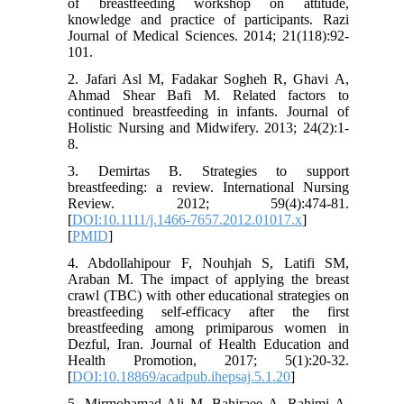
of breastfeeding workshop on attitude,
knowledge and practice of participants. Razi
Journal of Medical Sciences. 2014; 21(118):92-
101.
2. Jafari Asl M, Fadakar Sogheh R, Ghavi A,
Ahmad Shear Bafi M. Related factors to
continued breastfeeding in infants. Journal of
Holistic Nursing and Midwifery. 2013; 24(2):1-
8.
3. Demirtas B. Strategies to support
breastfeeding: a review. International Nursing
Review. 2012; 59(4):474-81.
[
DOI:10.1111/j.1466-7657.2012.01017.x
]
[
PMID
]
4. Abdollahipour F, Nouhjah S, Latifi SM,
Araban M. The impact of applying the breast
crawl (TBC) with other educational strategies on
breastfeeding self-efficacy after the first
breastfeeding among primiparous women in
Dezful, Iran. Journal of Health Education and
Health Promotion, 2017; 5(1):20-32.
[
DOI:10.18869/acadpub.ihepsaj.5.1.20
]
5. Mirmohamad Ali M, Bahiraee A, Rahimi A,