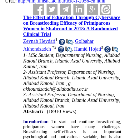
URL:
http://nmj.umsha.ac.ir/article-1-2056-en.html
The Effect of Education Through Cyberspace
on Breastfeeding Efficacy of Primiparous
Women in Shahroud in 2018: A Randomized
Clinical Trial
1
Zeynab Heydari
,
Golbahar
*
2
3
Akhondzadeh
,
Hamid Hojati
1- MSc Student, Department of Nursing, Aliabad
Katoul Branch, Islamic Azad University, Aliabad
Katoul, Iran
2- Assistant Professor, Department of Nursing,
Aliabad Katoul Branch, Islamic Azad University,
Aliabad Katoul, Iran ,
g-
akhoundzadeh@aliabadiau.ac.ir
3- Assistant Professor, Department of Nursing,
Aliabad Katoul Branch, Islamic Azad University,
Aliabad Katoul, Iran
Abstract:
(18910 Views)
Introduction:
To start and continue breastfeeding,
primiparous women have many challenges.
Breastfeeding self-efficacy is an important
psychological and motivational variable, but is also