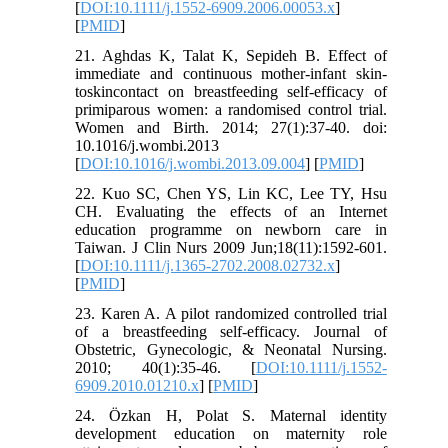
[
DOI:10.1111/j.1552-6909.2006.00053.x
]
[
PMID
]
21. Aghdas K, Talat K, Sepideh B. Effect of
immediate and continuous mother-infant skin-
toskincontact on breastfeeding self-efficacy of
primiparous women: a randomised control trial.
Women and Birth. 2014; 27(1):37-40. doi:
10.1016/j.wombi.2013
[
DOI:10.1016/j.wombi.2013.09.004
] [
PMID
]
22. Kuo SC, Chen YS, Lin KC, Lee TY, Hsu
CH. Evaluating the effects of an Internet
education programme on newborn care in
Taiwan. J Clin Nurs 2009 Jun;18(11):1592-601.
[
DOI:10.1111/j.1365-2702.2008.02732.x
]
[
PMID
]
23. Karen A. A pilot randomized controlled trial
of a breastfeeding self-efficacy. Journal of
Obstetric, Gynecologic, & Neonatal Nursing.
2010; 40(1):35-46. [
DOI:10.1111/j.1552-
6909.2010.01210.x
] [
PMID
]
24. Özkan H, Polat S. Maternal identity
development education on maternity role