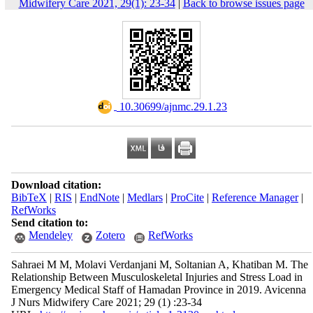
Midwifery Care 2021, 29(1): 23-34
|
Back to browse issues page
‎ 10.30699/ajnmc.29.1.23
Download citation:
BibTeX
|
RIS
|
EndNote
|
Medlars
|
ProCite
|
Reference Manager
|
RefWorks
Send citation to:
Mendeley
Zotero
RefWorks
Sahraei M M, Molavi Verdanjani M, Soltanian A, Khatiban M. The
Relationship Between Musculoskeletal Injuries and Stress Load in
Emergency Medical Staff of Hamadan Province in 2019. Avicenna
J Nurs Midwifery Care 2021; 29 (1) :23-34