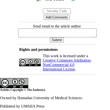
Send email to the article author
Rights and permissions
This work is licensed under a
Creative Commons Attribution-
NonCommercial 4.0
International License
.
Articles Copyright © The Author(s).
Owned by Hamadan University of Medical Sciences.
Published by UMSHA Press