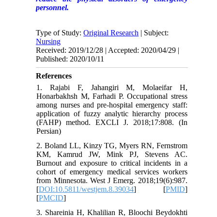
personnel.
Type of Study:
Original Research
| Subject:
Nursing
Received: 2019/12/28 | Accepted: 2020/04/29 |
Published: 2020/10/11
References
1. Rajabi F, Jahangiri M, Molaeifar H,
Honarbakhsh M, Farhadi P. Occupational stress
among nurses and pre-hospital emergency staff:
application of fuzzy analytic hierarchy process
(FAHP) method. EXCLI J. 2018;17:808. (In
Persian)
2. Boland LL, Kinzy TG, Myers RN, Fernstrom
KM, Kamrud JW, Mink PJ, Stevens AC.
Burnout and exposure to critical incidents in a
cohort of emergency medical services workers
from Minnesota. West J Emerg. 2018;19(6):987.
[
DOI:10.5811/westjem.8.39034
] [
PMID
]
[
PMCID
]
3. Shareinia H, Khalilian R, Bloochi Beydokhti