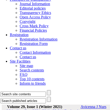
Journal Information
Editorial policies
Transparency Ethics
Open Access Policy
Copyright
Cross Mark Policy
Financial Policies
Registration
Registration Information
Registration Form
Contact us
Contact Information
Contact us
Site Facilities
Site map
Search contents
FAQ
Top 10 contents
Inform to friends
Volume 29, Issue 1 (Winter 2021)
Avicenna J Nurs