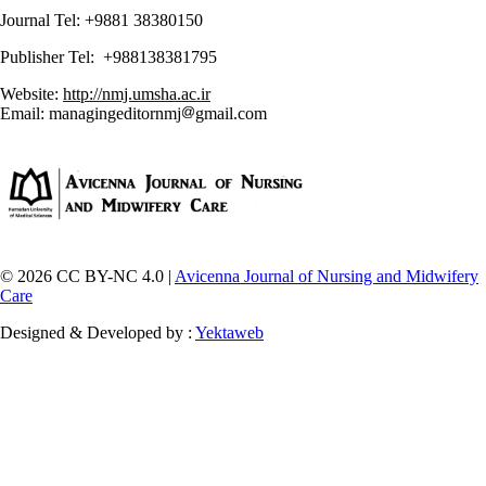
Journal Tel: +9881 38380150
Publisher Tel: +988138381795
Website:
http://nmj.umsha.ac.ir
Email: managingeditornmj
gmail.com
© 2026 CC BY-NC 4.0 |
Avicenna Journal of Nursing and Midwifery
Care
Designed & Developed by :
Yektaweb