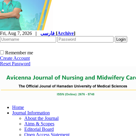
Fri, Aug 7, 2026
|
فارسی
[
Archive
]
Remember me
Create Account
Reset Password
Home
Journal Information
About the Journal
Aims & Scopes
Editorial Board
Open Access Statement