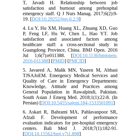
T, Javadi H. Relationship between job
satisfaction and burnout among prehospital
emergency staff. Q J Nurs Manag. 2017;6(2):9-
19. [
DOI:10.29252/ijnv.6.2.9
]
4. Lu Y, Hu XM, Huang XL, Zhuang XD, Guo
P, Feng LF, Hu W, Chen L, Hao YT. Job
satisfaction and associated factors among
healthcare staff: a cross-sectional study in
Guangdong Province, China. BMJ Open. 2016
Jul 1;6(7):e011388. [
DOI:10.1136/bmjopen-
2016-011388
] [
PMID
] [
PMCID
]
5. Javaeed A, Malik MN, Yaseen M, Abbasi
TJSAJoEM. Emergency Medical Services and
Quality of Care in Emergency Departments:
Knowledge, Attitude and Practices among
General Population in Rawalpindi, Pakistan.
South Asian J Emerg Med. 2018;1(1):22-8. (In
Persian) [
DOI:10.5455/sajem.184-1533501091
]
6. Askari R, Bahrami MA, Pahlavanpoor SR,
Afzali F. Development of performance
evaluation indicators for pre-hospital emergency
centers. Bali Med J. 2018;7(1):182-91.
[
DOI:10.15562/bmj.v7i1.898
]