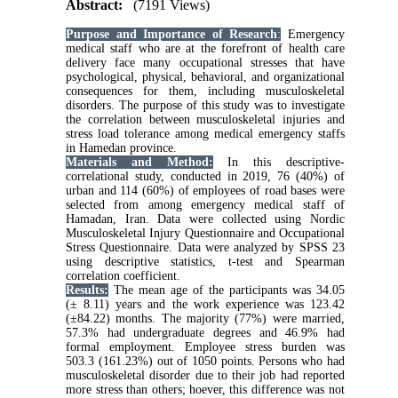
Abstract:
(7191 Views)
Purpose and Importance of Research
:
Emergency
medical staff who are at the forefront of health care
delivery face many occupational stresses that have
psychological, physical, behavioral, and organizational
consequences for them, including musculoskeletal
disorders. The purpose of this study was to investigate
the correlation between musculoskeletal injuries and
stress load tolerance among medical emergency staffs
in Hamedan province
.
Materials and Method:
In this descriptive-
correlational study, conducted in 2019, 76 (40%) of
urban and 114 (60%) of employees of road bases were
selected from among emergency medical staff of
Hamadan, Iran. Data were collected using Nordic
Musculoskeletal Injury Questionnaire and Occupational
Stress Questionnaire. Data were analyzed by SPSS 23
using descriptive statistics, t-test and Spearman
correlation coefficient
.
Results:
The mean age of the participants was 34.05
(± 8.11) years and the work experience was 123.42
(±84.22) months. The majority (77%) were married,
57.3% had undergraduate degrees and 46.9% had
formal employment. Employee stress burden was
503.3 (161.23%) out of 1050 points. Persons who had
musculoskeletal disorder due to their job had reported
more stress than others; hoever, this difference was not