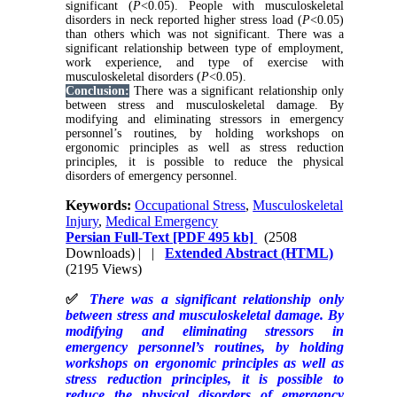
significant (
P
<0.05). People with musculoskeletal
disorders in neck reported higher stress load (
P
<0.05)
than others which was not significant. There was a
significant relationship between type of employment,
work experience, and type of exercise with
musculoskeletal disorders (
P
<0.05).
Conclusion:
There was a significant relationship only
between stress and musculoskeletal damage. By
modifying and eliminating stressors in emergency
personnel’s routines, by holding workshops on
ergonomic principles as well as stress reduction
principles, it is possible to reduce the physical
disorders of emergency personnel.
Keywords:
Occupational Stress
,
Musculoskeletal
Injury
,
Medical Emergency
Persian Full-Text
[PDF 495 kb]
(2508
Downloads)
| |
Extended Abstract (HTML)
(2195 Views)
✅
There was a significant relationship only
between stress and musculoskeletal damage. By
modifying and eliminating stressors in
emergency personnel’s routines, by holding
workshops on ergonomic principles as well as
stress reduction principles, it is possible to
reduce the physical disorders of emergency