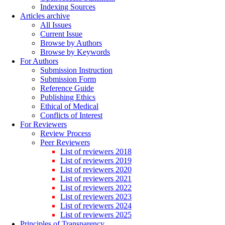
Indexing Sources
Articles archive
All Issues
Current Issue
Browse by Authors
Browse by Keywords
For Authors
Submission Instruction
Submission Form
Reference Guide
Publishing Ethics
Ethical of Medical
Conflicts of Interest
For Reviewers
Review Process
Peer Reviewers
List of reviewers 2018
List of reviewers 2019
List of reviewers 2020
List of reviewers 2021
List of reviewers 2022
List of reviewers 2023
List of reviewers 2024
List of reviewers 2025
Principles of Transparency