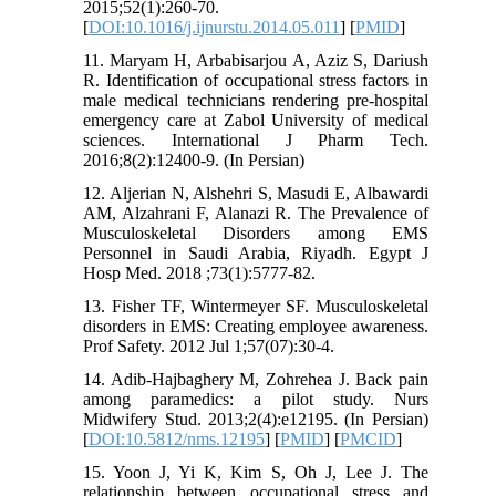
2015;52(1):260-70.
[
DOI:10.1016/j.ijnurstu.2014.05.011
] [
PMID
]
11. Maryam H, Arbabisarjou A, Aziz S, Dariush
R. Identification of occupational stress factors in
male medical technicians rendering pre-hospital
emergency care at Zabol University of medical
sciences. International J Pharm Tech.
2016;8(2):12400-9. (In Persian)
12. Aljerian N, Alshehri S, Masudi E, Albawardi
AM, Alzahrani F, Alanazi R. The Prevalence of
Musculoskeletal Disorders among EMS
Personnel in Saudi Arabia, Riyadh. Egypt J
Hosp Med. 2018 ;73(1):5777-82.
13. Fisher TF, Wintermeyer SF. Musculoskeletal
disorders in EMS: Creating employee awareness.
Prof Safety. 2012 Jul 1;57(07):30-4.
14. Adib-Hajbaghery M, Zohrehea J. Back pain
among paramedics: a pilot study. Nurs
Midwifery Stud. 2013;2(4):e12195. (In Persian)
[
DOI:10.5812/nms.12195
] [
PMID
] [
PMCID
]
15. Yoon J, Yi K, Kim S, Oh J, Lee J. The
relationship between occupational stress and