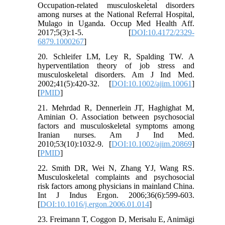
Occupation-related musculoskeletal disorders
among nurses at the National Referral Hospital,
Mulago in Uganda. Occup Med Health Aff.
2017;5(3):1-5. [
DOI:10.4172/2329-
6879.1000267
]
20. Schleifer LM, Ley R, Spalding TW. A
hyperventilation theory of job stress and
musculoskeletal disorders. Am J Ind Med.
2002;41(5):420-32. [
DOI:10.1002/ajim.10061
]
[
PMID
]
21. Mehrdad R, Dennerlein JT, Haghighat M,
Aminian O. Association between psychosocial
factors and musculoskeletal symptoms among
Iranian nurses. Am J Ind Med.
2010;53(10):1032-9. [
DOI:10.1002/ajim.20869
]
[
PMID
]
22. Smith DR, Wei N, Zhang YJ, Wang RS.
Musculoskeletal complaints and psychosocial
risk factors among physicians in mainland China.
Int J Indus Ergon. 2006;36(6):599-603.
[
DOI:10.1016/j.ergon.2006.01.014
]
23. Freimann T, Coggon D, Merisalu E, Animägi