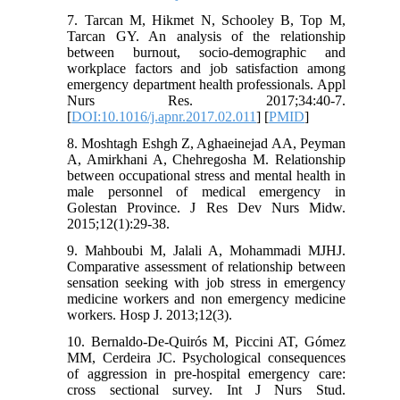
7. Tarcan M, Hikmet N, Schooley B, Top M,
Tarcan GY. An analysis of the relationship
between burnout, socio-demographic and
workplace factors and job satisfaction among
emergency department health professionals. Appl
Nurs Res. 2017;34:40-7.
[
DOI:10.1016/j.apnr.2017.02.011
] [
PMID
]
8. Moshtagh Eshgh Z, Aghaeinejad AA, Peyman
A, Amirkhani A, Chehregosha M. Relationship
between occupational stress and mental health in
male personnel of medical emergency in
Golestan Province. J Res Dev Nurs Midw.
2015;12(1):29-38.
9. Mahboubi M, Jalali A, Mohammadi MJHJ.
Comparative assessment of relationship between
sensation seeking with job stress in emergency
medicine workers and non emergency medicine
workers. Hosp J. 2013;12(3).
10. Bernaldo-De-Quirós M, Piccini AT, Gómez
MM, Cerdeira JC. Psychological consequences
of aggression in pre-hospital emergency care:
cross sectional survey. Int J Nurs Stud.