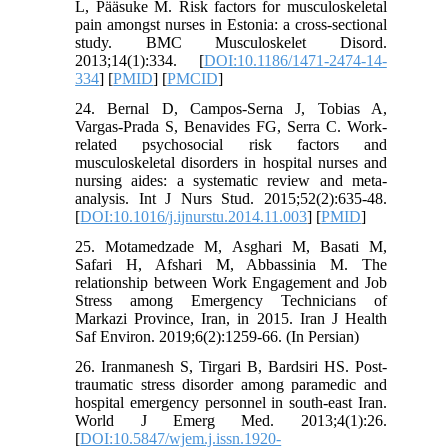
L, Pääsuke M. Risk factors for musculoskeletal
pain amongst nurses in Estonia: a cross-sectional
study. BMC Musculoskelet Disord.
2013;14(1):334. [
DOI:10.1186/1471-2474-14-
334
] [
PMID
] [
PMCID
]
24. Bernal D, Campos-Serna J, Tobias A,
Vargas-Prada S, Benavides FG, Serra C. Work-
related psychosocial risk factors and
musculoskeletal disorders in hospital nurses and
nursing aides: a systematic review and meta-
analysis. Int J Nurs Stud. 2015;52(2):635-48.
[
DOI:10.1016/j.ijnurstu.2014.11.003
] [
PMID
]
25. Motamedzade M, Asghari M, Basati M,
Safari H, Afshari M, Abbassinia M. The
relationship between Work Engagement and Job
Stress among Emergency Technicians of
Markazi Province, Iran, in 2015. Iran J Health
Saf Environ. 2019;6(2):1259-66. (In Persian)
26. Iranmanesh S, Tirgari B, Bardsiri HS. Post-
traumatic stress disorder among paramedic and
hospital emergency personnel in south-east Iran.
World J Emerg Med. 2013;4(1):26.
[
DOI:10.5847/wjem.j.issn.1920-