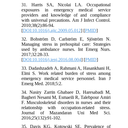
31. Harris SA, Nicolai LA. Occupational
exposures in emergency medical service
providers and knowledge of and compliance
with universal precautions. Am J Infect Control.
2010;38(2):86-94.
[
DOI:10.1016/j.ajic.2009.05.012
] [
PMID
]
32. Bohström D, Carlström E, Sjöström N.
Managing stress in prehospital care: Strategies
used by ambulance nurses. Int Emerg Nurs.
2017;32:28-33.
[
DOI:10.1016/j.ienj.2016.08.004
] [
PMID
]
33. Dadashzadeh A, Rahmani A, Hasankhani H,
Elmi S. Work related burden of stress among
emergency medical service personnel. Iran J
Emerg Med. 2018;5:2.
34. Nasiry Zarrin Ghabaee D, Haresabadi M,
Bagheri Nesami M, Esmaeili R, Talebpour Amiri
F. Musculoskeletal disorders in nurses and their
relationship with occupation-related stress.
Journal of Mazandaran Uni Med Sci.
2016;25(132):91-102.
35. Davis KG, Kotowski SE. Prevalence of