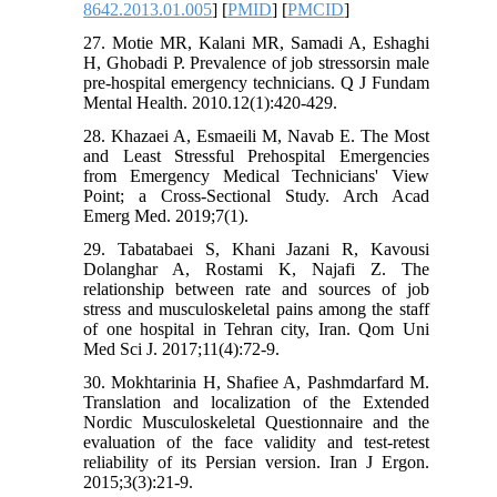
8642.2013.01.005
] [
PMID
] [
PMCID
]
27. Motie MR, Kalani MR, Samadi A, Eshaghi
H, Ghobadi P. Prevalence of job stressorsin male
pre-hospital emergency technicians. Q J Fundam
Mental Health. 2010.12(1):420-429.
28. Khazaei A, Esmaeili M, Navab E. The Most
and Least Stressful Prehospital Emergencies
from Emergency Medical Technicians' View
Point; a Cross-Sectional Study. Arch Acad
Emerg Med. 2019;7(1).
29. Tabatabaei S, Khani Jazani R, Kavousi
Dolanghar A, Rostami K, Najafi Z. The
relationship between rate and sources of job
stress and musculoskeletal pains among the staff
of one hospital in Tehran city, Iran. Qom Uni
Med Sci J. 2017;11(4):72-9.
30. Mokhtarinia H, Shafiee A, Pashmdarfard M.
Translation and localization of the Extended
Nordic Musculoskeletal Questionnaire and the
evaluation of the face validity and test-retest
reliability of its Persian version. Iran J Ergon.
2015;3(3):21-9.