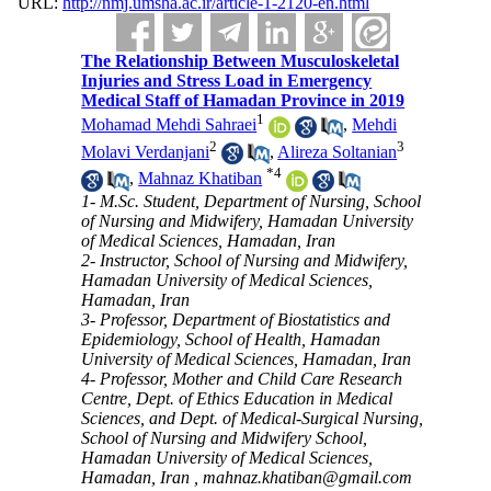
URL:
http://nmj.umsha.ac.ir/article-1-2120-en.html
The Relationship Between Musculoskeletal
Injuries and Stress Load in Emergency
Medical Staff of Hamadan Province in 2019
1
Mohamad Mehdi Sahraei
,
Mehdi
2
3
Molavi Verdanjani
,
Alireza Soltanian
*
4
,
Mahnaz Khatiban
1- M.Sc. Student, Department of Nursing, School
of Nursing and Midwifery, Hamadan University
of Medical Sciences, Hamadan, Iran
2- Instructor, School of Nursing and Midwifery,
Hamadan University of Medical Sciences,
Hamadan, Iran
3- Professor, Department of Biostatistics and
Epidemiology, School of Health, Hamadan
University of Medical Sciences, Hamadan, Iran
4- Professor, Mother and Child Care Research
Centre, Dept. of Ethics Education in Medical
Sciences, and Dept. of Medical-Surgical Nursing,
School of Nursing and Midwifery School,
Hamadan University of Medical Sciences,
Hamadan, Iran ,
mahnaz.khatiban@gmail.com