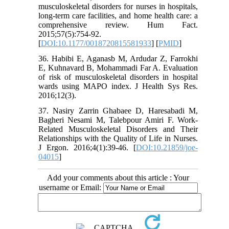
musculoskeletal disorders for nurses in hospitals,
long-term care facilities, and home health care: a
comprehensive review. Hum Fact.
2015;57(5):754-92.
[
DOI:10.1177/0018720815581933
] [
PMID
]
36. Habibi E, Aganasb M, Ardudar Z, Farrokhi
E, Kuhnavard B, Mohammadi Far A. Evaluation
of risk of musculoskeletal disorders in hospital
wards using MAPO index. J Health Sys Res.
2016;12(3).
37. Nasiry Zarrin Ghabaee D, Haresabadi M,
Bagheri Nesami M, Talebpour Amiri F. Work-
Related Musculoskeletal Disorders and Their
Relationships with the Quality of Life in Nurses.
J Ergon. 2016;4(1):39-46. [
DOI:10.21859/joe-
04015
]
Add your comments about this article : Your
username or Email: