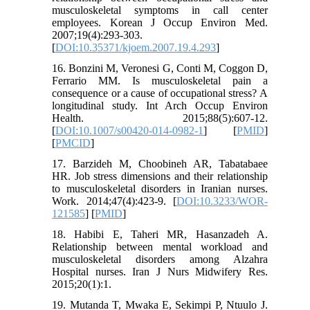
musculoskeletal symptoms in call center
employees. Korean J Occup Environ Med.
2007;19(4):293-303.
[
DOI:10.35371/kjoem.2007.19.4.293
]
16. Bonzini M, Veronesi G, Conti M, Coggon D,
Ferrario MM. Is musculoskeletal pain a
consequence or a cause of occupational stress? A
longitudinal study. Int Arch Occup Environ
Health. 2015;88(5):607-12.
[
DOI:10.1007/s00420-014-0982-1
] [
PMID
]
[
PMCID
]
17. Barzideh M, Choobineh AR, Tabatabaee
HR. Job stress dimensions and their relationship
to musculoskeletal disorders in Iranian nurses.
Work. 2014;47(4):423-9. [
DOI:10.3233/WOR-
121585
] [
PMID
]
18. Habibi E, Taheri MR, Hasanzadeh A.
Relationship between mental workload and
musculoskeletal disorders among Alzahra
Hospital nurses. Iran J Nurs Midwifery Res.
2015;20(1):1.
19. Mutanda T, Mwaka E, Sekimpi P, Ntuulo J.