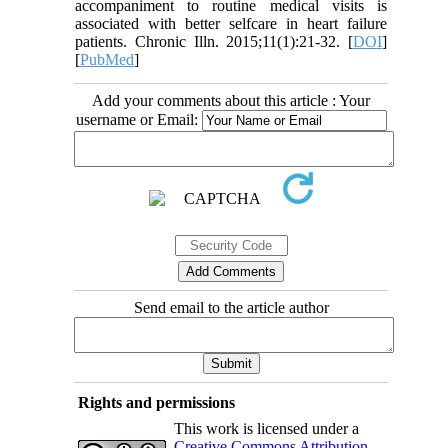
accompaniment to routine medical visits is
associated with better selfcare in heart failure
patients. Chronic Illn. 2015;11(1):21-32. [
DOI
]
[
PubMed
]
Add your comments about this article : Your
username or Email:
Send email to the article author
Rights and permissions
This work is licensed under a
Creative Commons Attribution-