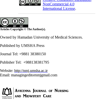
NonCommercial 4.0
International License
.
Articles Copyright © The Author(s).
Owned by Hamadan University of Medical Sciences.
Published by UMSHA Press
Journal Tel: +9881 38380150
Publisher Tel: +988138381795
Website:
http://nmj.umsha.ac.ir
Email: managingeditornmj
gmail.com