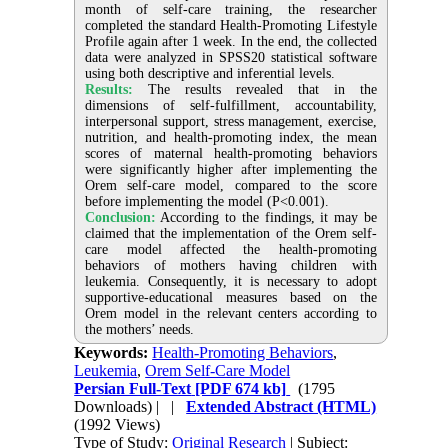
month of self-care training, the researcher
completed the standard Health-Promoting Lifestyle
Profile again after 1 week. In the end, the collected
data were analyzed in SPSS20 statistical software
using both descriptive and inferential levels.
Results:
The results revealed that in the
dimensions of self-fulfillment, accountability,
interpersonal support, stress management, exercise,
nutrition, and health-promoting index, the mean
scores of maternal health-promoting behaviors
were significantly higher after implementing the
Orem self-care model, compared to the score
before implementing the model (P<0.001).
Conclusion:
According to the findings, it may be
claimed that the implementation of the Orem self-
care model affected the health-promoting
behaviors of mothers having children with
leukemia. Consequently, it is necessary to adopt
supportive-educational measures based on the
Orem model in the relevant centers according to
the mothers’ needs.
Keywords:
Health-Promoting Behaviors
,
Leukemia
,
Orem Self-Care Model
Persian Full-Text
[PDF 674 kb]
(1795
Downloads)
| |
Extended Abstract (HTML)
(1992 Views)
Type of Study:
Original Research
| Subject: