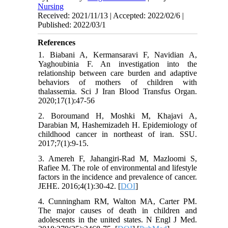
Nursing
Received: 2021/11/13 | Accepted: 2022/02/6 |
Published: 2022/03/1
References
1. Biabani A, Kermansaravi F, Navidian A,
Yaghoubinia F. An investigation into the
relationship between care burden and adaptive
behaviors of mothers of children with
thalassemia. Sci J Iran Blood Transfus Organ.
2020;17(1):47-56
2. Boroumand H, Moshki M, Khajavi A,
Darabian M, Hashemizadeh H. Epidemiology of
childhood cancer in northeast of iran. SSU.
2017;7(1):9-15.
3. Amereh F, Jahangiri-Rad M, Mazloomi S,
Rafiee M. The role of environmental and lifestyle
factors in the incidence and prevalence of cancer.
JEHE. 2016;4(1):30-42. [
DOI
]
4. Cunningham RM, Walton MA, Carter PM.
The major causes of death in children and
adolescents in the united states. N Engl J Med.