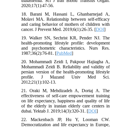
thalassemia. Sci J Iran Blood Transfus Organ.
2020;17(1):47-56.
18. Barani M, Hassani L, Ghanbarnejad A,
Molavi MA. Relationship between self-efficacy
and caring behavior of mothers of children with
cancer. J Prevent Med. 2019;6(1):26-35. [
DOI
]
19. Walker SN, Sechrist KR, Pender NJ. The
health-promoting lifestyle profile: development
and psychometric characteristics. Nurs Res.
1987;36(2):76-81. [
PubMed
]
20. Mohammadi Zeidi I, Pakpour Hajiagha A,
Mohammadi Zeidi B. Reliability and validity of
persian version of the health-promoting lifestyle
profile. J Mazand Univ Med Sci.
2012;21(1):102-13.
21. Oraki M, Mehdizadeh A, Dortaj A. The
effectiveness of self-care empowerment training
on life expectancy, happiness and quality of life
of the elderly in iranian elderly care centers in
dubai. Yektab J. 2019;14(3):320-31. [
DOI
]
22. Mackenbach JP, Hu Y, Looman CW.
Democratization and life expectancy in Europe,