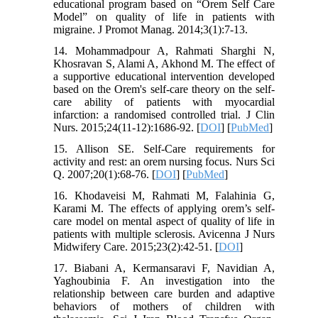
educational program based on “Orem Self Care
Model” on quality of life in patients with
migraine. J Promot Manag. 2014;3(1):7-13.
14. Mohammadpour A, Rahmati Sharghi N,
Khosravan S, Alami A, Akhond M. The effect of
a supportive educational intervention developed
based on the Orem's self-care theory on the self-
care ability of patients with myocardial
infarction: a randomised controlled trial. J Clin
Nurs. 2015;24(11-12):1686-92. [
DOI
] [
PubMed
]
15. Allison SE. Self-Care requirements for
activity and rest: an orem nursing focus. Nurs Sci
Q. 2007;20(1):68-76. [
DOI
] [
PubMed
]
16. Khodaveisi M, Rahmati M, Falahinia G,
Karami M. The effects of applying orem’s self-
care model on mental aspect of quality of life in
patients with multiple sclerosis. Avicenna J Nurs
Midwifery Care. 2015;23(2):42-51. [
DOI
]
17. Biabani A, Kermansaravi F, Navidian A,
Yaghoubinia F. An investigation into the
relationship between care burden and adaptive
behaviors of mothers of children with