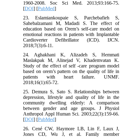
1960-2008. Soc Sci Med. 2013;93:166-75.
[
DOI
] [
PubMed
]
23. Eslamiankoupaie S, Parchebafieh S,
Sahebalzamani M, Madadi S. The effect of
education based on Orem’s self-care model on
emotional reactions in patients with Implantable
Cardioverter Defibrillator (ICD). IJCN.
2018;7(3):6-11.
24. Aghakhani K, Alizadeh S, Hemmati
Maslakpak M, Alinejad V, Khademvatan K.
Study of the effect of self -care program model
based on orem’s pattern on the quality of life in
patients with heart failure. UNMF.
2018;16(1):65-72.
25. Demura S, Sato S. Relationships between
depression, lifestyle and quality of life in the
community dwelling elderly: A comparison
between gender and age groups. J Physiol
Anthropol Appl Human Sci. 2003;22(3):159-66.
[
DOI
] [
PubMed
]
26. Cené CW, Haymore LB, Lin F, Laux J,
Jones CD, Wu J, et al. Family member