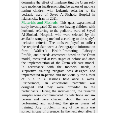
determine the effect of implementing the Orem self-
care model on health-promoting behaviors of mothers
having children with leukemia referring to the
pediatric ward of Seyed Al-Shohada Hospital in
Isfahan city, Iran, in 2021.
Materials and Methods:
This quasi-experimental
study investigated 32 mothers having children with
leukemia referring to the pediatric ward of Seyed
Al-Shohada Hospital, who were selected by the
available sampling method according to the study’s
inclusion criteria. The tools employed to collect
the required data were a demographic information
form, Walker’s Health-Promoting Lifestyle
Profile, and a needs assessment based on the Orem
model, measured at two stages of before and after
the implementation of the Orem self-care model.
In accordance with the mothers’ needs, a
supportive training program was designed and
implemented in-person and individually for a total
of 8 h in 4 sessions held once a week.
Furthermore, an educational pamphlet was
designed and they were provided to the
participants. During the intervention, the research
samples were communicated by telephone and in-
person and were checked about the way of
performing and applying the given pieces of
training. Any problem in any of the units was
solved in case of presence. In the next step, after 1