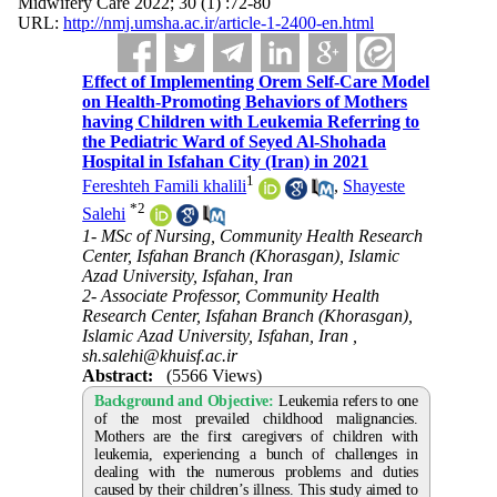
Midwifery Care 2022; 30 (1) :72-80
URL:
http://nmj.umsha.ac.ir/article-1-2400-en.html
Effect of Implementing Orem Self-Care Model
on Health-Promoting Behaviors of Mothers
having Children with Leukemia Referring to
the Pediatric Ward of Seyed Al-Shohada
Hospital in Isfahan City (Iran) in 2021
1
Fereshteh Famili khalili
,
Shayeste
*
2
Salehi
1- MSc of Nursing, Community Health Research
Center, Isfahan Branch (Khorasgan), Islamic
Azad University, Isfahan, Iran
2- Associate Professor, Community Health
Research Center, Isfahan Branch (Khorasgan),
Islamic Azad University, Isfahan, Iran ,
sh.salehi@khuisf.ac.ir
Abstract:
(5566 Views)
Background and Objective:
Leukemia refers to one
of the most prevailed childhood malignancies.
Mothers are the first caregivers of children with
leukemia, experiencing a bunch of challenges in
dealing with the numerous problems and duties
caused by their children’s illness. This study aimed to