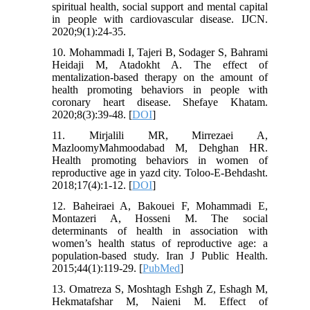
spiritual health, social support and mental capital
in people with cardiovascular disease. IJCN.
2020;9(1):24-35.
10. Mohammadi I, Tajeri B, Sodager S, Bahrami
Heidaji M, Atadokht A. The effect of
mentalization-based therapy on the amount of
health promoting behaviors in people with
coronary heart disease. Shefaye Khatam.
2020;8(3):39-48. [
DOI
]
11. Mirjalili MR, Mirrezaei A,
MazloomyMahmoodabad M, Dehghan HR.
Health promoting behaviors in women of
reproductive age in yazd city. Toloo-E-Behdasht.
2018;17(4):1-12. [
DOI
]
12. Baheiraei A, Bakouei F, Mohammadi E,
Montazeri A, Hosseni M. The social
determinants of health in association with
women’s health status of reproductive age: a
population-based study. Iran J Public Health.
2015;44(1):119-29. [
PubMed
]
13. Omatreza S, Moshtagh Eshgh Z, Eshagh M,
Hekmatafshar M, Naieni M. Effect of