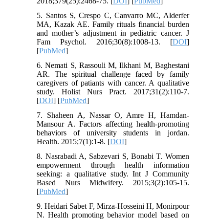
2018;379(25):2468-75. [
DOI
] [
PubMed
]
5. Santos S, Crespo C, Canvarro MC, Alderfer
MA, Kazak AE. Family rituals financial burden
and mother’s adjustment in pediatric cancer. J
Fam Psychol. 2016;30(8):1008-13. [
DOI
]
[
PubMed
]
6. Nemati S, Rassouli M, Ilkhani M, Baghestani
AR. The spiritual challenge faced by family
caregivers of patiants with cancer. A qualitative
study. Holist Nurs Pract. 2017;31(2):110-7.
[
DOI
] [
PubMed
]
7. Shaheen A, Nassar O, Amre H, Hamdan-
Mansour A. Factors affecting health-promoting
behaviors of university students in jordan.
Health. 2015;7(1):1-8. [
DOI
]
8. Nasrabadi A, Sabzevari S, Bonabi T. Women
empowerment through health information
seeking: a qualitative study. Int J Community
Based Nurs Midwifery. 2015;3(2):105-15.
[
PubMed
]
9. Heidari Sabet F, Mirza-Hosseini H, Monirpour
N. Health promoting behavior model based on