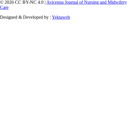
© 2026 CC BY-NC 4.0 |
Avicenna Journal of Nursing and Midwifery
Care
Designed & Developed by :
Yektaweb