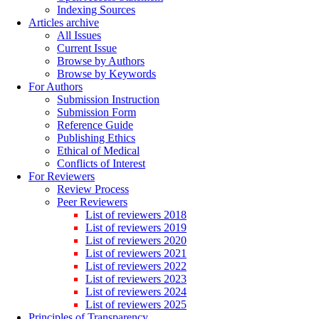
Indexing Sources
Articles archive
All Issues
Current Issue
Browse by Authors
Browse by Keywords
For Authors
Submission Instruction
Submission Form
Reference Guide
Publishing Ethics
Ethical of Medical
Conflicts of Interest
For Reviewers
Review Process
Peer Reviewers
List of reviewers 2018
List of reviewers 2019
List of reviewers 2020
List of reviewers 2021
List of reviewers 2022
List of reviewers 2023
List of reviewers 2024
List of reviewers 2025
Principles of Transparency