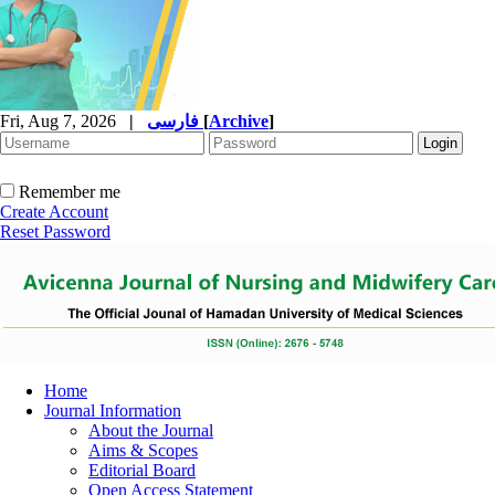
Fri, Aug 7, 2026
|
فارسی
[
Archive
]
Remember me
Create Account
Reset Password
Home
Journal Information
About the Journal
Aims & Scopes
Editorial Board
Open Access Statement