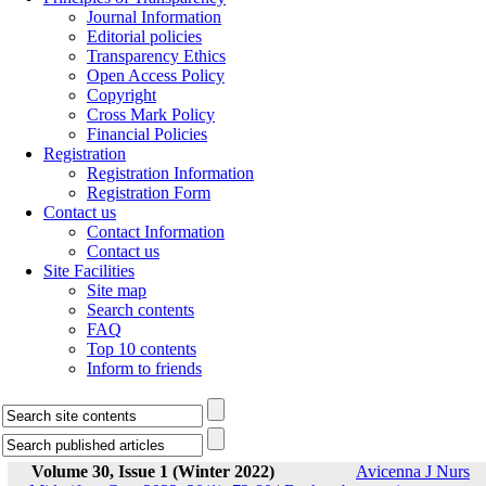
Journal Information
Editorial policies
Transparency Ethics
Open Access Policy
Copyright
Cross Mark Policy
Financial Policies
Registration
Registration Information
Registration Form
Contact us
Contact Information
Contact us
Site Facilities
Site map
Search contents
FAQ
Top 10 contents
Inform to friends
Volume 30, Issue 1 (Winter 2022)
Avicenna J Nurs