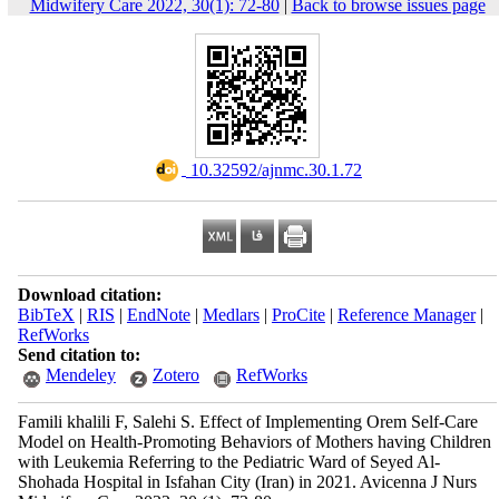
Midwifery Care 2022, 30(1): 72-80
|
Back to browse issues page
‎ 10.32592/ajnmc.30.1.72
Download citation:
BibTeX
|
RIS
|
EndNote
|
Medlars
|
ProCite
|
Reference Manager
|
RefWorks
Send citation to:
Mendeley
Zotero
RefWorks
Famili khalili F, Salehi S. Effect of Implementing Orem Self-Care
Model on Health-Promoting Behaviors of Mothers having Children
with Leukemia Referring to the Pediatric Ward of Seyed Al-
Shohada Hospital in Isfahan City (Iran) in 2021. Avicenna J Nurs