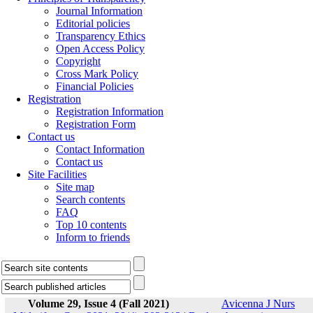
Journal Information
Editorial policies
Transparency Ethics
Open Access Policy
Copyright
Cross Mark Policy
Financial Policies
Registration
Registration Information
Registration Form
Contact us
Contact Information
Contact us
Site Facilities
Site map
Search contents
FAQ
Top 10 contents
Inform to friends
Volume 29, Issue 4 (Fall 2021)
Avicenna J Nurs