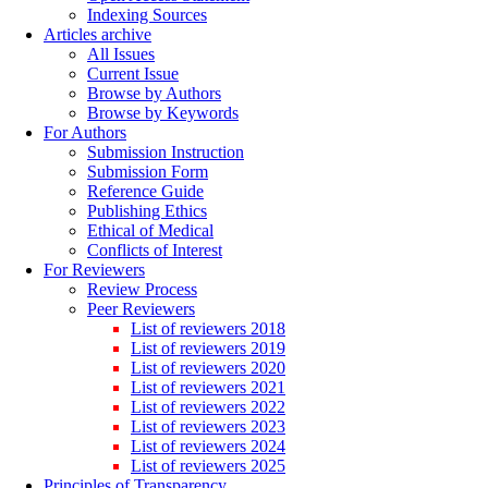
Indexing Sources
Articles archive
All Issues
Current Issue
Browse by Authors
Browse by Keywords
For Authors
Submission Instruction
Submission Form
Reference Guide
Publishing Ethics
Ethical of Medical
Conflicts of Interest
For Reviewers
Review Process
Peer Reviewers
List of reviewers 2018
List of reviewers 2019
List of reviewers 2020
List of reviewers 2021
List of reviewers 2022
List of reviewers 2023
List of reviewers 2024
List of reviewers 2025
Principles of Transparency