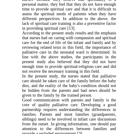
personal matter, they feel that they do not have enough
time to provide spiritual care and that it is difficult to
assess the spiritual needs of patients when they have
different perspectives. In addition to the above, the
lack of spiritual care training is also a preventive factor
in providing spiritual care [13].
According to the present study results and the emphasis
that nurses had on caring with compassion and spiritual
care for the end of life of the infant and family and by
reviewing related texts in this field, the importance of
palliative care in the neonatal ward is determined. In
line with the above studies, the participants in the
present study also believed that they did not have
enough time to provide spiritual-religious care and did
not receive the necessary training in this field
.
In the present study, the nurses stated that palliative
care should be taken care of the family before the baby
dies, and the reality of the baby's condition should not
be hidden from the parents and bad news should be
given to the family by the trained person
.
Good communication with parents and family is the
core of quality palliative care. Developing a good
partnership requires understanding the differences in
families. Parents and most families (grandparents,
siblings) need to be involved in infant care discussions
from the outset. In giving information, one should pay
attention to the differences between families and
provide a secluded environment [3].