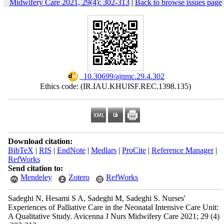
Midwifery Care 2021, 29(4): 302-313
|
Back to browse issues page
‎ 10.30699/ajnmc.29.4.302
Ethics code: (IR.IAU.KHUISF.REC.1398.135)
Download citation:
BibTeX
|
RIS
|
EndNote
|
Medlars
|
ProCite
|
Reference Manager
|
RefWorks
Send citation to:
Mendeley
Zotero
RefWorks
Sadeghi N, Hesami S A, Sadeghi M, Sadeghi S. Nurses'
Experiences of Palliative Care in the Neonatal Intensive Care Unit:
A Qualitative Study. Avicenna J Nurs Midwifery Care 2021; 29 (4)