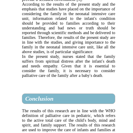
According to the results of the present study and the
emphasis that studies have placed on the importance of
considering the family in the neonatal intensive care
unit, information related to the infant's condition
should be provided to families according to their
understanding and bad news or truth should be
reported through scientific methods and be delivered to
families. Therefore, the results of the present study are
in line with the studies, and giving importance to the
family in the neonatal intensive care unit, like all the
above studies, is of particular significance
.
In the present study, nurses stated that the family
suffers from spiritual distress after the infant's death
and needs empathy. Given that it is essential to
consider the family, it is necessary to consider
palliative care of the family after a baby's death.
Conclusion
The results of this research are in line with the WHO
definition of palliative care in pediatric, which refers
to the active total care of the child's body, mind and
spirit, and family support. The results of this research
are used to improve the care of infants and families at