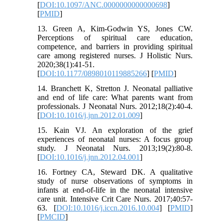
[
DOI:10.1097/ANC.0000000000000698
]
[
PMID
]
13. Green A, Kim-Godwin YS, Jones CW.
Perceptions of spiritual care education,
competence, and barriers in providing spiritual
care among registered nurses. J Holistic Nurs.
2020;38(1):41-51.
[
DOI:10.1177/0898010119885266
] [
PMID
]
14. Branchett K, Stretton J. Neonatal palliative
and end of life care: What parents want from
professionals. J Neonatal Nurs. 2012;18(2):40-4.
[
DOI:10.1016/j.jnn.2012.01.009
]
15. Kain VJ. An exploration of the grief
experiences of neonatal nurses: A focus group
study. J Neonatal Nurs. 2013;19(2):80-8.
[
DOI:10.1016/j.jnn.2012.04.001
]
16. Fortney CA, Steward DK. A qualitative
study of nurse observations of symptoms in
infants at end-of-life in the neonatal intensive
care unit. Intensive Crit Care Nurs. 2017;40:57-
63. [
DOI:10.1016/j.iccn.2016.10.004
] [
PMID
]
[
PMCID
]