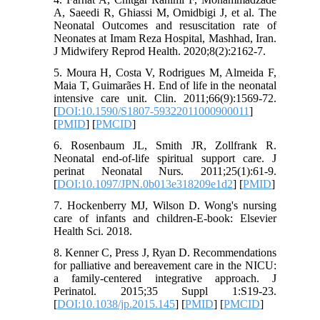
A, Saeedi R, Ghiassi M, Omidbigi J, et al. The
Neonatal Outcomes and resuscitation rate of
Neonates at Imam Reza Hospital, Mashhad, Iran.
J Midwifery Reprod Health. 2020;8(2):2162-7.
5. Moura H, Costa V, Rodrigues M, Almeida F,
Maia T, Guimarães H. End of life in the neonatal
intensive care unit. Clin. 2011;66(9):1569-72.
[
DOI:10.1590/S1807-59322011000900011
]
[
PMID
] [
PMCID
]
6. Rosenbaum JL, Smith JR, Zollfrank R.
Neonatal end-of-life spiritual support care. J
perinat Neonatal Nurs. 2011;25(1):61-9.
[
DOI:10.1097/JPN.0b013e318209e1d2
] [
PMID
]
7. Hockenberry MJ, Wilson D. Wong's nursing
care of infants and children-E-book: Elsevier
Health Sci. 2018.
8. Kenner C, Press J, Ryan D. Recommendations
for palliative and bereavement care in the NICU:
a family-centered integrative approach. J
Perinatol. 2015;35 Suppl 1:S19-23.
[
DOI:10.1038/jp.2015.145
] [
PMID
] [
PMCID
]