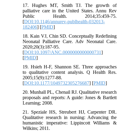
17. Hughes MT, Smith TJ. The growth of
palliative care in the United States. Annu Rev
Public Health. 2014;35:459-75.
[
DOI:10.1146/annurev-publhealth-032013-
182406
] [
PMID
]
18. Kain VJ, Chin SD. Conceptually Redefining
Neonatal Palliative Care. Adv Neonatal Care.
2020;20(3):187-95.
[
DOI:10.1097/ANC.0000000000000731
]
[
PMID
]
19. Hsieh H-F, Shannon SE. Three approaches
to qualitative content analysis. Q Health Res.
2005;15(9):1277-88.
[
DOI:10.1177/1049732305276687
] [
PMID
]
20. Munhall PL, Chenail RJ. Qualitative research
proposals and reports: A guide: Jones & Bartlett
Learning; 2008.
21. Speziale HS, Streubert HJ, Carpenter DR.
Qualitative research in nursing: Advancing the
humanistic imperative: Lippincott Williams &
Wilkins; 2011.