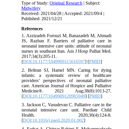
Type of Study:
Original Research
| Subject:
Midwifery
Received: 2021/04/28 | Accepted: 2021/09/4 |
Published: 2021/12/21
References
1. Azzizadeh Forouzi M, Banazadeh M, Ahmadi
JS, Razban F. Barriers of palliative care in
neonatal intensive care units: attitude of neonatal
nurses in southeast Iran. Am J Hosp Palliat Med.
2017;34(3):205-11.
[
DOI:10.1177/1049909115616597
] [
PMID
]
2. Beltran SJ, Hamel MN. Caring for dying
infants: a systematic review of healthcare
providers’ perspectives of neonatal palliative
care. American Journal of Hospice and Palliative
Medicine®. 2021 Aug;38(8):1013-27.
[
DOI:10.1177/1049909120965949
] [
PMID
]
3. Jackson C, Vasudevan C. Palliative care in the
neonatal intensive care unit. Paediatr Child
Health. 2020;30(4):124-8.
[
DOI:10.1016/j.paed.2020.01.002
]
4. Farhat A, Chitgar Rahimi F, Mohammadzade