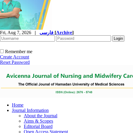
Fri, Aug 7, 2026
|
فارسی
[
Archive
]
Remember me
Create Account
Reset Password
Home
Journal Information
About the Journal
Aims & Scopes
Editorial Board
Open Access Statement