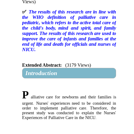
Views)
✅
The results of this research are in line with
the WHO definition of palliative care in
pediatric, which refers to the active total care of
the child's body, mind and spirit, and family
support. The results of this research are used to
improve the care of infants and families at the
end of life and death for officials and nurses of
NICU.
Extended Abstract:
(3179 Views)
Introduction
P
alliative care for newborns and their families is
urgent. Nurses' experiences need to be considered in
order to implement palliative care. Therefore, the
present study was conducted to explain the Nurses'
Experiences of Palliative Care in the NICU.