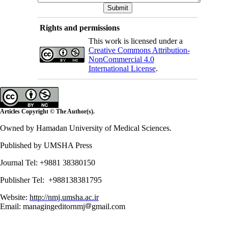
Rights and permissions
This work is licensed under a
Creative Commons Attribution-
NonCommercial 4.0
International License
.
Articles Copyright © The Author(s).
Owned by Hamadan University of Medical Sciences.
Published by UMSHA Press
Journal Tel: +9881 38380150
Publisher Tel: +988138381795
Website:
http://nmj.umsha.ac.ir
Email: managingeditornmj
gmail.com