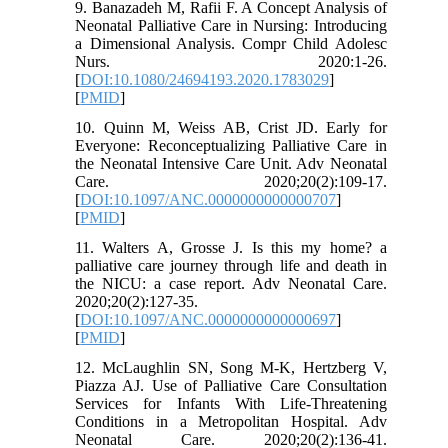
9. Banazadeh M, Rafii F. A Concept Analysis of
Neonatal Palliative Care in Nursing: Introducing
a Dimensional Analysis. Compr Child Adolesc
Nurs. 2020:1-26.
[
DOI:10.1080/24694193.2020.1783029
]
[
PMID
]
10. Quinn M, Weiss AB, Crist JD. Early for
Everyone: Reconceptualizing Palliative Care in
the Neonatal Intensive Care Unit. Adv Neonatal
Care. 2020;20(2):109-17.
[
DOI:10.1097/ANC.0000000000000707
]
[
PMID
]
11. Walters A, Grosse J. Is this my home? a
palliative care journey through life and death in
the NICU: a case report. Adv Neonatal Care.
2020;20(2):127-35.
[
DOI:10.1097/ANC.0000000000000697
]
[
PMID
]
12. McLaughlin SN, Song M-K, Hertzberg V,
Piazza AJ. Use of Palliative Care Consultation
Services for Infants With Life-Threatening
Conditions in a Metropolitan Hospital. Adv
Neonatal Care. 2020;20(2):136-41.