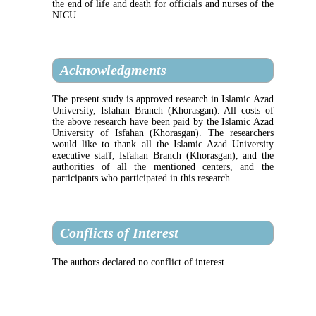
the end of life and death for officials and nurses of the
NICU.
Acknowledgments
The present study is approved research in Islamic Azad
University, Isfahan Branch (Khorasgan). All costs of
the above research have been paid by the Islamic Azad
University of Isfahan (Khorasgan). The researchers
would like to thank all the Islamic Azad University
executive staff, Isfahan Branch (Khorasgan), and the
authorities of all the mentioned centers, and the
participants who participated in this research.
Conflicts of Interest
The authors declared no conflict of interest.