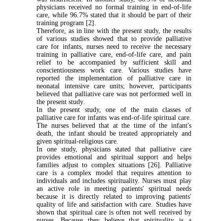
physicians received no formal training in end-of-life
care, while 96.7% stated that it should be part of their
training program [2].
Therefore, as in line with the present study, the results
of various studies showed that to provide palliative
care for infants, nurses need to receive the necessary
training in palliative care, end-of-life care, and pain
relief to be accompanied by sufficient skill and
conscientiousness work care. Various studies have
reported the implementation of palliative care in
neonatal intensive care units; however, participants
believed that palliative care was not performed well in
the present study
.
In the present study, one of the main classes of
palliative care for infants was end-of-life spiritual care.
The nurses believed that at the time of the infant's
death, the infant should be treated appropriately and
given spiritual-religious care
.
In one study, physicians stated that palliative care
provides emotional and spiritual support and helps
families adjust to complex situations [26]. Palliative
care is a complex model that requires attention to
individuals and includes spirituality. Nurses must play
an active role in meeting patients' spiritual needs
because it is directly related to improving patients'
quality of life and satisfaction with care. Studies have
shown that spiritual care is often not well received by
nurses. Because they believe that spirituality is a