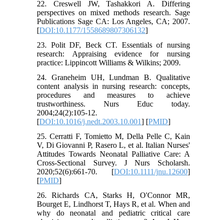
22. Creswell JW, Tashakkori A. Differing
perspectives on mixed methods research. Sage
Publications Sage CA: Los Angeles, CA; 2007.
[
DOI:10.1177/1558689807306132
]
23. Polit DF, Beck CT. Essentials of nursing
research: Appraising evidence for nursing
practice: Lippincott Williams & Wilkins; 2009.
24. Graneheim UH, Lundman B. Qualitative
content analysis in nursing research: concepts,
procedures and measures to achieve
trustworthiness. Nurs Educ today.
2004;24(2):105-12.
[
DOI:10.1016/j.nedt.2003.10.001
] [
PMID
]
25. Cerratti F, Tomietto M, Della Pelle C, Kain
V, Di Giovanni P, Rasero L, et al. Italian Nurses'
Attitudes Towards Neonatal Palliative Care: A
Cross‐Sectional Survey. J Nurs Scholarsh.
2020;52(6):661-70. [
DOI:10.1111/jnu.12600
]
[
PMID
]
26. Richards CA, Starks H, O'Connor MR,
Bourget E, Lindhorst T, Hays R, et al. When and
why do neonatal and pediatric critical care