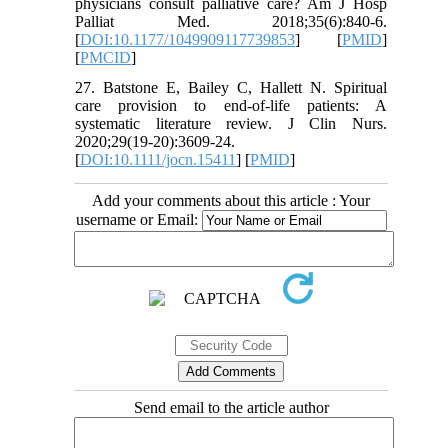
physicians consult palliative care? Am J Hosp
Palliat Med. 2018;35(6):840-6.
[
DOI:10.1177/1049909117739853
] [
PMID
]
[
PMCID
]
27. Batstone E, Bailey C, Hallett N. Spiritual
care provision to end‐of‐life patients: A
systematic literature review. J Clin Nurs.
2020;29(19-20):3609-24.
[
DOI:10.1111/jocn.15411
] [
PMID
]
Add your comments about this article : Your
username or Email:
Send email to the article author