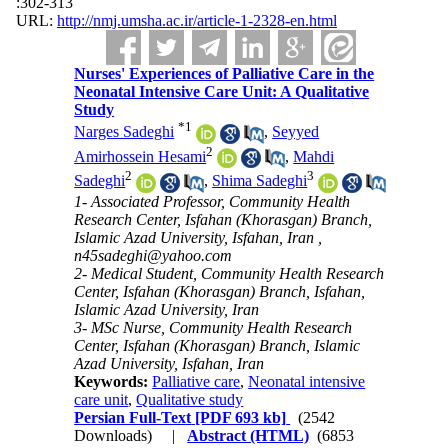
:302-313
URL:
http://nmj.umsha.ac.ir/article-1-2328-en.html
Nurses' Experiences of Palliative Care in the
Neonatal Intensive Care Unit: A Qualitative
Study
*
1
Narges Sadeghi
,
Seyyed
2
Amirhossein Hesami
,
Mahdi
2
3
Sadeghi
,
Shima Sadeghi
1- Associated Professor, Community Health
Research Center, Isfahan (Khorasgan) Branch,
Islamic Azad University, Isfahan, Iran ,
n45sadeghi@yahoo.com
2- Medical Student, Community Health Research
Center, Isfahan (Khorasgan) Branch, Isfahan,
Islamic Azad University, Iran
3- MSc Nurse, Community Health Research
Center, Isfahan (Khorasgan) Branch, Islamic
Azad University, Isfahan, Iran
Keywords:
Palliative care
,
Neonatal intensive
care unit
,
Qualitative study
Persian Full-Text
[PDF 693 kb]
(2542
Downloads)
|
Abstract (HTML)
(6853