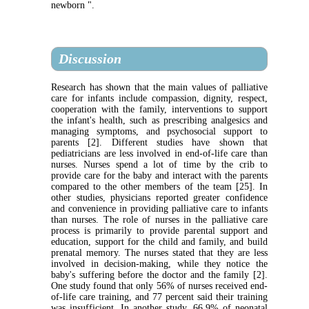
newborn ".
Discussion
Research has shown that the main values ​​of palliative
care for infants include compassion, dignity, respect,
cooperation with the family, interventions to support
the infant's health, such as prescribing analgesics and
managing symptoms, and psychosocial support to
parents [2]. Different studies have shown that
pediatricians are less involved in end-of-life care than
nurses. Nurses spend a lot of time by the crib to
provide care for the baby and interact with the parents
compared to the other members of the team [25]. In
other studies, physicians reported greater confidence
and convenience in providing palliative care to infants
than nurses. The role of nurses in the palliative care
process is primarily to provide parental support and
education, support for the child and family, and build
prenatal memory. The nurses stated that they are less
involved in decision-making, while they notice the
baby's suffering before the doctor and the family [2].
One study found that only 56% of nurses received end-
of-life care training, and 77 percent said their training
was insufficient. In another study, 66.9% of neonatal