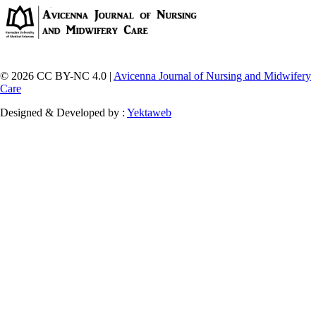
© 2026 CC BY-NC 4.0 |
Avicenna Journal of Nursing and Midwifery
Care
Designed & Developed by :
Yektaweb