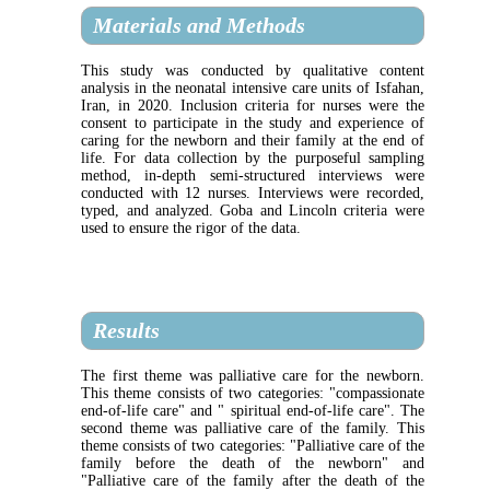
Materials and Methods
This study was conducted by qualitative content
analysis in the neonatal intensive care units of Isfahan,
Iran, in 2020. Inclusion criteria for nurses were the
consent to participate in the study and experience of
caring for the newborn and their family at the end of
life. For data collection by the purposeful sampling
method, in-depth semi-structured interviews were
conducted with 12 nurses. Interviews were recorded,
typed, and analyzed. Goba and Lincoln criteria were
used to ensure the rigor of the data.
Results
The first theme was palliative care for the newborn.
This theme consists of two categories: "compassionate
end-of-life care" and " spiritual end-of-life care". The
second theme was palliative care of the family. This
theme consists of two categories: "Palliative care of the
family before the death of the newborn" and
"Palliative care of the family after the death of the