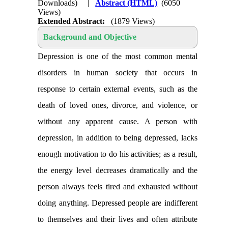
Downloads)
|
Abstract (HTML)
(6050
Views)
Extended Abstract:
(1879 Views)
Background and Objective
Depression is one of the most common mental
disorders in human society that occurs in
response to certain external events, such as the
death of loved ones, divorce, and violence, or
without any apparent cause. A person with
depression, in addition to being depressed, lacks
enough motivation to do his activities; as a result,
the energy level decreases dramatically and the
person always feels tired and exhausted without
doing anything. Depressed people are indifferent
to themselves and their lives and often attribute