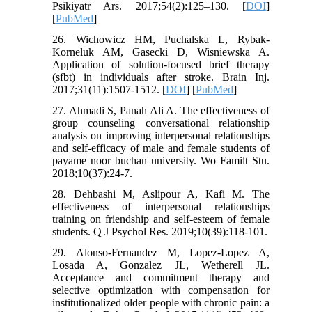
Psikiyatr Ars. 2017;54(2):125–130. [
DOI
]
[
PubMed
]
26. Wichowicz HM, Puchalska L, Rybak-
Korneluk AM, Gasecki D, Wisniewska A.
Application of solution-focused brief therapy
(sfbt) in individuals after stroke. Brain Inj.
2017;31(11):1507-1512. [
DOI
] [
PubMed
]
27. Ahmadi S, Panah Ali A. The effectiveness of
group counseling conversational relationship
analysis on improving interpersonal relationships
and self-efficacy of male and female students of
payame noor buchan university. Wo Familt Stu.
2018;10(37):24-7.
28. Dehbashi M, Aslipour A, Kafi M. The
effectiveness of interpersonal relationships
training on friendship and self-esteem of female
students. Q J Psychol Res. 2019;10(39):118-101.
29. Alonso-Fernandez M, Lopez-Lopez A,
Losada A, Gonzalez JL, Wetherell JL.
Acceptance and commitment therapy and
selective optimization with compensation for
institutionalized older people with chronic pain: a