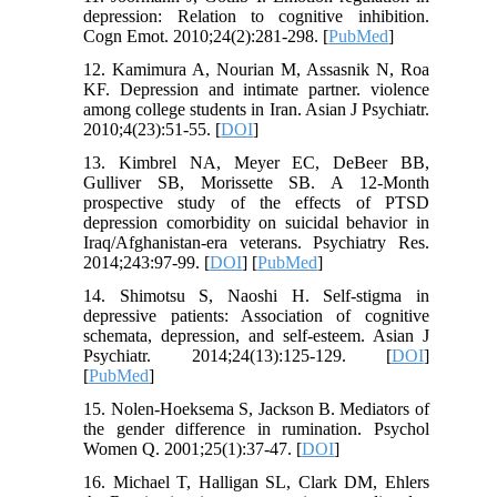
depression: Relation to cognitive inhibition.
Cogn Emot. 2010;24(2):281-298. [
PubMed
]
12. Kamimura A, Nourian M, Assasnik N, Roa
KF. Depression and intimate partner. violence
among college students in Iran. Asian J Psychiatr.
2010;4(23):51-55. [
DOI
]
13. Kimbrel NA, Meyer EC, DeBeer BB,
Gulliver SB, Morissette SB. A 12-Month
prospective study of the effects of PTSD
depression comorbidity on suicidal behavior in
Iraq/Afghanistan-era veterans. Psychiatry Res.
2014;243:97-99. [
DOI
] [
PubMed
]
14. Shimotsu S, Naoshi H. Self-stigma in
depressive patients: Association of cognitive
schemata, depression, and self-esteem. Asian J
Psychiatr. 2014;24(13):125-129. [
DOI
]
[
PubMed
]
15. Nolen-Hoeksema S, Jackson B. Mediators of
the gender difference in rumination. Psychol
Women Q. 2001;25(1):37-47. [
DOI
]
16. Michael T, Halligan SL, Clark DM, Ehlers