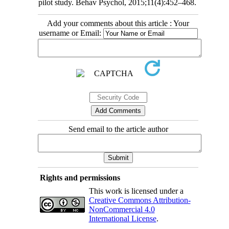
pilot study. Behav Psychol, 2015;11(4):452–468.
Add your comments about this article : Your
username or Email:
Send email to the article author
Rights and permissions
This work is licensed under a
Creative Commons Attribution-
NonCommercial 4.0
International License
.