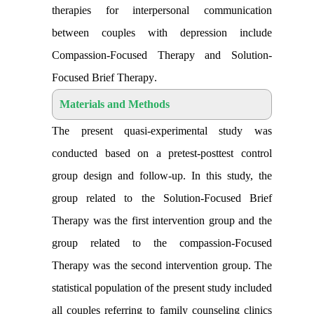
therapies for interpersonal communication
between couples with depression include
Compassion-Focused Therapy and Solution-
Focused Brief Therapy
.
Materials and Methods
The present quasi-experimental study was
conducted based on a pretest-posttest control
group design and follow-up. In this study, the
group related to the Solution-Focused Brief
Therapy was the first intervention group and the
group related to the compassion-Focused
Therapy was the second intervention group. The
statistical population of the present study included
all couples referring to family counseling clinics