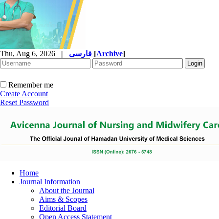
Thu, Aug 6, 2026
|
فارسی
[
Archive
]
Remember me
Create Account
Reset Password
Home
Journal Information
About the Journal
Aims & Scopes
Editorial Board
Open Access Statement