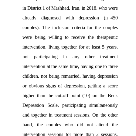
in District 1 of Mashhad, Iran, in 2018, who were
already diagnosed with depression (n=450
couples). The inclusion criteria for the couples
were being willing to receive the therapeutic
intervention, living together for at least 5 years,
not participating in any other treatment
intervention at the same time, having one to three
children, not being remarried, having depression
or obvious signs of depression, getting a score
higher than the cut-off point (10) on the Beck
Depression Scale, participating simultaneously
and together in treatment sessions. On the other
hand, the couples who did not attend the
intervention sessions for more than 2 sessions,