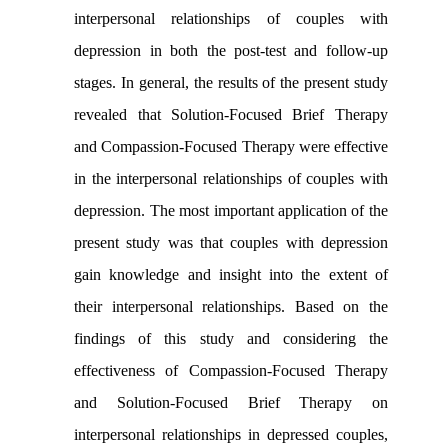
interpersonal relationships of couples with
depression in both the post-test and follow-up
stages
.
In general, the results of the present study
revealed that Solution-Focused Brief Therapy
and Compassion-Focused Therapy were effective
in the interpersonal relationships of couples with
depression. The most important application of the
present study was that couples with depression
gain knowledge and insight into the extent of
their interpersonal relationships. Based on the
findings of this study and considering the
effectiveness of Compassion-Focused Therapy
and Solution-Focused Brief Therapy on
interpersonal relationships in depressed couples,