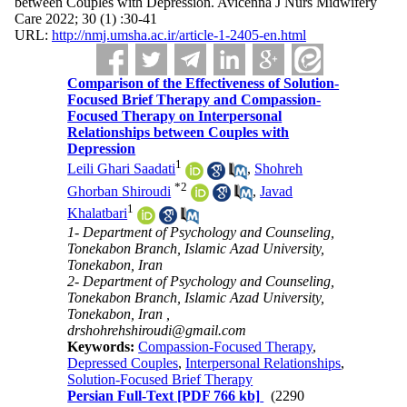
between Couples with Depression. Avicenna J Nurs Midwifery
Care 2022; 30 (1) :30-41
URL:
http://nmj.umsha.ac.ir/article-1-2405-en.html
Comparison of the Effectiveness of Solution-
Focused Brief Therapy and Compassion-
Focused Therapy on Interpersonal
Relationships between Couples with
Depression
1
Leili Ghari Saadati
,
Shohreh
*
2
Ghorban Shiroudi
,
Javad
1
Khalatbari
1- Department of Psychology and Counseling,
Tonekabon Branch, Islamic Azad University,
Tonekabon, Iran
2- Department of Psychology and Counseling,
Tonekabon Branch, Islamic Azad University,
Tonekabon, Iran ,
drshohrehshiroudi@gmail.com
Keywords:
Compassion-Focused Therapy
,
Depressed Couples
,
Interpersonal Relationships
,
Solution-Focused Brief Therapy
Persian Full-Text
[PDF 766 kb]
(2290