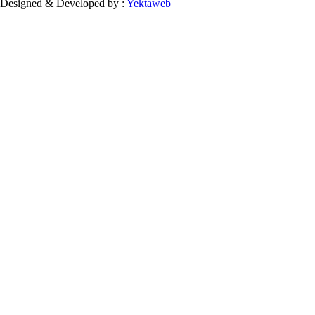
Designed & Developed by :
Yektaweb