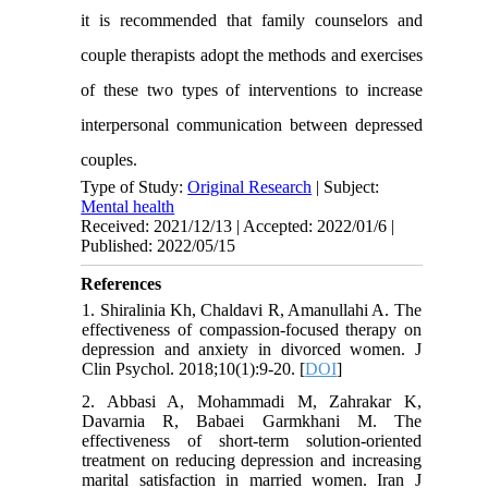
it is recommended that family counselors and
couple therapists adopt the methods and exercises
of these two types of interventions to increase
interpersonal communication between depressed
couples.
Type of Study:
Original Research
| Subject:
Mental health
Received: 2021/12/13 | Accepted: 2022/01/6 |
Published: 2022/05/15
References
1. Shiralinia Kh, Chaldavi R, Amanullahi A. The
effectiveness of compassion-focused therapy on
depression and anxiety in divorced women. J
Clin Psychol. 2018;10(1):9-20. [
DOI
]
2. Abbasi A, Mohammadi M, Zahrakar K,
Davarnia R, Babaei Garmkhani M. The
effectiveness of short-term solution-oriented
treatment on reducing depression and increasing
marital satisfaction in married women. Iran J