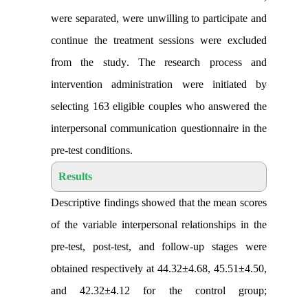
were separated, were unwilling to participate and
continue the treatment sessions were excluded
from the study
.
The research process and
intervention administration were initiated by
selecting 163 eligible couples
who answered the
interpersonal communication questionnaire in the
pre-test conditions
.
Results
Descriptive findings showed that the mean scores
of the variable interpersonal relationships in the
pre-test, post-test, and follow-up stages were
obtained respectively at 44.32±4.68, 45.51±4.50,
and 42.32±4.12 for the control group;