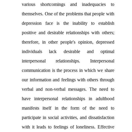
various shortcomings and inadequacies to
themselves. One of the problems that people with
depression face is the inability to establish
positive and desirable relationships with others;
therefore, in other people's opinion, depressed
individuals lack desirable and optimal
interpersonal relationships. Interpersonal
communication is the process in which we share
our information and feelings with others through
verbal and non-verbal messages. The need to
have interpersonal relationships in adulthood
manifests itself in the form of the need to
participate in social activities, and dissatisfaction
with it leads to feelings of loneliness. Effective