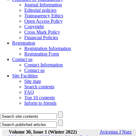
Journal Information
Editorial policies
Transparency Ethics
Open Access Policy
Copyright
Cross Mark Policy
Financial Policies
Registration
Registration Information
Registration Form
Contact us
Contact Information
Contact us
Site Facilities
Site map
Search contents
FAQ
Top 10 contents
Inform to friends
Volume 30, Issue 1 (Winter 2022)
Avicenna J Nurs