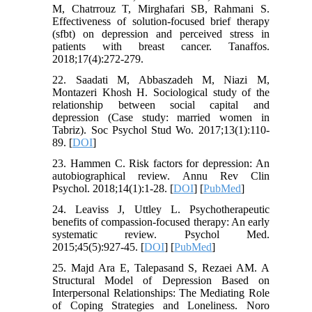
M, Chatrrouz T, Mirghafari SB, Rahmani S.
Effectiveness of solution-focused brief therapy
(sfbt) on depression and perceived stress in
patients with breast cancer. Tanaffos.
2018;17(4):272-279.
22. Saadati M, Abbaszadeh M, Niazi M,
Montazeri Khosh H. Sociological study of the
relationship between social capital and
depression (Case study: married women in
Tabriz). Soc Psychol Stud Wo. 2017;13(1):110-
89. [
DOI
]
23. Hammen C. Risk factors for depression: An
autobiographical review. Annu Rev Clin
Psychol. 2018;14(1):1-28. [
DOI
] [
PubMed
]
24. Leaviss J, Uttley L. Psychotherapeutic
benefits of compassion-focused therapy: An early
systematic review. Psychol Med.
2015;45(5):927-45. [
DOI
] [
PubMed
]
25. Majd Ara E, Talepasand S, Rezaei AM. A
Structural Model of Depression Based on
Interpersonal Relationships: The Mediating Role
of Coping Strategies and Loneliness. Noro