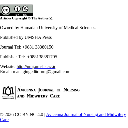
Articles Copyright © The Author(s).
Owned by Hamadan University of Medical Sciences.
Published by UMSHA Press
Journal Tel: +9881 38380150
Publisher Tel: +988138381795
Website:
http://nmj.umsha.ac.ir
Email: managingeditornmj
gmail.com
© 2026 CC BY-NC 4.0 |
Avicenna Journal of Nursing and Midwifery
Care