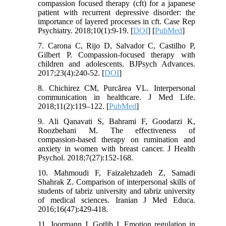
compassion focused therapy (cft) for a japanese
patient with recurrent depressive disorder: the
importance of layered processes in cft. Case Rep
Psychiatry. 2018;10(1):9-19. [
DOI
] [
PubMed
]
7. Carona C, Rijo D, Salvador C, Castilho P,
Gilbert P. Compassion-focused therapy with
children and adolescents. BJPsych Advances.
2017;23(4):240-52. [
DOI
]
8. Chichirez CM, Purcărea VL. Interpersonal
communication in healthcare. J Med Life.
2018;11(2):119–122. [
PubMed
]
9. Ali Qanavati S, Bahrami F, Goodarzi K,
Roozbehani M. The effectiveness of
compassion-based therapy on rumination and
anxiety in women with breast cancer. J Health
Psychol. 2018;7(27):152-168.
10. Mahmoudi F, Faizalehzadeh Z, Samadi
Shahrak Z. Comparison of interpersonal skills of
students of tabriz university and tabriz university
of medical sciences. Iranian J Med Educa.
2016;16(47):429-418.
11. Joormann J, Gotlib I. Emotion regulation in