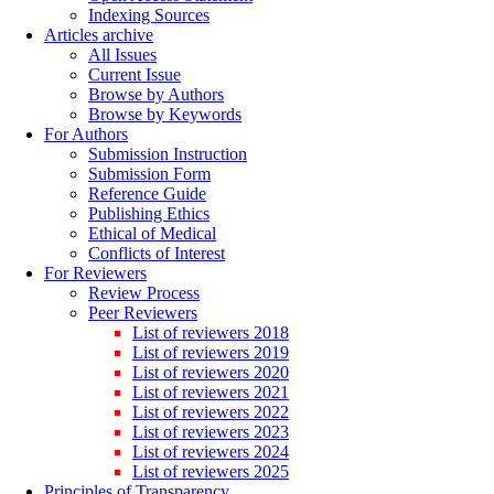
Indexing Sources
Articles archive
All Issues
Current Issue
Browse by Authors
Browse by Keywords
For Authors
Submission Instruction
Submission Form
Reference Guide
Publishing Ethics
Ethical of Medical
Conflicts of Interest
For Reviewers
Review Process
Peer Reviewers
List of reviewers 2018
List of reviewers 2019
List of reviewers 2020
List of reviewers 2021
List of reviewers 2022
List of reviewers 2023
List of reviewers 2024
List of reviewers 2025
Principles of Transparency