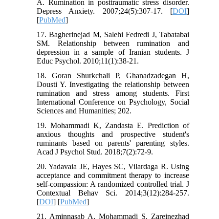
A. Rumination in posttraumatic stress disorder.
Depress Anxiety. 2007;24(5):307-17. [
DOI
]
[
PubMed
]
17. Bagherinejad M, Salehi Fedredi J, Tabatabai
SM. Relationship between rumination and
depression in a sample of Iranian students. J
Educ Psychol. 2010;11(1):38-21.
18. Goran Shurkchali P, Ghanadzadegan H,
Dousti Y. Investigating the relationship between
rumination and stress among students. First
International Conference on Psychology, Social
Sciences and Humanities; 202.
19. Mohammadi K, Zandasta E. Prediction of
anxious thoughts and prospective student's
ruminants based on parents' parenting styles.
Acad J Psychol Stud. 2018;7(2):72-9.
20. Yadavaia JE, Hayes SC, Vilardaga R. Using
acceptance and commitment therapy to increase
self-compassion: A randomized controlled trial. J
Contextual Behav Sci. 2014;3(12):284-257.
[
DOI
] [
PubMed
]
21. Aminnasab A, Mohammadi S, Zareinezhad