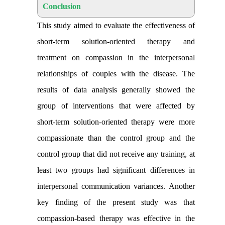
Conclusion
This study aimed to evaluate the effectiveness of
short-term solution-oriented therapy and
treatment on compassion in the interpersonal
relationships of couples with the disease. The
results of data analysis generally showed the
group of interventions that were affected by
short-term solution-oriented therapy were more
compassionate than the control group and the
control group that did not receive any training, at
least two groups had significant differences in
interpersonal communication variances
.
Another
key finding of the present study was that
compassion-based therapy was effective in the