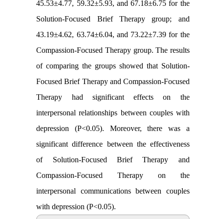
45.53±4.77, 59.32±5.93, and 67.18±6.75 for the
Solution-Focused Brief Therapy group; and
43.19±4.62, 63.74±6.04, and 73.22±7.39 for the
Compassion-Focused Therapy group. The results
of comparing the groups showed that Solution-
Focused Brief Therapy and Compassion-Focused
Therapy had significant effects on the
interpersonal relationships between couples with
depression (P<0.05). Moreover, there was a
significant difference between the effectiveness
of Solution-Focused Brief Therapy and
Compassion-Focused Therapy on the
interpersonal communications between couples
with depression (P<0.05).