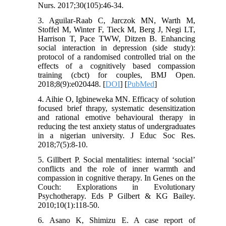
Nurs. 2017;30(105):46-34.
3. Aguilar-Raab C, Jarczok MN, Warth M,
Stoffel M, Winter F, Tieck M, Berg J, Negi LT,
Harrison T, Pace TWW, Ditzen B. Enhancing
social interaction in depression (side study):
protocol of a randomised controlled trial on the
effects of a cognitively based compassion
training (cbct) for couples, BMJ Open.
2018;8(9):e020448. [
DOI
] [
PubMed
]
4. Aihie O, Igbineweka MN. Efficacy of solution
focused brief thrapy, systematic desensitization
and rational emotive behavioural therapy in
reducing the test anxiety status of undergraduates
in a nigerian university. J Educ Soc Res.
2018;7(5):8-10.
5. Gillbert P. Social mentalities: internal ‘social’
conflicts and the role of inner warmth and
compassion in cognitive therapy. In Genes on the
Couch: Explorations in Evolutionary
Psychotherapy. Eds P Gilbert & KG Bailey.
2010;10(1):118-50.
6. Asano K, Shimizu E. A case report of