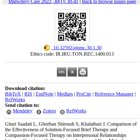
Midwifery Care 2022, 30(1): 30-41
|
Back to browse issues page
‎ 10.32592/ajnmc.30.1.30
Ethics code: IR.IRU.TON.REC.1400.013
Download citation:
BibTeX
|
RIS
|
EndNote
|
Medlars
|
ProCite
|
Reference Manager
|
RefWorks
Send citation to:
Mendeley
Zotero
RefWorks
Ghari Saadati L, Ghorban Shiroudi S, Khalatbari J. Comparison of
the Effectiveness of Solution-Focused Brief Therapy and
Compassion-Focused Therapy on Interpersonal Relationships