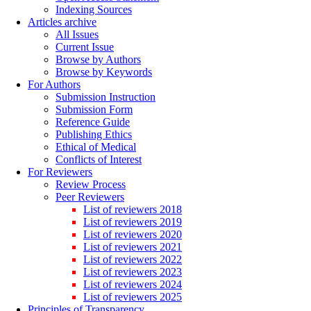
Indexing Sources
Articles archive
All Issues
Current Issue
Browse by Authors
Browse by Keywords
For Authors
Submission Instruction
Submission Form
Reference Guide
Publishing Ethics
Ethical of Medical
Conflicts of Interest
For Reviewers
Review Process
Peer Reviewers
List of reviewers 2018
List of reviewers 2019
List of reviewers 2020
List of reviewers 2021
List of reviewers 2022
List of reviewers 2023
List of reviewers 2024
List of reviewers 2025
Principles of Transparency