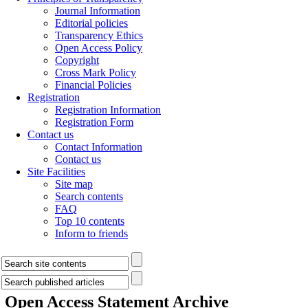
Journal Information
Editorial policies
Transparency Ethics
Open Access Policy
Copyright
Cross Mark Policy
Financial Policies
Registration
Registration Information
Registration Form
Contact us
Contact Information
Contact us
Site Facilities
Site map
Search contents
FAQ
Top 10 contents
Inform to friends
Open Access Statement
Archive