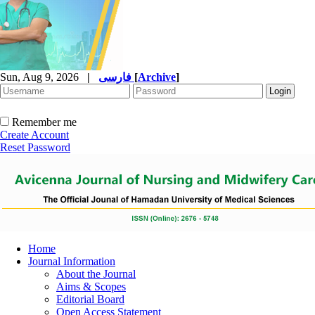
Sun, Aug 9, 2026
|
فارسی
[
Archive
]
Remember me
Create Account
Reset Password
Home
Journal Information
About the Journal
Aims & Scopes
Editorial Board
Open Access Statement