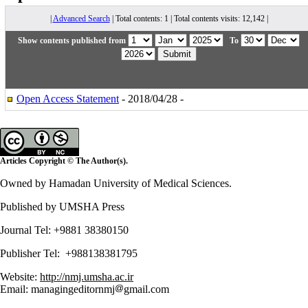
|
Advanced Search
| Total contents: 1 | Total contents visits: 12,142 |
Show contents published from
To
Open Access Statement
- 2018/04/28 -
Articles Copyright © The Author(s).
Owned by Hamadan University of Medical Sciences.
Published by UMSHA Press
Journal Tel: +9881 38380150
Publisher Tel: +988138381795
Website:
http://nmj.umsha.ac.ir
Email: managingeditornmj
gmail.com