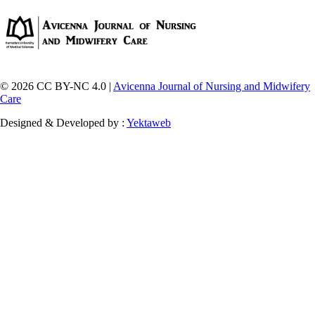
© 2026 CC BY-NC 4.0 |
Avicenna Journal of Nursing and Midwifery
Care
Designed & Developed by :
Yektaweb