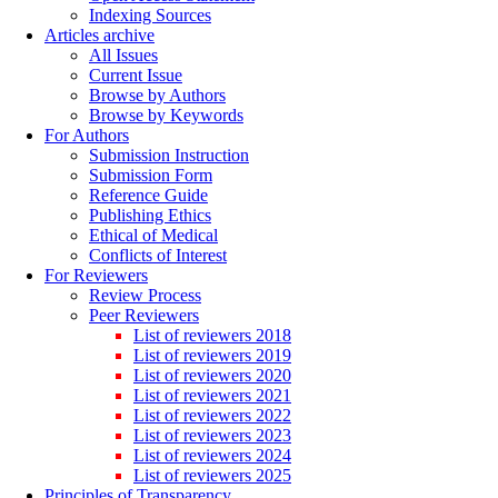
Indexing Sources
Articles archive
All Issues
Current Issue
Browse by Authors
Browse by Keywords
For Authors
Submission Instruction
Submission Form
Reference Guide
Publishing Ethics
Ethical of Medical
Conflicts of Interest
For Reviewers
Review Process
Peer Reviewers
List of reviewers 2018
List of reviewers 2019
List of reviewers 2020
List of reviewers 2021
List of reviewers 2022
List of reviewers 2023
List of reviewers 2024
List of reviewers 2025
Principles of Transparency