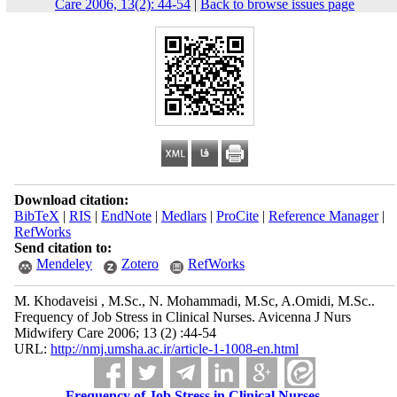
Care 2006, 13(2): 44-54
|
Back to browse issues page
Download citation:
BibTeX
|
RIS
|
EndNote
|
Medlars
|
ProCite
|
Reference Manager
|
RefWorks
Send citation to:
Mendeley
Zotero
RefWorks
M. Khodaveisi , M.Sc., N. Mohammadi, M.Sc, A.Omidi, M.Sc..
Frequency of Job Stress in Clinical Nurses. Avicenna J Nurs
Midwifery Care 2006; 13 (2) :44-54
URL:
http://nmj.umsha.ac.ir/article-1-1008-en.html
Frequency of Job Stress in Clinical Nurses