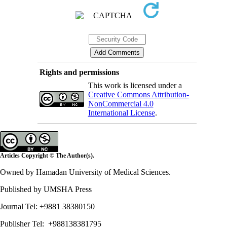
Rights and permissions
This work is licensed under a
Creative Commons Attribution-
NonCommercial 4.0
International License
.
Articles Copyright © The Author(s).
Owned by Hamadan University of Medical Sciences.
Published by UMSHA Press
Journal Tel: +9881 38380150
Publisher Tel: +988138381795