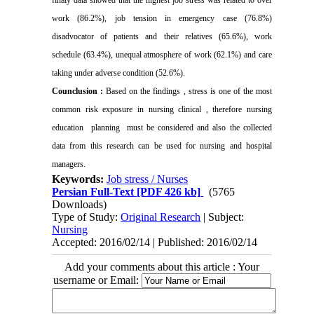
work (86.2%), job tension in emergency case (76.8%)
disadvocator of patients and their relatives (65.6%), work
schedule (63.4%), unequal atmosphere of work (62.1%) and care
taking under adverse condition (52.6%).
Counclusion :
Based on the findings , stress is one of the most
common risk exposure in nursing clinical , therefore nursing
education
planning
must be considered and also the collected
data from this research can be used for nursing and hospital
managers.
Keywords:
Job stress / Nurses
Persian Full-Text
[PDF 426 kb]
(5765
Downloads)
Type of Study:
Original Research
| Subject:
Nursing
Accepted: 2016/02/14 | Published: 2016/02/14
Add your comments about this article : Your
username or Email: