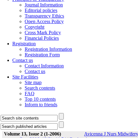
Journal Information
Editorial policies
Transparency Ethics
Open Access Policy
Copyright
Cross Mark Policy
Financial Policies
Registration
Registration Information
Registration Form
Contact us
Contact Information
Contact us
Site Facilities
Site map
Search contents
FAQ
Top 10 contents
Inform to friends
Volume 13, Issue 2 (1-2006)
Avicenna J Nurs Midwifer