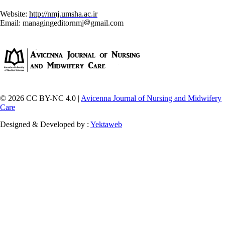
Website:
http://nmj.umsha.ac.ir
Email: managingeditornmj
gmail.com
© 2026 CC BY-NC 4.0 |
Avicenna Journal of Nursing and Midwifery
Care
Designed & Developed by :
Yektaweb