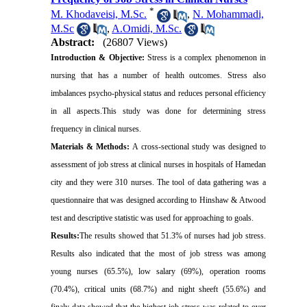
*
M. Khodaveisi, M.Sc.
,
N. Mohammadi,
M.Sc
,
A.Omidi, M.Sc.
Abstract:
(26807 Views)
Introduction & Objective:
Stress is a complex phenomenon in
nursing that has a number of health outcomes. Stress also
imbalances psycho-physical status and reduces personal efficiency
in all aspects.This study was done for determining stress
frequency in clinical nurses.
Materials & Methods:
A cross-sectional study was designed to
assessment of job stress at clinical nurses in hospitals of Hamedan
city and they were 310 nurses. The tool of data gathering was a
questionnaire that was designed according to Hinshaw & Atwood
test and descriptive statistic was used for approaching to goals.
Results:
The results showed that 51.3% of nurses had job stress.
Results also indicated that the most of job stress was among
young nurses (65.5%), low salary (69%), operation rooms
(70.4%), critical units (68.7%) and night sheeft (55.6%) and
finaly data showed that the highest job stress was related to over