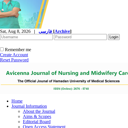
Sat, Aug 8, 2026
|
فارسی
[
Archive
]
Remember me
Create Account
Reset Password
Home
Journal Information
About the Journal
Aims & Scopes
Editorial Board
Open Access Statement