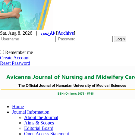
Sat, Aug 8, 2026
|
فارسی
[
Archive
]
Remember me
Create Account
Reset Password
Home
Journal Information
About the Journal
Aims & Scopes
Editorial Board
Open Access Statement