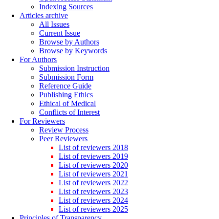
Indexing Sources
Articles archive
All Issues
Current Issue
Browse by Authors
Browse by Keywords
For Authors
Submission Instruction
Submission Form
Reference Guide
Publishing Ethics
Ethical of Medical
Conflicts of Interest
For Reviewers
Review Process
Peer Reviewers
List of reviewers 2018
List of reviewers 2019
List of reviewers 2020
List of reviewers 2021
List of reviewers 2022
List of reviewers 2023
List of reviewers 2024
List of reviewers 2025
Principles of Transparency