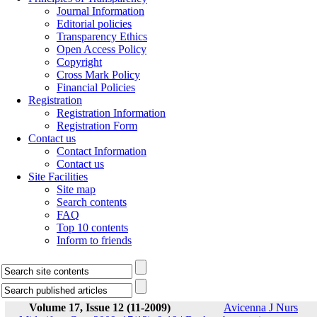
Journal Information
Editorial policies
Transparency Ethics
Open Access Policy
Copyright
Cross Mark Policy
Financial Policies
Registration
Registration Information
Registration Form
Contact us
Contact Information
Contact us
Site Facilities
Site map
Search contents
FAQ
Top 10 contents
Inform to friends
Volume 17, Issue 12 (11-2009)
Avicenna J Nurs