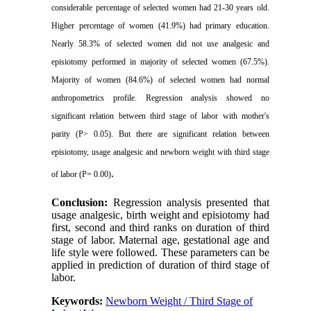
considerable percentage of selected women had 21-30 years old.
Higher percentage of women (41.9%) had primary education.
Nearly 58.3% of selected women did not use analgesic and
episiotomy performed in majority of selected women (67.5%).
Majority of women (84.6%) of selected women had
normal
anthropometrics profile. Regression analysis showed no
significant relation between third stage of labor with mother's
parity (P
> 0.05
). But there are significant relation between
episiotomy, usage analgesic and newborn weight with third stage
.
of labor (P= 0.00
)
Conclusion:
Regression analysis presented that
usage analgesic, birth weight and episiotomy had
first, second and third ranks on duration of third
stage of labor. Maternal age, gestational age and
life style were followed. These parameters can be
applied in prediction of duration of third stage of
labor
.
Keywords:
Newborn Weight / Third Stage of