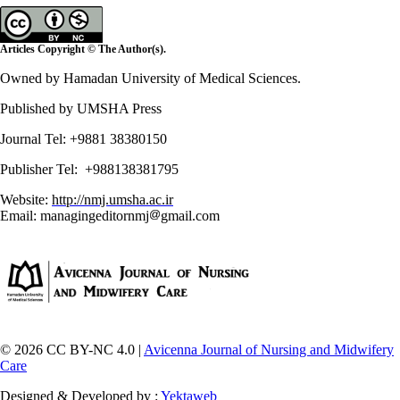
Articles Copyright © The Author(s).
Owned by Hamadan University of Medical Sciences.
Published by UMSHA Press
Journal Tel: +9881 38380150
Publisher Tel: +988138381795
Website:
http://nmj.umsha.ac.ir
Email: managingeditornmj
gmail.com
© 2026 CC BY-NC 4.0 |
Avicenna Journal of Nursing and Midwifery
Care
Designed & Developed by :
Yektaweb