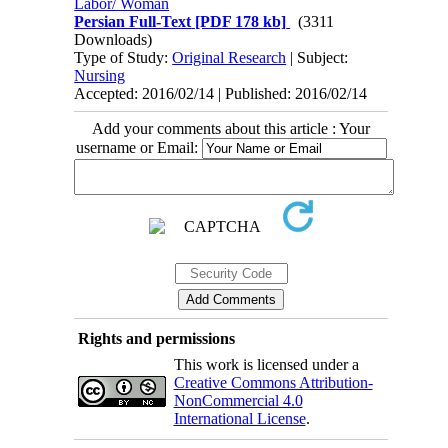
Labor/ Woman
Persian Full-Text
[PDF 178 kb]
(3311
Downloads)
Type of Study:
Original Research
| Subject:
Nursing
Accepted: 2016/02/14 | Published: 2016/02/14
Add your comments about this article : Your
username or Email:
Rights and permissions
This work is licensed under a
Creative Commons Attribution-
NonCommercial 4.0
International License
.