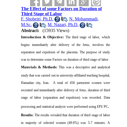
The Effect of some Factors on Duration of
Third Stage of Labor
F. Shobeiri, Ph.D.
,
N. Mohammadi,
M.Sc.
,
M. Nazari, Ph.D.
Abstract:
(15935 Views)
Introduction & Objective:
The third stage of labor, which
begins immediately after delivery of the fetus, involves the
separation and expulsion of the placenta. The purpose of study
was to determine some Factors on duration of third stage of labor.
Materials & Methods:
This was a descriptive and analytical
study that was carried out in university-affiliated teaching
hospital,
Hamadan
city,
Iran
.
A total of 456 parturient women were
recruited and immediately after delivery of fetus, duration of third
stage of labor (separation and expulsion) was recorded.
Data
.
processing and statistical analysis were performed using EPI/ PC
Results:
The results revealed that duration of third stage of labor
in majority of selected women (49.6%) was 5-7 minutes. A