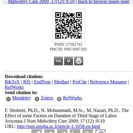
Midwifery Care 2009, 17(12): 9-19
|
Back to browse issues page
PMID: 27582741
PMCID: PMC4987382
Download citation:
BibTeX
|
RIS
|
EndNote
|
Medlars
|
ProCite
|
Reference Manager
|
RefWorks
Send citation to:
Mendeley
Zotero
RefWorks
F. Shobeiri, Ph.D., N. Mohammadi, M.Sc., M. Nazari, Ph.D.. The
Effect of some Factors on Duration of Third Stage of Labor.
Avicenna J Nurs Midwifery Care 2009; 17 (12) :9-19
URL:
http://nmj.umsha.ac.ir/article-1-1058-en.html