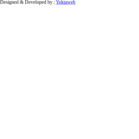
Designed & Developed by :
Yektaweb