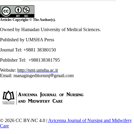
Articles Copyright © The Author(s).
Owned by Hamadan University of Medical Sciences.
Published by UMSHA Press
Journal Tel: +9881 38380150
Publisher Tel: +988138381795
Website:
http://nmj.umsha.ac.ir
Email: managingeditornmj
gmail.com
© 2026 CC BY-NC 4.0 |
Avicenna Journal of Nursing and Midwifery
Care