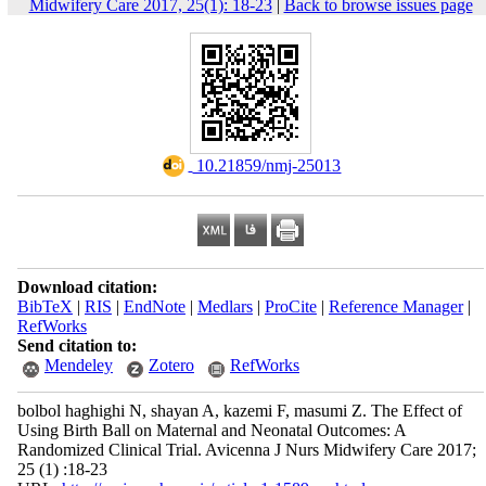
Midwifery Care 2017, 25(1): 18-23
|
Back to browse issues page
‎ 10.21859/nmj-25013
Download citation:
BibTeX
|
RIS
|
EndNote
|
Medlars
|
ProCite
|
Reference Manager
|
RefWorks
Send citation to:
Mendeley
Zotero
RefWorks
bolbol haghighi N, shayan A, kazemi F, masumi Z. The Effect of
Using Birth Ball on Maternal and Neonatal Outcomes: A
Randomized Clinical Trial. Avicenna J Nurs Midwifery Care 2017;
25 (1) :18-23