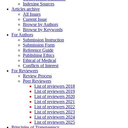
Indexing Sources
Articles archive
All Issues
Current Issue
Browse by Authors
Browse by Keywords
For Authors
Submission Instruction
Submission Form
Reference Guide
Publishing Ethics
Ethical of Medical
Conflicts of Interest
For Reviewers
Review Process
Peer Reviewers
List of reviewers 2018
List of reviewers 2019
List of reviewers 2020
List of reviewers 2021
List of reviewers 2022
List of reviewers 2023
List of reviewers 2024
List of reviewers 2025
Principles of Transparency