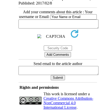
Published: 2017/02/8
Add your comments about this article : Your
username or Email:
Send email to the article author
Rights and permissions
This work is licensed under a
Creative Commons Attribution-
NonCommercial 4.0
International License
.