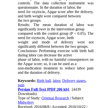
controls. The data collection instrument was
questionnaire. In the duration of labor, the
need for oxytocin, Apgar score after the delivery,
and birth weight were compared between
the two groups.
Results: The mean duration of labor was
significantly lower in the intervention group
compared with the control group (P < 0.05). The
need for oxytocin, Apgar score, birth
weight and mode of delivery were not
significantly different between the two groups.
Conclusions: Performing exercise with birth ball
during labor can decrease the active
phase of labor, with no harmful consequences on
the Apgar score; so, it can be used as a
non-medication treatment to reduce labor pain
and the duration of delivery.
Keywords:
Birth ball
,
labor
,
Delivery stages
,
pain
Persian Full-Text
[PDF 206 kb]
(4439
Downloads)
Type of Study:
Original Research
| Subject:
Midwifery
Received: 2016/08/8 | Accepted: 2016/10/22 |