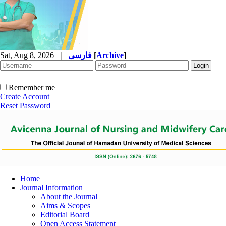
Sat, Aug 8, 2026
|
فارسی
[
Archive
]
Remember me
Create Account
Reset Password
Home
Journal Information
About the Journal
Aims & Scopes
Editorial Board
Open Access Statement