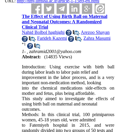
URL:
http://nmj.umsha.ac.ir/article-1-1589-en.html
The Effect of Using Birth Ball on Maternal
and Neonatal Outcomes: A Randomized
Clinical Trial
Nahid Bolbol haghighi
,
Arezoo Shayan
,
Farideh Kazemi
,
Zahra Masumi
*
1
1- ,
zahramid2001@yahoo.com
Abstract:
(14835 Views)
Introduction: Using exercise with birth ball
during labor leads to labor pain relief and
improvement in the labor process, and is a very
important non-medication method, looking
into the chemical medications side-effects on
mother and fetus, plus being affordable.
This study aimed to investigate the effects of
using birth ball on maternal and neonatal
outcomes.
Methods: In this clinical trial, 100 primiparous
women, 45-18 years old, were admitted
to Fatemiyeh hospital in 2015, and were
randomly divided into two groups of 50 tests and