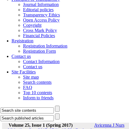
Journal Information
Editorial policies
Transparency Ethics
Open Access Policy
Copyright
Cross Mark Policy
Financial Policies
Registration
Registration Information
Registration Form
Contact us
Contact Information
Contact us
Site Facilities
Site map
Search contents
FAQ
Top 10 contents
Inform to friends
Volume 25, Issue 1 (Spring 2017)
Avicenna J Nurs