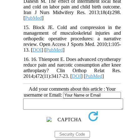
Danesh M. The effect of intermittent local heat
and cold on labor pain and child birth outcome.
Iran J Nurs Midwifery Res. 2013;18(4):298.
[
PubMed
]
15. Block JE. Cold and compression in the
management of musculoskeletal injuries and
orthopedic operative procedures: a narrative
review. Open Access J Sports Med. 2010;1:105-
13. [
DOI
] [
PubMed
]
16. 16. Thienpont E. Does advanced cryotherapy
reduce pain and narcotic consumption after knee
arthroplasty? Clin Orthop Relat Res.
2014;472(11):3417-23. [
DOI
] [
PubMed
]
Add your comments about this article : Your
username or Email: