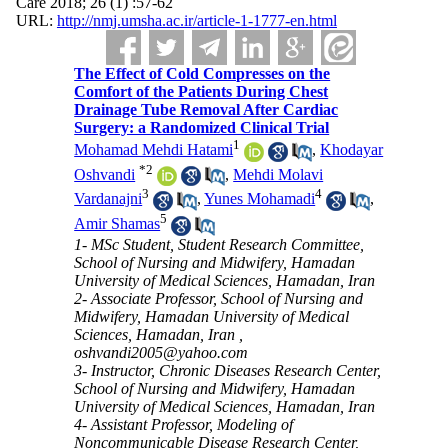
Care 2018; 26 (1) :57-62
URL:
http://nmj.umsha.ac.ir/article-1-1777-en.html
The Effect of Cold Compresses on the
Comfort of the Patients During Chest
Drainage Tube Removal After Cardiac
Surgery: a Randomized Clinical Trial
1
Mohamad Mehdi Hatami
,
Khodayar
*
2
Oshvandi
,
Mehdi Molavi
3
4
Vardanajni
,
Yunes Mohamadi
,
5
Amir Shamas
1- MSc Student, Student Research Committee,
School of Nursing and Midwifery, Hamadan
University of Medical Sciences, Hamadan, Iran
2- Associate Professor, School of Nursing and
Midwifery, Hamadan University of Medical
Sciences, Hamadan, Iran ,
oshvandi2005@yahoo.com
3- Instructor, Chronic Diseases Research Center,
School of Nursing and Midwifery, Hamadan
University of Medical Sciences, Hamadan, Iran
4- Assistant Professor, Modeling of
Noncommunicable Disease Research Center,