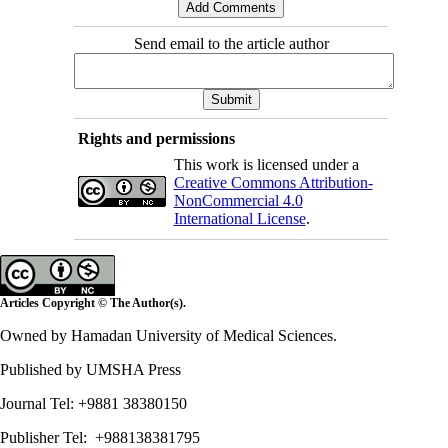
Send email to the article author
Rights and permissions
This work is licensed under a
Creative Commons Attribution-
NonCommercial 4.0
International License
.
Articles Copyright © The Author(s).
Owned by Hamadan University of Medical Sciences.
Published by UMSHA Press
Journal Tel: +9881 38380150
Publisher Tel: +988138381795