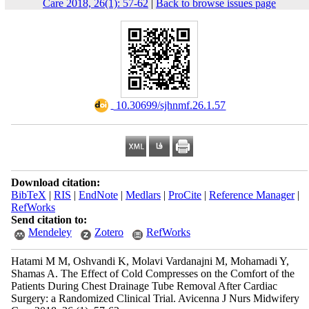
Care 2018, 26(1): 57-62
|
Back to browse issues page
‎ 10.30699/sjhnmf.26.1.57
Download citation:
BibTeX
|
RIS
|
EndNote
|
Medlars
|
ProCite
|
Reference Manager
|
RefWorks
Send citation to:
Mendeley
Zotero
RefWorks
Hatami M M, Oshvandi K, Molavi Vardanajni M, Mohamadi Y,
Shamas A. The Effect of Cold Compresses on the Comfort of the
Patients During Chest Drainage Tube Removal After Cardiac
Surgery: a Randomized Clinical Trial. Avicenna J Nurs Midwifery