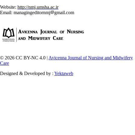
Website:
http://nmj.umsha.ac.ir
Email: managingeditornmj
gmail.com
© 2026 CC BY-NC 4.0 |
Avicenna Journal of Nursing and Midwifery
Care
Designed & Developed by :
Yektaweb