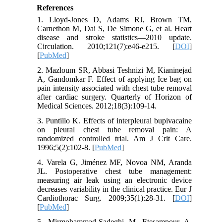
References
1. Lloyd-Jones D, Adams RJ, Brown TM,
Carnethon M, Dai S, De Simone G, et al. Heart
disease and stroke statistics—2010 update.
Circulation. 2010;121(7):e46-e215. [
DOI
]
[
PubMed
]
2. Mazloum SR, Abbasi Teshnizi M, Kianinejad
A, Gandomkar F. Effect of applying Ice bag on
pain intensity associated with chest tube removal
after cardiac surgery. Quarterly of Horizon of
Medical Sciences. 2012;18(3):109-14.
3. Puntillo K. Effects of interpleural bupivacaine
on pleural chest tube removal pain: A
randomized controlled trial. Am J Crit Care.
1996;5(2):102-8. [
PubMed
]
4. Varela G, Jiménez MF, Novoa NM, Aranda
JL. Postoperative chest tube management:
measuring air leak using an electronic device
decreases variability in the clinical practice. Eur J
Cardiothorac Surg. 2009;35(1):28-31. [
DOI
]
[
PubMed
]
5. Mirmohammad-Sadeghi M, Etesampour A,