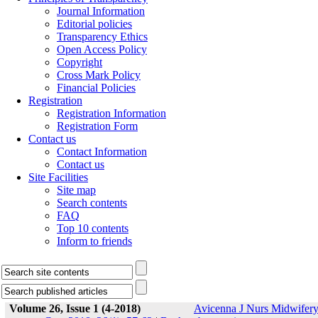
Journal Information
Editorial policies
Transparency Ethics
Open Access Policy
Copyright
Cross Mark Policy
Financial Policies
Registration
Registration Information
Registration Form
Contact us
Contact Information
Contact us
Site Facilities
Site map
Search contents
FAQ
Top 10 contents
Inform to friends
Volume 26, Issue 1 (4-2018)
Avicenna J Nurs Midwifer