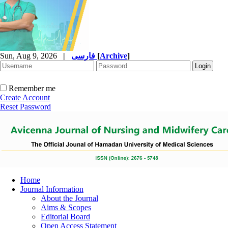
Sun, Aug 9, 2026
|
فارسی
[
Archive
]
Remember me
Create Account
Reset Password
Home
Journal Information
About the Journal
Aims & Scopes
Editorial Board
Open Access Statement