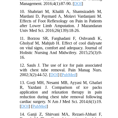
Management. 2016;4(1):87-90. [
DOI
]
10. Shahriari M, Khalili A, Shamsizadeh M,
Mardani D, Paymard A, Molavi Vardanjani M.
Effects of Foot Reflexology on Pain in Patients
after Lower Limb Amputation. J Mazandaran
Univ Med Sci. 2016;26(139):18-26.
11. Borzou SR, Farghadani F, Oshvandi K,
Gholyaf M, Mahjub H. Effect of cool dialysate
on vital signs, comfort and adequacy. Journal of
Holistic Nursing And Midwifery. 2015;25(3):9-
16.
12. Sauls J. The use of ice for pain associated
with chest tube removal. Pain Manag Nurs.
2002;3(2):44-52. [
DOI
] [
PubMed
]
13. Gorji MH, Nesami MB, Ayyasi M, Ghafari
R, Yazdani J. Comparison of ice packs
application and relaxation therapy in pain
reduction during chest tube removal following
cardiac surgery. N Am J Med Sci. 2014;6(1):19.
[
DOI
] [
PubMed
]
14. Ganji Z, Shirvani MA, Rezaei-Abhari F,