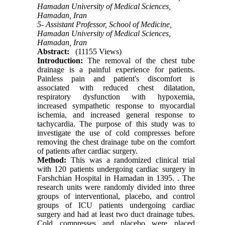
Hamadan University of Medical Sciences,
Hamadan, Iran
5- Assistant Professor, School of Medicine,
Hamadan University of Medical Sciences,
Hamadan, Iran
Abstract:
(11155 Views)
Introduction:
The removal of the chest tube
drainage is a painful experience for patients.
Painless pain and patient's discomfort is
associated with reduced chest dilatation,
respiratory dysfunction with hypoxemia,
increased sympathetic response to myocardial
ischemia, and increased general response to
tachycardia. The purpose of this study was to
investigate the use of cold compresses before
removing the chest drainage tube on the comfort
of patients after cardiac surgery.
Method:
This was a randomized clinical trial
with 120 patients undergoing cardiac surgery in
Farshchian Hospital in Hamadan in 1395.
.
The
research units were randomly divided into three
groups of interventional, placebo, and control
groups of ICU patients undergoing cardiac
surgery and had at least two duct drainage tubes.
Cold compresses and placebo were placed