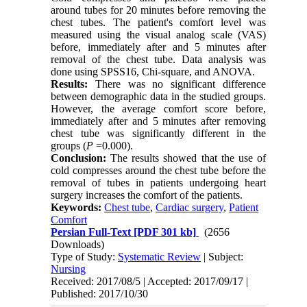
around tubes for 20 minutes before removing the
chest tubes. The patient's comfort level was
measured using the visual analog scale (VAS)
before, immediately after and 5 minutes after
removal of the chest tube. Data analysis was
done using SPSS16, Chi-square, and ANOVA.
Results:
There was no significant difference
between demographic data in the studied groups.
However, the average comfort score before,
immediately after and 5 minutes after removing
chest tube was significantly different in the
groups (
P
=0.000).
Conclusion:
The results showed that the use of
cold compresses around the chest tube before the
removal of tubes in patients undergoing heart
surgery increases the comfort of the patients.
Keywords:
Chest tube
,
Cardiac surgery
,
Patient
Comfort
Persian Full-Text
[PDF 301 kb]
(2656
Downloads)
Type of Study:
Systematic Review
| Subject:
Nursing
Received: 2017/08/5 | Accepted: 2017/09/17 |
Published: 2017/10/30