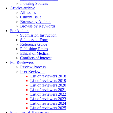
Indexing Sources
Articles archive
All Issues
Current Issue
Browse by Authors
Browse by Keywords
For Authors
Submission Instruction
Submission Form
Reference Guide
Publishing Ethics
Ethical of Medical
Conflicts of Interest
For Reviewers
Review Process
Peer Reviewers
List of reviewers 2018
List of reviewers 2019
List of reviewers 2020
List of reviewers 2021
List of reviewers 2022
List of reviewers 2023
List of reviewers 2024
List of reviewers 2025
Principles of Transparency