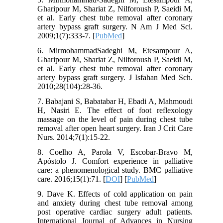
Gharipour M, Shariat Z, Nilforoush P, Saeidi M,
et al. Early chest tube removal after coronary
artery bypass graft surgery. N Am J Med Sci.
2009;1(7):333-7. [
PubMed
]
6. MirmohammadSadeghi M, Etesampour A,
Gharipour M, Shariat Z, Nilforoush P, Saeidi M,
et al. Early chest tube removal after coronary
artery bypass graft surgery. J Isfahan Med Sch.
2010;28(104):28-36.
7. Babajani S, Babatabar H, Ebadi A, Mahmoudi
H, Nasiri E. The effect of foot reflexology
massage on the level of pain during chest tube
removal after open heart surgery. Iran J Crit Care
Nurs. 2014;7(1):15-22.
8. Coelho A, Parola V, Escobar-Bravo M,
Apóstolo J. Comfort experience in palliative
care: a phenomenological study. BMC palliative
care. 2016;15(1):71. [
DOI
] [
PubMed
]
9. Dave K. Effects of cold application on pain
and anxiety during chest tube removal among
post operative cardiac surgery adult patients.
International Journal of Advances in Nursing