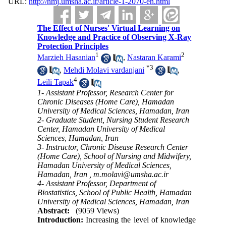
URL:
http://nmj.umsha.ac.ir/article-1-2070-en.html
The Effect of Nurses' Virtual Learning on
Knowledge and Practice of Observing X-Ray
Protection Principles
1
2
Marzieh Hasanian
,
Nastaran Karami
*
3
,
Mehdi Molavi vardanjani
,
4
Leili Tapak
1- Assistant Professor, Research Center for
Chronic Diseases (Home Care), Hamadan
University of Medical Sciences, Hamadan, Iran
2- Graduate Student, Nursing Student Research
Center, Hamadan University of Medical
Sciences, Hamadan, Iran
3- Instructor, Chronic Disease Research Center
(Home Care), School of Nursing and Midwifery,
Hamadan University of Medical Sciences,
Hamadan, Iran ,
m.molavi@umsha.ac.ir
4- Assistant Professor, Department of
Biostatistics, School of Public Health, Hamadan
University of Medical Sciences, Hamadan, Iran
Abstract:
(9059 Views)
Introduction:
Increasing the level of knowledge