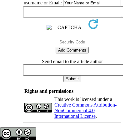
username or Email:
Send email to the article author
Rights and permissions
This work is licensed under a
Creative Commons Attribution-
NonCommercial 4.0
International License
.