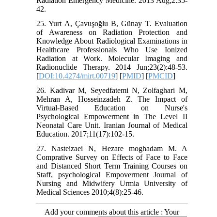
Radiation Emergency Medicine. 2013 Aug;2:35-
42.
25. Yurt A, Çavuşoğlu B, Günay T. Evaluation
of Awareness on Radiation Protection and
Knowledge About Radiological Examinations in
Healthcare Professionals Who Use Ionized
Radiation at Work. Molecular Imaging and
Radionuclide Therapy. 2014 Jun;23(2):48-53.
[
DOI:10.4274/mirt.00719
] [
PMID
] [
PMCID
]
26. Kadivar M, Seyedfatemi N, Zolfaghari M,
Mehran A, Hosseinzadeh Z. The Impact of
Virtual-Based Education on Nurse's
Psychological Empowerment in The Level II
Neonatal Care Unit. Iranian Journal of Medical
Education. 2017;11(17):102-15.
27. Nasteizaei N, Hezare moghadam M. A
Comprative Survey on Effects of Face to Face
and Distanced Short Term Training Courses on
Staff, psychological Empoverment Journal of
Nursing and Midwifery Urmia University of
Medical Sciences 2010;4(8):25-46.
Add your comments about this article : Your