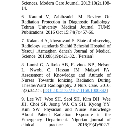
Sciences. Modern Care Journal. 2013;10(2).108-
14.
6. Karami V, Zabihzadeh M. Review On
Radiation Protection in Diagnostic Radiology.
Tehran University Medical Journal TUMS
Publications. 2016 Oct 15;74(7):457-66.
7. Kalantari A, khosrovani S. State of observing
Radiology standards Shahid Beheshti Hospital of
Yasouj .Armaghan danesh Journal of Medical
Science. 2013;88(19):421-32. .[Persian]
8. Luntsi G, Ajikolo AB, Flaviuos NB, Nelson
L, Nwobi C, Hassan JM, Malgwi FA.
Assessment of Knowledge and Attitude of
Nurses Towards Ionizing Radiation During
Theatre/Ward Radiography. J Nurs Care. 2016;
5(3):342-5. [
DOI:10.4172/2167-1168.1000342
]
9. Lee WJ, Woo SH, Seol SH, Kim DH, Wee
JH, Choi SP, Jeong WJ, Oh SH, Kyong YY,
Kim SW. Physician and Nurse Knowledge
About Patient Radiation Exposure in the
Emergency Department. Nigerian journal of
clinical practice. 2016;19(4):502-7.