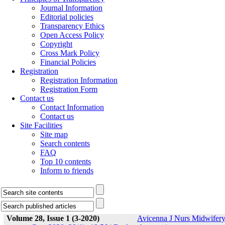
Journal Information
Editorial policies
Transparency Ethics
Open Access Policy
Copyright
Cross Mark Policy
Financial Policies
Registration
Registration Information
Registration Form
Contact us
Contact Information
Contact us
Site Facilities
Site map
Search contents
FAQ
Top 10 contents
Inform to friends
Volume 28, Issue 1 (3-2020)
Avicenna J Nurs Midwifer