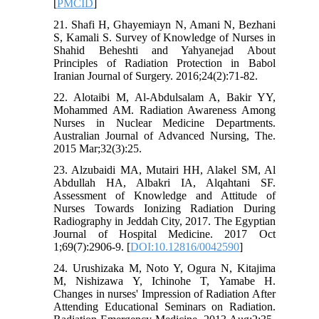
[
PMCID
]
21. Shafi H, Ghayemiayn N, Amani N, Bezhani
S, Kamali S. Survey of Knowledge of Nurses in
Shahid Beheshti and Yahyanejad About
Principles of Radiation Protection in Babol
Iranian Journal of Surgery. 2016;24(2):71-82.
22. Alotaibi M, Al-Abdulsalam A, Bakir YY,
Mohammed AM. Radiation Awareness Among
Nurses in Nuclear Medicine Departments.
Australian Journal of Advanced Nursing, The.
2015 Mar;32(3):25.
23. Alzubaidi MA, Mutairi HH, Alakel SM, Al
Abdullah HA, Albakri IA, Alqahtani SF.
Assessment of Knowledge and Attitude of
Nurses Towards Ionizing Radiation During
Radiography in Jeddah City, 2017. The Egyptian
Journal of Hospital Medicine. 2017 Oct
1;69(7):2906-9. [
DOI:10.12816/0042590
]
24. Urushizaka M, Noto Y, Ogura N, Kitajima
M, Nishizawa Y, Ichinohe T, Yamabe H.
Changes in nurses' Impression of Radiation After
Attending Educational Seminars on Radiation.