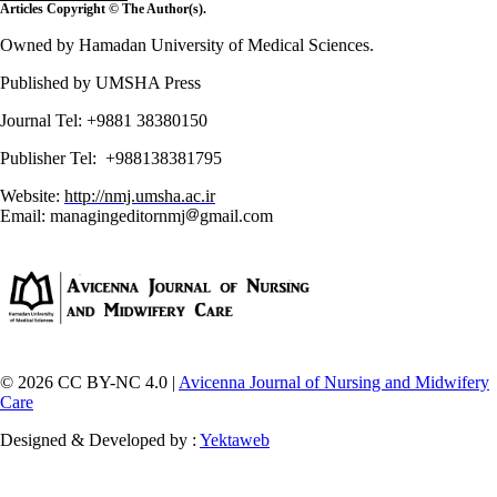
Articles Copyright © The Author(s).
Owned by Hamadan University of Medical Sciences.
Published by UMSHA Press
Journal Tel: +9881 38380150
Publisher Tel: +988138381795
Website:
http://nmj.umsha.ac.ir
Email: managingeditornmj
gmail.com
© 2026 CC BY-NC 4.0 |
Avicenna Journal of Nursing and Midwifery
Care
Designed & Developed by :
Yektaweb