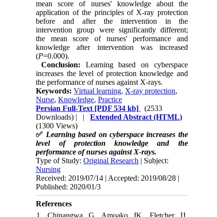
mean score of nurses' knowledge about the
application of the principles of X-ray protection
before and after the intervention in the
intervention group were significantly different;
the mean score of nurses' performance and
knowledge after intervention was increased
(
P
=0.000).
Conclusion:
Learning based on cyberspace
increases the level of protection knowledge and
the performance of nurses against X-rays.
Keywords:
Virtual learning
,
X-ray protection
,
Nurse
,
Knowledge
,
Practice
Persian Full-Text
[PDF 534 kb]
(2533
Downloads)
| |
Extended Abstract (HTML)
(1300 Views)
✅
Learning based on cyberspace increases the
level of protection knowledge and the
performance of nurses against X-rays.
Type of Study:
Original Research
| Subject:
Nursing
Received: 2019/07/14 | Accepted: 2019/08/28 |
Published: 2020/01/3
References
1. Chinangwa G, Amoako JK, Fletcher JJ.