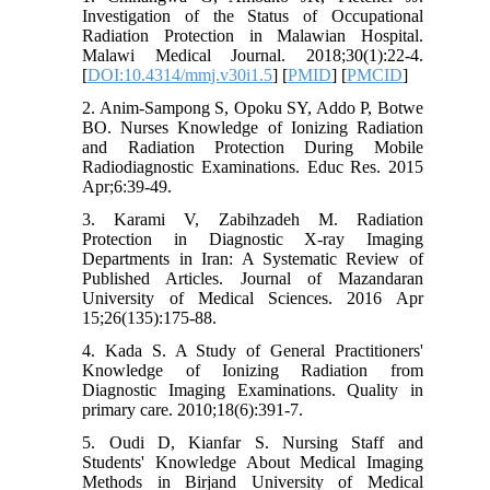
Investigation of the Status of Occupational
Radiation Protection in Malawian Hospital.
Malawi Medical Journal. 2018;30(1):22-4.
[
DOI:10.4314/mmj.v30i1.5
] [
PMID
] [
PMCID
]
2. Anim-Sampong S, Opoku SY, Addo P, Botwe
BO. Nurses Knowledge of Ionizing Radiation
and Radiation Protection During Mobile
Radiodiagnostic Examinations. Educ Res. 2015
Apr;6:39-49.
3. Karami V, Zabihzadeh M. Radiation
Protection in Diagnostic X-ray Imaging
Departments in Iran: A Systematic Review of
Published Articles. Journal of Mazandaran
University of Medical Sciences. 2016 Apr
15;26(135):175-88.
4. Kada S. A Study of General Practitioners'
Knowledge of Ionizing Radiation from
Diagnostic Imaging Examinations. Quality in
primary care. 2010;18(6):391-7.
5. Oudi D, Kianfar S. Nursing Staff and
Students' Knowledge About Medical Imaging
Methods in Birjand University of Medical