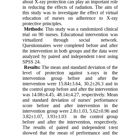
about X-ray protection can play an important role
in reducing the effects of radiation. The aim of
this study was to investigate the effect of virtual
education of nurses on adherence to X-ray
protective principles.
Methods:
This study was a randomized clinical
trial on 90 nurses. Educational intervention was
virtualized through social network.
Questionnaires were completed before and after
the intervention in both groups and the data were
analyzed by paired and independent t-test using
SPSS 24.
Results:
The mean and standard deviation of the
level of protection against x-rays in the
intervention group before and after the
intervention were
15.84±3.64, 30.2±26.3
and in
the control group before and after the intervention
was
14.08±4.45, 48.14±4.27
, respectively. Mean
and standard deviation of nurses' performance
score before and after intervention in the
intervention group were 2.8±1.03, 5.62±0.96 and
3.82±1.07, 3.93±1.03
in the control group
before and after the intervention, respectively.
The results of paired and independent t-test
showed that the mean of performance and the