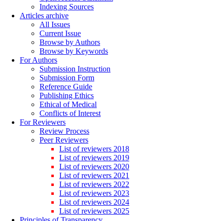
Indexing Sources
Articles archive
All Issues
Current Issue
Browse by Authors
Browse by Keywords
For Authors
Submission Instruction
Submission Form
Reference Guide
Publishing Ethics
Ethical of Medical
Conflicts of Interest
For Reviewers
Review Process
Peer Reviewers
List of reviewers 2018
List of reviewers 2019
List of reviewers 2020
List of reviewers 2021
List of reviewers 2022
List of reviewers 2023
List of reviewers 2024
List of reviewers 2025
Principles of Transparency