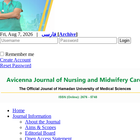
Fri, Aug 7, 2026
|
فارسی
[
Archive
]
Remember me
Create Account
Reset Password
Home
Journal Information
About the Journal
Aims & Scopes
Editorial Board
Open Access Statement