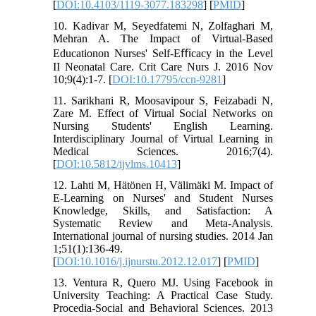
[
DOI:10.4103/1119-3077.183298
] [
PMID
]
10. Kadivar M, Seyedfatemi N, Zolfaghari M,
Mehran A. The Impact of Virtual-Based
Educationon Nurses' Self-Eﬃcacy in the Level
II Neonatal Care. Crit Care Nurs J. 2016 Nov
10;9(4):1-7. [
DOI:10.17795/ccn-9281
]
11. Sarikhani R, Moosavipour S, Feizabadi N,
Zare M. Effect of Virtual Social Networks on
Nursing Students' English Learning.
Interdisciplinary Journal of Virtual Learning in
Medical Sciences. 2016;7(4).
[
DOI:10.5812/ijvlms.10413
]
12. Lahti M, Hätönen H, Välimäki M. Impact of
E-Learning on Nurses' and Student Nurses
Knowledge, Skills, and Satisfaction: A
Systematic Review and Meta-Analysis.
International journal of nursing studies. 2014 Jan
1;51(1):136-49.
[
DOI:10.1016/j.ijnurstu.2012.12.017
] [
PMID
]
13. Ventura R, Quero MJ. Using Facebook in
University Teaching: A Practical Case Study.
Procedia-Social and Behavioral Sciences. 2013