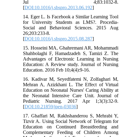
Jul 4;83:1032-8.
[
DOI:10.1016/j.sbspro.2013.06.192
]
14. Eger L. Is Facebook a Similar Learning Tool
for University Students as LMS?. Procedia-
Social and Behavioral Sciences. 2015 Aug
26;203:233-8.
[
DOI:10.1016/j.sbspro.2015.08.287
]
15. Hosseini MA, Ghahremani AR, Mohammadi
Shahbolaghi F, Hamadzadeh S, Tamizi Z. The
Advantages of Electronic Learning in Nursing
Education: A Review study. Journal of Nursing
Education. 2016 Feb 10;4(4):9-16.
16. Kadivar M, Seyedfatemi N, Zolfaghari M,
Mehran A, Azizkhani L. The Effect of Virtual
Education on Neonatal Nurses' Caring Ability at
the Neonatal Intensive Care Unit. Journal of
Pediatric Nursing. 2017 Apr 1;3(3):32-9.
[
DOI:10.21859/jpen-03036
]
17. Ghaffari M, Rakhshanderou S, Mehrabi Y,
Tizvir A. Using Social Network of Telegram for
Education on Continued Breastfeeding and
Complementary Feeding of Children Among