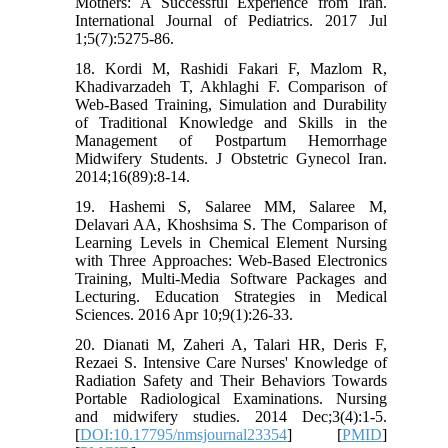
Mothers: A Successful Experience from Iran.
International Journal of Pediatrics. 2017 Jul
1;5(7):5275-86.
18. Kordi M, Rashidi Fakari F, Mazlom R,
Khadivarzadeh T, Akhlaghi F. Comparison of
Web-Based Training, Simulation and Durability
of Traditional Knowledge and Skills in the
Management of Postpartum Hemorrhage
Midwifery Students. J Obstetric Gynecol Iran.
2014;16(89):8-14.
19. Hashemi S, Salaree MM, Salaree M,
Delavari AA, Khoshsima S. The Comparison of
Learning Levels in Chemical Element Nursing
with Three Approaches: Web-Based Electronics
Training, Multi-Media Software Packages and
Lecturing. Education Strategies in Medical
Sciences. 2016 Apr 10;9(1):26-33.
20. Dianati M, Zaheri A, Talari HR, Deris F,
Rezaei S. Intensive Care Nurses' Knowledge of
Radiation Safety and Their Behaviors Towards
Portable Radiological Examinations. Nursing
and midwifery studies. 2014 Dec;3(4):1-5.
[
DOI:10.17795/nmsjournal23354
] [
PMID
]