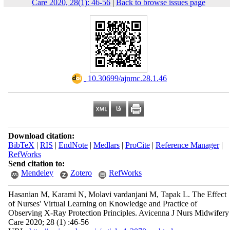
Care 2020, 28(1): 46-56
|
Back to browse issues page
‎ 10.30699/ajnmc.28.1.46
Download citation:
BibTeX
|
RIS
|
EndNote
|
Medlars
|
ProCite
|
Reference Manager
|
RefWorks
Send citation to:
Mendeley
Zotero
RefWorks
Hasanian M, Karami N, Molavi vardanjani M, Tapak L. The Effect
of Nurses' Virtual Learning on Knowledge and Practice of
Observing X-Ray Protection Principles. Avicenna J Nurs Midwifery
Care 2020; 28 (1) :46-56