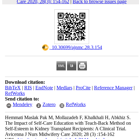
Care 2020, 28(3): 154-162
|
Back to browse issues page
‎ 10.30699/ajnmc.28.3.154
Download citation:
BibTeX
|
RIS
|
EndNote
|
Medlars
|
ProCite
|
Reference Manager
|
RefWorks
Send citation to:
Mendeley
Zotero
RefWorks
Hemmati Maslak Pak M, Mollazadeh F, Khalkhali H, Abkhiz S.
The Impact of Self-Care Education with Teach-Back Method on
Self-Esteem in Kidney Transplant Recipients: A Clinical Trial.
Avicenna J Nurs Midwifery Care 2020; 28 (3) :154-162