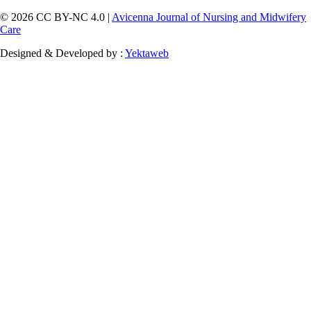
© 2026 CC BY-NC 4.0 |
Avicenna Journal of Nursing and Midwifery
Care
Designed & Developed by :
Yektaweb