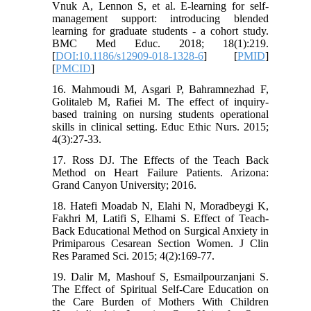
Vnuk A, Lennon S, et al. E-learning for self-
management support: introducing blended
learning for graduate students - a cohort study.
BMC Med Educ. 2018; 18(1):219.
[
DOI:10.1186/s12909-018-1328-6
] [
PMID
]
[
PMCID
]
16. Mahmoudi M, Asgari P, Bahramnezhad F,
Golitaleb M, Rafiei M. The effect of inquiry-
based training on nursing students operational
skills in clinical setting. Educ Ethic Nurs. 2015;
4(3):27-33.
17. Ross DJ. The Effects of the Teach Back
Method on Heart Failure Patients. Arizona:
Grand Canyon University; 2016.
18. Hatefi Moadab N, Elahi N, Moradbeygi K,
Fakhri M, Latifi S, Elhami S. Effect of Teach-
Back Educational Method on Surgical Anxiety in
Primiparous Cesarean Section Women. J Clin
Res Paramed Sci. 2015; 4(2):169-77.
19. Dalir M, Mashouf S, Esmailpourzanjani S.
The Effect of Spiritual Self-Care Education on
the Care Burden of Mothers With Children