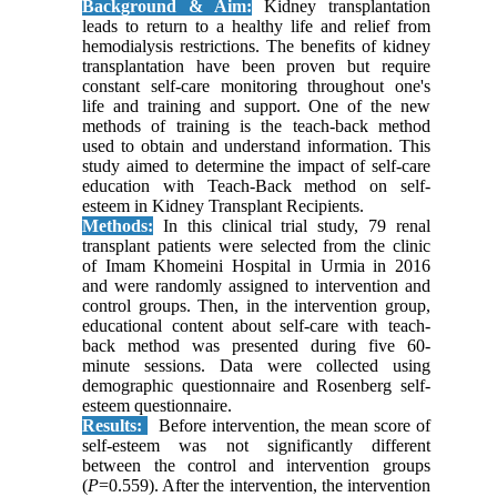
Background & Aim:
Kidney transplantation
leads to return to a healthy life and relief from
hemodialysis restrictions. The benefits of kidney
transplantation have been proven but require
constant self-care monitoring throughout one's
life and training and support. One of the new
methods of training is the teach-back method
used to obtain and understand information. This
study aimed to determine the impact of self-care
education with Teach-Back method on self-
esteem in Kidney Transplant Recipients.
Methods:
In this clinical trial study, 79 renal
transplant patients were selected from the clinic
of Imam Khomeini Hospital in Urmia in 2016
and were randomly assigned to intervention and
control groups. Then, in the intervention group,
educational content about self-care with teach-
back method was presented during five 60-
minute sessions. Data were collected using
demographic questionnaire and Rosenberg self-
esteem questionnaire.
Results:
Before intervention, the mean score of
self-esteem was not significantly different
between the control and intervention groups
(
P
=0.559). After the intervention, the intervention