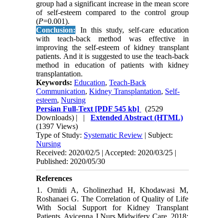
group had a significant increase in the mean score
of self-esteem compared to the control group
(
P
=0.001).
Conclusion:
In this study, self-care education
with teach-back method was effective in
improving the self-esteem of kidney transplant
patients. And it is suggested to use the teach-back
method in education of patients with kidney
transplantation.
Keywords:
Education
,
Teach-Back
Communication
,
Kidney Transplantation
,
Self-
esteem
,
Nursing
Persian Full-Text
[PDF 545 kb]
(2529
Downloads)
| |
Extended Abstract (HTML)
(1397 Views)
Type of Study:
Systematic Review
| Subject:
Nursing
Received: 2020/02/5 | Accepted: 2020/03/25 |
Published: 2020/05/30
References
1. Omidi A, Gholinezhad H, Khodawasi M,
Roshanaei G. The Correlation of Quality of Life
With Social Support for Kidney Transplant
Patients. Avicenna J Nurs Midwifery Care. 2018;