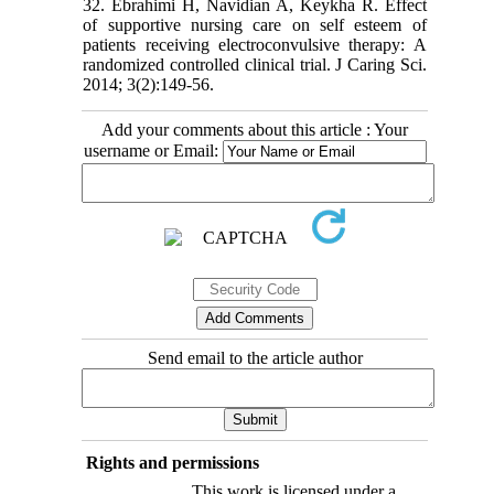
32. Ebrahimi H, Navidian A, Keykha R. Effect
of supportive nursing care on self esteem of
patients receiving electroconvulsive therapy: A
randomized controlled clinical trial. J Caring Sci.
2014; 3(2):149-56.
Add your comments about this article : Your
username or Email:
Send email to the article author
Rights and permissions
This work is licensed under a