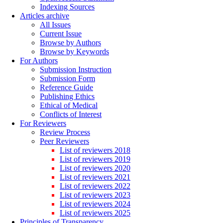
Indexing Sources
Articles archive
All Issues
Current Issue
Browse by Authors
Browse by Keywords
For Authors
Submission Instruction
Submission Form
Reference Guide
Publishing Ethics
Ethical of Medical
Conflicts of Interest
For Reviewers
Review Process
Peer Reviewers
List of reviewers 2018
List of reviewers 2019
List of reviewers 2020
List of reviewers 2021
List of reviewers 2022
List of reviewers 2023
List of reviewers 2024
List of reviewers 2025
Principles of Transparency