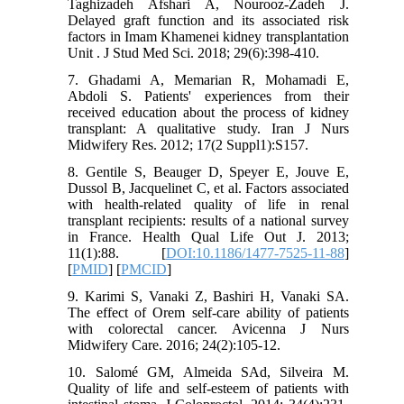
Taghizadeh Afshari A, Nourooz-Zadeh J.
Delayed graft function and its associated risk
factors in Imam Khamenei kidney transplantation
Unit . J Stud Med Sci. 2018; 29(6):398-410.
7. Ghadami A, Memarian R, Mohamadi E,
Abdoli S. Patients' experiences from their
received education about the process of kidney
transplant: A qualitative study. Iran J Nurs
Midwifery Res. 2012; 17(2 Suppl1):S157.
8. Gentile S, Beauger D, Speyer E, Jouve E,
Dussol B, Jacquelinet C, et al. Factors associated
with health-related quality of life in renal
transplant recipients: results of a national survey
in France. Health Qual Life Out J. 2013;
11(1):88. [
DOI:10.1186/1477-7525-11-88
]
[
PMID
] [
PMCID
]
9. Karimi S, Vanaki Z, Bashiri H, Vanaki SA.
The effect of Orem self-care ability of patients
with colorectal cancer. Avicenna J Nurs
Midwifery Care. 2016; 24(2):105-12.
10. Salomé GM, Almeida SAd, Silveira M.
Quality of life and self-esteem of patients with