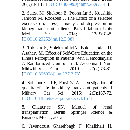
26(5):341-8. [
DOI:10.30699/sjhnmf.26.a5.341
]
2. Salesi M, Shakoor E, Pooranfar S, Koushkie
Jahromi M, Roozbeh J. The Effect of a selected
exercise on, stress, anxiety and depression in
kidney transplant patients. Pars J Jahrom Univ
Med Sci. 2014; 12(3):31-8.
[
DOI:10.29252/jmj.12.3.38
]
3. Tabiban S, Soleimani MA, Bakhshandeh H,
Asghary M. Effect of Self-Care Education on the
Illness Perception in Patients With Hemodialysis:
A Randomized Control Trial. Avicenna J Nurs
Midwifery Care. 2019; 27(2):73-81.
[
DOI:10.30699/sjhnmf.27.2.73
]
4. Soltannezhad F, Farsi Z. An investigation of
quality of life in kidney transplant patients. J
Military Car Sci. 2015; 2(3):167-72.
[
DOI:10.18869/acadpub.mcs.2.3.167
]
5. Chatterjee SN. Manual of renal
transplantation. Berlin: Springer Science &
Business Media; 2012.
6. Javandoust Gharehbagh F, Khalkhali H,