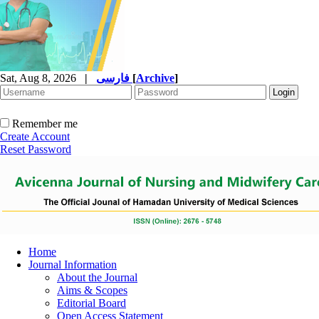
Sat, Aug 8, 2026
|
فارسی
[
Archive
]
Remember me
Create Account
Reset Password
Home
Journal Information
About the Journal
Aims & Scopes
Editorial Board
Open Access Statement