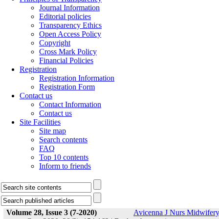
Journal Information
Editorial policies
Transparency Ethics
Open Access Policy
Copyright
Cross Mark Policy
Financial Policies
Registration
Registration Information
Registration Form
Contact us
Contact Information
Contact us
Site Facilities
Site map
Search contents
FAQ
Top 10 contents
Inform to friends
Volume 28, Issue 3 (7-2020)
Avicenna J Nurs Midwifer