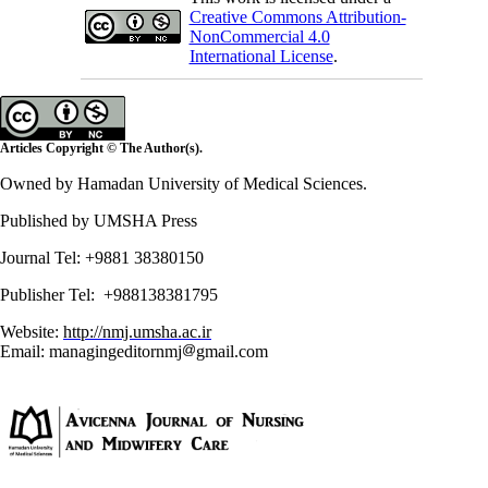
Creative Commons Attribution-
NonCommercial 4.0
International License
.
Articles Copyright © The Author(s).
Owned by Hamadan University of Medical Sciences.
Published by UMSHA Press
Journal Tel: +9881 38380150
Publisher Tel: +988138381795
Website:
http://nmj.umsha.ac.ir
Email: managingeditornmj
gmail.com