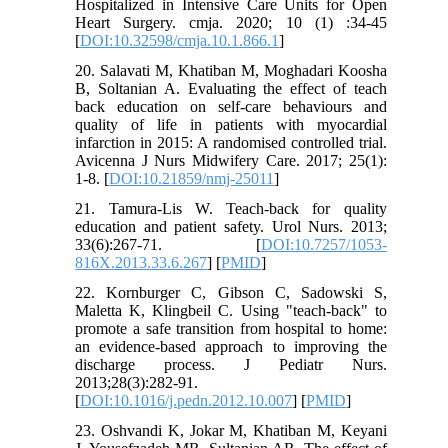
Hospitalized in Intensive Care Units for Open
Heart Surgery. cmja. 2020; 10 (1) :34-45
[
DOI:10.32598/cmja.10.1.866.1
]
20. Salavati M, Khatiban M, Moghadari Koosha
B, Soltanian A. Evaluating the effect of teach
back education on self-care behaviours and
quality of life in patients with myocardial
infarction in 2015: A randomised controlled trial.
Avicenna J Nurs Midwifery Care. 2017; 25(1):
1-8. [
DOI:10.21859/nmj-25011
]
21. Tamura-Lis W. Teach-back for quality
education and patient safety. Urol Nurs. 2013;
33(6):267-71. [
DOI:10.7257/1053-
816X.2013.33.6.267
] [
PMID
]
22. Kornburger C, Gibson C, Sadowski S,
Maletta K, Klingbeil C. Using "teach-back" to
promote a safe transition from hospital to home:
an evidence-based approach to improving the
discharge process. J Pediatr Nurs.
2013;28(3):282-91.
[
DOI:10.1016/j.pedn.2012.10.007
] [
PMID
]
23. Oshvandi K, Jokar M, Khatiban M, Keyani