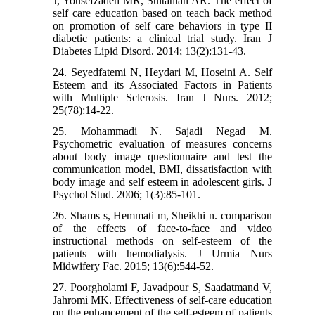
J, Yousefzadeh MR, Sultanian AR. The effect of
self care education based on teach back method
on promotion of self care behaviors in type II
diabetic patients: a clinical trial study. Iran J
Diabetes Lipid Disord. 2014; 13(2):131-43.
24. Seyedfatemi N, Heydari M, Hoseini A. Self
Esteem and its Associated Factors in Patients
with Multiple Sclerosis. Iran J Nurs. 2012;
25(78):14-22.
25. Mohammadi N. Sajadi Negad M.
Psychometric evaluation of measures concerns
about body image questionnaire and test the
communication model, BMI, dissatisfaction with
body image and self esteem in adolescent girls. J
Psychol Stud. 2006; 1(3):85-101.
26. Shams s, Hemmati m, Sheikhi n. comparison
of the effects of face-to-face and video
instructional methods on self-esteem of the
patients with hemodialysis. J Urmia Nurs
Midwifery Fac. 2015; 13(6):544-52.
27. Poorgholami F, Javadpour S, Saadatmand V,
Jahromi MK. Effectiveness of self-care education
on the enhancement of the self-esteem of patients