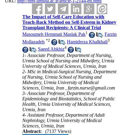
URL:
http://nmj.umsha.ac.ir/article-1-2144-en.html
The Impact of Self-Care Education with
Teach-Back Method on Self-Esteem in Kidney
Transplant Recipients: A Clinical Trial
1
Masoumeh Hemmati Maslak Pak
,
Farzin
*
2
3
Mollazadeh
,
Hamidreza Khalkhali
4
,
Saeed Abkhiz
1- Associate Professor, Department of Nursing,
Urmia School of Nursing and Midwifery, Urmia
University of Medical Sciences, Urmia, Iran
2- MSc in Medical-Surgical Nursing, Department
of Nursing, Urmia School of Nursing and
Midwifery, Urmia University of Medical
Sciences, Urmia, Iran ,
farzin.nurse@gmail.com
3- Associate Professor, Department of
Epidemiology and Biostatistics, School of Public
Health, Urmia University of Medical Sciences,
Urmia, Iran
4- Assistant Professor, Department of Adult
Nephrology, Urmia University of Medical
Sciences, Urmia, Iran
Abstract:
(7137 Views)