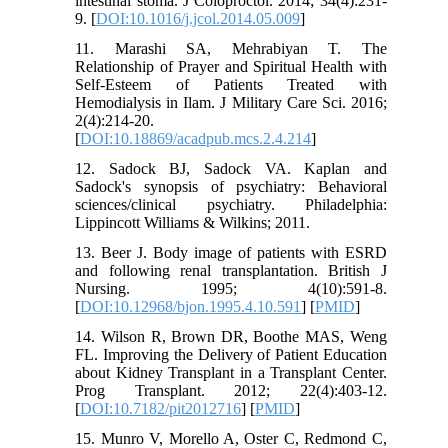
intestinal stoma. J Coloproctol. 2014; 34(4):231-
9. [
DOI:10.1016/j.jcol.2014.05.009
]
11. Marashi SA, Mehrabiyan T. The
Relationship of Prayer and Spiritual Health with
Self-Esteem of Patients Treated with
Hemodialysis in Ilam. J Military Care Sci. 2016;
2(4):214-20.
[
DOI:10.18869/acadpub.mcs.2.4.214
]
12. Sadock BJ, Sadock VA. Kaplan and
Sadock's synopsis of psychiatry: Behavioral
sciences/clinical psychiatry. Philadelphia:
Lippincott Williams & Wilkins; 2011.
13. Beer J. Body image of patients with ESRD
and following renal transplantation. British J
Nursing. 1995; 4(10):591-8.
[
DOI:10.12968/bjon.1995.4.10.591
] [
PMID
]
14. Wilson R, Brown DR, Boothe MAS, Weng
FL. Improving the Delivery of Patient Education
about Kidney Transplant in a Transplant Center.
Prog Transplant. 2012; 22(4):403-12.
[
DOI:10.7182/pit2012716
] [
PMID
]
15. Munro V, Morello A, Oster C, Redmond C,