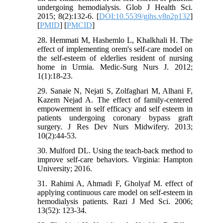
undergoing hemodialysis. Glob J Health Sci.
2015; 8(2):132-6. [
DOI:10.5539/gjhs.v8n2p132
]
[
PMID
] [
PMCID
]
28. Hemmati M, Hashemlo L, Khalkhali H. The
effect of implementing orem's self-care model on
the self-esteem of elderlies resident of nursing
home in Urmia. Medic-Surg Nurs J. 2012;
1(1):18-23.
29. Sanaie N, Nejati S, Zolfaghari M, Alhani F,
Kazem Nejad A. The effect of family-centered
empowerment in self efficacy and self esteem in
patients undergoing coronary bypass graft
surgery. J Res Dev Nurs Midwifery. 2013;
10(2):44-53.
30. Mulford DL. Using the teach-back method to
improve self-care behaviors. Virginia: Hampton
University; 2016.
31. Rahimi A, Ahmadi F, Gholyaf M. effect of
applying continuous care model on self-esteem in
hemodialysis patients. Razi J Med Sci. 2006;
13(52): 123-34.