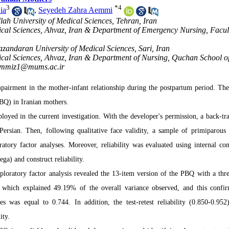
3
*
4
ia
,
Seyedeh Zahra Aemmi
llah University of Medical Sciences, Tehran, Iran
ical Sciences, Ahvaz, Iran & Department of Emergency Nursing, Facul
zandaran University of Medical Sciences, Sari, Iran
ical Sciences, Ahvaz, Iran & Department of Nursing, Quchan School o
mmiz1@mums.ac.ir
pairment in the mother-infant relationship during the postpartum period. The
PBQ) in Iranian mothers.
loyed in the current investigation. With the developer's permission, a back-tra
Persian. Then, following qualitative face validity, a sample of primiparous
atory factor analyses. Moreover, reliability was evaluated using internal con
ga) and construct reliability.
loratory factor analysis revealed the 13-item version of the PBQ with a thre
re, which explained 49.19% of the overall variance observed, and this confi
es was equal to 0.744. In addition, the test-retest reliability (0.850-0.952
ity.