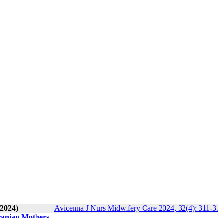
 2024)
Avicenna J Nurs Midwifery Care 2024, 32(4): 311-3
Iranian Mothers