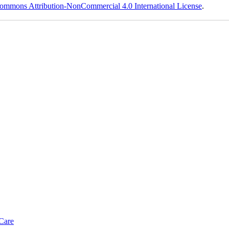
ommons Attribution-NonCommercial 4.0 International License
.
Care