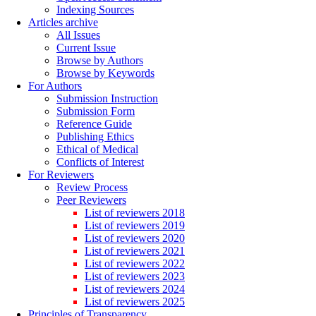
Indexing Sources
Articles archive
All Issues
Current Issue
Browse by Authors
Browse by Keywords
For Authors
Submission Instruction
Submission Form
Reference Guide
Publishing Ethics
Ethical of Medical
Conflicts of Interest
For Reviewers
Review Process
Peer Reviewers
List of reviewers 2018
List of reviewers 2019
List of reviewers 2020
List of reviewers 2021
List of reviewers 2022
List of reviewers 2023
List of reviewers 2024
List of reviewers 2025
Principles of Transparency