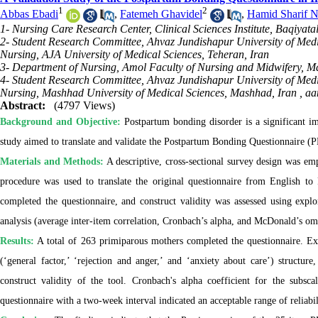
1
2
Abbas Ebadi
,
Fatemeh Ghavidel
,
Hamid Sharif N
1- Nursing Care Research Center, Clinical Sciences Institute, Baqiyata
2- Student Research Committee, Ahvaz Jundishapur University of Med
Nursing, AJA University of Medical Sciences, Teheran, Iran
3- Department of Nursing, Amol Faculty of Nursing and Midwifery, Ma
4- Student Research Committee, Ahvaz Jundishapur University of Med
Nursing, Mashhad University of Medical Sciences, Mashhad, Iran ,
aa
Abstract:
(4797 Views)
Background and Objective:
Postpartum bonding disorder is a significant im
study aimed to translate and validate the Postpartum Bonding Questionnaire (
Materials and Methods:
A descriptive, cross-sectional survey design was emp
procedure was used to translate the original questionnaire from English to 
completed the questionnaire, and construct validity was assessed using explor
analysis (average inter-item correlation, Cronbach’s alpha, and McDonald’s ome
Results:
A total of 263 primiparous mothers completed the questionnaire. Exp
(‘general factor,’ ‘rejection and anger,’ and ‘anxiety about care’) structu
construct validity of the tool. Cronbach's alpha coefficient for the subscal
questionnaire with a two-week interval indicated an acceptable range of reliabil