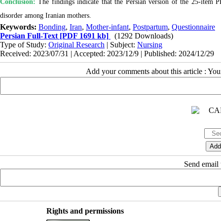
Conclusion:
The findings indicate that the Persian version of the 25-item P
disorder among Iranian mothers.
Keywords:
Bonding
,
Iran
,
Mother-infant
,
Postpartum
,
Questionnaire
Persian Full-Text
[PDF 1691 kb]
(1292 Downloads)
Type of Study:
Original Research
| Subject:
Nursing
Received: 2023/07/31 | Accepted: 2023/12/9 | Published: 2024/12/29
Add your comments about this article : Yo
Send email t
Rights and permissions