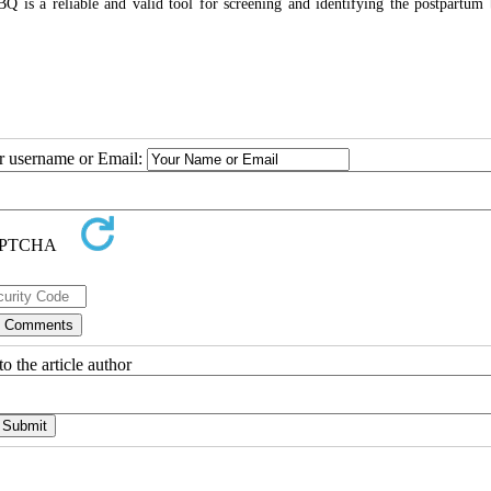
BQ is a reliable and valid tool for screening and identifying the postpartum
ur username or Email:
o the article author