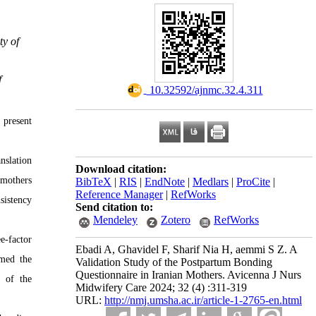
ty of
f
‎ 10.32592/ajnmc.32.4.311
 present
nslation
Download citation:
 mothers
BibTeX
|
RIS
|
EndNote
|
Medlars
|
ProCite
|
Reference Manager
|
RefWorks
sistency
Send citation to:
Mendeley
Zotero
RefWorks
e-factor
Ebadi A, Ghavidel F, Sharif Nia H, aemmi S Z. A
rmed the
Validation Study of the Postpartum Bonding
Questionnaire in Iranian Mothers. Avicenna J Nurs
) of the
Midwifery Care 2024; 32 (4) :311-319
URL:
http://nmj.umsha.ac.ir/article-1-2765-en.html