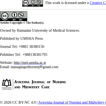
This work is licensed under a
Creative C
Articles Copyright © The Author(s).
Owned by Hamadan University of Medical Sciences.
Published by UMSHA Press
Journal Tel: +9881 38380150
Publisher Tel: +988138381795
Website:
http://nmj.umsha.ac.ir
Email: managingeditornmj
gmail.com
© 2026 CC BY-NC 4.0 |
Avicenna Journal of Nursing and Midwifery 