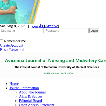
Sat, Aug 8, 2026
|
فارسی
[
Archive
]
Remember me
Create Account
Reset Password
Home
Journal Information
About the Journal
Aims & Scopes
Editorial Board
Open Access Statement