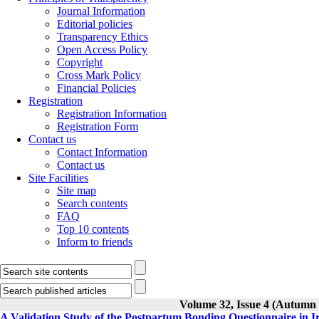
Journal Information
Editorial policies
Transparency Ethics
Open Access Policy
Copyright
Cross Mark Policy
Financial Policies
Registration
Registration Information
Registration Form
Contact us
Contact Information
Contact us
Site Facilities
Site map
Search contents
FAQ
Top 10 contents
Inform to friends
Volume 32, Issue 4 (Autumn
A Validation Study of the Postpartum Bonding Questionnaire in 