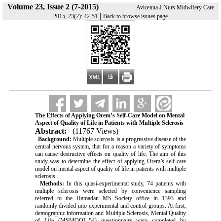
Volume 23, Issue 2 (7-2015)
Avicenna J Nurs Midwifery Care
|
2015, 23(2): 42-51
Back to browse issues page
The Effects of Applying Orem’s Self-Care Model on Mental
Aspect of Quality of Life in Patients with Multiple Sclerosis
Abstract:
(11767 Views)
Background:
Multiple sclerosis is a progressive disease of the
central nervous system, that for a reason a variety of symptoms
can cause destructive effects on quality of life. The aim of this
study was to determine the effect of applying Orem’s self-care
model on mental aspect of quality of life in patients with multiple
sclerosis .
Methods:
In this quasi-experimental study, 74 patients with
multiple sclerosis were selected by convenience sampling
referred to the Hamadan MS Society office in 1393 and
randomly divided into experimental and control groups. At first,
demographic information and Multiple Sclerosis, Mental Quality
of Life (MSMQOL-54) questionnaire were completed by