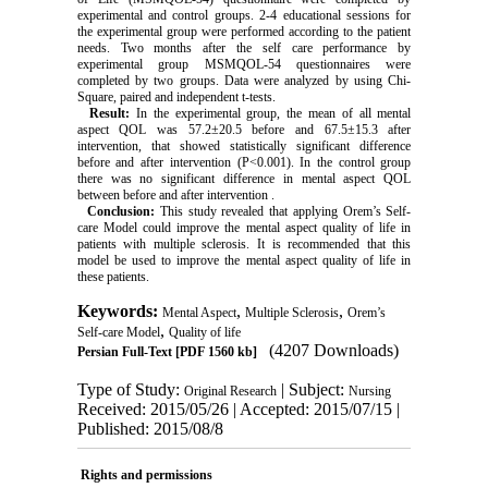
experimental and control groups. 2-4 educational sessions for
the experimental group were performed according to the patient
needs. Two months after the self care performance by
experimental group MSMQOL-54 questionnaires were
completed by two groups. Data were analyzed by using Chi-
Square, paired and independent t-tests.
Result:
In the experimental group, the mean of all mental
aspect QOL was 57.2±20.5 before and 67.5±15.3 after
intervention, that showed statistically significant difference
before and after intervention (P<0.001). In the control group
there was no significant difference in mental aspect QOL
between before and after intervention .
Conclusion:
This study revealed that applying Orem’s Self-
care Model could improve the mental aspect quality of life in
patients with multiple sclerosis. It is recommended that this
model be used to improve the mental aspect quality of life in
these patients.
Keywords:
,
,
Mental Aspect
Multiple Sclerosis
Orem’s
,
Self-care Model
Quality of life
(4207 Downloads)
Persian Full-Text
[PDF 1560 kb]
Type of Study:
| Subject:
Original Research
Nursing
Received: 2015/05/26 | Accepted: 2015/07/15 |
Published: 2015/08/8
Rights and permissions