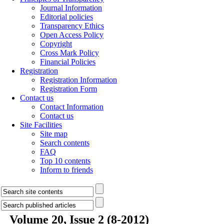
Journal Information
Editorial policies
Transparency Ethics
Open Access Policy
Copyright
Cross Mark Policy
Financial Policies
Registration
Registration Information
Registration Form
Contact us
Contact Information
Contact us
Site Facilities
Site map
Search contents
FAQ
Top 10 contents
Inform to friends
Volume 20, Issue 2 (8-2012)