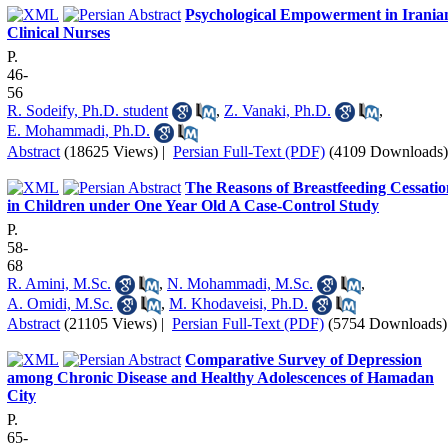
Psychological Empowerment in Irania
Clinical Nurses
P.
46-
56
R. Sodeify, Ph.D. student
,
Z. Vanaki, Ph.D.
,
E. Mohammadi, Ph.D.
Abstract
(18625 Views)
|
Persian Full-Text (PDF)
(4109 Downloads)
The Reasons of Breastfeeding Cessatio
in Children under One Year Old A Case-Control Study
P.
58-
68
R. Amini, M.Sc.
,
N. Mohammadi, M.Sc.
,
A. Omidi, M.Sc.
,
M. Khodaveisi, Ph.D.
Abstract
(21105 Views)
|
Persian Full-Text (PDF)
(5754 Downloads)
Comparative Survey of Depression
among Chronic Disease and Healthy Adolescences of Hamadan
City
P.
65-