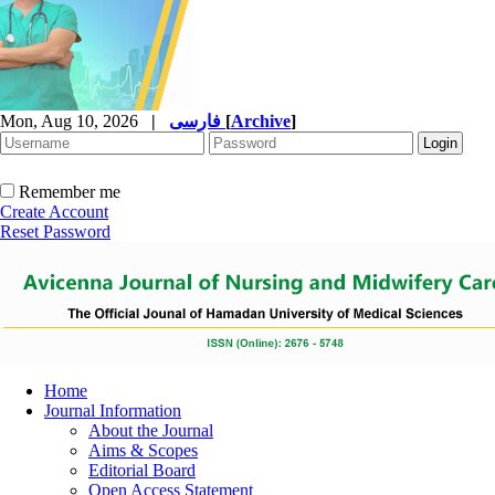
Mon, Aug 10, 2026
|
فارسی
[
Archive
]
Remember me
Create Account
Reset Password
Home
Journal Information
About the Journal
Aims & Scopes
Editorial Board
Open Access Statement