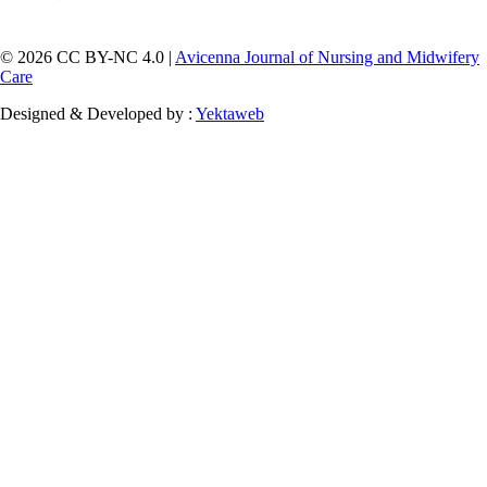
© 2026 CC BY-NC 4.0 |
Avicenna Journal of Nursing and Midwifery
Care
Designed & Developed by :
Yektaweb