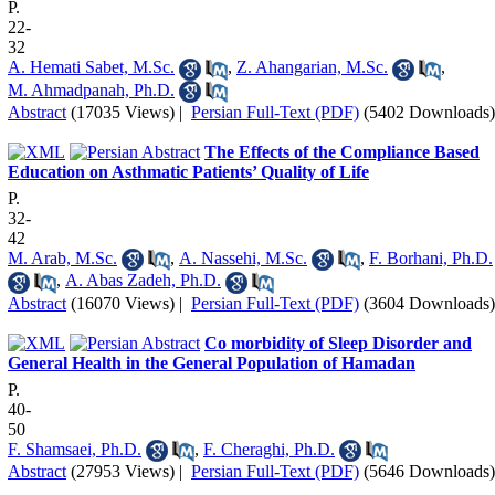
P.
22-
32
A. Hemati Sabet, M.Sc.
,
Z. Ahangarian, M.Sc.
,
M. Ahmadpanah, Ph.D.
Abstract
(17035 Views)
|
Persian Full-Text (PDF)
(5402 Downloads)
The Effects of the Compliance Based
Education on Asthmatic Patients’ Quality of Life
P.
32-
42
M. Arab, M.Sc.
,
A. Nassehi, M.Sc.
,
F. Borhani, Ph.D.
,
A. Abas Zadeh, Ph.D.
Abstract
(16070 Views)
|
Persian Full-Text (PDF)
(3604 Downloads)
Co morbidity of Sleep Disorder and
General Health in the General Population of Hamadan
P.
40-
50
F. Shamsaei, Ph.D.
,
F. Cheraghi, Ph.D.
Abstract
(27953 Views)
|
Persian Full-Text (PDF)
(5646 Downloads)