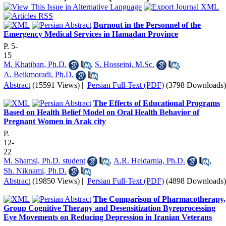
Burnout in the Personnel of the
Emergency Medical Services in Hamadan Province
P. 5-
15
M. Khatiban, Ph.D.
,
S. Hosseini, M.Sc.
,
A. Beikmoradi, Ph.D.
Abstract
(15591 Views)
|
Persian Full-Text (PDF)
(3798 Downloads)
The Effects of Educational Programs
Based on Health Belief Model on Oral Health Behavior of
Pregnant Women in Arak city
P.
12-
22
M. Shamsi, Ph.D. student
,
A.R. Heidarnia, Ph.D.
,
Sh. Niknami, Ph.D.
Abstract
(19850 Views)
|
Persian Full-Text (PDF)
(4898 Downloads)
The Comparison of Pharmacotherapy,
Group Cognitive Therapy and Desensitization Byreprocessing
Eye Movements on Reducing Depression in Iranian Veterans