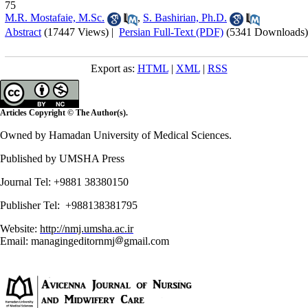
75
M.R. Mostafaie, M.Sc.
,
S. Bashirian, Ph.D.
Abstract
(17447 Views)
|
Persian Full-Text (PDF)
(5341 Downloads)
Export as:
HTML
|
XML
|
RSS
Articles Copyright © The Author(s).
Owned by Hamadan University of Medical Sciences.
Published by UMSHA Press
Journal Tel: +9881 38380150
Publisher Tel: +988138381795
Website:
http://nmj.umsha.ac.ir
Email: managingeditornmj
gmail.com