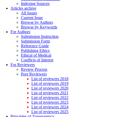
Indexing Sources
Articles archive
All Issues
Current Issue
Browse by Authors
Browse by Keywords
For Authors
Submission Instruction
Submission Form
Reference Guide
Publishing Ethics
Ethical of Medical
Conflicts of Interest
For Reviewers
Review Process
Peer Reviewers
List of reviewers 2018
List of reviewers 2019
List of reviewers 2020
List of reviewers 2021
List of reviewers 2022
List of reviewers 2023
List of reviewers 2024
List of reviewers 2025
Principles of Transparency