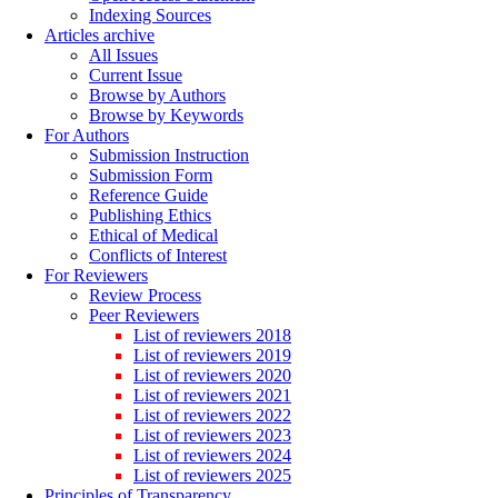
Indexing Sources
Articles archive
All Issues
Current Issue
Browse by Authors
Browse by Keywords
For Authors
Submission Instruction
Submission Form
Reference Guide
Publishing Ethics
Ethical of Medical
Conflicts of Interest
For Reviewers
Review Process
Peer Reviewers
List of reviewers 2018
List of reviewers 2019
List of reviewers 2020
List of reviewers 2021
List of reviewers 2022
List of reviewers 2023
List of reviewers 2024
List of reviewers 2025
Principles of Transparency