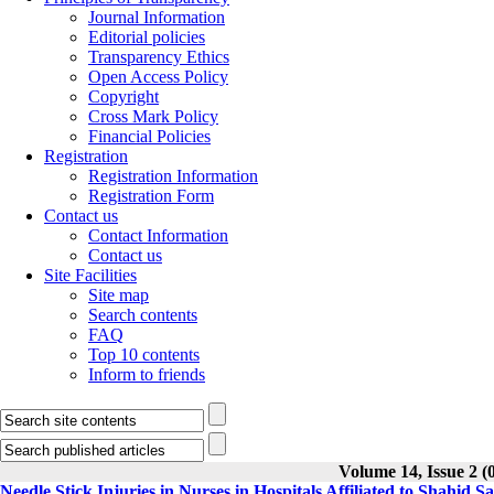
Journal Information
Editorial policies
Transparency Ethics
Open Access Policy
Copyright
Cross Mark Policy
Financial Policies
Registration
Registration Information
Registration Form
Contact us
Contact Information
Contact us
Site Facilities
Site map
Search contents
FAQ
Top 10 contents
Inform to friends
Volume 14, Issue 2 (0
Needle Stick Injuries in Nurses in Hospitals Affiliated to Shahid S