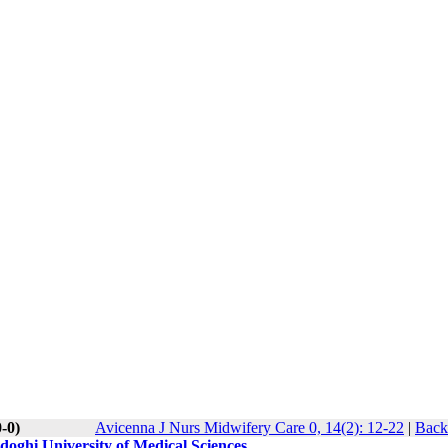
-0)
Avicenna J Nurs Midwifery Care 0, 14(2): 12-22
|
Back
adoghi University of Medical Sciences