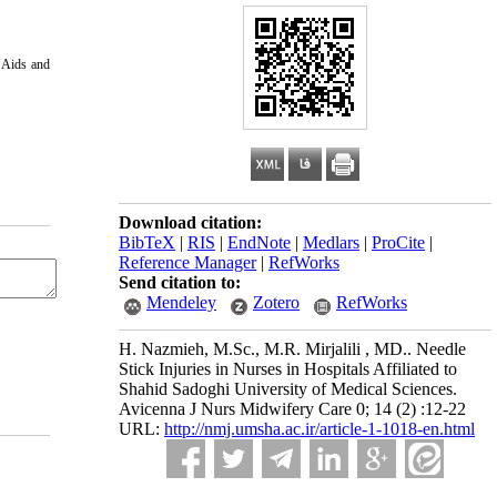
s Aids and
Download citation:
BibTeX
|
RIS
|
EndNote
|
Medlars
|
ProCite
|
Reference Manager
|
RefWorks
Send citation to:
Mendeley
Zotero
RefWorks
H. Nazmieh, M.Sc., M.R. Mirjalili , MD.. Needle
Stick Injuries in Nurses in Hospitals Affiliated to
Shahid Sadoghi University of Medical Sciences.
Avicenna J Nurs Midwifery Care 0; 14 (2) :12-22
URL:
http://nmj.umsha.ac.ir/article-1-1018-en.html