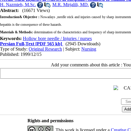
H. Nazmieh, M.Sc.
,
M.R. Mirjalili, MD.
Abstract:
(16671 Views)
Introduction& Objective :
Nowadays ,needle stick and injuries caused by sharp instruments a
hepatitis is the consequence of these hazards.
Materials & Methods:
determination of the characteristics and frequency of sharp instruments
Keywords:
Hollow bore needle / Injuries / nurses
Persian Full-Text
[PDF 565 kb]
(2945 Downloads)
Type of Study:
Original Research
| Subject:
Nursing
Published: 1999/12/15
Add your comments about this article : Yo
Rights and permissions
This work is licensed under a
Creative C