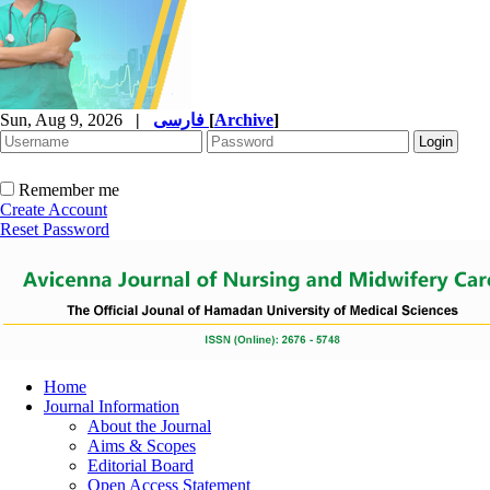
Sun, Aug 9, 2026
|
فارسی
[
Archive
]
Remember me
Create Account
Reset Password
Home
Journal Information
About the Journal
Aims & Scopes
Editorial Board
Open Access Statement