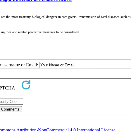
re the most treateniy biological dangers in care givers .transmission of fatal diseases such a
 injuries and related protective measures to be considered
ur username or Email:
ommons Attribution-NonCommercial 4.0 International License
.