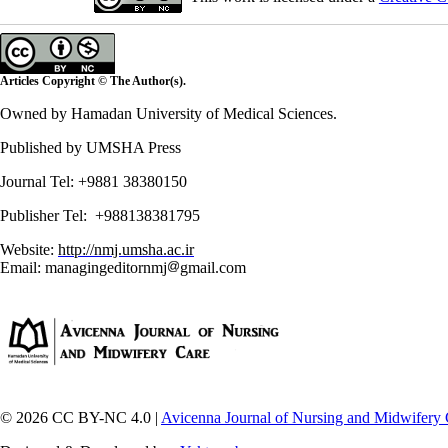
Articles Copyright © The Author(s).
Owned by Hamadan University of Medical Sciences.
Published by UMSHA Press
Journal Tel: +9881 38380150
Publisher Tel: +988138381795
Website:
http://nmj.umsha.ac.ir
Email: managingeditornmj
gmail.com
© 2026 CC BY-NC 4.0 |
Avicenna Journal of Nursing and Midwifery 