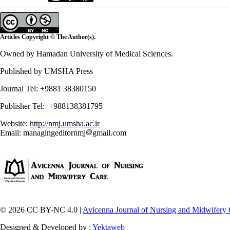
Articles Copyright © The Author(s).
Owned by Hamadan University of Medical Sciences.
Published by UMSHA Press
Journal Tel: +9881 38380150
Publisher Tel: +988138381795
Website:
http://nmj.umsha.ac.ir
Email: managingeditornmj
gmail.com
© 2026 CC BY-NC 4.0 |
Avicenna Journal of Nursing and Midwifery 
Designed & Developed by :
Yektaweb