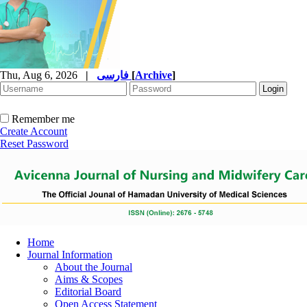
Thu, Aug 6, 2026
|
فارسی
[
Archive
]
Remember me
Create Account
Reset Password
Home
Journal Information
About the Journal
Aims & Scopes
Editorial Board
Open Access Statement