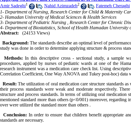
1
2
Amir Sadeghi
,
Nahid Azimzadeh
,
Fatemeh Cheraghi
1- Department of Nursing, Research Center for Child & Maternity Car
2- Hamadan University of Medical Sciences & Health Services
3- Department of Pediatric Nursing , Research Center for Chronic Dis
4- Department of Biostatistics, School of Health Hamadan University 
Abstract:
(24153 Views)
Background:
The standards describe an optimal level of performance
study was done in order to determine applying structure & process stand
Methods:
In this descriptive cross - sectional study, a sample 
procedures, applied by nurses of pediatric wards at one of the Ham
research instrument was a medication care check list. Using descriptiv
Correlation Coefficient, One Way ANOVA and Tukey post-hoc) data w
Result:
The utilization of oral medication care structure standards as
their process standards were weak and moderate respectively. There 
structure and process standards. In terms of utilizing oral medication 
mentioned standard more than others (p<0/001) moreover, regarding int
over were utilized the standard more than others .
Conclusion:
In order to ensure that children benefit appropriate a
standards are necessary.