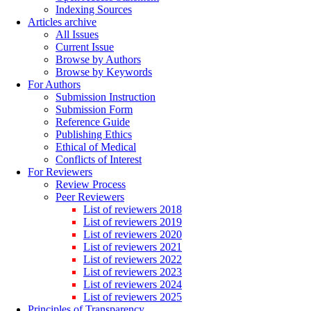
Indexing Sources
Articles archive
All Issues
Current Issue
Browse by Authors
Browse by Keywords
For Authors
Submission Instruction
Submission Form
Reference Guide
Publishing Ethics
Ethical of Medical
Conflicts of Interest
For Reviewers
Review Process
Peer Reviewers
List of reviewers 2018
List of reviewers 2019
List of reviewers 2020
List of reviewers 2021
List of reviewers 2022
List of reviewers 2023
List of reviewers 2024
List of reviewers 2025
Principles of Transparency