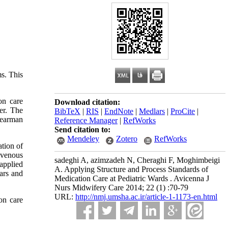
ms. This
on care
Download citation:
er. The
BibTeX
|
RIS
|
EndNote
|
Medlars
|
ProCite
|
Spearman
Reference Manager
|
RefWorks
Send citation to:
Mendeley
Zotero
RefWorks
ation of
-venous
sadeghi A, azimzadeh N, Cheraghi F, Moghimbeigi
 applied
A. Applying Structure and Process Standards of
ars and
Medication Care at Pediatric Wards . Avicenna J
Nurs Midwifery Care 2014; 22 (1) :70-79
URL:
http://nmj.umsha.ac.ir/article-1-1173-en.html
on care