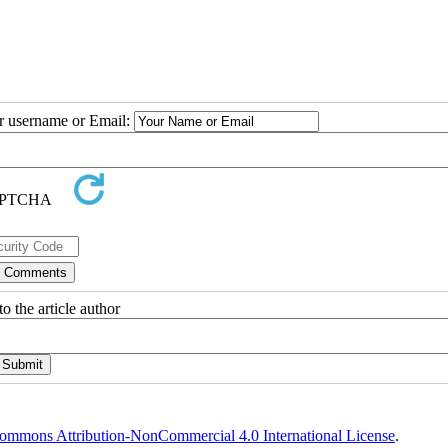
ur username or Email:
o the article author
ommons Attribution-NonCommercial 4.0 International License
.