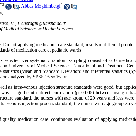
*
3
4
,
Abbas Moghimbeigi
e,
ease, H ,
f_cheraghi@umsha.ac.ir
of Medical Sciences & Health Services
. Do not applying medication care standard, results in different proble
ards of medication care at pediatric wards .
was selected via systematic random sampling consist of 610 medicati
adan University of Medical Sciences Educational and Treatment Cent
e statistics (Mean and Standard Deviation) and inferential statistics (
ere analyzed by SPSS 16 software .
 well as intra-venous injection structure standards were good, but applic
was a significant indirect correlation (p=0.006) between using intra
structure standard, the nurses with age group of 29 years and less were
ra-venous injection process standard, the nurses with age group 36 ye
nd quality medication care, continuous evaluation of applying medicati