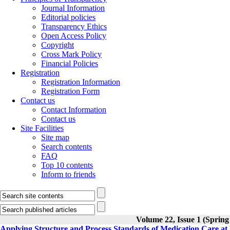
Journal Information
Editorial policies
Transparency Ethics
Open Access Policy
Copyright
Cross Mark Policy
Financial Policies
Registration
Registration Information
Registration Form
Contact us
Contact Information
Contact us
Site Facilities
Site map
Search contents
FAQ
Top 10 contents
Inform to friends
Volume 22, Issue 1 (Spring
Applying Structure and Process Standards of Medication Care at