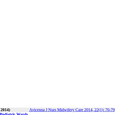
 2014)
Avicenna J Nurs Midwifery Care 2014, 22(1): 70-79
 Pediatric Wards