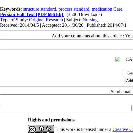
Keywords:
structure standard
,
process standard
,
medication Care.
Persian Full-Text
[PDF 696 kb]
(3506 Downloads)
Type of Study:
Original Research
| Subject:
Nursing
Received: 2014/04/5 | Accepted: 2014/06/20 | Published: 2014/07/1
Add your comments about this article : Yo
Send email t
Rights and permissions
This work is licensed under a
Creative C