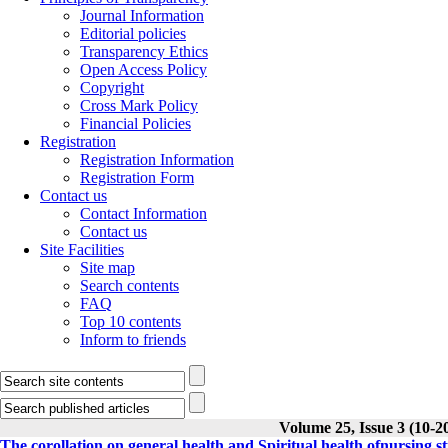
Journal Information
Editorial policies
Transparency Ethics
Open Access Policy
Copyright
Cross Mark Policy
Financial Policies
Registration
Registration Information
Registration Form
Contact us
Contact Information
Contact us
Site Facilities
Site map
Search contents
FAQ
Top 10 contents
Inform to friends
Volume 25, Issue 3 (10-2
The corollation on general health and Spiritual health ofnursing 