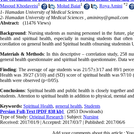
1
1
*
2
Masoud Khodaveisi
,
Molud Baiat
,
Roya Amini
1- Hamadan University of Medical Sciences
2- Hamadan University of Medical Sciences ,
aminiroy@gmail.com
Abstract:
(11476 Views)
Background
: Nursing students as nursing personnel in the future, pla
health and spiritual health, especially in nursing students that ofte
corollation on general health and Spiritual health ofnursing studentsi
Materials & Methods
: In this descriptive – correlation study, 258 
general health questionnaire and spiritual health questionnaire. Data we
Finding
: The average of age students was 21/57±3/17 and 89/1 perce
Health was 39/27 (3/10) and (SD) score of spiritual health was 97/10 (1
health were observed (p<0/05).
Conclusions
: Spiritual health and public health is closely together a
students. Attention to spiritual health in addition to physical, mental a
Keywords:
Spiritual Health
,
general health
,
Students
Persian Full-Text
[PDF 838 kb]
(2853 Downloads)
Type of Study:
Original Research
| Subject:
Nursing
Received: 2017/01/9 | Accepted: 2017/03/7 | Published: 2017/06/6
Add your comments about this article : Yo