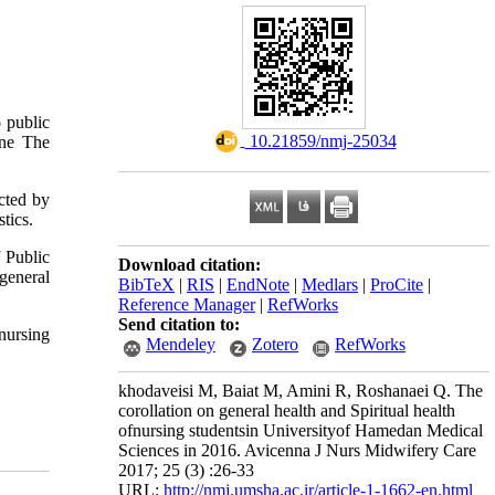
o public
‎ 10.21859/nmj-25034
ine The
ected by
tics.
 Public
Download citation:
 general
BibTeX
|
RIS
|
EndNote
|
Medlars
|
ProCite
|
Reference Manager
|
RefWorks
Send citation to:
 nursing
Mendeley
Zotero
RefWorks
khodaveisi M, Baiat M, Amini R, Roshanaei Q. The
corollation on general health and Spiritual health
ofnursing studentsin Universityof Hamedan Medical
Sciences in 2016. Avicenna J Nurs Midwifery Care
2017; 25 (3) :26-33
URL:
http://nmj.umsha.ac.ir/article-1-1662-en.html