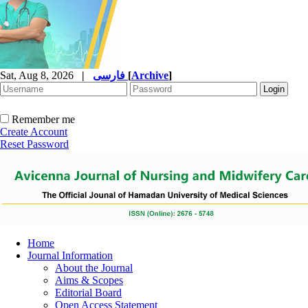
Sat, Aug 8, 2026
|
فارسی
[
Archive
]
Remember me
Create Account
Reset Password
Home
Journal Information
About the Journal
Aims & Scopes
Editorial Board
Open Access Statement