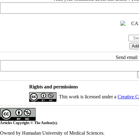
Send email t
Rights and permissions
This work is licensed under a
Creative C
Articles Copyright © The Author(s).
Owned by Hamadan University of Medical Sciences.