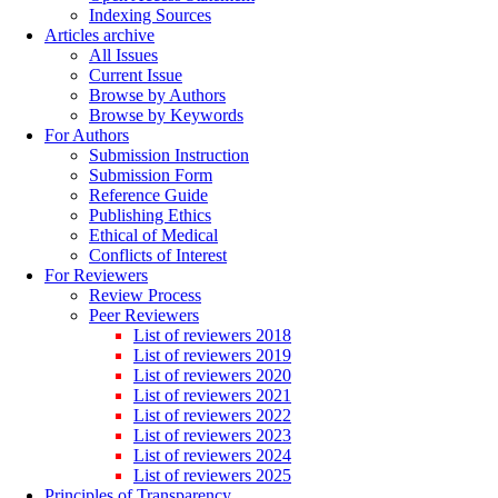
Indexing Sources
Articles archive
All Issues
Current Issue
Browse by Authors
Browse by Keywords
For Authors
Submission Instruction
Submission Form
Reference Guide
Publishing Ethics
Ethical of Medical
Conflicts of Interest
For Reviewers
Review Process
Peer Reviewers
List of reviewers 2018
List of reviewers 2019
List of reviewers 2020
List of reviewers 2021
List of reviewers 2022
List of reviewers 2023
List of reviewers 2024
List of reviewers 2025
Principles of Transparency