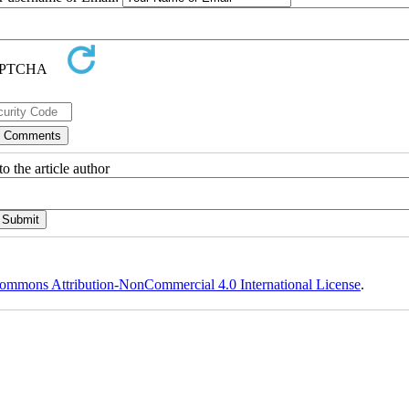
o the article author
ommons Attribution-NonCommercial 4.0 International License
.