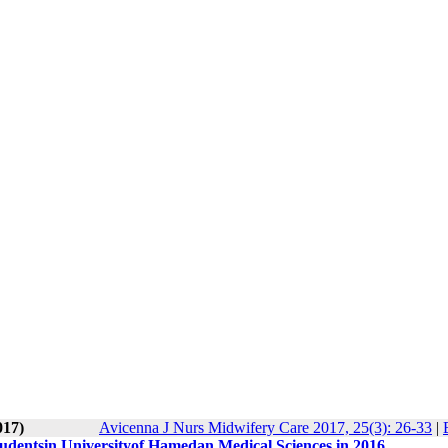
017)
Avicenna J Nurs Midwifery Care 2017, 25(3): 26-33
|
studentsin Universityof Hamedan Medical Sciences in 2016