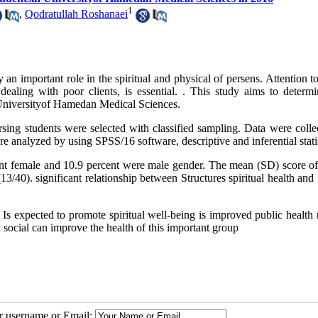
1
,
Qodratullah Roshanaei
y an important role in the spiritual and physical of persens. Attention t
n dealing with poor clients, is essential. . This study aims to determ
n Universityof Hamedan Medical Sciences.
nursing students were selected with classified sampling. Data were coll
re analyzed by using SPSS/16 software, descriptive and inferential statis
nt female and 10.9 percent were male gender. The mean (SD) score of
3/40). significant relationship between Structures spiritual health and
nd Is expected to promote spiritual well-being is improved public health
nd social can improve the health of this important group
ur username or Email: